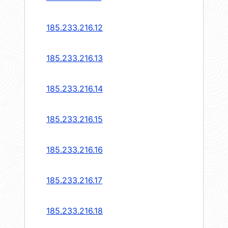
185.233.216.12
185.233.216.13
185.233.216.14
185.233.216.15
185.233.216.16
185.233.216.17
185.233.216.18