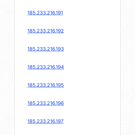
185.233.216.191
185.233.216.192
185.233.216.193
185.233.216.194
185.233.216.195
185.233.216.196
185.233.216.197