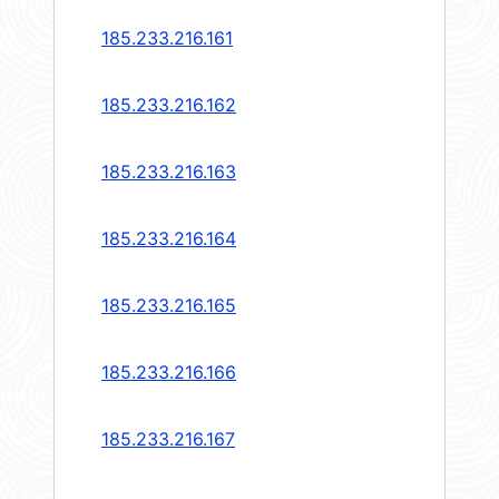
185.233.216.161
185.233.216.162
185.233.216.163
185.233.216.164
185.233.216.165
185.233.216.166
185.233.216.167