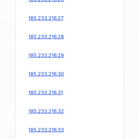
185.233.216.27
185.233.216.28
185.233.216.29
185.233.216.30
185.233.216.31
185.233.216.32
185.233.216.33