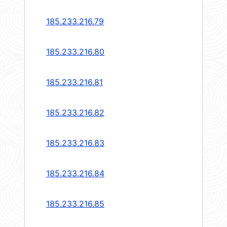
185.233.216.79
185.233.216.80
185.233.216.81
185.233.216.82
185.233.216.83
185.233.216.84
185.233.216.85