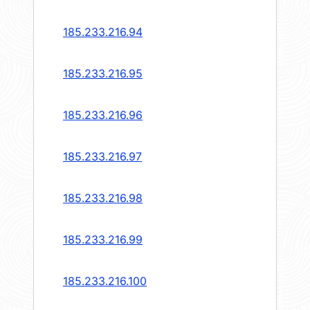
185.233.216.94
185.233.216.95
185.233.216.96
185.233.216.97
185.233.216.98
185.233.216.99
185.233.216.100