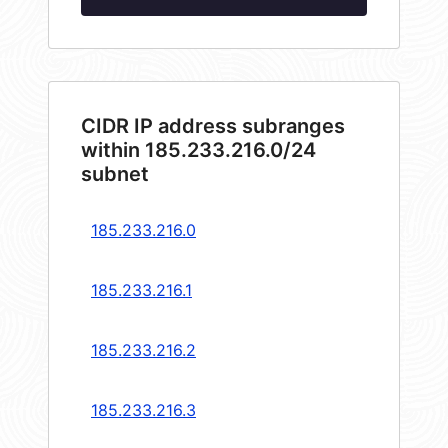
CIDR IP address subranges
within 185.233.216.0/24
subnet
185.233.216.0
185.233.216.1
185.233.216.2
185.233.216.3