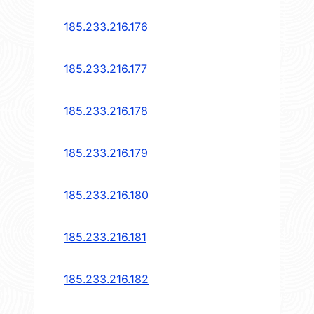
185.233.216.176
185.233.216.177
185.233.216.178
185.233.216.179
185.233.216.180
185.233.216.181
185.233.216.182