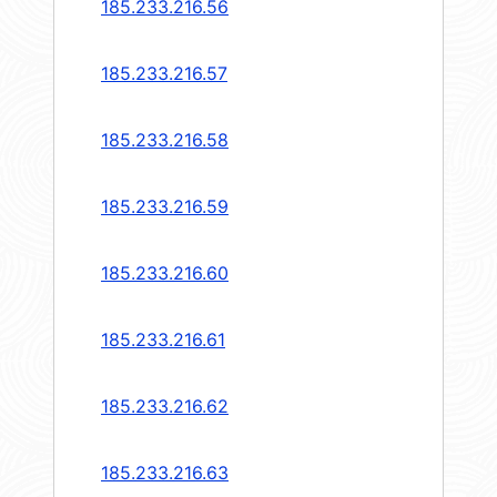
185.233.216.56
185.233.216.57
185.233.216.58
185.233.216.59
185.233.216.60
185.233.216.61
185.233.216.62
185.233.216.63