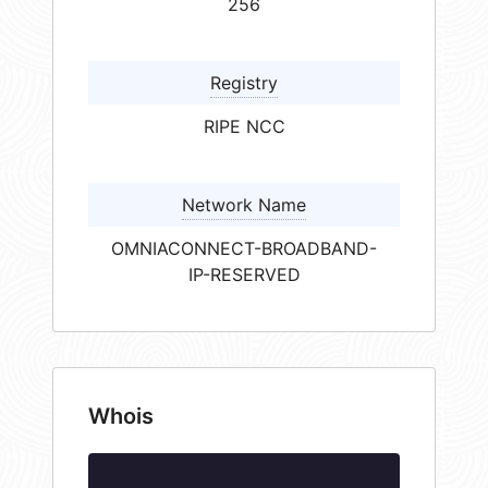
256
Registry
RIPE NCC
Network Name
OMNIACONNECT-BROADBAND-
IP-RESERVED
Whois