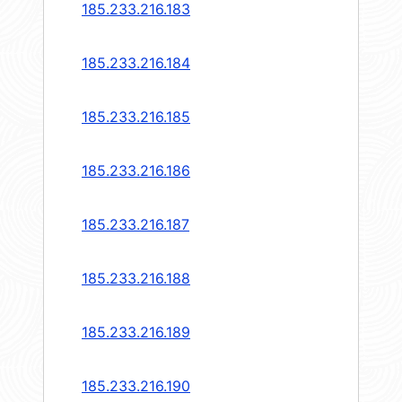
185.233.216.183
185.233.216.184
185.233.216.185
185.233.216.186
185.233.216.187
185.233.216.188
185.233.216.189
185.233.216.190