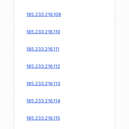
185.233.216.109
185.233.216.110
185.233.216.111
185.233.216.112
185.233.216.113
185.233.216.114
185.233.216.115