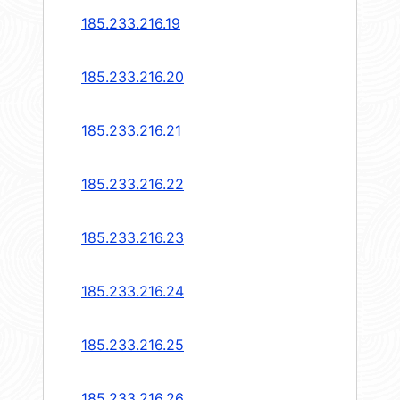
185.233.216.19
185.233.216.20
185.233.216.21
185.233.216.22
185.233.216.23
185.233.216.24
185.233.216.25
185.233.216.26