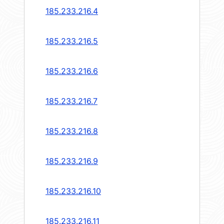
185.233.216.4
185.233.216.5
185.233.216.6
185.233.216.7
185.233.216.8
185.233.216.9
185.233.216.10
185.233.216.11