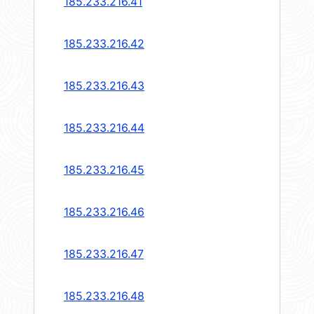
185.233.216.41
185.233.216.42
185.233.216.43
185.233.216.44
185.233.216.45
185.233.216.46
185.233.216.47
185.233.216.48