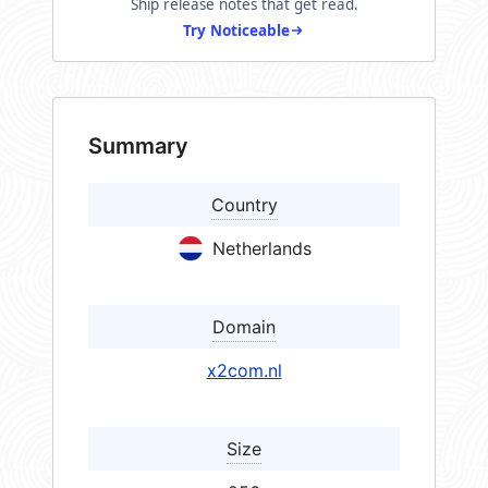
Ship release notes that get read.
Try Noticeable
Summary
Country
Netherlands
Domain
x2com.nl
Size