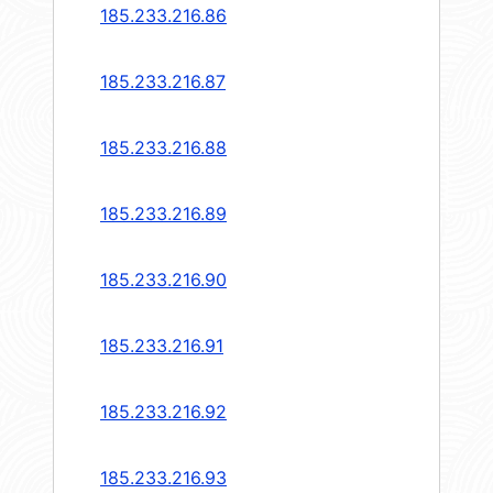
185.233.216.86
185.233.216.87
185.233.216.88
185.233.216.89
185.233.216.90
185.233.216.91
185.233.216.92
185.233.216.93