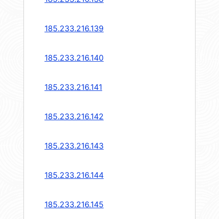
185.233.216.139
185.233.216.140
185.233.216.141
185.233.216.142
185.233.216.143
185.233.216.144
185.233.216.145