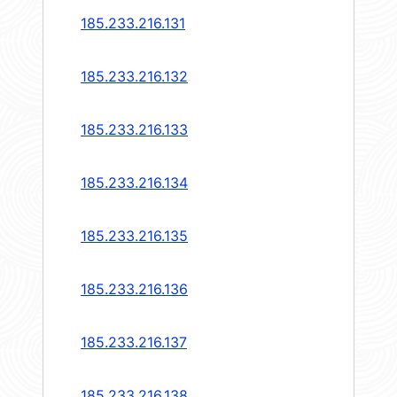
185.233.216.131
185.233.216.132
185.233.216.133
185.233.216.134
185.233.216.135
185.233.216.136
185.233.216.137
185.233.216.138