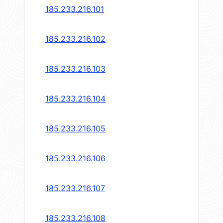
185.233.216.101
185.233.216.102
185.233.216.103
185.233.216.104
185.233.216.105
185.233.216.106
185.233.216.107
185.233.216.108