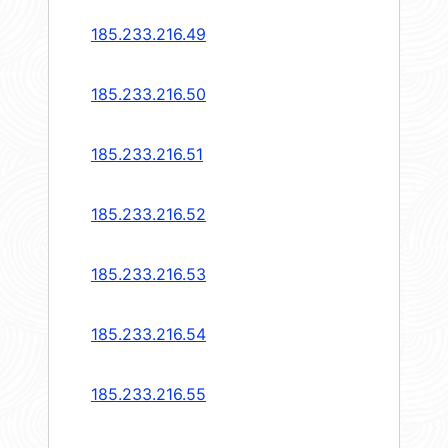
185.233.216.49
185.233.216.50
185.233.216.51
185.233.216.52
185.233.216.53
185.233.216.54
185.233.216.55