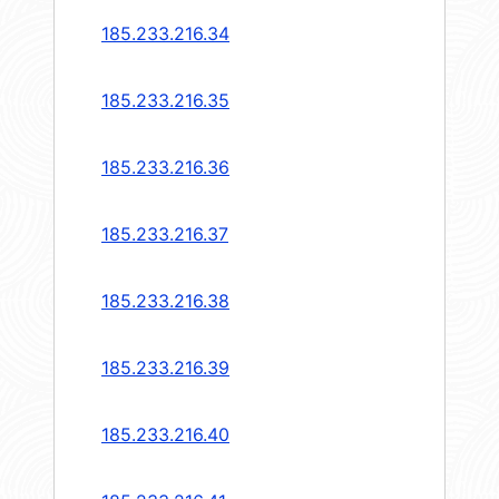
185.233.216.34
185.233.216.35
185.233.216.36
185.233.216.37
185.233.216.38
185.233.216.39
185.233.216.40