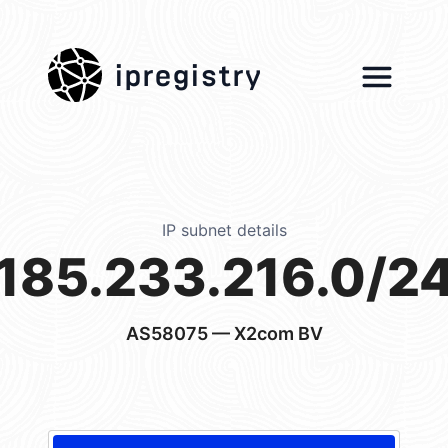
ipregistry
IP subnet details
185.233.216.0/2
AS58075
— X2com BV