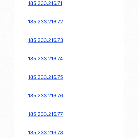
185.233.216.71
185.233.216.72
185.233.216.73
185.233.216.74
185.233.216.75
185.233.216.76
185.233.216.77
185.233.216.78