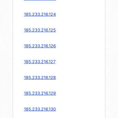
185.233.216.124
185.233.216.125
185.233.216.126
185.233.216.127
185.233.216.128
185.233.216.129
185.233.216.130