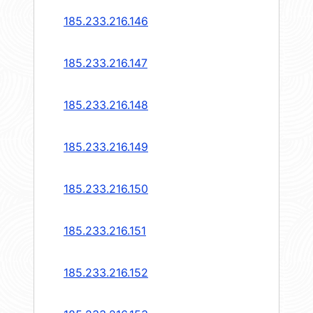
185.233.216.146
185.233.216.147
185.233.216.148
185.233.216.149
185.233.216.150
185.233.216.151
185.233.216.152