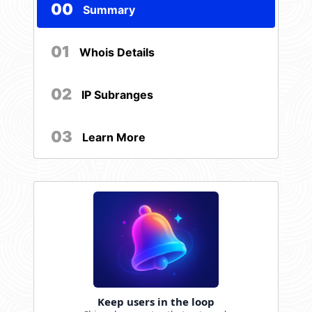
00
Summary
01
Whois Details
02
IP Subranges
03
Learn More
Keep users in the loop