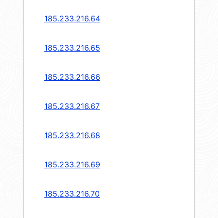
185.233.216.64
185.233.216.65
185.233.216.66
185.233.216.67
185.233.216.68
185.233.216.69
185.233.216.70