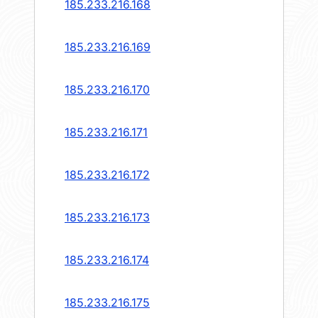
185.233.216.168
185.233.216.169
185.233.216.170
185.233.216.171
185.233.216.172
185.233.216.173
185.233.216.174
185.233.216.175