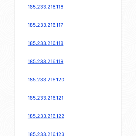
185.233.216.116
185.233.216.117
185.233.216.118
185.233.216.119
185.233.216.120
185.233.216.121
185.233.216.122
185.233.216.123