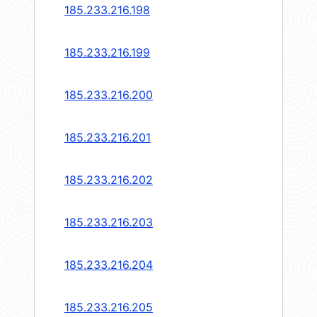
185.233.216.198
185.233.216.199
185.233.216.200
185.233.216.201
185.233.216.202
185.233.216.203
185.233.216.204
185.233.216.205