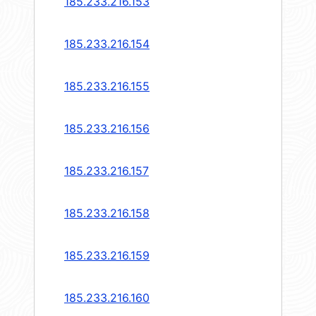
185.233.216.153
185.233.216.154
185.233.216.155
185.233.216.156
185.233.216.157
185.233.216.158
185.233.216.159
185.233.216.160