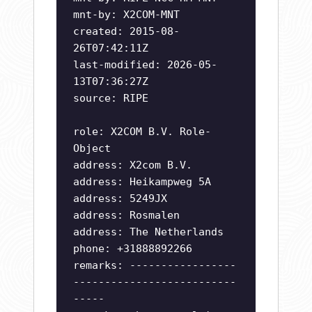
mnt-by: X2COM-MNT
created: 2015-08-
26T07:42:11Z
last-modified: 2026-05-
13T07:36:27Z
source: RIPE
role: X2COM B.V. Role-
Object
address: X2com B.V.
address: Heikampweg 5A
address: 5249JX
address: Rosmalen
address: The Netherlands
phone: +31888892266
remarks: -----------------
--------------------------
-----