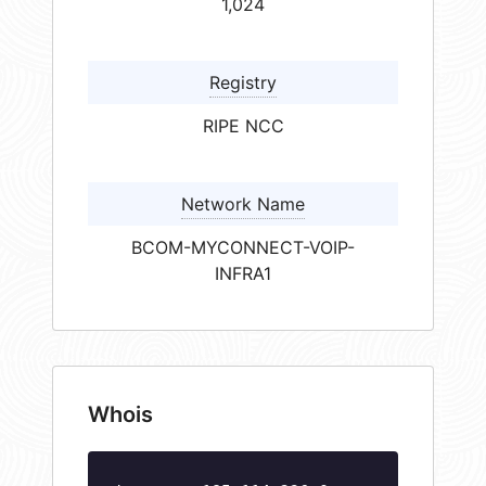
1,024
Registry
RIPE NCC
Network Name
BCOM-MYCONNECT-VOIP-
INFRA1
Whois