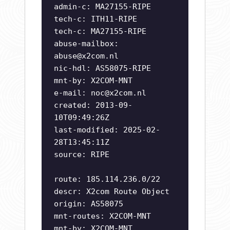
admin-c: MA27155-RIPE
tech-c: ITH11-RIPE
tech-c: MA27155-RIPE
abuse-mailbox:
abuse@x2com.nl
nic-hdl: AS58075-RIPE
mnt-by: X2COM-MNT
e-mail:
noc@x2com.nl
created: 2013-09-
10T09:49:26Z
last-modified: 2025-02-
28T13:45:11Z
source: RIPE
route: 185.114.236.0/22
descr: X2com Route Object
origin: AS58075
mnt-routes: X2COM-MNT
mnt-by: X2COM-MNT