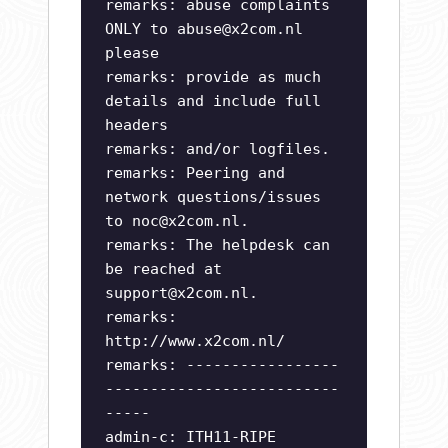
remarks: abuse complaints
ONLY to
abuse@x2com.nl
please
remarks: provide as much
details and include full
headers
remarks: and/or logfiles.
remarks: Peering and
network questions/issues
to
noc@x2com.nl
.
remarks: The helpdesk can
be reached at
support@x2com.nl
.
remarks:
http://www.x2com.nl/
remarks: -----------------
--------------------------
-----
admin-c: ITH11-RIPE