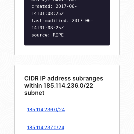
created: 2017-06-
14T01:08:25Z
last-modified: 2017-06-
14T01:08:25Z
source: RIPE
CIDR IP address subranges
within 185.114.236.0/22
subnet
185.114.236.0/24
185.114.237.0/24