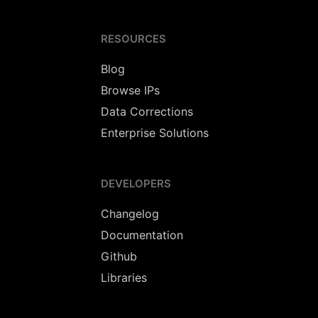
RESOURCES
Blog
Browse IPs
Data Corrections
Enterprise Solutions
DEVELOPERS
Changelog
Documentation
Github
Libraries