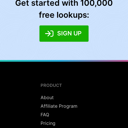
Get started with 100,000
free lookups:
SIGN UP
PRODUCT
About
Affiliate Program
FAQ
Pricing