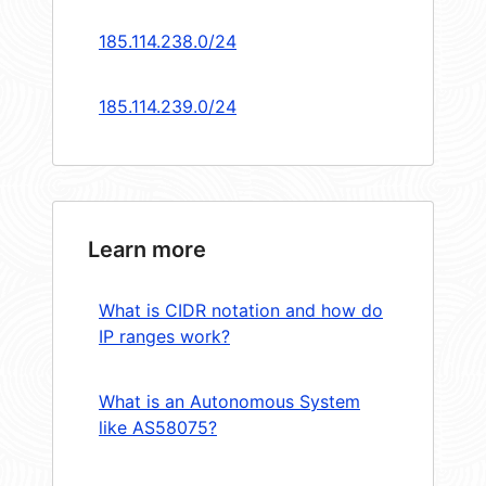
185.114.238.0/24
185.114.239.0/24
Learn more
What is CIDR notation and how do
IP ranges work?
What is an Autonomous System
like AS58075?