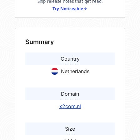
Ship release notes that get read.
Try Noticeable
Summary
Country
Netherlands
Domain
x2com.nl
Size