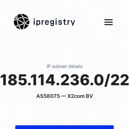
ipregistry
IP subnet details
185.114.236.0/2
AS58075
— X2com BV