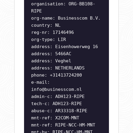
organisation: ORG-BB108-
RIPE
org-name: Businesscom B.V.
country: NL
reg-nr: 17146496
org-type: LIR
address: Eisenhowerweg 16
address: 5466AC
address: Veghel
address: NETHERLANDS
phone: +31413724200
e-mail:
info@businesscom.nl
admin-c: ADH123-RIPE
tech-c: ADH123-RIPE
abuse-c: AR33318-RIPE
mnt-ref: X2COM-MNT
mnt-ref: RIPE-NCC-HM-MNT
mnt-by: RIPE-NCC-HM-MNT