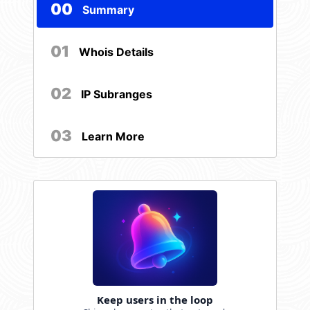
00
Summary
01
Whois Details
02
IP Subranges
03
Learn More
Keep users in the loop