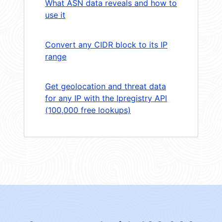
What ASN data reveals and how to
use it
Convert any CIDR block to its IP
range
Get geolocation and threat data
for any IP with the Ipregistry API
(100,000 free lookups)