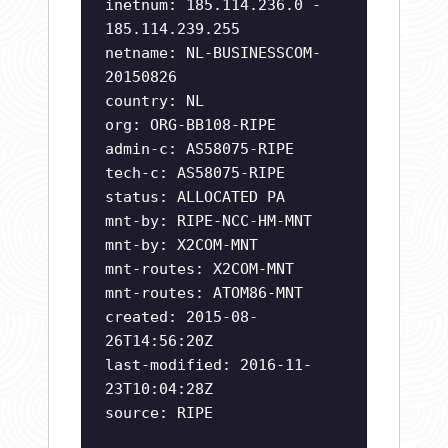
inetnum: 185.114.236.0 -
185.114.239.255
netname: NL-BUSINESSCOM-
20150826
country: NL
org: ORG-BB108-RIPE
admin-c: AS58075-RIPE
tech-c: AS58075-RIPE
status: ALLOCATED PA
mnt-by: RIPE-NCC-HM-MNT
mnt-by: X2COM-MNT
mnt-routes: X2COM-MNT
mnt-routes: ATOM86-MNT
created: 2015-08-
26T14:56:20Z
last-modified: 2016-11-
23T10:04:28Z
source: RIPE