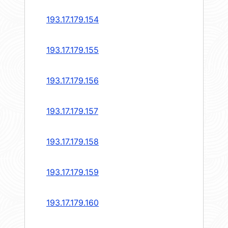
193.17.179.154
193.17.179.155
193.17.179.156
193.17.179.157
193.17.179.158
193.17.179.159
193.17.179.160