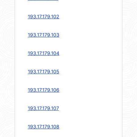
193.17.179.102
193.17.179.103
193.17.179.104
193.17.179.105
193.17.179.106
193.17.179.107
193.17.179.108