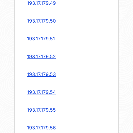
193.17.179.49
193.17.179.50
193.17.179.51
193.17.179.52
193.17.179.53
193.17.179.54
193.17.179.55
193.17.179.56