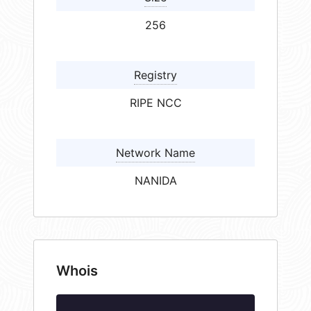
256
Registry
RIPE NCC
Network Name
NANIDA
Whois