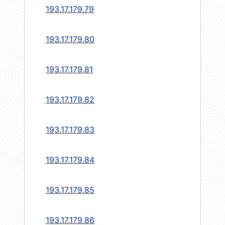
193.17.179.79
193.17.179.80
193.17.179.81
193.17.179.82
193.17.179.83
193.17.179.84
193.17.179.85
193.17.179.86