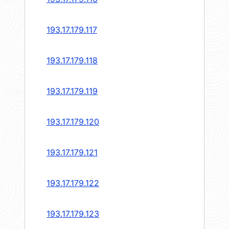
193.17.179.117
193.17.179.118
193.17.179.119
193.17.179.120
193.17.179.121
193.17.179.122
193.17.179.123