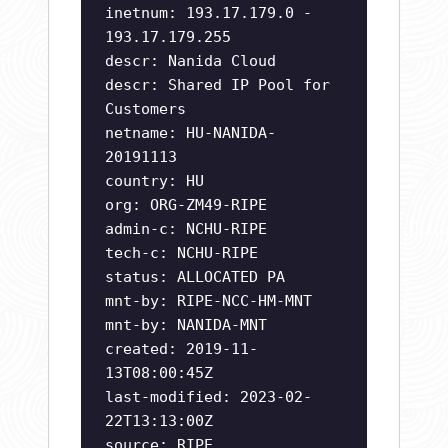
inetnum: 193.17.179.0 -
193.17.179.255
descr: Nanida Cloud
descr: Shared IP Pool for
Customers
netname: HU-NANIDA-
20191113
country: HU
org: ORG-ZM49-RIPE
admin-c: NCHU-RIPE
tech-c: NCHU-RIPE
status: ALLOCATED PA
mnt-by: RIPE-NCC-HM-MNT
mnt-by: NANIDA-MNT
created: 2019-11-
13T08:00:45Z
last-modified: 2023-02-
22T13:13:00Z
source: RIPE