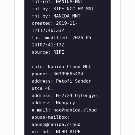
mnt-ref: NANIDA-MNT
mnt-by: RIPE-NCC-HM-MNT
mnt-by: NANIDA-MNT
created: 2019-11-
12T12:46:33Z
last-modified: 2026-05-
13T07:41:13Z
source: RIPE
role: Nanida Cloud NOC
phone: +36309665424
address: Petofi Sandor
utca 48.
address: H-2724 Ujlengyel
address: Hungary
e-mail:
noc@nanida.cloud
abuse-mailbox:
abuse@nanida.cloud
nic-hdl: NCHU-RIPE