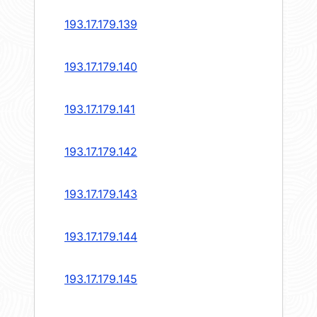
193.17.179.139
193.17.179.140
193.17.179.141
193.17.179.142
193.17.179.143
193.17.179.144
193.17.179.145