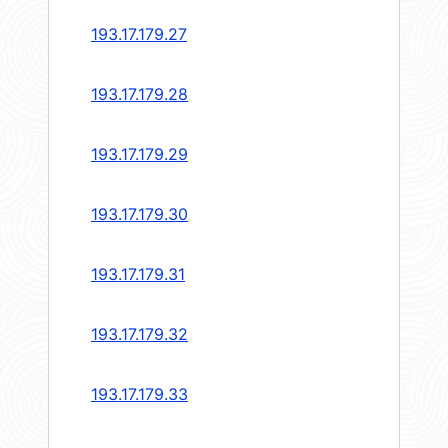
193.17.179.27
193.17.179.28
193.17.179.29
193.17.179.30
193.17.179.31
193.17.179.32
193.17.179.33