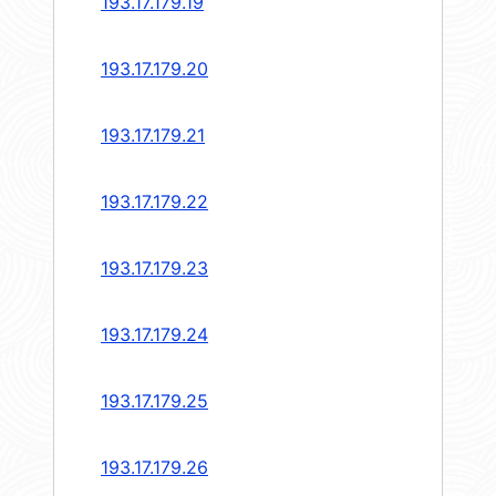
193.17.179.19
193.17.179.20
193.17.179.21
193.17.179.22
193.17.179.23
193.17.179.24
193.17.179.25
193.17.179.26