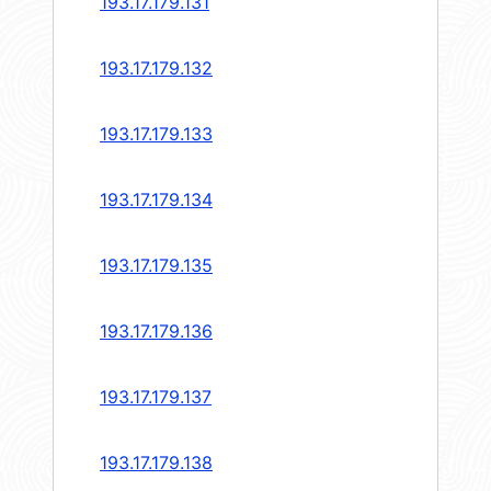
193.17.179.131
193.17.179.132
193.17.179.133
193.17.179.134
193.17.179.135
193.17.179.136
193.17.179.137
193.17.179.138