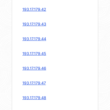
193.17.179.42
193.17.179.43
193.17.179.44
193.17.179.45
193.17.179.46
193.17.179.47
193.17.179.48