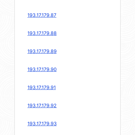
193.17.179.87
193.17.179.88
193.17.179.89
193.17.179.90
193.17.179.91
193.17.179.92
193.17.179.93