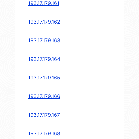
193.17.179.161
193.17.179.162
193.17.179.163
193.17.179.164
193.17.179.165
193.17.179.166
193.17.179.167
193.17.179.168