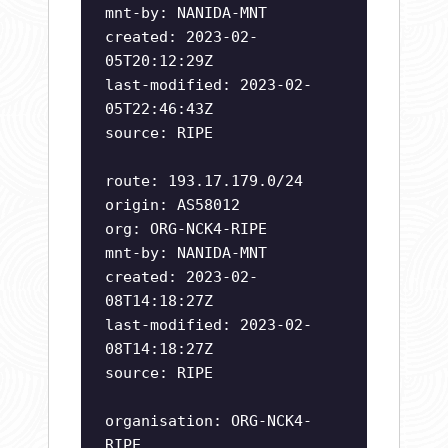
mnt-by: NANIDA-MNT
created: 2023-02-
05T20:12:29Z
last-modified: 2023-02-
05T22:46:43Z
source: RIPE
route: 193.17.179.0/24
origin: AS58012
org: ORG-NCK4-RIPE
mnt-by: NANIDA-MNT
created: 2023-02-
08T14:18:27Z
last-modified: 2023-02-
08T14:18:27Z
source: RIPE
organisation: ORG-NCK4-
RIPE