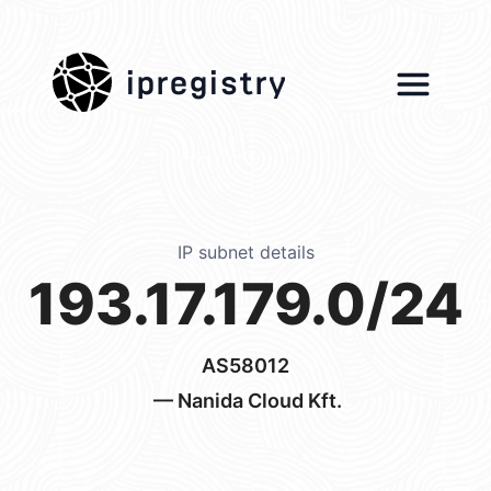
ipregistry
IP subnet details
193.17.179.0/24
AS58012
— Nanida Cloud Kft.