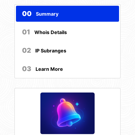
00
Summary
01
Whois Details
02
IP Subranges
03
Learn More