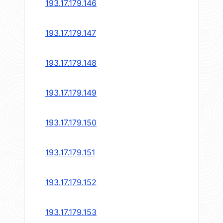
193.17.179.146
193.17.179.147
193.17.179.148
193.17.179.149
193.17.179.150
193.17.179.151
193.17.179.152
193.17.179.153