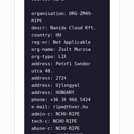
organisation: ORG-ZM49-
RIPE
descr: Nanida Cloud Kft.
country: HU
reg-nr: Not Applicable
org-name: Zsolt Murzsa
org-type: LIR
address: Petofi Sandor
utca 48.
address: 2724
address: Ujlengyel
address: HUNGARY
phone: +36 30 966 5424
e-mail:
ripe@thxer.hu
admin-c: NCHU-RIPE
tech-c: NCHU-RIPE
abuse-c: NCHU-RIPE