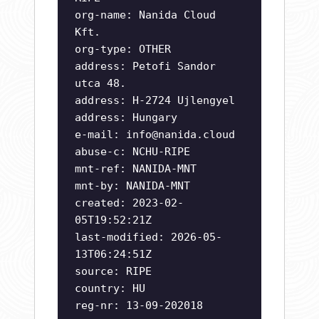
org-name: Nanida Cloud
Kft.
org-type: OTHER
address: Petofi Sandor
utca 48.
address: H-2724 Ujlengyel
address: Hungary
e-mail:
info@nanida.cloud
abuse-c: NCHU-RIPE
mnt-ref: NANIDA-MNT
mnt-by: NANIDA-MNT
created: 2023-02-
05T19:52:21Z
last-modified: 2026-05-
13T06:24:51Z
source: RIPE
country: HU
reg-nr: 13-09-202018