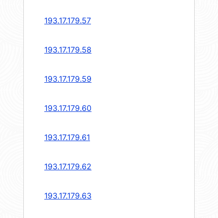
193.17.179.57
193.17.179.58
193.17.179.59
193.17.179.60
193.17.179.61
193.17.179.62
193.17.179.63