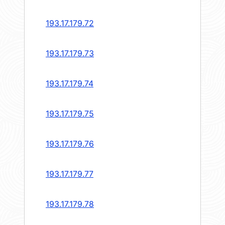
193.17.179.72
193.17.179.73
193.17.179.74
193.17.179.75
193.17.179.76
193.17.179.77
193.17.179.78