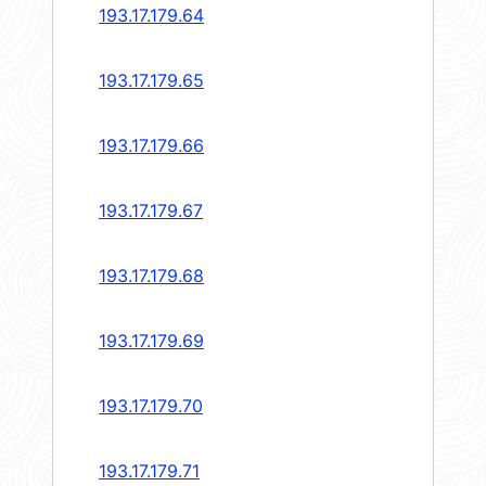
193.17.179.64
193.17.179.65
193.17.179.66
193.17.179.67
193.17.179.68
193.17.179.69
193.17.179.70
193.17.179.71