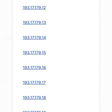
193.17.179.12
193.17.179.13
193.17.179.14
193.17.179.15
193.17.179.16
193.17.179.17
193.17.179.18