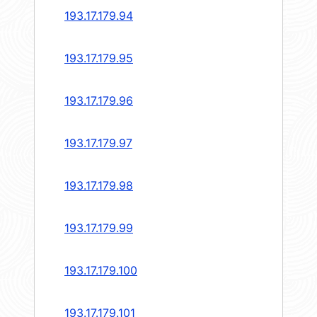
193.17.179.94
193.17.179.95
193.17.179.96
193.17.179.97
193.17.179.98
193.17.179.99
193.17.179.100
193.17.179.101