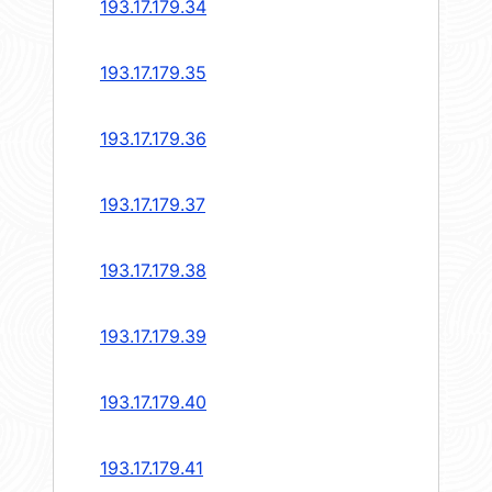
193.17.179.34
193.17.179.35
193.17.179.36
193.17.179.37
193.17.179.38
193.17.179.39
193.17.179.40
193.17.179.41