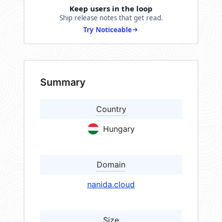
Keep users in the loop
Ship release notes that get read.
Try Noticeable
Summary
Country
Hungary
Domain
nanida.cloud
Size