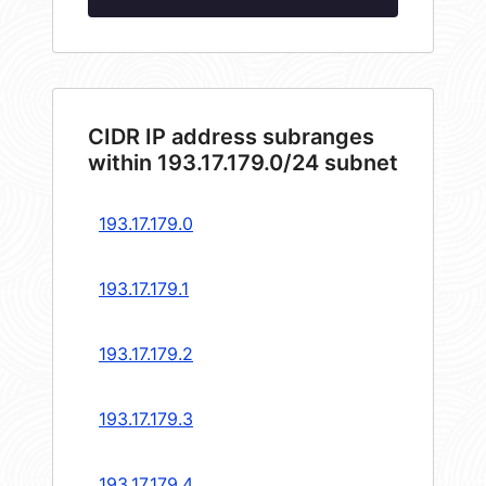
CIDR IP address subranges
within 193.17.179.0/24 subnet
193.17.179.0
193.17.179.1
193.17.179.2
193.17.179.3
193.17.179.4