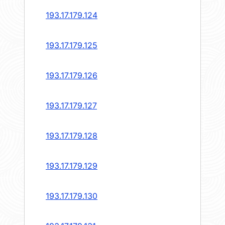
193.17.179.124
193.17.179.125
193.17.179.126
193.17.179.127
193.17.179.128
193.17.179.129
193.17.179.130