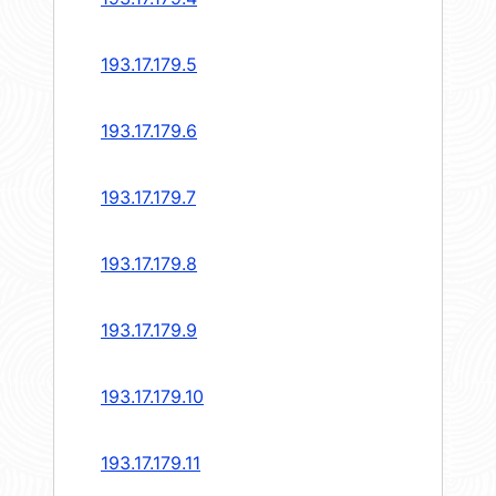
193.17.179.5
193.17.179.6
193.17.179.7
193.17.179.8
193.17.179.9
193.17.179.10
193.17.179.11