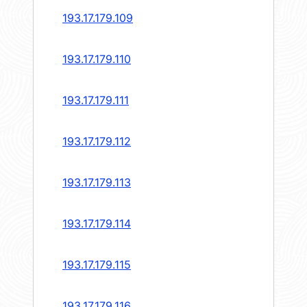
193.17.179.109
193.17.179.110
193.17.179.111
193.17.179.112
193.17.179.113
193.17.179.114
193.17.179.115
193.17.179.116