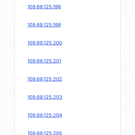
109.69.125.198
109.69.125.199
109.69.125.200
109.69.125.201
109.69.125.202
109.69.125.203
109.69.125.204
109.69.125.205