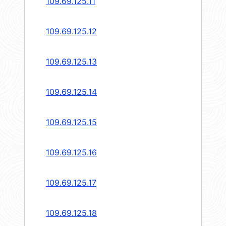
109.69.125.11
109.69.125.12
109.69.125.13
109.69.125.14
109.69.125.15
109.69.125.16
109.69.125.17
109.69.125.18