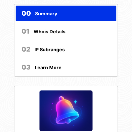
00
Summary
01
Whois Details
02
IP Subranges
03
Learn More