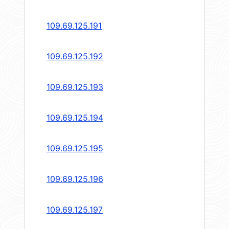
109.69.125.191
109.69.125.192
109.69.125.193
109.69.125.194
109.69.125.195
109.69.125.196
109.69.125.197