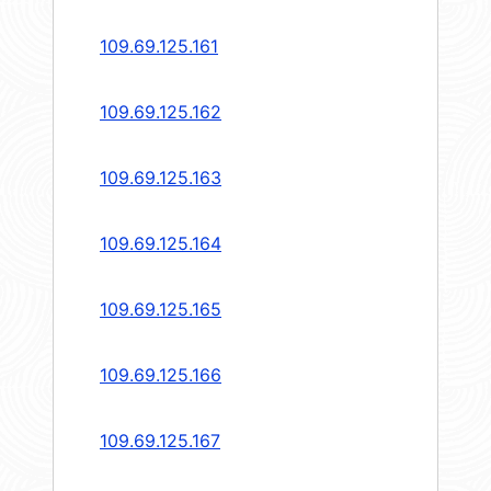
109.69.125.161
109.69.125.162
109.69.125.163
109.69.125.164
109.69.125.165
109.69.125.166
109.69.125.167