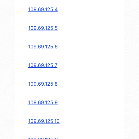
109.69.125.4
109.69.125.5
109.69.125.6
109.69.125.7
109.69.125.8
109.69.125.9
109.69.125.10