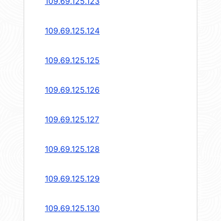
109.69.125.123
109.69.125.124
109.69.125.125
109.69.125.126
109.69.125.127
109.69.125.128
109.69.125.129
109.69.125.130