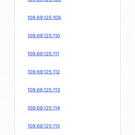
109.69.125.109
109.69.125.110
109.69.125.111
109.69.125.112
109.69.125.113
109.69.125.114
109.69.125.115