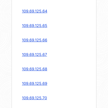
109.69.125.64
109.69.125.65
109.69.125.66
109.69.125.67
109.69.125.68
109.69.125.69
109.69.125.70