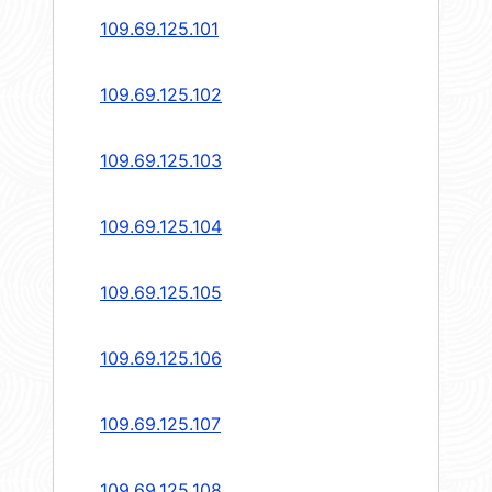
109.69.125.101
109.69.125.102
109.69.125.103
109.69.125.104
109.69.125.105
109.69.125.106
109.69.125.107
109.69.125.108