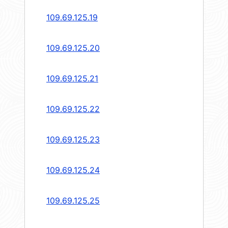
109.69.125.19
109.69.125.20
109.69.125.21
109.69.125.22
109.69.125.23
109.69.125.24
109.69.125.25