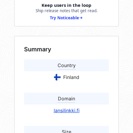
Keep users in the loop
Ship release notes that get read.
Try Noticeable
Summary
Country
Finland
Domain
lansilinkki.fi
Size