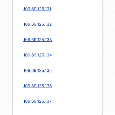
109.69.125.131
109.69.125.132
109.69.125.133
109.69.125.134
109.69.125.135
109.69.125.136
109.69.125.137