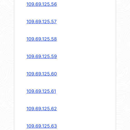
109.69.125.56
109.69.125.57
109.69.125.58
109.69.125.59
109.69.125.60
109.69.125.61
109.69.125.62
109.69.125.63