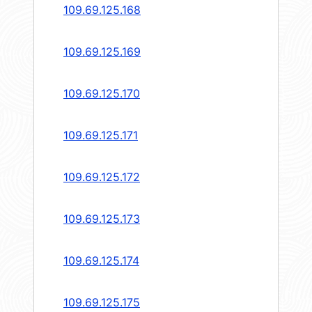
109.69.125.168
109.69.125.169
109.69.125.170
109.69.125.171
109.69.125.172
109.69.125.173
109.69.125.174
109.69.125.175