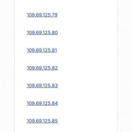
109.69.125.79
109.69.125.80
109.69.125.81
109.69.125.82
109.69.125.83
109.69.125.84
109.69.125.85