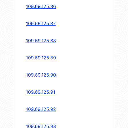
109.69.125.86
109.69.125.87
109.69.125.88
109.69.125.89
109.69.125.90
109.69.125.91
109.69.125.92
109.69.125.93