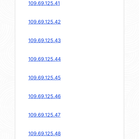
109.69.125.41
109.69.125.42
109.69.125.43
109.69.125.44
109.69.125.45
109.69.125.46
109.69.125.47
109.69.125.48