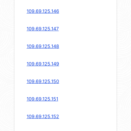
109.69.125.146
109.69.125.147
109.69.125.148
109.69.125.149
109.69.125.150
109.69.125.151
109.69.125.152