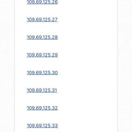
109.69.125.26
109.69.125.27
109.69.125.28
109.69.125.29
109.69.125.30
109.69.125.31
109.69.125.32
109.69.125.33