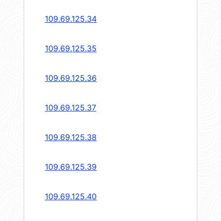
109.69.125.34
109.69.125.35
109.69.125.36
109.69.125.37
109.69.125.38
109.69.125.39
109.69.125.40