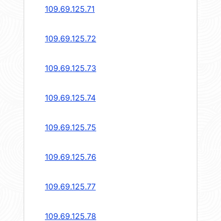
109.69.125.71
109.69.125.72
109.69.125.73
109.69.125.74
109.69.125.75
109.69.125.76
109.69.125.77
109.69.125.78