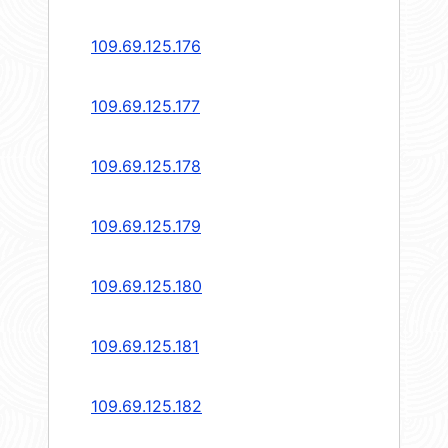
109.69.125.176
109.69.125.177
109.69.125.178
109.69.125.179
109.69.125.180
109.69.125.181
109.69.125.182