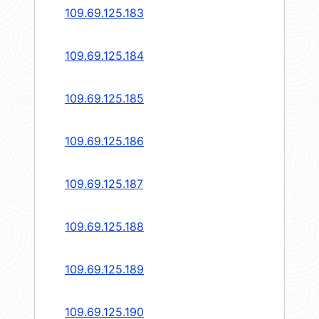
109.69.125.183
109.69.125.184
109.69.125.185
109.69.125.186
109.69.125.187
109.69.125.188
109.69.125.189
109.69.125.190