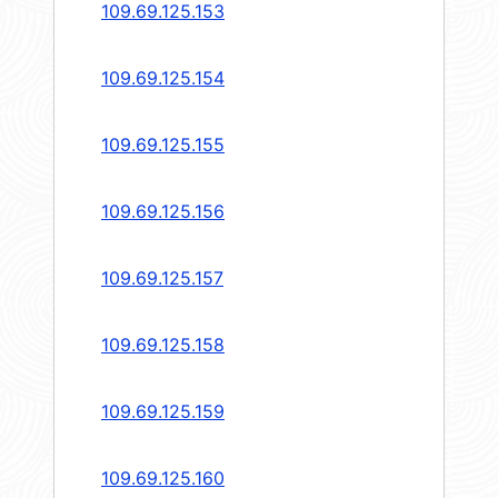
109.69.125.153
109.69.125.154
109.69.125.155
109.69.125.156
109.69.125.157
109.69.125.158
109.69.125.159
109.69.125.160