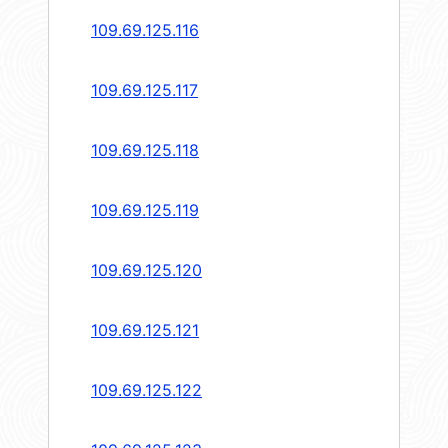
109.69.125.116
109.69.125.117
109.69.125.118
109.69.125.119
109.69.125.120
109.69.125.121
109.69.125.122