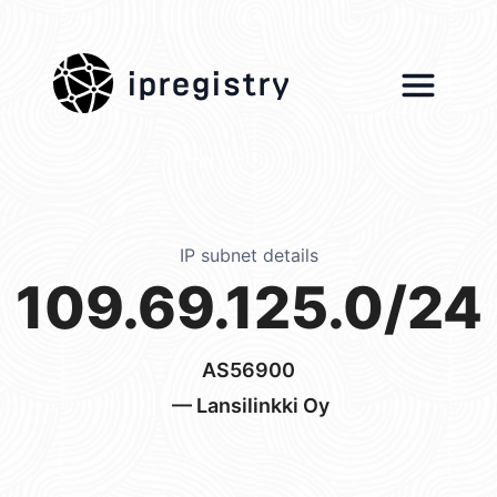
ipregistry
IP subnet details
109.69.125.0/24
AS56900
— Lansilinkki Oy