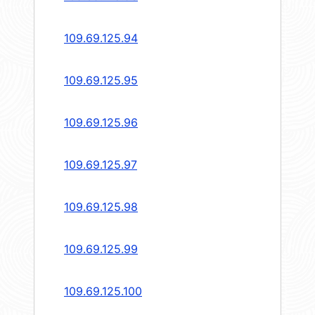
109.69.125.94
109.69.125.95
109.69.125.96
109.69.125.97
109.69.125.98
109.69.125.99
109.69.125.100