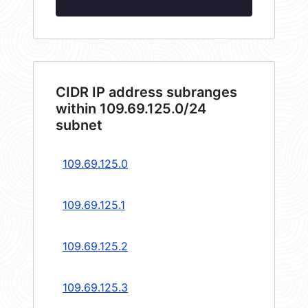
CIDR IP address subranges
within 109.69.125.0/24
subnet
109.69.125.0
109.69.125.1
109.69.125.2
109.69.125.3