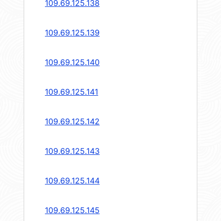
109.69.125.138
109.69.125.139
109.69.125.140
109.69.125.141
109.69.125.142
109.69.125.143
109.69.125.144
109.69.125.145