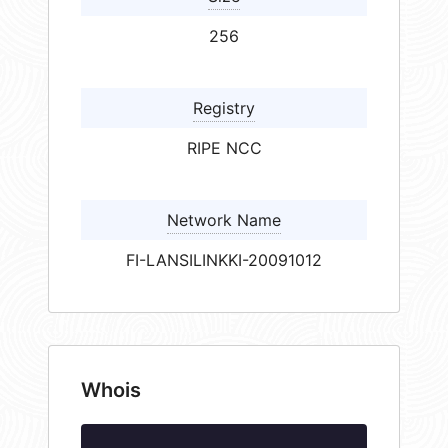
256
Registry
RIPE NCC
Network Name
FI-LANSILINKKI-20091012
Whois