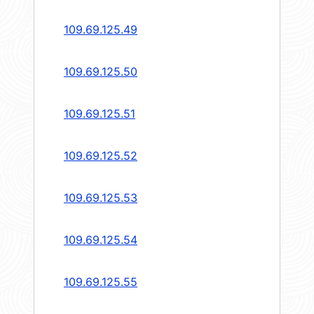
109.69.125.49
109.69.125.50
109.69.125.51
109.69.125.52
109.69.125.53
109.69.125.54
109.69.125.55