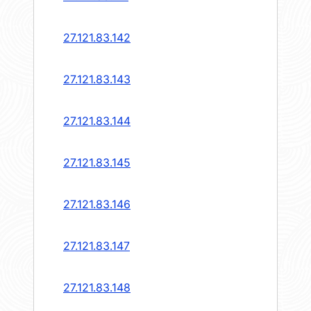
27.121.83.142
27.121.83.143
27.121.83.144
27.121.83.145
27.121.83.146
27.121.83.147
27.121.83.148