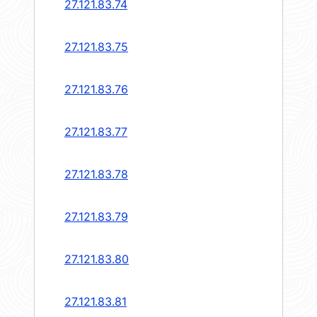
27.121.83.74
27.121.83.75
27.121.83.76
27.121.83.77
27.121.83.78
27.121.83.79
27.121.83.80
27.121.83.81