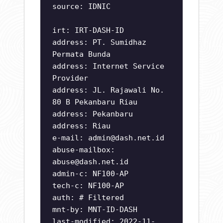
source: IDNIC
irt: IRT-DASH-ID
address: PT. Sumidhaz
Permata Bunda
address: Internet Service
Provider
address: JL. Rajawali No.
80 B Pekanbaru Riau
address: Pekanbaru
address: Riau
e-mail:
admin@dash.net.id
abuse-mailbox:
abuse@dash.net.id
admin-c: NF100-AP
tech-c: NF100-AP
auth: # Filtered
mnt-by: MNT-ID-DASH
last-modified: 2022-11-