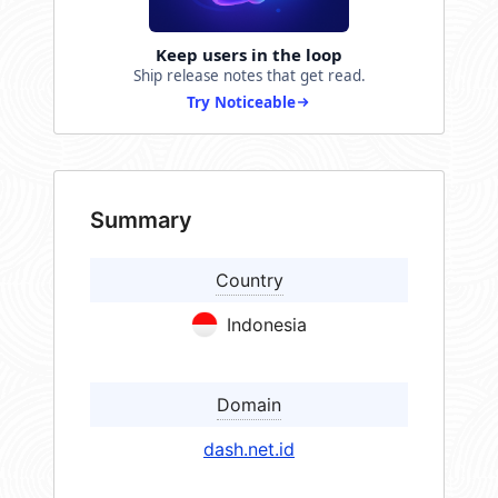
Keep users in the loop
Ship release notes that get read.
Try Noticeable
Summary
Country
Indonesia
Domain
dash.net.id