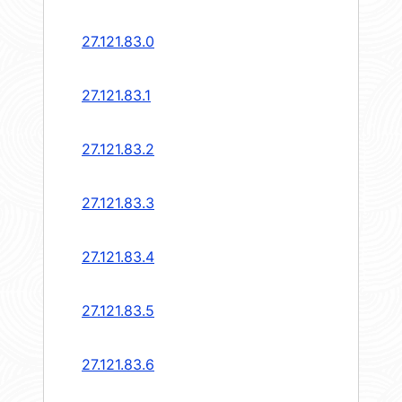
27.121.83.0
27.121.83.1
27.121.83.2
27.121.83.3
27.121.83.4
27.121.83.5
27.121.83.6