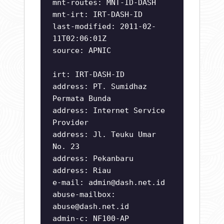
mnt-routes: MNT-ID-DASH
mnt-irt: IRT-DASH-ID
last-modified: 2011-02-
11T02:06:01Z
source: APNIC
irt: IRT-DASH-ID
address: PT. Sumidhaz
Permata Bunda
address: Internet Service
Provider
address: Jl. Teuku Umar
No. 23
address: Pekanbaru
address: Riau
e-mail:
admin@dash.net.id
abuse-mailbox:
abuse@dash.net.id
admin-c: NF100-AP