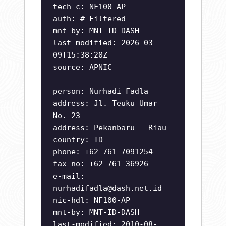
tech-c: NF100-AP
auth: # Filtered
mnt-by: MNT-ID-DASH
last-modified: 2026-03-
09T15:38:20Z
source: APNIC
person: Nurhadi Fadla
address: Jl. Teuku Umar
No. 23
address: Pekanbaru - Riau
country: ID
phone: +62-761-7091254
fax-no: +62-761-36926
e-mail:
nurhadifadla@dash.net.id
nic-hdl: NF100-AP
mnt-by: MNT-ID-DASH
last-modified: 2010-08-