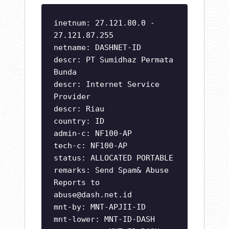
inetnum: 27.121.80.0 -
27.121.87.255
netname: DASHNET-ID
descr: PT Sumidhaz Permata
Bunda
descr: Internet Service
Provider
descr: Riau
country: ID
admin-c: NF100-AP
tech-c: NF100-AP
status: ALLOCATED PORTABLE
remarks: Send Spam& Abuse
Reports to
abuse@dash.net.id
mnt-by: MNT-APJII-ID
mnt-lower: MNT-ID-DASH