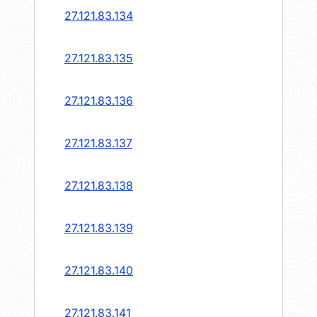
27.121.83.134
27.121.83.135
27.121.83.136
27.121.83.137
27.121.83.138
27.121.83.139
27.121.83.140
27.121.83.141