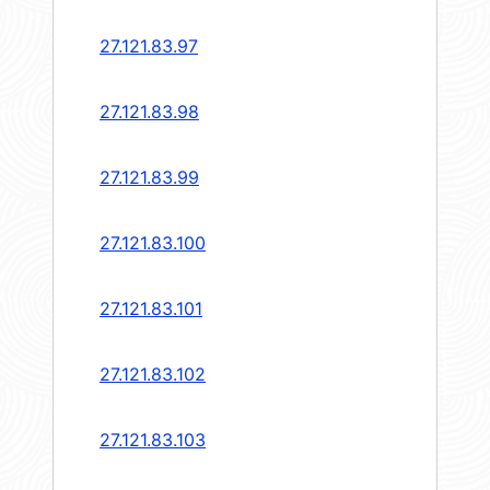
27.121.83.97
27.121.83.98
27.121.83.99
27.121.83.100
27.121.83.101
27.121.83.102
27.121.83.103