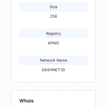
Size
256
Registry
APNIC
Network Name
DASHNET-ID
Whois