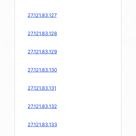
27.121.83.127
27.121.83.128
27.121.83.129
27.121.83.130
27.121.83.131
27.121.83.132
27.121.83.133