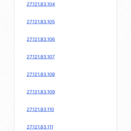
27.121.83.104
27.121.83.105
27.121.83.106
27.121.83.107
27.121.83.108
27.121.83.109
27.121.83.110
27.121.83.111