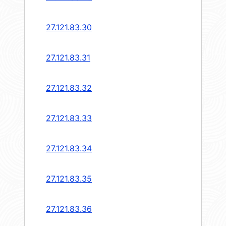
27.121.83.30
27.121.83.31
27.121.83.32
27.121.83.33
27.121.83.34
27.121.83.35
27.121.83.36