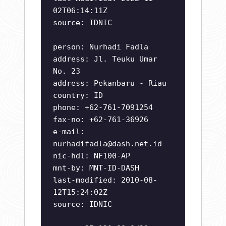
02T06:14:11Z
source: IDNIC
person: Nurhadi Fadla
address: Jl. Teuku Umar
No. 23
address: Pekanbaru - Riau
country: ID
phone: +62-761-7091254
fax-no: +62-761-36926
e-mail:
nurhadifadla@dash.net.id
nic-hdl: NF100-AP
mnt-by: MNT-ID-DASH
last-modified: 2010-08-
12T15:24:02Z
source: IDNIC