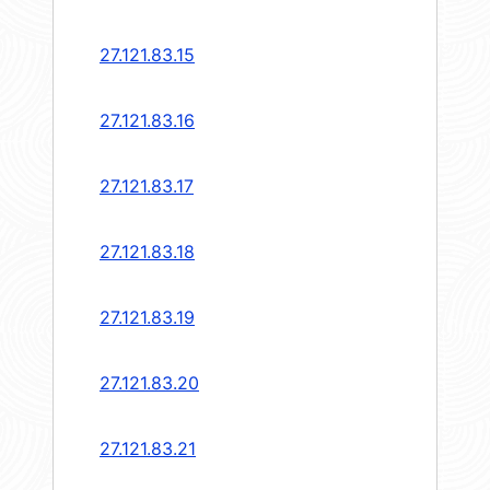
27.121.83.15
27.121.83.16
27.121.83.17
27.121.83.18
27.121.83.19
27.121.83.20
27.121.83.21