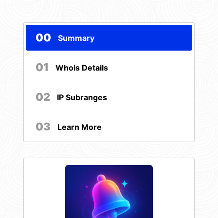
00
Summary
01
Whois Details
02
IP Subranges
03
Learn More