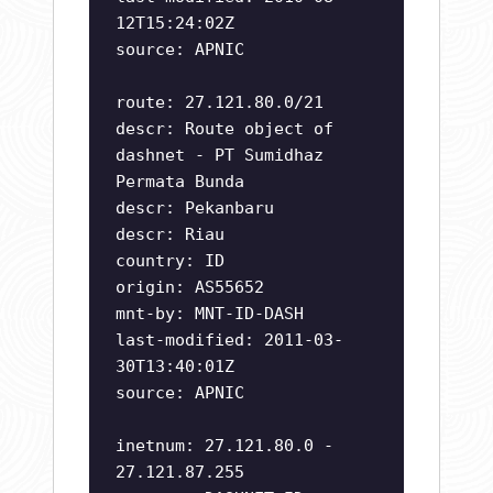
12T15:24:02Z
source: APNIC
route: 27.121.80.0/21
descr: Route object of
dashnet - PT Sumidhaz
Permata Bunda
descr: Pekanbaru
descr: Riau
country: ID
origin: AS55652
mnt-by: MNT-ID-DASH
last-modified: 2011-03-
30T13:40:01Z
source: APNIC
inetnum: 27.121.80.0 -
27.121.87.255