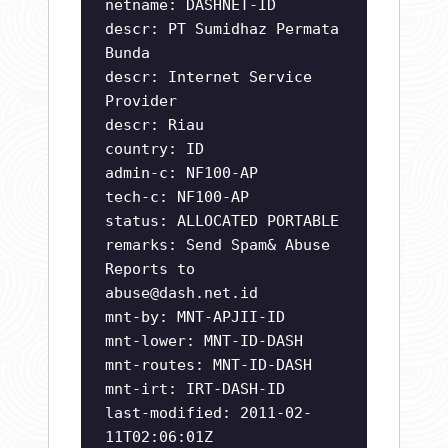
netname: DASHNET-ID
descr: PT Sumidhaz Permata
Bunda
descr: Internet Service
Provider
descr: Riau
country: ID
admin-c: NF100-AP
tech-c: NF100-AP
status: ALLOCATED PORTABLE
remarks: Send Spam& Abuse
Reports to
abuse@dash.net.id
mnt-by: MNT-APJII-ID
mnt-lower: MNT-ID-DASH
mnt-routes: MNT-ID-DASH
mnt-irt: IRT-DASH-ID
last-modified: 2011-02-
11T02:06:01Z