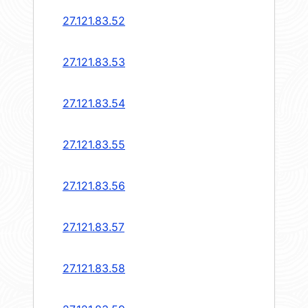
27.121.83.52
27.121.83.53
27.121.83.54
27.121.83.55
27.121.83.56
27.121.83.57
27.121.83.58