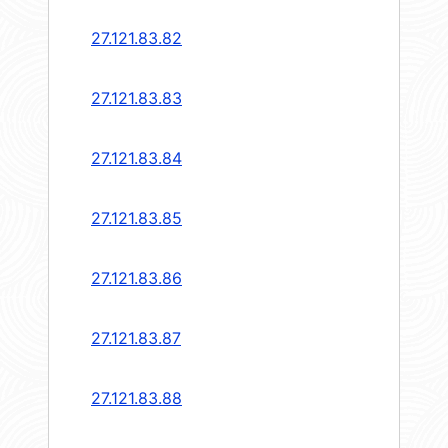
27.121.83.82
27.121.83.83
27.121.83.84
27.121.83.85
27.121.83.86
27.121.83.87
27.121.83.88