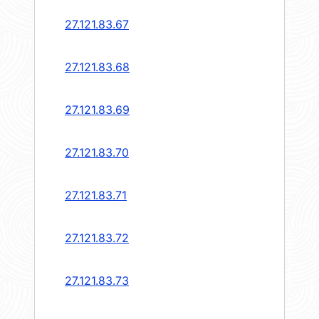
27.121.83.67
27.121.83.68
27.121.83.69
27.121.83.70
27.121.83.71
27.121.83.72
27.121.83.73