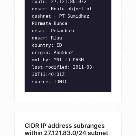
route: 27.121.80.0/21
descr: Route object of
dashnet - PT Sumidhaz
Permata Bunda
descr: Pekanbaru
descr: Riau
country: ID
origin: AS55652
mnt-by: MNT-ID-DASH
last-modified: 2011-03-
30T13:40:01Z
source: IDNIC
CIDR IP address subranges
within 27.121.83.0/24 subnet