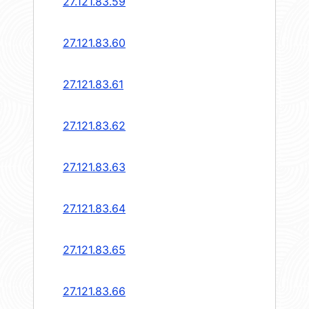
27.121.83.59
27.121.83.60
27.121.83.61
27.121.83.62
27.121.83.63
27.121.83.64
27.121.83.65
27.121.83.66