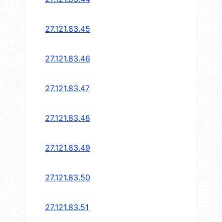
27.121.83.45
27.121.83.46
27.121.83.47
27.121.83.48
27.121.83.49
27.121.83.50
27.121.83.51