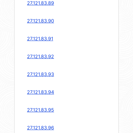
27.121.83.89
27.121.83.90
27.121.83.91
27.121.83.92
27.121.83.93
27.121.83.94
27.121.83.95
27.121.83.96