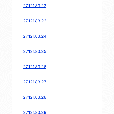
27.121.83.22
27.121.83.23
27.121.83.24
27.121.83.25
27.121.83.26
27.121.83.27
27.121.83.28
27.121.83.29