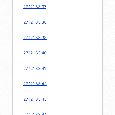
27.121.83.37
27.121.83.38
27.121.83.39
27.121.83.40
27.121.83.41
27.121.83.42
27.121.83.43
27.121.83.44