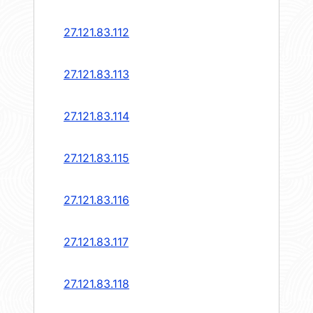
27.121.83.112
27.121.83.113
27.121.83.114
27.121.83.115
27.121.83.116
27.121.83.117
27.121.83.118