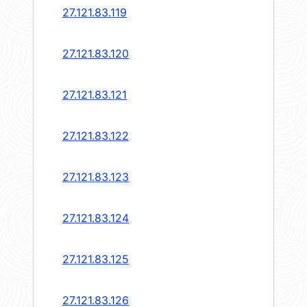
27.121.83.119
27.121.83.120
27.121.83.121
27.121.83.122
27.121.83.123
27.121.83.124
27.121.83.125
27.121.83.126