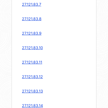
27.121.83.7
27.121.83.8
27.121.83.9
27.121.83.10
27.121.83.11
27.121.83.12
27.121.83.13
27.121.83.14