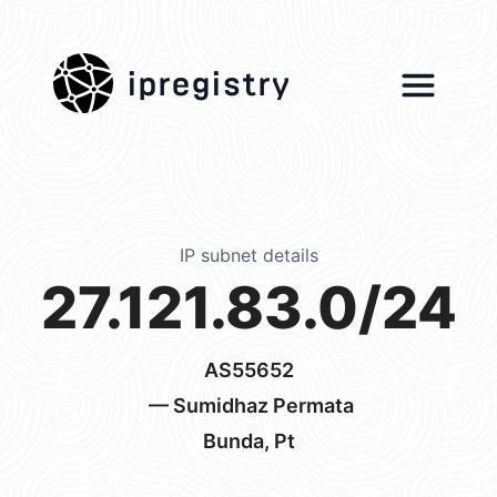
ipregistry
IP subnet details
27.121.83.0/24
AS55652
— Sumidhaz Permata
Bunda, Pt