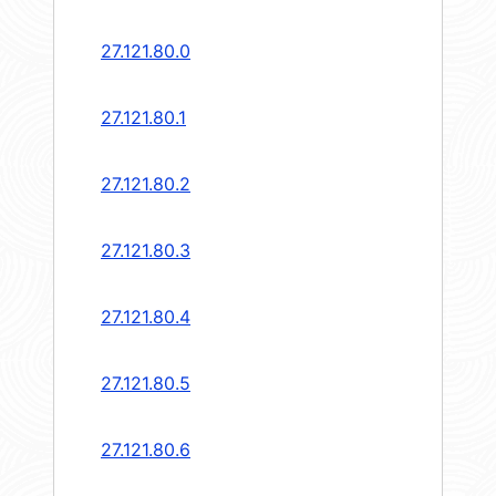
27.121.80.0
27.121.80.1
27.121.80.2
27.121.80.3
27.121.80.4
27.121.80.5
27.121.80.6