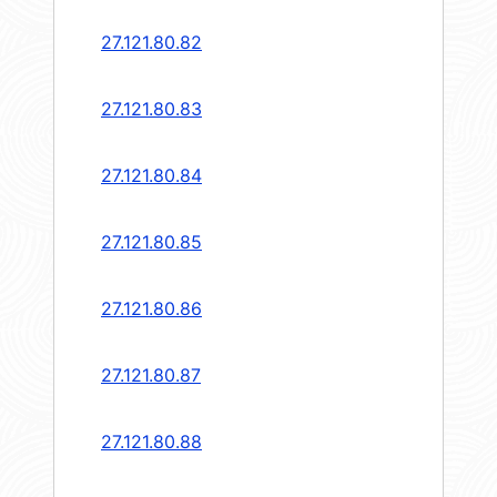
27.121.80.82
27.121.80.83
27.121.80.84
27.121.80.85
27.121.80.86
27.121.80.87
27.121.80.88