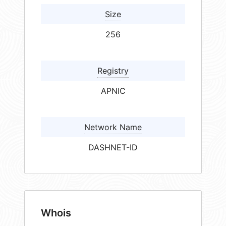
Size
256
Registry
APNIC
Network Name
DASHNET-ID
Whois