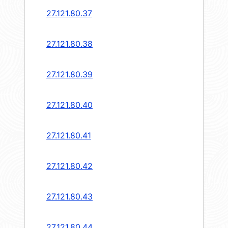
27.121.80.37
27.121.80.38
27.121.80.39
27.121.80.40
27.121.80.41
27.121.80.42
27.121.80.43
27.121.80.44