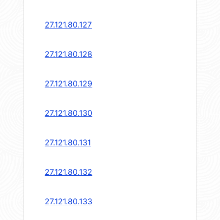
27.121.80.127
27.121.80.128
27.121.80.129
27.121.80.130
27.121.80.131
27.121.80.132
27.121.80.133