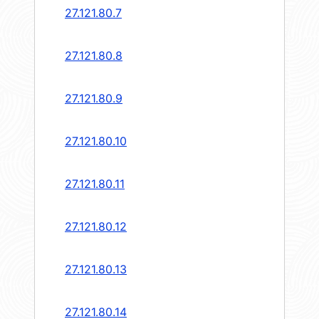
27.121.80.7
27.121.80.8
27.121.80.9
27.121.80.10
27.121.80.11
27.121.80.12
27.121.80.13
27.121.80.14