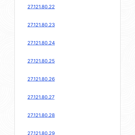
27.121.80.22
27.121.80.23
27.121.80.24
27.121.80.25
27.121.80.26
27.121.80.27
27.121.80.28
27.121.80.29