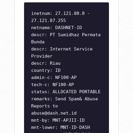
inetnum: 27.121.80.0 -
27.121.87.255
netname: DASHNET-ID
descr: PT Sumidhaz Permata
Bunda
descr: Internet Service
Provider
descr: Riau
country: ID
admin-c: NF100-AP
tech-c: NF100-AP
status: ALLOCATED PORTABLE
remarks: Send Spam& Abuse
Reports to
abuse@dash.net.id
mnt-by: MNT-APJII-ID
mnt-lower: MNT-ID-DASH