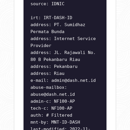
source: IDNIC
irt: IRT-DASH-ID
address: PT. Sumidhaz
Permata Bunda
address: Internet Service
Provider
address: JL. Rajawali No.
80 B Pekanbaru Riau
address: Pekanbaru
address: Riau
e-mail:
admin@dash.net.id
abuse-mailbox:
abuse@dash.net.id
admin-c: NF100-AP
tech-c: NF100-AP
auth: # Filtered
mnt-by: MNT-ID-DASH
last-modified: 2022-11-