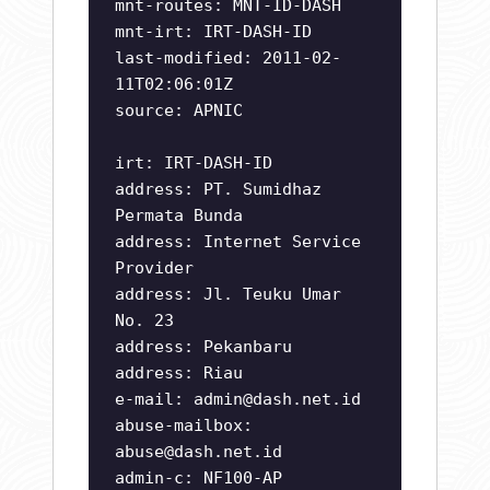
mnt-routes: MNT-ID-DASH
mnt-irt: IRT-DASH-ID
last-modified: 2011-02-
11T02:06:01Z
source: APNIC
irt: IRT-DASH-ID
address: PT. Sumidhaz
Permata Bunda
address: Internet Service
Provider
address: Jl. Teuku Umar
No. 23
address: Pekanbaru
address: Riau
e-mail:
admin@dash.net.id
abuse-mailbox:
abuse@dash.net.id
admin-c: NF100-AP