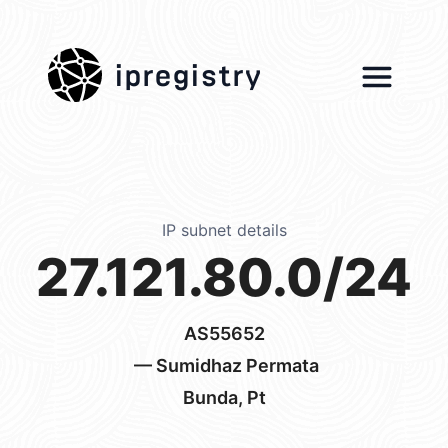
ipregistry
IP subnet details
27.121.80.0/24
AS55652
— Sumidhaz Permata
Bunda, Pt