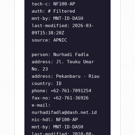
tech-c: NF100-AP
auth: # Filtered
mnt-by: MNT-ID-DASH
last-modified: 2026-03-
09T15:38:20Z
source: APNIC
person: Nurhadi Fadla
address: Jl. Teuku Umar
No. 23
address: Pekanbaru - Riau
country: ID
phone: +62-761-7091254
fax-no: +62-761-36926
e-mail:
nurhadifadla@dash.net.id
nic-hdl: NF100-AP
mnt-by: MNT-ID-DASH
last-modified: 2010-08-