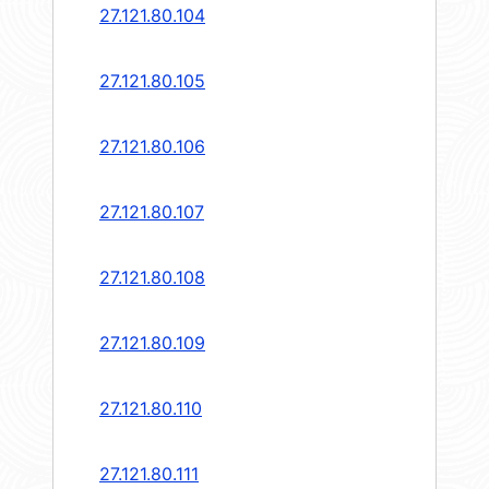
27.121.80.104
27.121.80.105
27.121.80.106
27.121.80.107
27.121.80.108
27.121.80.109
27.121.80.110
27.121.80.111