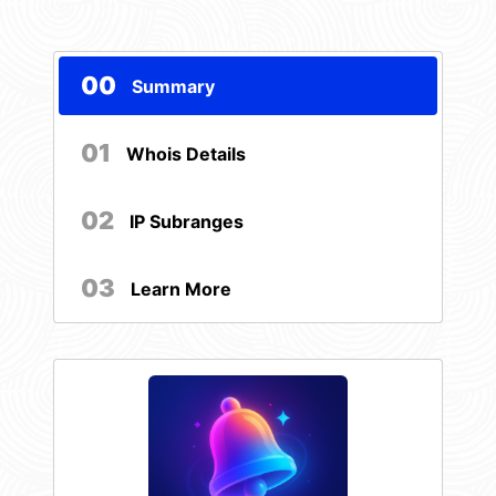
00
Summary
01
Whois Details
02
IP Subranges
03
Learn More