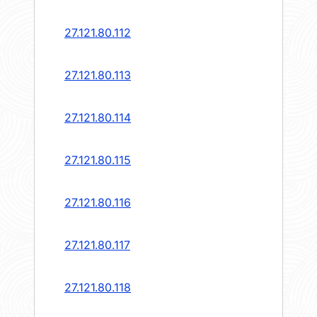
27.121.80.112
27.121.80.113
27.121.80.114
27.121.80.115
27.121.80.116
27.121.80.117
27.121.80.118