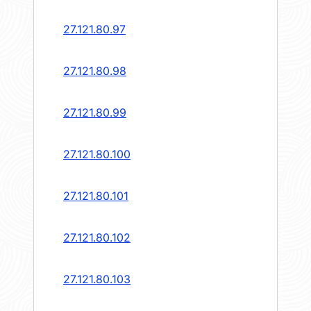
27.121.80.97
27.121.80.98
27.121.80.99
27.121.80.100
27.121.80.101
27.121.80.102
27.121.80.103