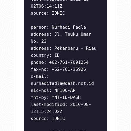
02T06:14:11Z
source: IDNIC
person: Nurhadi Fadla
address: Jl. Teuku Umar
No. 23
address: Pekanbaru - Riau
country: ID
phone: +62-761-7091254
fax-no: +62-761-36926
e-mail:
nurhadifadla@dash.net.id
nic-hdl: NF100-AP
mnt-by: MNT-ID-DASH
last-modified: 2010-08-
12T15:24:02Z
source: IDNIC