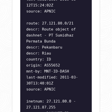
12T15:24:02Z
source: APNIC
route: 27.121.80.0/21
descr: Route object of
dashnet - PT Sumidhaz
Permata Bunda
descr: Pekanbaru
descr: Riau
country: ID
origin: AS55652
mnt-by: MNT-ID-DASH
last-modified: 2011-03-
30T13:40:01Z
source: APNIC
inetnum: 27.121.80.0 -
27.121.87.255