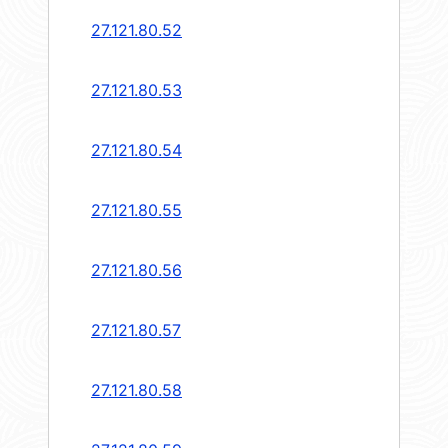
27.121.80.52
27.121.80.53
27.121.80.54
27.121.80.55
27.121.80.56
27.121.80.57
27.121.80.58