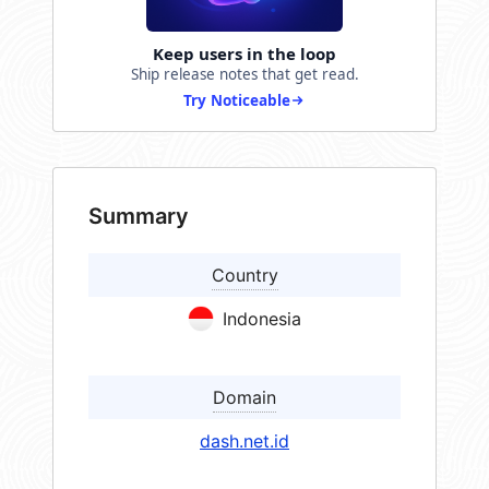
Keep users in the loop
Ship release notes that get read.
Try Noticeable
Summary
Country
Indonesia
Domain
dash.net.id