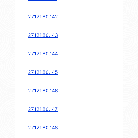
27.121.80.142
27.121.80.143
27.121.80.144
27.121.80.145
27.121.80.146
27.121.80.147
27.121.80.148