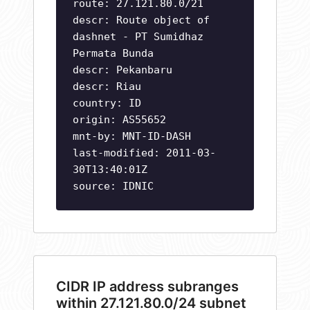
route: 27.121.80.0/21
descr: Route object of
dashnet - PT Sumidhaz
Permata Bunda
descr: Pekanbaru
descr: Riau
country: ID
origin: AS55652
mnt-by: MNT-ID-DASH
last-modified: 2011-03-
30T13:40:01Z
source: IDNIC
CIDR IP address subranges
within 27.121.80.0/24 subnet