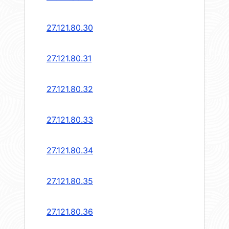
27.121.80.30
27.121.80.31
27.121.80.32
27.121.80.33
27.121.80.34
27.121.80.35
27.121.80.36