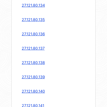
27.121.80.134
27.121.80.135
27.121.80.136
27.121.80.137
27.121.80.138
27.121.80.139
27.121.80.140
27.121.80.141