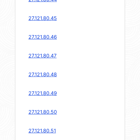
27.121.80.45
27.121.80.46
27.121.80.47
27.121.80.48
27.121.80.49
27.121.80.50
27.121.80.51