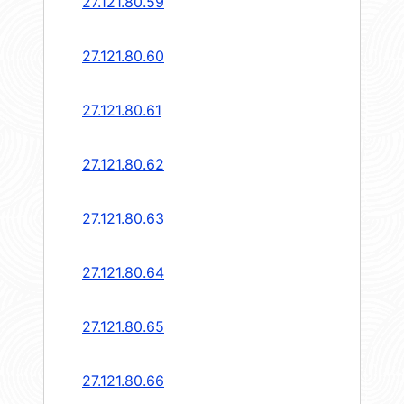
27.121.80.59
27.121.80.60
27.121.80.61
27.121.80.62
27.121.80.63
27.121.80.64
27.121.80.65
27.121.80.66