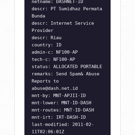
netname: DASHNET-ID
descr: PT Sumidhaz Permata
Bunda
descr: Internet Service
Provider
descr: Riau
country: ID
admin-c: NF100-AP
tech-c: NF100-AP
status: ALLOCATED PORTABLE
remarks: Send Spam& Abuse
Reports to
abuse@dash.net.id
mnt-by: MNT-APJII-ID
mnt-lower: MNT-ID-DASH
mnt-routes: MNT-ID-DASH
mnt-irt: IRT-DASH-ID
last-modified: 2011-02-
11T02:06:01Z