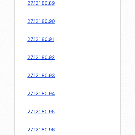
27.121.80.89
27.121.80.90
27.121.80.91
27.121.80.92
27.121.80.93
27.121.80.94
27.121.80.95
27.121.80.96