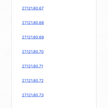
27.121.80.67
27.121.80.68
27.121.80.69
27.121.80.70
27.121.80.71
27.121.80.72
27.121.80.73