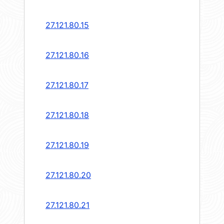
27.121.80.15
27.121.80.16
27.121.80.17
27.121.80.18
27.121.80.19
27.121.80.20
27.121.80.21