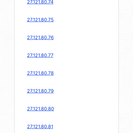
27.121.80.74
27.121.80.75
27.121.80.76
27.121.80.77
27.121.80.78
27.121.80.79
27.121.80.80
27.121.80.81