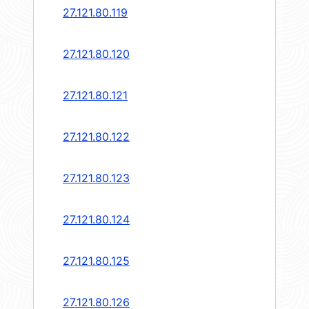
27.121.80.119
27.121.80.120
27.121.80.121
27.121.80.122
27.121.80.123
27.121.80.124
27.121.80.125
27.121.80.126