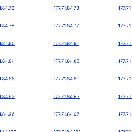
1.84.72
177.71.84.73
177.71
1.84.76
177.71.84.77
177.71
1.84.80
177.71.84.81
177.71
1.84.84
177.71.84.85
177.71
1.84.88
177.71.84.89
177.71
1.84.92
177.71.84.93
177.71
1.84.96
177.71.84.97
177.71
1.84.100
177.71.84.101
177.71