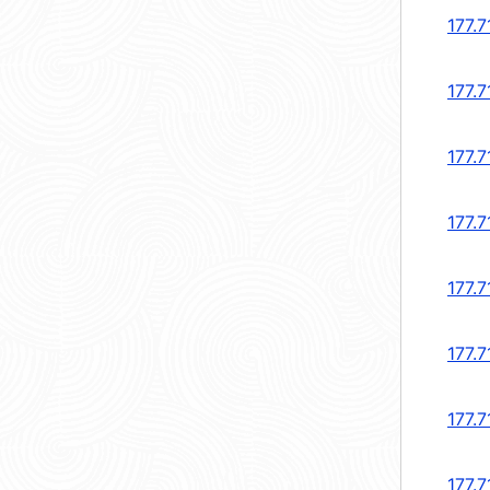
177.7
177.7
177.7
177.7
177.7
177.7
177.7
177.7