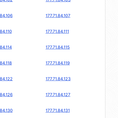
.84.106
177.71.84.107
.84.110
177.71.84.111
.84.114
177.71.84.115
.84.118
177.71.84.119
.84.122
177.71.84.123
.84.126
177.71.84.127
.84.130
177.71.84.131