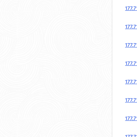
177.7
177.7
177.7
177.7
177.7
177.7
177.7
177.7