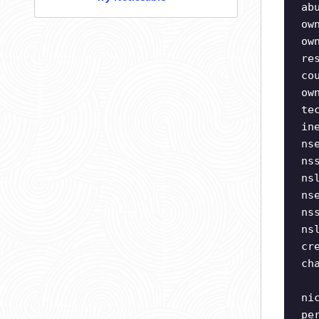
ab
ow
ow
re
co
ow
te
in
ns
ns
ns
ns
ns
ns
cr
ch
ni
pe