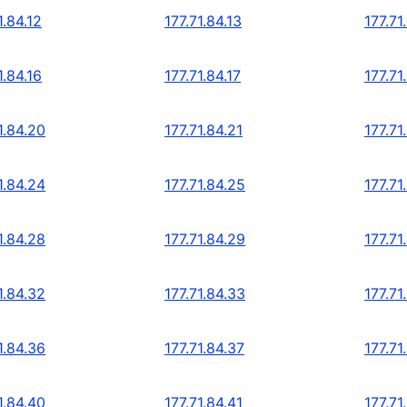
1.84.12
177.71.84.13
177.71
1.84.16
177.71.84.17
177.71
1.84.20
177.71.84.21
177.71
1.84.24
177.71.84.25
177.71
1.84.28
177.71.84.29
177.71
1.84.32
177.71.84.33
177.71
1.84.36
177.71.84.37
177.71
1.84.40
177.71.84.41
177.71