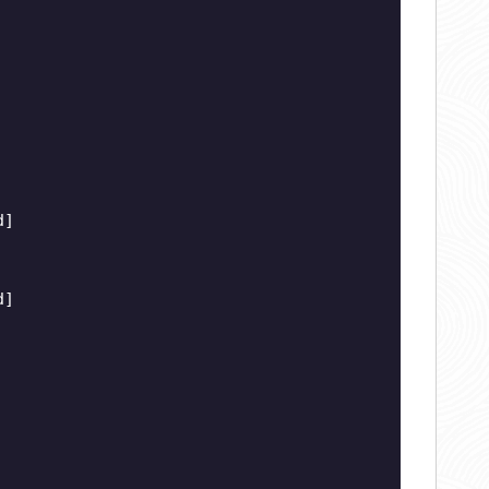
d]
d]