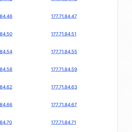
.84.46
177.71.84.47
.84.50
177.71.84.51
.84.54
177.71.84.55
.84.58
177.71.84.59
.84.62
177.71.84.63
.84.66
177.71.84.67
.84.70
177.71.84.71