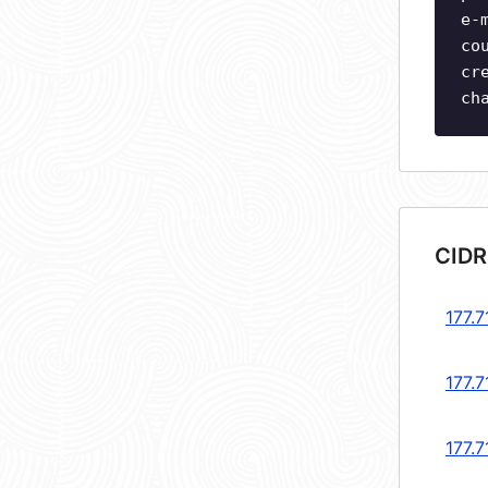
e-
co
cr
ch
CIDR
177.7
177.7
177.7