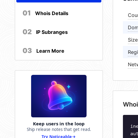
01
Whois Details
Cou
Dom
02
IP Subranges
Size
03
Learn More
Regi
Net
Whoi
Keep users in the loop
in
Ship release notes that get read.
au
Try Noticeable