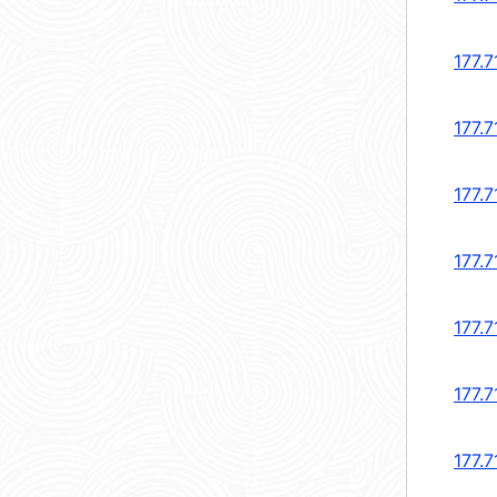
177.7
177.7
177.7
177.7
177.7
177.7
177.7