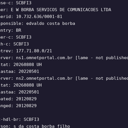
use-c: SCBFI3
ner: E W BORBA SERVICOS DE COMUNICACOES LTDA
nerid: 10.732.636/0001-81
sponsible: edvaldo costa borba
untry: BR
ner-c: SCBFI3
ch-c: SCBFI3
etrev: 177.71.80.0/21
erver: ns1.omnetportal.com.br [lame - not publishe
stat: 20260808 UH
lastaa: 20220501
erver: ns2.omnetportal.com.br [lame - not publishe
stat: 20260808 UH
lastaa: 20220501
eated: 20120829
anged: 20120829
c-hdl-br: SCBFI3
rson: s da costa borba filho