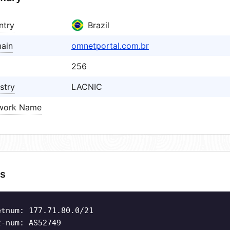
ntry
Brazil
ain
omnetportal.com.br
256
stry
LACNIC
work Name
s
etnum: 177.71.80.0/21
t-num: AS52749