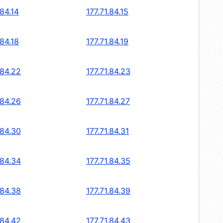
.84.14
177.71.84.15
.84.18
177.71.84.19
.84.22
177.71.84.23
.84.26
177.71.84.27
.84.30
177.71.84.31
.84.34
177.71.84.35
.84.38
177.71.84.39
.84.42
177.71.84.43