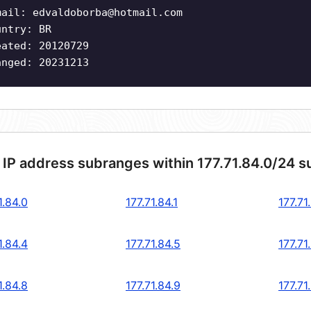
mail:
edvaldoborba@hotmail.com
untry: BR
eated: 20120729
anged: 20231213
 IP address subranges within 177.71.84.0/24 s
1.84.0
177.71.84.1
177.71
1.84.4
177.71.84.5
177.71
1.84.8
177.71.84.9
177.71