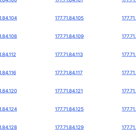
1.84.104
177.71.84.105
177.71
1.84.108
177.71.84.109
177.71
1.84.112
177.71.84.113
177.71
1.84.116
177.71.84.117
177.71
1.84.120
177.71.84.121
177.71
1.84.124
177.71.84.125
177.71
1.84.128
177.71.84.129
177.71