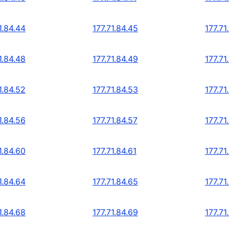
1.84.44
177.71.84.45
177.71
1.84.48
177.71.84.49
177.71
1.84.52
177.71.84.53
177.71
1.84.56
177.71.84.57
177.71
1.84.60
177.71.84.61
177.71
1.84.64
177.71.84.65
177.71
1.84.68
177.71.84.69
177.71