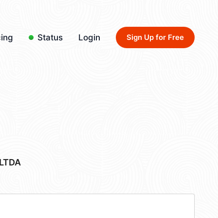
cing
Status
Login
Sign Up for Free
LTDA