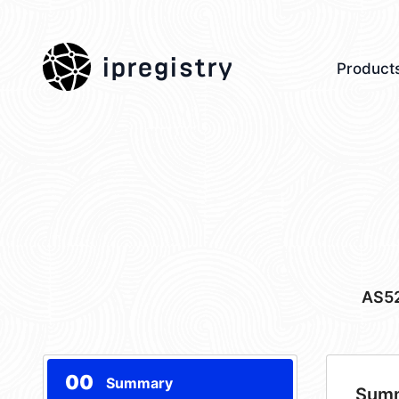
ipregistry
Product
AS5
00
Summary
Sum