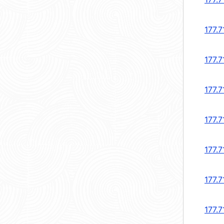
177.7
177.7
177.7
177.7
177.7
177.7
177.7