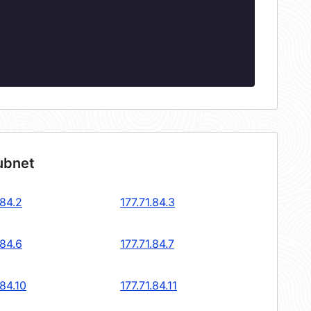
ubnet
.84.2
177.71.84.3
.84.6
177.71.84.7
.84.10
177.71.84.11