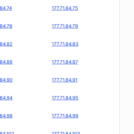
.84.74
177.71.84.75
.84.78
177.71.84.79
.84.82
177.71.84.83
.84.86
177.71.84.87
.84.90
177.71.84.91
.84.94
177.71.84.95
.84.98
177.71.84.99
.84.102
177.71.84.103