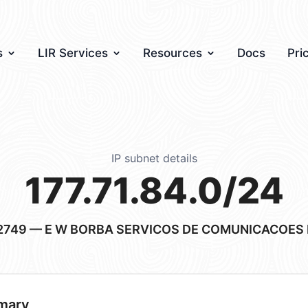
s
LIR Services
Resources
Docs
Pri
IP subnet details
177.71.84.0/24
2749
— E W BORBA SERVICOS DE COMUNICACOES 
mary