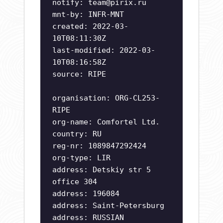
notify:
team@pirix.ru
mnt-by: INFR-MNT
created: 2022-03-
10T08:11:30Z
last-modified: 2022-03-
10T08:16:58Z
source: RIPE
organisation: ORG-CL253-
RIPE
org-name: Comfortel Ltd.
country: RU
reg-nr: 1089847292424
org-type: LIR
address: Detskiy str 5
office 304
address: 196084
address: Saint-Petersburg
address: RUSSIAN