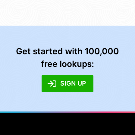
Get started with 100,000
free lookups:
SIGN UP