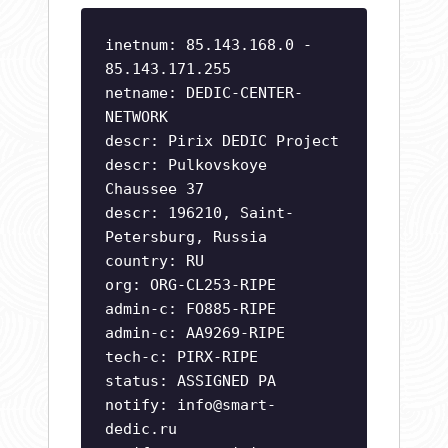
inetnum: 85.143.168.0 -
85.143.171.255
netname: DEDIC-CENTER-
NETWORK
descr: Pirix DEDIC Project
descr: Pulkovskoye
Chaussee 37
descr: 196210, Saint-
Petersburg, Russia
country: RU
org: ORG-CL253-RIPE
admin-c: FO885-RIPE
admin-c: AA9269-RIPE
tech-c: PIRX-RIPE
status: ASSIGNED PA
notify:
info@smart-
dedic.ru