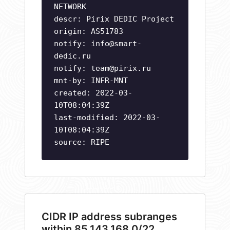
NETWORK
descr: Pirix DEDIC Project
origin: AS51783
notify:
info@smart-
dedic.ru
notify:
team@pirix.ru
mnt-by: INFR-MNT
created: 2022-03-
10T08:04:39Z
last-modified: 2022-03-
10T08:04:39Z
source: RIPE
CIDR IP address subranges
within 85.143.168.0/22