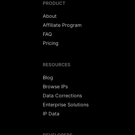
PRODUCT
About
Affiliate Program
FAQ
Pricing
RESOURCES
Blog
Browse IPs
Data Corrections
Enterprise Solutions
IP Data