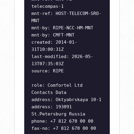
telecompas-1
mnt-ref: HOST-TELECOM-SRO-
MNT
mnt-by: RIPE-NCC-HM-MNT
mnt-by: CMFT-MNT
created: 2014-01-
31T10:00:31Z
last-modified: 2026-05-
13T07:35:03Z
source: RIPE
role: Comfortel Ltd
Contacts Data
address: Oktyabrskaya 10-1
address: 193091
St.Petersburg Russia
phone: +7 812 670 00 00
fax-no: +7 812 670 00 00