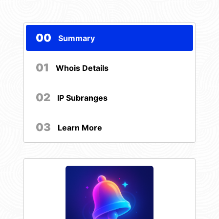
00
Summary
01
Whois Details
02
IP Subranges
03
Learn More