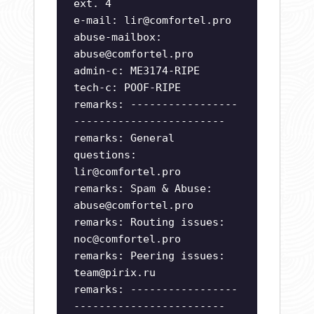
ext. 4
e-mail:
lir@comfortel.pro
abuse-mailbox:
abuse@comfortel.pro
admin-c: ME3174-RIPE
tech-c: POOF-RIPE
remarks: -----------------
------------------------
remarks: General
questions:
lir@comfortel.pro
remarks: Spam & Abuse:
abuse@comfortel.pro
remarks: Routing issues:
noc@comfortel.pro
remarks: Peering issues:
team@pirix.ru
remarks: -----------------
------------------------