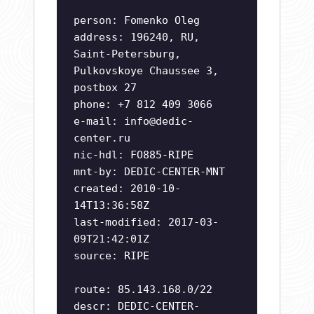
person: Fomenko Oleg
address: 196240, RU,
Saint-Petersburg,
Pulkovskoye Chaussee 3,
postbox 27
phone: +7 812 409 3066
e-mail:
info@dedic-
center.ru
nic-hdl: FO885-RIPE
mnt-by: DEDIC-CENTER-MNT
created: 2010-10-
14T13:36:58Z
last-modified: 2017-03-
09T21:42:01Z
source: RIPE
route: 85.143.168.0/22
descr: DEDIC-CENTER-