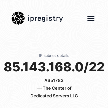
ipregistry
IP subnet details
85.143.168.0/22
AS51783
— The Center of
Dedicated Servers LLC