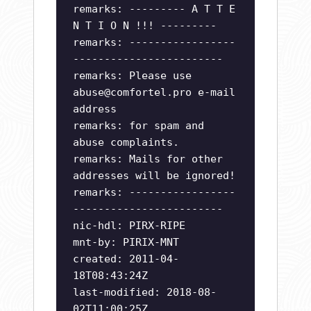
remarks: --------- A T T E
N T I O N !!! ---------
remarks: -----------------
------------------------
remarks: Please use
abuse@comfortel.pro
e-mail
address
remarks: for spam and
abuse complaints.
remarks: Mails for other
addresses will be ignored!
remarks: -----------------
------------------------
nic-hdl: PIRX-RIPE
mnt-by: PIRIX-MNT
created: 2011-04-
18T08:43:24Z
last-modified: 2018-08-
02T11:00:25Z