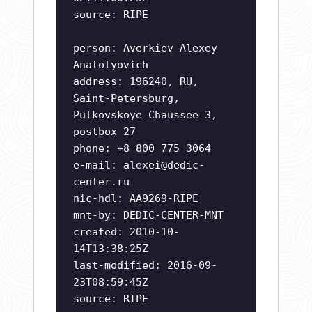
source: RIPE
person: Averkiev Alexey
Anatolyovich
address: 196240, RU,
Saint-Petersburg,
Pulkovskoye Chaussee 3,
postbox 27
phone: +8 800 775 3064
e-mail:
alexei@dedic-
center.ru
nic-hdl: AA9269-RIPE
mnt-by: DEDIC-CENTER-MNT
created: 2010-10-
14T13:38:25Z
last-modified: 2016-09-
23T08:59:45Z
source: RIPE