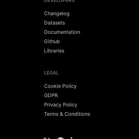
DEVELOPERS
Changelog
Datasets
Documentation
Github
Libraries
LEGAL
Cookie Policy
GDPR
Privacy Policy
Terms & Conditions