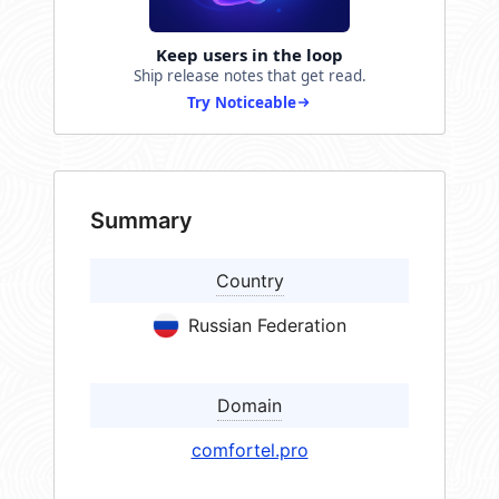
Keep users in the loop
Ship release notes that get read.
Try Noticeable
Summary
Country
Russian Federation
Domain
comfortel.pro