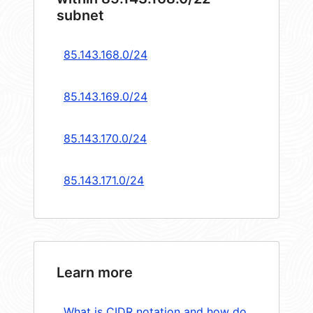
subnet
85.143.168.0/24
85.143.169.0/24
85.143.170.0/24
85.143.171.0/24
Learn more
What is CIDR notation and how do