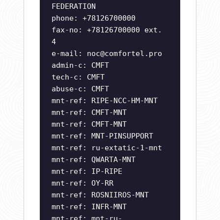
FEDERATION
phone: +78126700000
fax-no: +78126700000 ext.
4
e-mail:
noc@comfortel.pro
admin-c: CMFT
tech-c: CMFT
abuse-c: CMFT
mnt-ref: RIPE-NCC-HM-MNT
mnt-ref: CMFT-MNT
mnt-ref: CMFT-MNT
mnt-ref: MNT-PINSUPPORT
mnt-ref: ru-extatic-1-mnt
mnt-ref: QWARTA-MNT
mnt-ref: IP-RIPE
mnt-ref: OY-RR
mnt-ref: ROSNIIROS-MNT
mnt-ref: INFR-MNT
mnt-ref: mnt-ru-