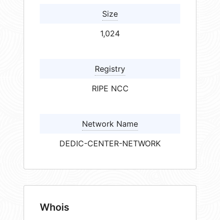
Size
1,024
Registry
RIPE NCC
Network Name
DEDIC-CENTER-NETWORK
Whois