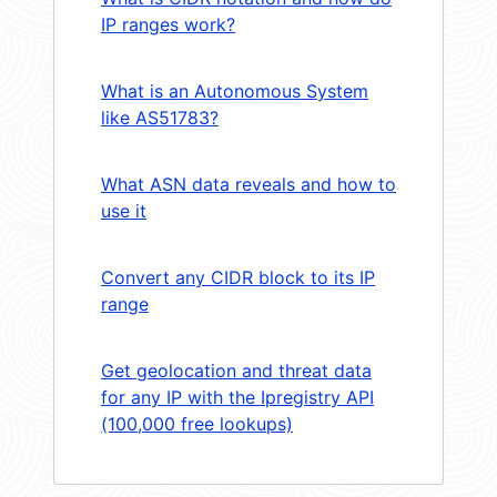
IP ranges work?
What is an Autonomous System
like AS51783?
What ASN data reveals and how to
use it
Convert any CIDR block to its IP
range
Get geolocation and threat data
for any IP with the Ipregistry API
(100,000 free lookups)