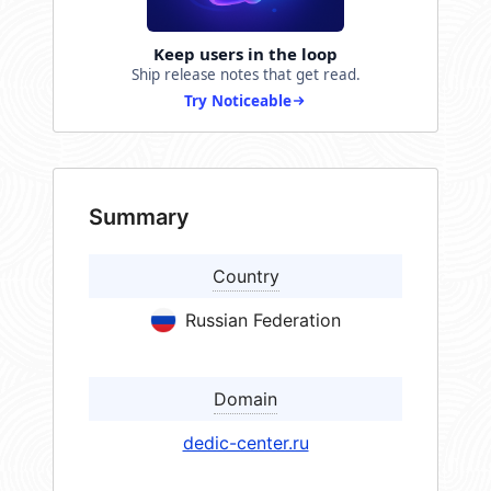
Keep users in the loop
Ship release notes that get read.
Try Noticeable
Summary
Country
Russian Federation
Domain
dedic-center.ru