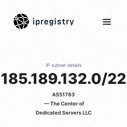
ipregistry
IP subnet details
185.189.132.0/22
AS51783
— The Center of
Dedicated Servers LLC