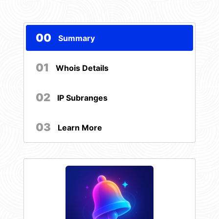
00
Summary
01
Whois Details
02
IP Subranges
03
Learn More