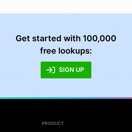
Get started with 100,000
free lookups:
SIGN UP
PRODUCT