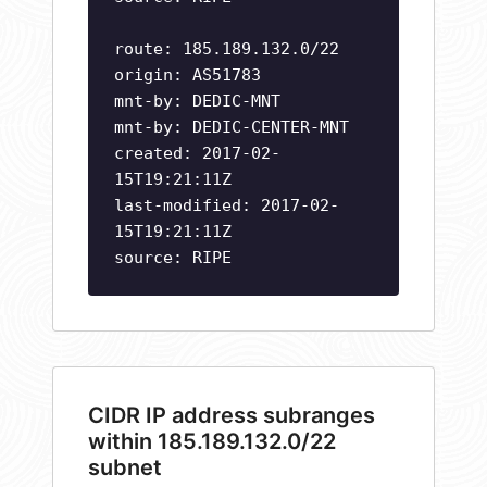
route: 185.189.132.0/22
origin: AS51783
mnt-by: DEDIC-MNT
mnt-by: DEDIC-CENTER-MNT
created: 2017-02-
15T19:21:11Z
last-modified: 2017-02-
15T19:21:11Z
source: RIPE
CIDR IP address subranges
within 185.189.132.0/22
subnet