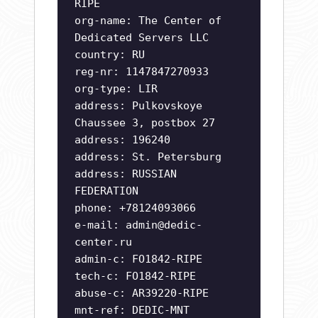
RIPE
org-name: The Center of
Dedicated Servers LLC
country: RU
reg-nr: 1147847270933
org-type: LIR
address: Pulkovskoye
Chaussee 3, postbox 27
address: 196240
address: St. Petersburg
address: RUSSIAN
FEDERATION
phone: +78124093066
e-mail:
admin@dedic-
center.ru
admin-c: FO1842-RIPE
tech-c: FO1842-RIPE
abuse-c: AR39220-RIPE
mnt-ref: DEDIC-MNT