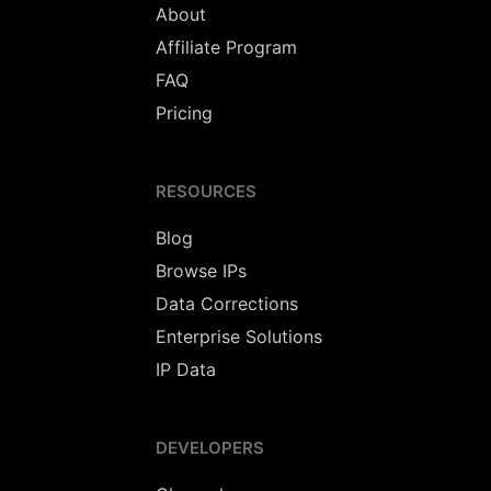
About
Affiliate Program
FAQ
Pricing
RESOURCES
Blog
Browse IPs
Data Corrections
Enterprise Solutions
IP Data
DEVELOPERS