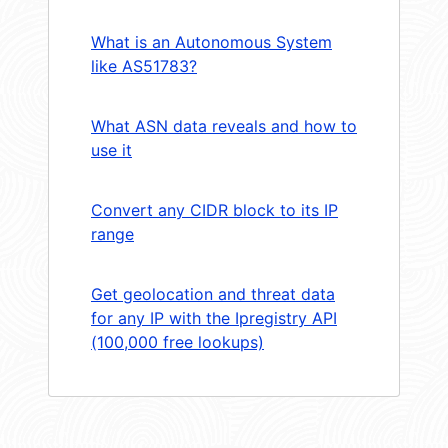
What is an Autonomous System
like AS51783?
What ASN data reveals and how to
use it
Convert any CIDR block to its IP
range
Get geolocation and threat data
for any IP with the Ipregistry API
(100,000 free lookups)