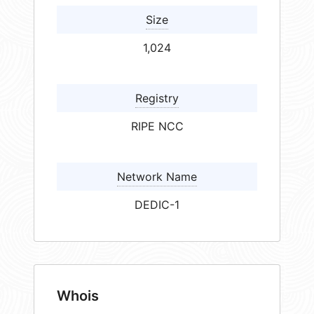
Size
1,024
Registry
RIPE NCC
Network Name
DEDIC-1
Whois