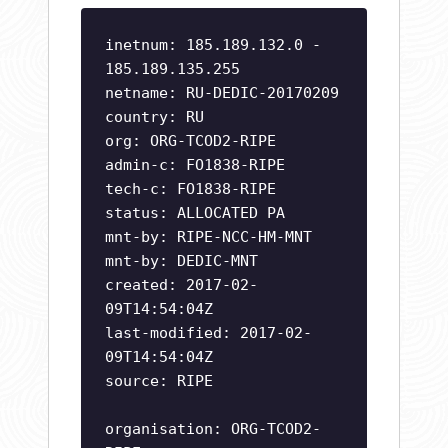
inetnum: 185.189.132.0 -
185.189.135.255
netname: RU-DEDIC-20170209
country: RU
org: ORG-TCOD2-RIPE
admin-c: FO1838-RIPE
tech-c: FO1838-RIPE
status: ALLOCATED PA
mnt-by: RIPE-NCC-HM-MNT
mnt-by: DEDIC-MNT
created: 2017-02-
09T14:54:04Z
last-modified: 2017-02-
09T14:54:04Z
source: RIPE
organisation: ORG-TCOD2-