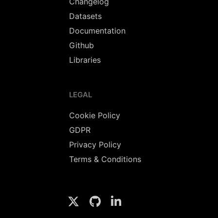
Changelog
Datasets
Documentation
Github
Libraries
LEGAL
Cookie Policy
GDPR
Privacy Policy
Terms & Conditions