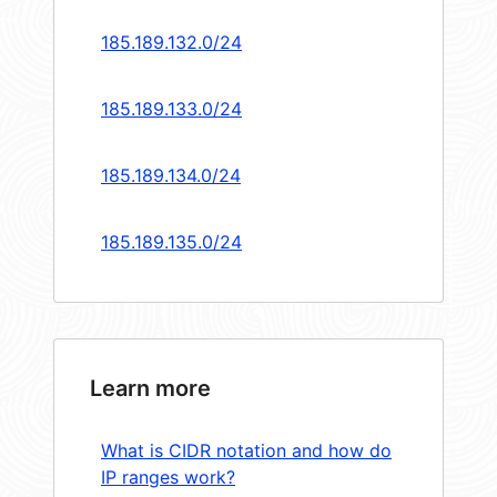
185.189.132.0/24
185.189.133.0/24
185.189.134.0/24
185.189.135.0/24
Learn more
What is CIDR notation and how do
IP ranges work?