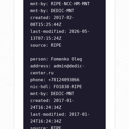
mnt-by: RIPE-NCC-HM-MNT
mnt-by: DEDIC-MNT
created: 2017-02-
08T15:25:44Z
last-modified: 2026-05-
13T07:15:24Z
source: RIPE
person: Fomenko Oleg
address:
admin@dedic-
center.ru
phone: +78124093066
nic-hdl: FO1838-RIPE
mnt-by: DEDIC-MNT
created: 2017-01-
24T16:24:34Z
last-modified: 2017-01-
24T16:24:34Z
source: RIPE