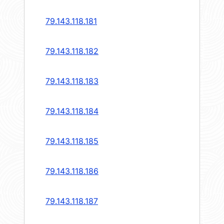
79.143.118.181
79.143.118.182
79.143.118.183
79.143.118.184
79.143.118.185
79.143.118.186
79.143.118.187