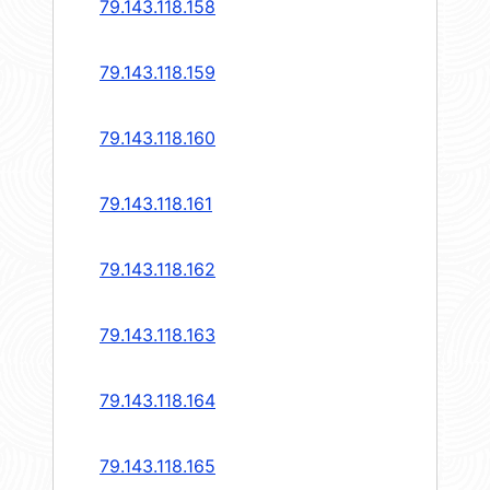
79.143.118.158
79.143.118.159
79.143.118.160
79.143.118.161
79.143.118.162
79.143.118.163
79.143.118.164
79.143.118.165