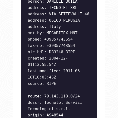
person: DANIELE BOILA
address: TECNOTEL SRL
address: VIA SETTEVALLI 46
address: 06100 PERUGIA
address: Italy
mnt-by: MEGABITEX-MNT
phone: +39357743554
fax-no: +39357743554
nic-hdl: DB3246-RIPE
created: 2004-12-
01T13:55:54Z
last-modified: 2011-05-
16T16:03:45Z
source: RIPE
route: 79.143.118.0/24
descr: Tecnotel Servizi
Tecnologici s.r.l.
origin: AS48544