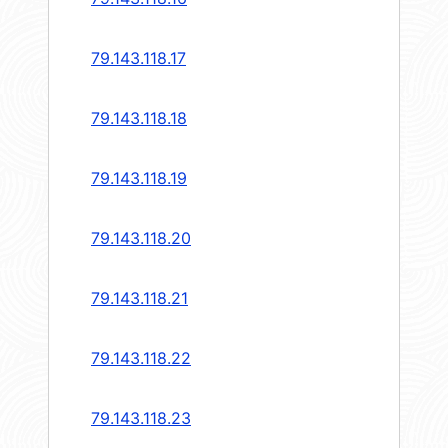
79.143.118.17
79.143.118.18
79.143.118.19
79.143.118.20
79.143.118.21
79.143.118.22
79.143.118.23