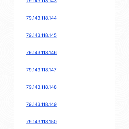
79.143.118.143
79.143.118.144
79.143.118.145
79.143.118.146
79.143.118.147
79.143.118.148
79.143.118.149
79.143.118.150