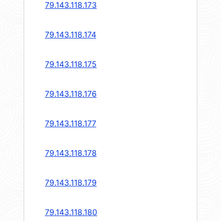
79.143.118.173
79.143.118.174
79.143.118.175
79.143.118.176
79.143.118.177
79.143.118.178
79.143.118.179
79.143.118.180