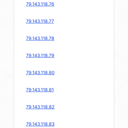
79.143.118.76
79.143.118.77
79.143.118.78
79.143.118.79
79.143.118.80
79.143.118.81
79.143.118.82
79.143.118.83