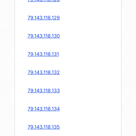
79.143.118.129
79.143.118.130
79.143.118.131
79.143.118.132
79.143.118.133
79.143.118.134
79.143.118.135