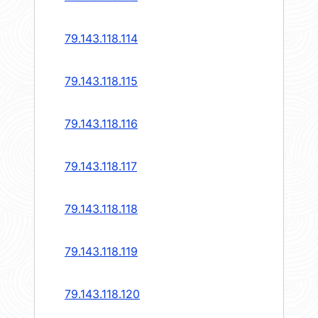
79.143.118.114
79.143.118.115
79.143.118.116
79.143.118.117
79.143.118.118
79.143.118.119
79.143.118.120