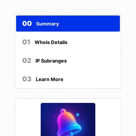
00
Summary
01
Whois Details
02
IP Subranges
03
Learn More