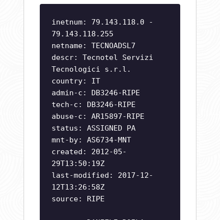
inetnum: 79.143.118.0 -
79.143.118.255
netname: TECNOADSL7
descr: Tecnotel Servizi
Tecnologici s.r.l.
country: IT
admin-c: DB3246-RIPE
tech-c: DB3246-RIPE
abuse-c: AR15897-RIPE
status: ASSIGNED PA
mnt-by: AS6734-MNT
created: 2012-05-
29T13:50:19Z
last-modified: 2017-12-
12T13:26:58Z
source: RIPE