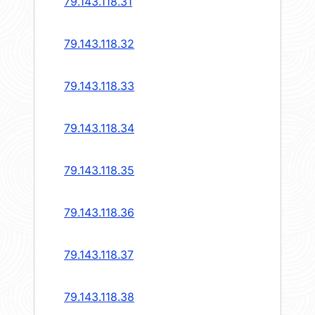
79.143.118.31
79.143.118.32
79.143.118.33
79.143.118.34
79.143.118.35
79.143.118.36
79.143.118.37
79.143.118.38