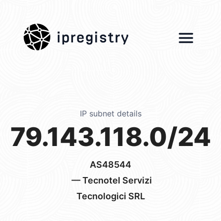
ipregistry
IP subnet details
79.143.118.0/24
AS48544
— Tecnotel Servizi
Tecnologici SRL