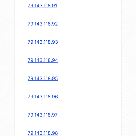
79.143.118.91
79.143.118.92
79.143.118.93
79.143.118.94
79.143.118.95
79.143.118.96
79.143.118.97
79.143.118.98