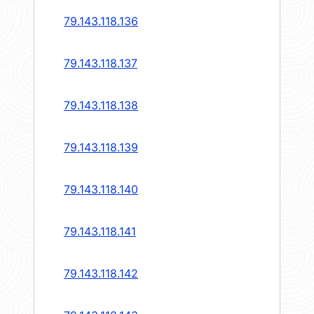
79.143.118.136
79.143.118.137
79.143.118.138
79.143.118.139
79.143.118.140
79.143.118.141
79.143.118.142