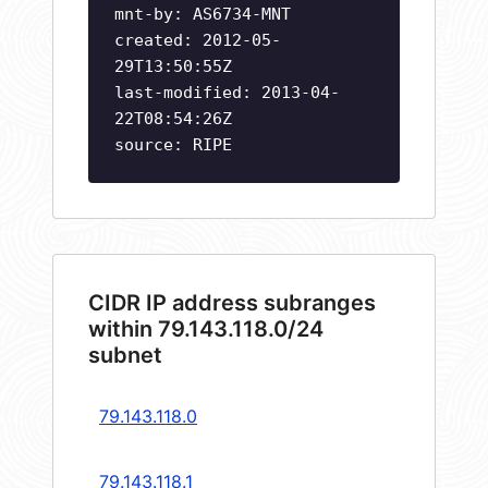
mnt-by: AS6734-MNT
created: 2012-05-
29T13:50:55Z
last-modified: 2013-04-
22T08:54:26Z
source: RIPE
CIDR IP address subranges
within 79.143.118.0/24
subnet
79.143.118.0
79.143.118.1