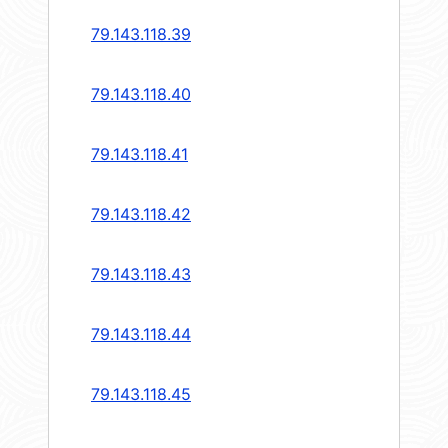
79.143.118.39
79.143.118.40
79.143.118.41
79.143.118.42
79.143.118.43
79.143.118.44
79.143.118.45