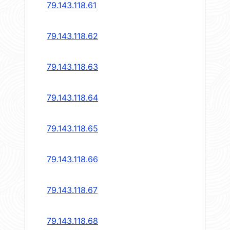
79.143.118.61
79.143.118.62
79.143.118.63
79.143.118.64
79.143.118.65
79.143.118.66
79.143.118.67
79.143.118.68