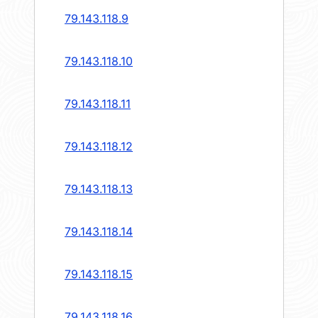
79.143.118.9
79.143.118.10
79.143.118.11
79.143.118.12
79.143.118.13
79.143.118.14
79.143.118.15
79.143.118.16