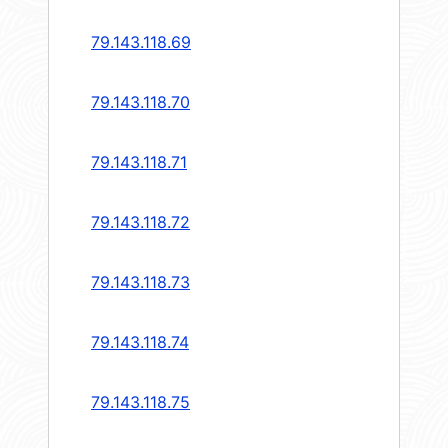
79.143.118.69
79.143.118.70
79.143.118.71
79.143.118.72
79.143.118.73
79.143.118.74
79.143.118.75