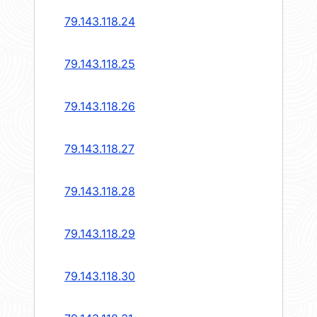
79.143.118.24
79.143.118.25
79.143.118.26
79.143.118.27
79.143.118.28
79.143.118.29
79.143.118.30