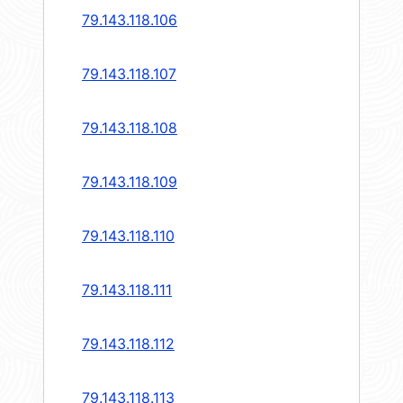
79.143.118.106
79.143.118.107
79.143.118.108
79.143.118.109
79.143.118.110
79.143.118.111
79.143.118.112
79.143.118.113