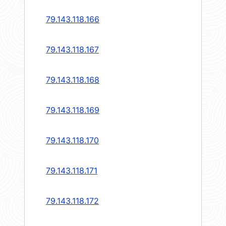
79.143.118.166
79.143.118.167
79.143.118.168
79.143.118.169
79.143.118.170
79.143.118.171
79.143.118.172