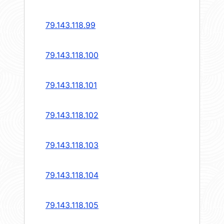
79.143.118.99
79.143.118.100
79.143.118.101
79.143.118.102
79.143.118.103
79.143.118.104
79.143.118.105