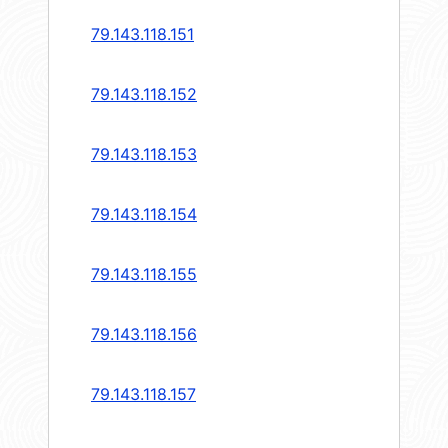
79.143.118.151
79.143.118.152
79.143.118.153
79.143.118.154
79.143.118.155
79.143.118.156
79.143.118.157