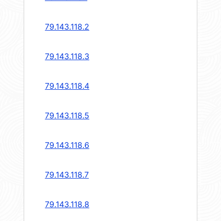
79.143.118.2
79.143.118.3
79.143.118.4
79.143.118.5
79.143.118.6
79.143.118.7
79.143.118.8