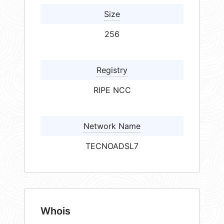
Size
256
Registry
RIPE NCC
Network Name
TECNOADSL7
Whois