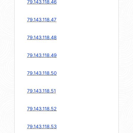
79.143.118.46
79.143.118.47
79.143.118.48
79.143.118.49
79.143.118.50
79.143.118.51
79.143.118.52
79.143.118.53