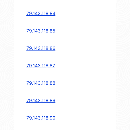
79.143.118.84
79.143.118.85
79.143.118.86
79.143.118.87
79.143.118.88
79.143.118.89
79.143.118.90