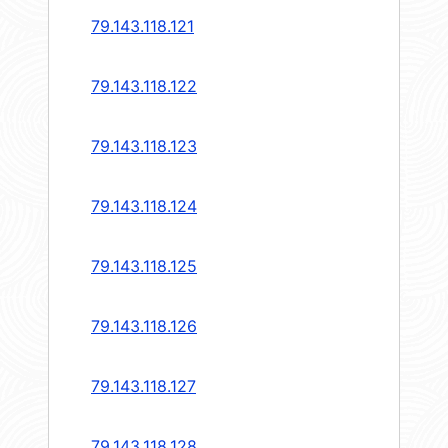
79.143.118.121
79.143.118.122
79.143.118.123
79.143.118.124
79.143.118.125
79.143.118.126
79.143.118.127
79.143.118.128