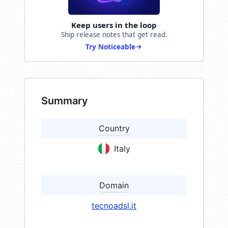
Keep users in the loop
Ship release notes that get read.
Try Noticeable
Summary
Country
Italy
Domain
tecnoadsl.it