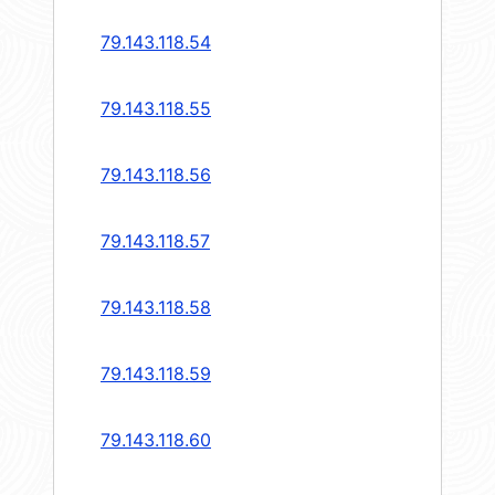
79.143.118.54
79.143.118.55
79.143.118.56
79.143.118.57
79.143.118.58
79.143.118.59
79.143.118.60