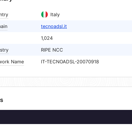
ntry
Italy
ain
tecnoadsl.it
1,024
stry
RIPE NCC
work Name
IT-TECNOADSL-20070918
s