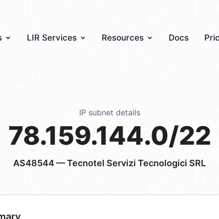
s
LIR Services
Resources
Docs
Pri
IP subnet details
78.159.144.0/22
AS48544
— Tecnotel Servizi Tecnologici SRL
mary