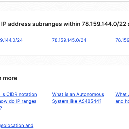
 IP address subranges within 78.159.144.0/22
59.144.0/24
78.159.145.0/24
78.15
n more
 is CIDR notation
What is an Autonomous
What 
how do IP ranges
System like AS48544?
and ho
?
geolocation and