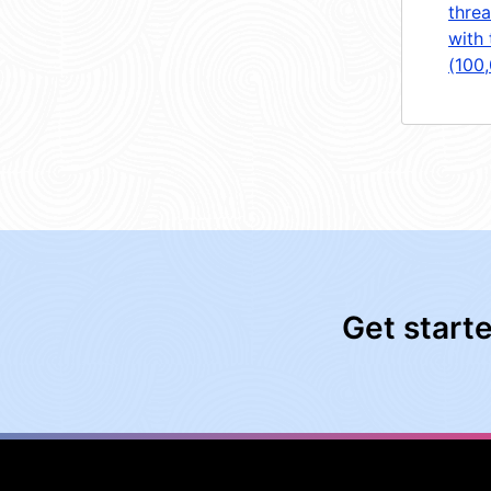
threa
with 
(100
Get start