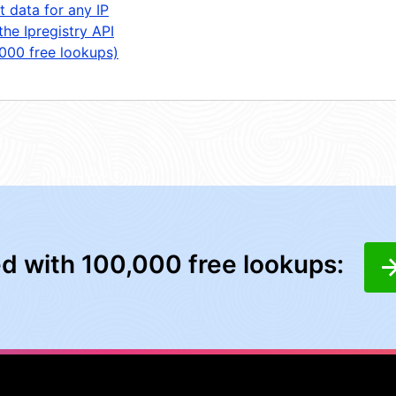
t data for any IP
the Ipregistry API
,000 free lookups)
ed with 100,000 free lookups: