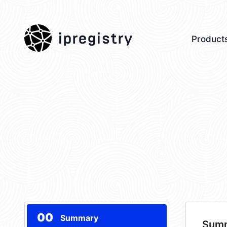
ipregistry
Product
00
Summary
Sum