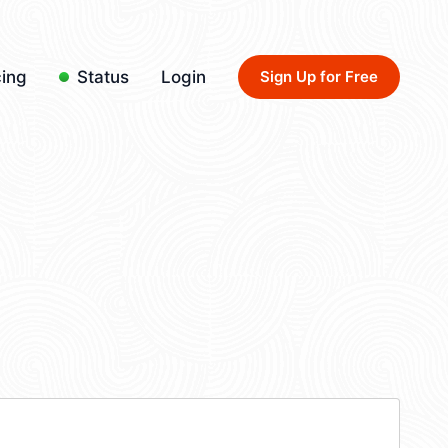
cing
Status
Login
Sign Up for Free