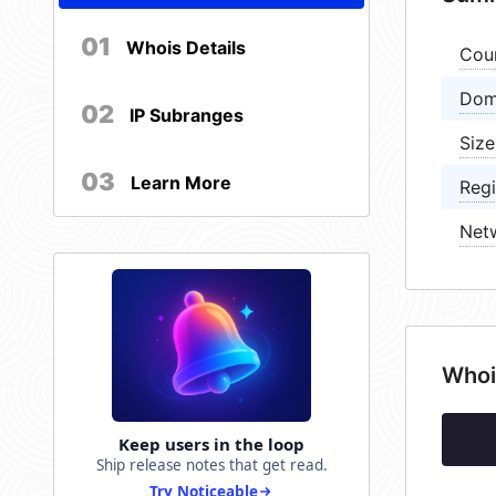
01
Whois Details
Cou
Dom
02
IP Subranges
Size
03
Learn More
Regi
Net
Whoi
Keep users in the loop
Ship release notes that get read.
Try Noticeable