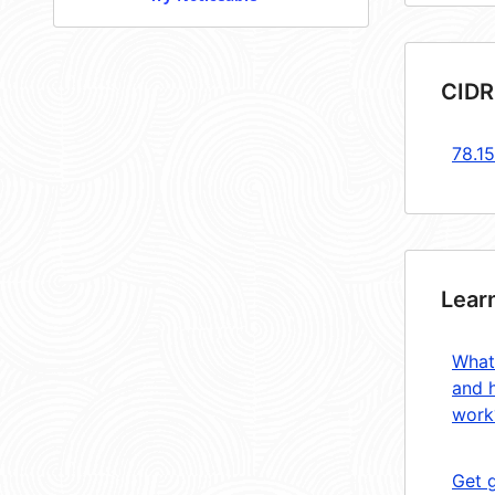
CIDR
78.1
Lear
What
and 
work
Get 