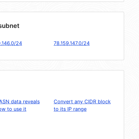
 subnet
9.146.0/24
78.159.147.0/24
ASN data reveals
Convert any CIDR block
w to use it
to its IP range