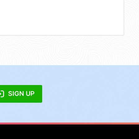
SIGN UP