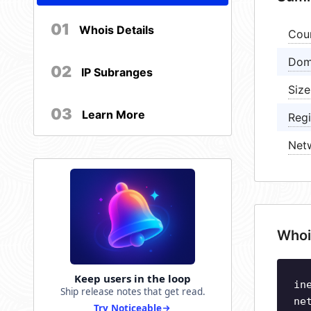
01
Whois Details
Cou
Dom
02
IP Subranges
Size
03
Learn More
Regi
Net
Whoi
Keep users in the loop
in
Ship release notes that get read.
ne
Try Noticeable