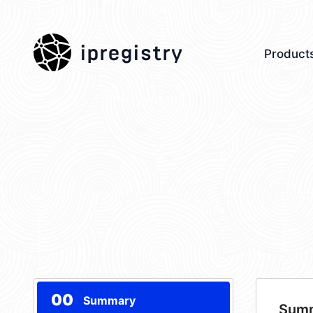
ipregistry
Product
00
Summary
Sum