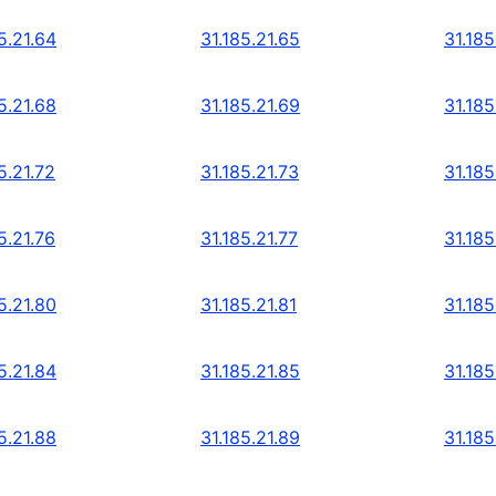
5.21.64
31.185.21.65
31.185
5.21.68
31.185.21.69
31.185
5.21.72
31.185.21.73
31.185
5.21.76
31.185.21.77
31.185
5.21.80
31.185.21.81
31.185
5.21.84
31.185.21.85
31.185
5.21.88
31.185.21.89
31.185