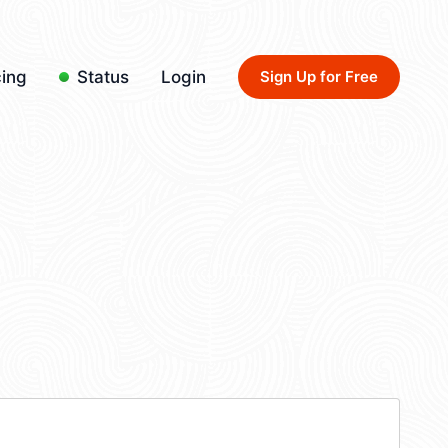
cing
Status
Login
Sign Up for Free