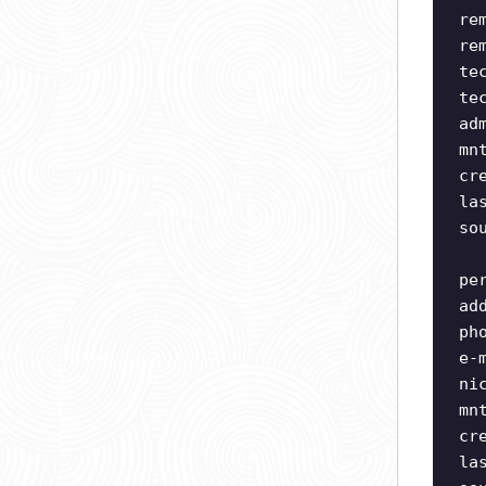
re
re
te
te
ad
mn
cr
la
so
pe
ad
ph
e-
ni
mn
cr
la