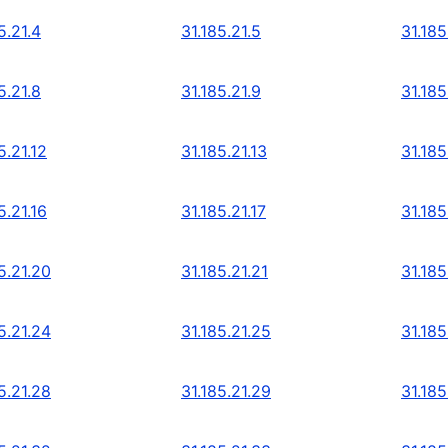
5.21.4
31.185.21.5
31.185
5.21.8
31.185.21.9
31.185
5.21.12
31.185.21.13
31.185
5.21.16
31.185.21.17
31.185
5.21.20
31.185.21.21
31.185
5.21.24
31.185.21.25
31.185
5.21.28
31.185.21.29
31.185