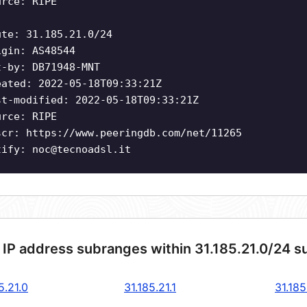
urce: RIPE
ute: 31.185.21.0/24
igin: AS48544
t-by: DB71948-MNT
eated: 2022-05-18T09:33:21Z
st-modified: 2022-05-18T09:33:21Z
urce: RIPE
scr: https://www.peeringdb.com/net/11265
tify:
noc@tecnoadsl.it
 IP address subranges within 31.185.21.0/24 s
5.21.0
31.185.21.1
31.185