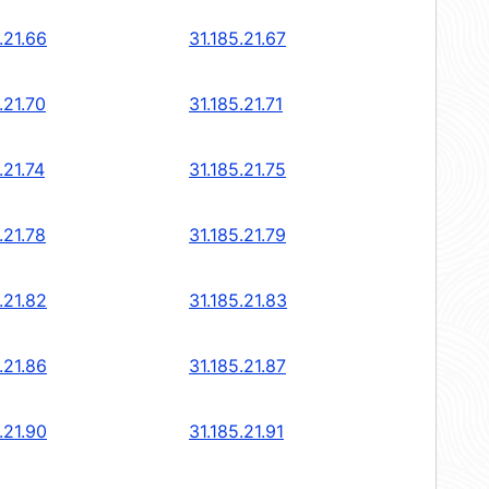
.21.66
31.185.21.67
.21.70
31.185.21.71
.21.74
31.185.21.75
.21.78
31.185.21.79
.21.82
31.185.21.83
.21.86
31.185.21.87
.21.90
31.185.21.91