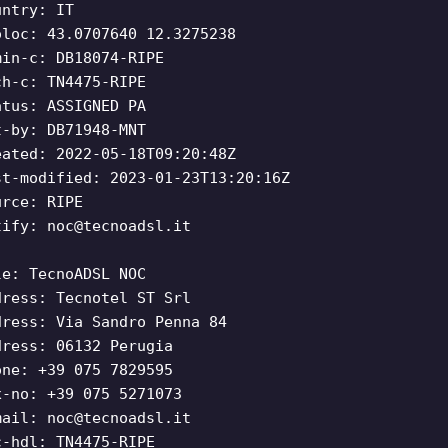
untry: IT
oloc: 43.0707640 12.3275238
min-c: DB18074-RIPE
ch-c: TN4475-RIPE
atus: ASSIGNED PA
t-by: DB71948-MNT
eated: 2022-05-18T09:20:48Z
st-modified: 2023-01-23T13:20:16Z
urce: RIPE
tify:
noc@tecnoadsl.it
le: TecnoADSL NOC
dress: Tecnotel ST Srl
dress: Via Sandro Penna 84
dress: 06132 Perugia
one: +39 075 7829595
x-no: +39 075 5271073
mail:
noc@tecnoadsl.it
c-hdl: TN4475-RIPE