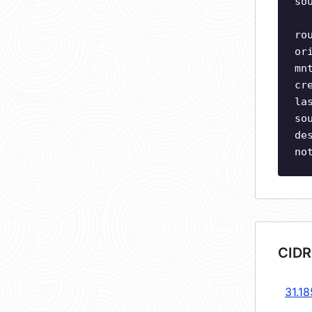
so
ro
or
mn
cr
la
so
de
no
CIDR
31.18