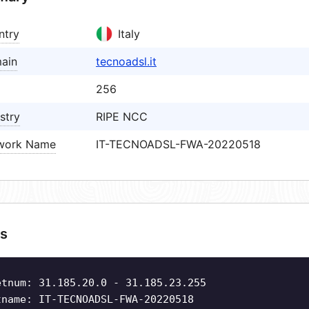
ntry
Italy
ain
tecnoadsl.it
256
stry
RIPE NCC
work Name
IT-TECNOADSL-FWA-20220518
s
etnum: 31.185.20.0 - 31.185.23.255
tname: IT-TECNOADSL-FWA-20220518