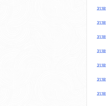
31.18
31.18
31.18
31.18
31.18
31.18
31.18