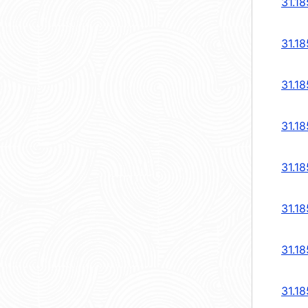
31.18
31.18
31.18
31.18
31.18
31.18
31.18
31.18