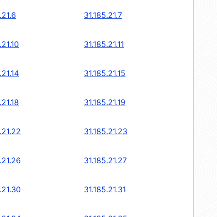
.21.6
31.185.21.7
.21.10
31.185.21.11
.21.14
31.185.21.15
.21.18
31.185.21.19
.21.22
31.185.21.23
.21.26
31.185.21.27
.21.30
31.185.21.31