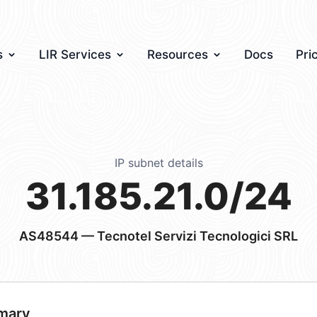
s
LIR Services
Resources
Docs
Pri
IP subnet details
31.185.21.0/24
AS48544
— Tecnotel Servizi Tecnologici SRL
mary