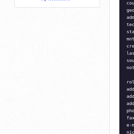
co
ge
ad
te
st
mn
cr
la
so
no
ro
ad
ad
ad
ph
fa
e-
ni