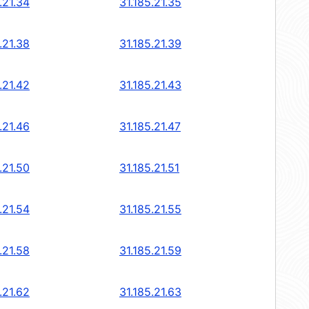
.21.34
31.185.21.35
.21.38
31.185.21.39
.21.42
31.185.21.43
.21.46
31.185.21.47
.21.50
31.185.21.51
.21.54
31.185.21.55
.21.58
31.185.21.59
.21.62
31.185.21.63