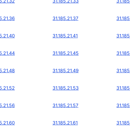
5.21.32
31.185.21.33
31.185
5.21.36
31.185.21.37
31.185
5.21.40
31.185.21.41
31.185
5.21.44
31.185.21.45
31.185
5.21.48
31.185.21.49
31.185
5.21.52
31.185.21.53
31.185
5.21.56
31.185.21.57
31.185
5.21.60
31.185.21.61
31.185