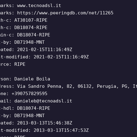
marks: www.tecnoadsl.it
marks: https://www.peeringdb.com/net/11265
ch-c: AT30107-RIPE
ch-c: DB18074-RIPE
min-c: DB18074-RIPE
t-by: DB71948-MNT
eated: 2021-02-15T11:16:49Z
st-modified: 2021-02-15T11:16:49Z
urce: RIPE
rson: Daniele Boila
dress: Via Sandro Penna, 82, 06132, Perugia, PG, I
one: +390757829595
mail:
danieleb@tecnoadsl.it
c-hdl: DB18074-RIPE
t-by: DB71948-MNT
eated: 2013-03-13T15:46:38Z
st-modified: 2013-03-13T15:47:53Z