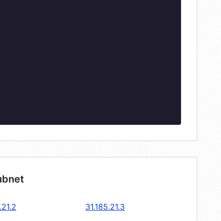
ubnet
.21.2
31.185.21.3