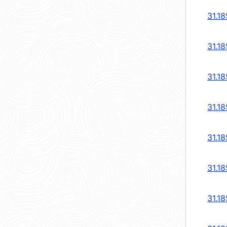
31.18
31.18
31.18
31.18
31.18
31.18
31.18