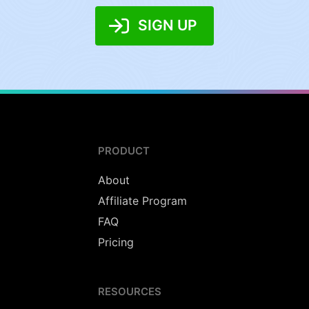
SIGN UP
PRODUCT
About
Affiliate Program
FAQ
Pricing
RESOURCES