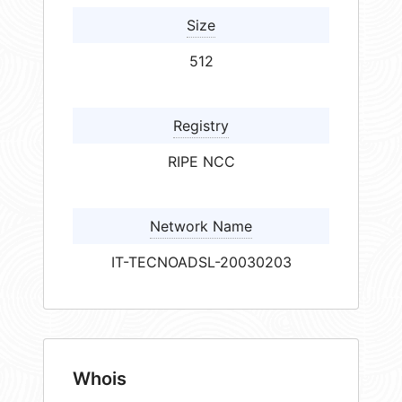
Size
512
Registry
RIPE NCC
Network Name
IT-TECNOADSL-20030203
Whois