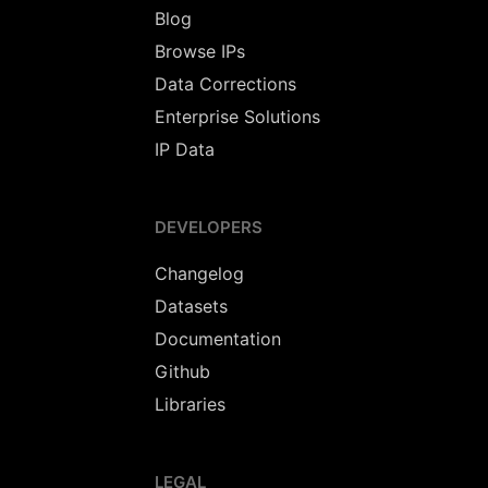
Blog
Browse IPs
Data Corrections
Enterprise Solutions
IP Data
DEVELOPERS
Changelog
Datasets
Documentation
Github
Libraries
LEGAL