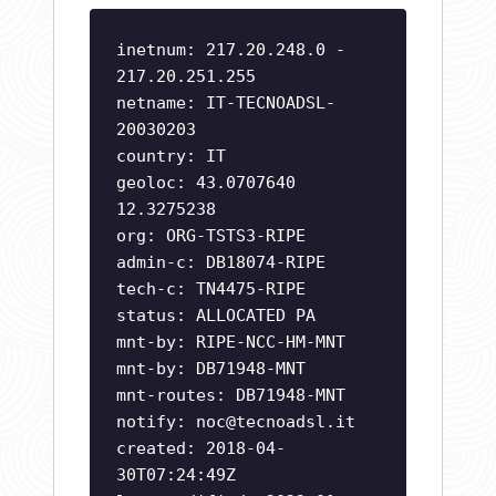
inetnum: 217.20.248.0 -
217.20.251.255
netname: IT-TECNOADSL-
20030203
country: IT
geoloc: 43.0707640
12.3275238
org: ORG-TSTS3-RIPE
admin-c: DB18074-RIPE
tech-c: TN4475-RIPE
status: ALLOCATED PA
mnt-by: RIPE-NCC-HM-MNT
mnt-by: DB71948-MNT
mnt-routes: DB71948-MNT
notify:
noc@tecnoadsl.it
created: 2018-04-
30T07:24:49Z