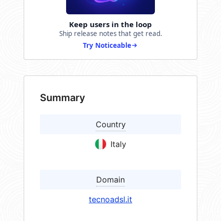
Keep users in the loop
Ship release notes that get read.
Try Noticeable
Summary
Country
Italy
Domain
tecnoadsl.it