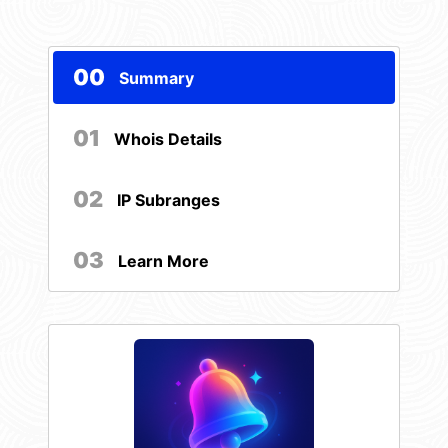
00
Summary
01
Whois Details
02
IP Subranges
03
Learn More