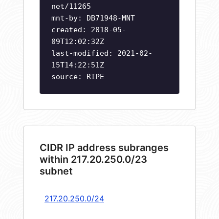
net/11265
mnt-by: DB71948-MNT
created: 2018-05-
09T12:02:32Z
last-modified: 2021-02-
15T14:22:51Z
source: RIPE
CIDR IP address subranges
within 217.20.250.0/23
subnet
217.20.250.0/24