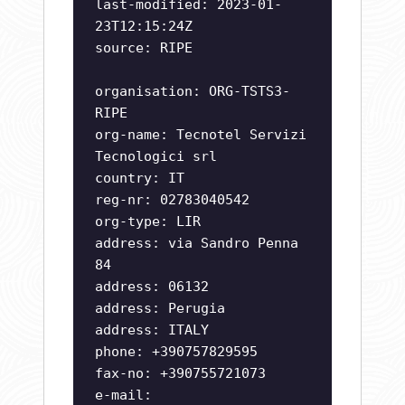
last-modified: 2023-01-
23T12:15:24Z
source: RIPE
organisation: ORG-TSTS3-
RIPE
org-name: Tecnotel Servizi
Tecnologici srl
country: IT
reg-nr: 02783040542
org-type: LIR
address: via Sandro Penna
84
address: 06132
address: Perugia
address: ITALY
phone: +390757829595
fax-no: +390755721073
e-mail: