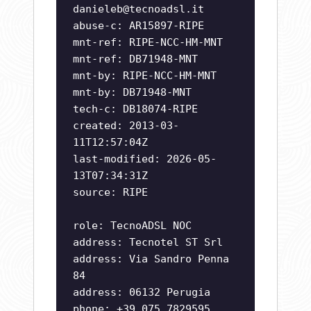
danieleb@tecnoadsl.it
abuse-c: AR15897-RIPE
mnt-ref: RIPE-NCC-HM-MNT
mnt-ref: DB71948-MNT
mnt-by: RIPE-NCC-HM-MNT
mnt-by: DB71948-MNT
tech-c: DB18074-RIPE
created: 2013-03-
11T12:57:04Z
last-modified: 2026-05-
13T07:34:31Z
source: RIPE
role: TecnoADSL NOC
address: Tecnotel ST Srl
address: Via Sandro Penna
84
address: 06132 Perugia
phone: +39 075 7829595