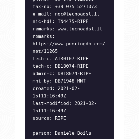
fax-no: +39 075 5271073
e-mail:
noc@tecnoadsl.it
nic-hdl: TN4475-RIPE
remarks: www.tecnoadsl.it
remarks:
https://www.peeringdb.com/
net/11265
tech-c: AT30107-RIPE
tech-c: DB18074-RIPE
admin-c: DB18074-RIPE
mnt-by: DB71948-MNT
created: 2021-02-
15T11:16:49Z
last-modified: 2021-02-
15T11:16:49Z
source: RIPE
person: Daniele Boila