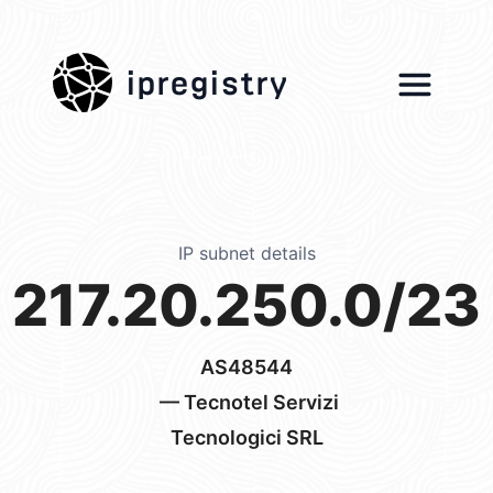
ipregistry
IP subnet details
217.20.250.0/23
AS48544
— Tecnotel Servizi
Tecnologici SRL