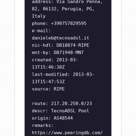
address: Via Sandro Penna,
82, 06132, Perugia, PG,
Italy
phone: +390757829595
e-mail:
danieleb@tecnoadsl.it
nic-hdl: DB18074-RIPE
mnt-by: DB71948-MNT
created: 2013-03-
13T15:46:38Z
last-modified: 2013-03-
13T15:47:53Z
source: RIPE
route: 217.20.250.0/23
descr: TecnoADSL Pool
origin: AS48544
remarks:
https://www.peeringdb.com/