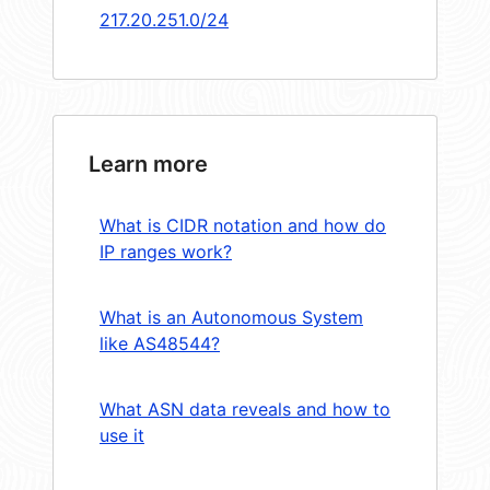
217.20.251.0/24
Learn more
What is CIDR notation and how do
IP ranges work?
What is an Autonomous System
like AS48544?
What ASN data reveals and how to
use it