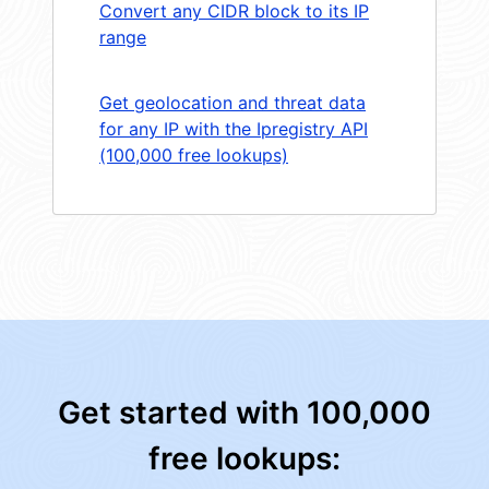
Convert any CIDR block to its IP
range
Get geolocation and threat data
for any IP with the Ipregistry API
(100,000 free lookups)
Get started with 100,000
free lookups: