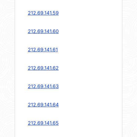
212.69.141.59
212.69.141.60
212.69.141.61
212.69.141.62
212.69.141.63
212.69.141.64
212.69.141.65