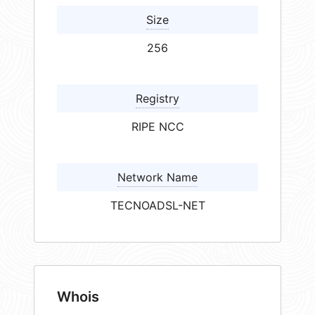
Size
256
Registry
RIPE NCC
Network Name
TECNOADSL-NET
Whois