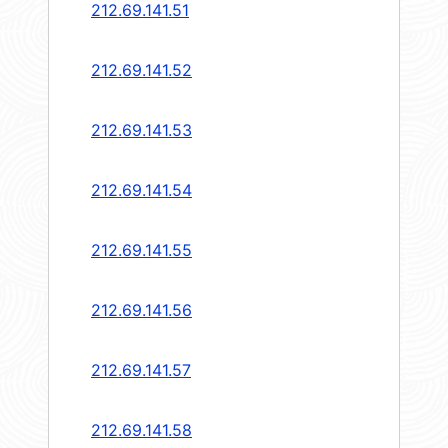
212.69.141.51
212.69.141.52
212.69.141.53
212.69.141.54
212.69.141.55
212.69.141.56
212.69.141.57
212.69.141.58