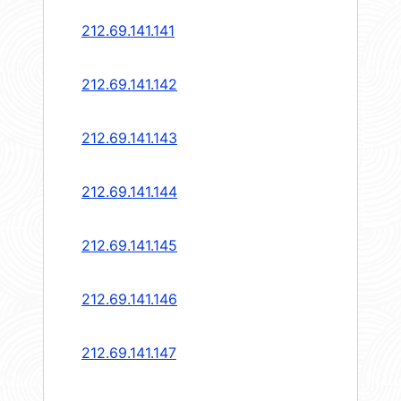
212.69.141.141
212.69.141.142
212.69.141.143
212.69.141.144
212.69.141.145
212.69.141.146
212.69.141.147