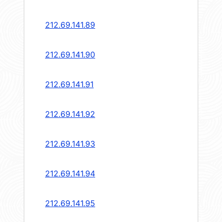
212.69.141.89
212.69.141.90
212.69.141.91
212.69.141.92
212.69.141.93
212.69.141.94
212.69.141.95