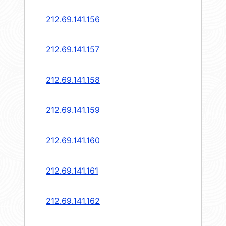
212.69.141.156
212.69.141.157
212.69.141.158
212.69.141.159
212.69.141.160
212.69.141.161
212.69.141.162