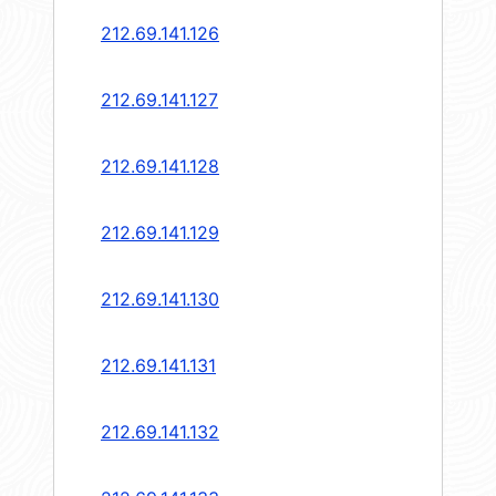
212.69.141.126
212.69.141.127
212.69.141.128
212.69.141.129
212.69.141.130
212.69.141.131
212.69.141.132