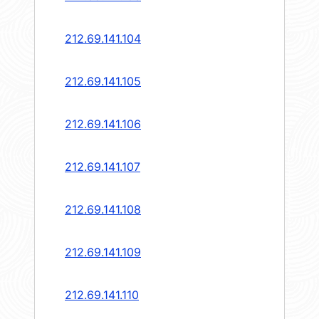
212.69.141.104
212.69.141.105
212.69.141.106
212.69.141.107
212.69.141.108
212.69.141.109
212.69.141.110