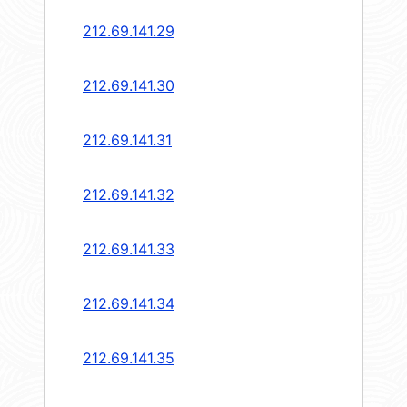
212.69.141.29
212.69.141.30
212.69.141.31
212.69.141.32
212.69.141.33
212.69.141.34
212.69.141.35