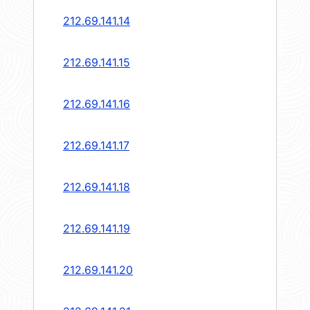
212.69.141.14
212.69.141.15
212.69.141.16
212.69.141.17
212.69.141.18
212.69.141.19
212.69.141.20