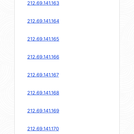
212.69.141.163
212.69.141.164
212.69.141.165
212.69.141.166
212.69.141.167
212.69.141.168
212.69.141.169
212.69.141.170