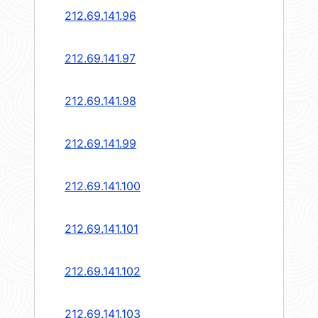
212.69.141.96
212.69.141.97
212.69.141.98
212.69.141.99
212.69.141.100
212.69.141.101
212.69.141.102
212.69.141.103