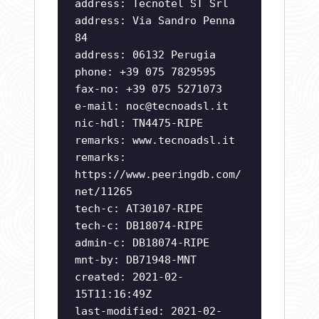
address: Tecnotel ST Srl
address: Via Sandro Penna
84
address: 06132 Perugia
phone: +39 075 7829595
fax-no: +39 075 5271073
e-mail:
noc@tecnoadsl.it
nic-hdl: TN4475-RIPE
remarks: www.tecnoadsl.it
remarks:
https://www.peeringdb.com/
net/11265
tech-c: AT30107-RIPE
tech-c: DB18074-RIPE
admin-c: DB18074-RIPE
mnt-by: DB71948-MNT
created: 2021-02-
15T11:16:49Z
last-modified: 2021-02-