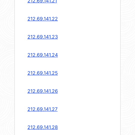
212.69.141.21
212.69.141.22
212.69.141.23
212.69.141.24
212.69.141.25
212.69.141.26
212.69.141.27
212.69.141.28