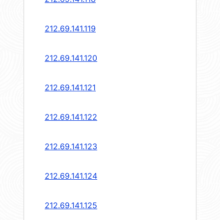
212.69.141.119
212.69.141.120
212.69.141.121
212.69.141.122
212.69.141.123
212.69.141.124
212.69.141.125