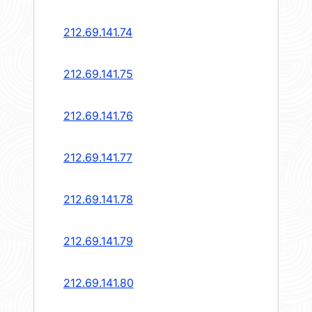
212.69.141.74
212.69.141.75
212.69.141.76
212.69.141.77
212.69.141.78
212.69.141.79
212.69.141.80