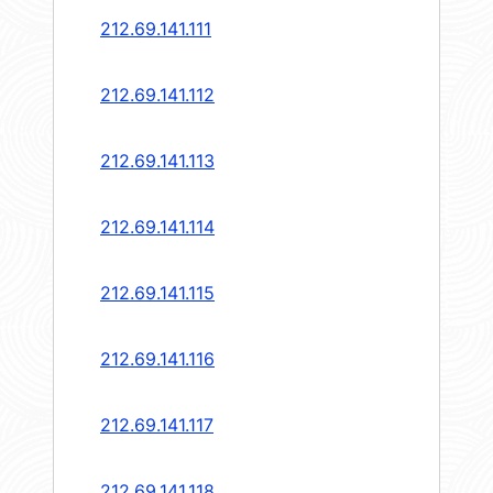
212.69.141.111
212.69.141.112
212.69.141.113
212.69.141.114
212.69.141.115
212.69.141.116
212.69.141.117
212.69.141.118