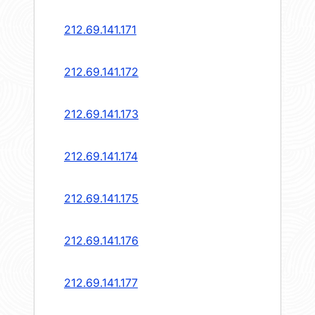
212.69.141.171
212.69.141.172
212.69.141.173
212.69.141.174
212.69.141.175
212.69.141.176
212.69.141.177