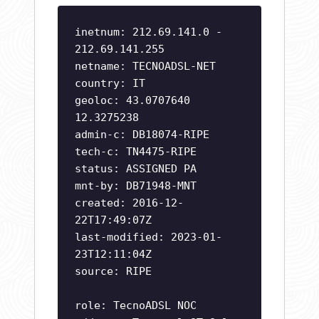
inetnum: 212.69.141.0 -
212.69.141.255
netname: TECNOADSL-NET
country: IT
geoloc: 43.0707640
12.3275238
admin-c: DB18074-RIPE
tech-c: TN4475-RIPE
status: ASSIGNED PA
mnt-by: DB71948-MNT
created: 2016-12-
22T17:49:07Z
last-modified: 2023-01-
23T12:11:04Z
source: RIPE
role: TecnoADSL NOC