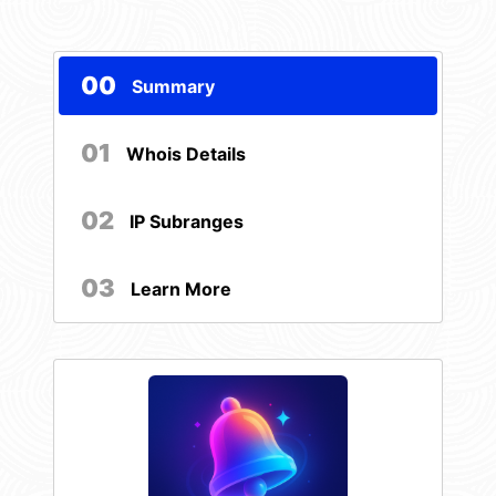
00
Summary
01
Whois Details
02
IP Subranges
03
Learn More