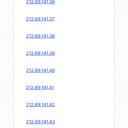
212.69.141.36
212.69.141.37
212.69.141.38
212.69.141.39
212.69.141.40
212.69.141.41
212.69.141.42
212.69.141.43