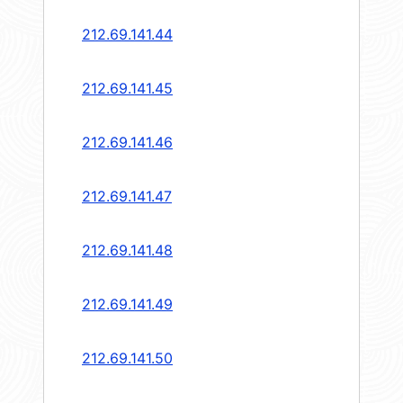
212.69.141.44
212.69.141.45
212.69.141.46
212.69.141.47
212.69.141.48
212.69.141.49
212.69.141.50