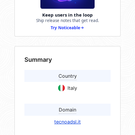
Keep users in the loop
Ship release notes that get read.
Try Noticeable
Summary
Country
Italy
Domain
tecnoadsl.it