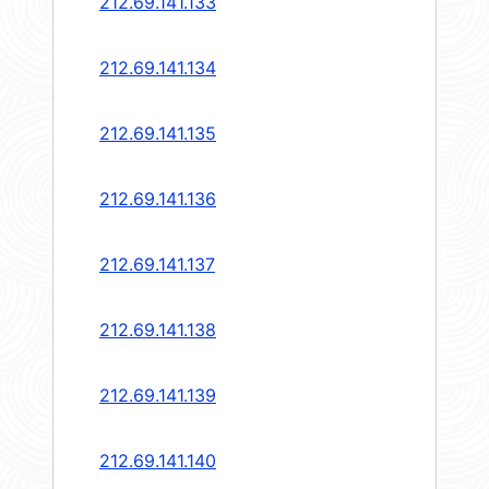
212.69.141.133
212.69.141.134
212.69.141.135
212.69.141.136
212.69.141.137
212.69.141.138
212.69.141.139
212.69.141.140