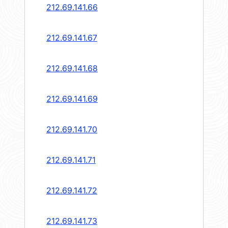
212.69.141.66
212.69.141.67
212.69.141.68
212.69.141.69
212.69.141.70
212.69.141.71
212.69.141.72
212.69.141.73