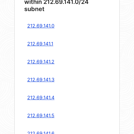
within 212.69.141.0/24
subnet
212.69.141.0
212.69.141.1
212.69.141.2
212.69.141.3
212.69.141.4
212.69.141.5
212.69.141.6