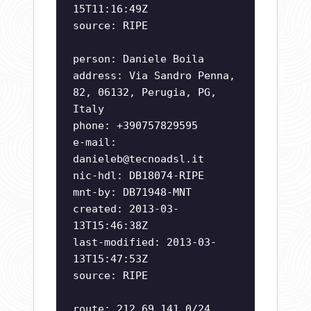
15T11:16:49Z
source: RIPE
person: Daniele Boila
address: Via Sandro Penna,
82, 06132, Perugia, PG,
Italy
phone: +390757829595
e-mail:
danieleb@tecnoadsl.it
nic-hdl: DB18074-RIPE
mnt-by: DB71948-MNT
created: 2013-03-
13T15:46:38Z
last-modified: 2013-03-
13T15:47:53Z
source: RIPE
route: 212.69.141.0/24