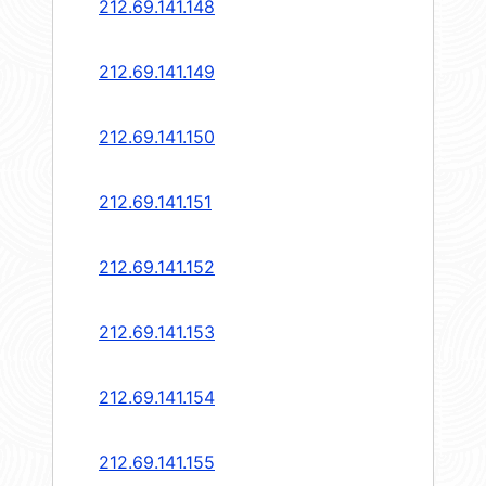
212.69.141.148
212.69.141.149
212.69.141.150
212.69.141.151
212.69.141.152
212.69.141.153
212.69.141.154
212.69.141.155