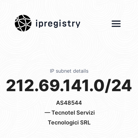
ipregistry
IP subnet details
212.69.141.0/24
AS48544
— Tecnotel Servizi
Tecnologici SRL