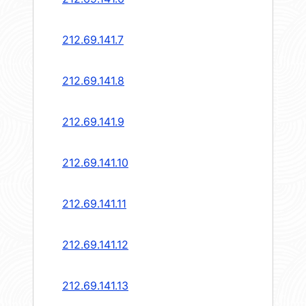
212.69.141.7
212.69.141.8
212.69.141.9
212.69.141.10
212.69.141.11
212.69.141.12
212.69.141.13