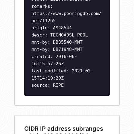
remarks:
https://www.peeringdb.com/
net/11265
origin: AS48544
descr: TECNOADSL POOL
mnt-by: DB35540-MNT
mnt-by: DB71948-MNT
created: 2016-06-
16T15:57:26Z
last-modified: 2021-02-
15T14:19:29Z
source: RIPE
CIDR IP address subranges