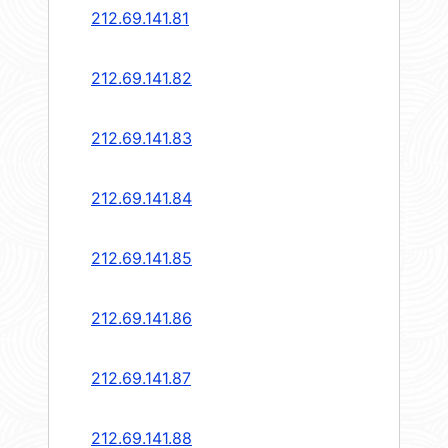
212.69.141.81
212.69.141.82
212.69.141.83
212.69.141.84
212.69.141.85
212.69.141.86
212.69.141.87
212.69.141.88