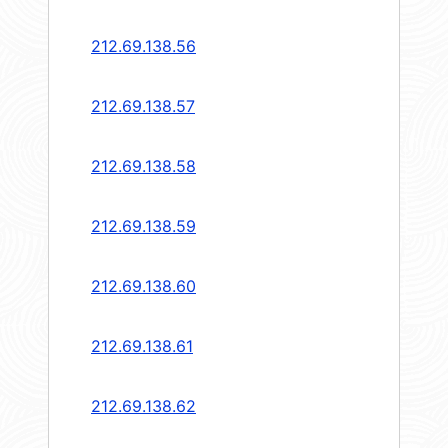
212.69.138.56
212.69.138.57
212.69.138.58
212.69.138.59
212.69.138.60
212.69.138.61
212.69.138.62