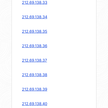
212.69.138.33
212.69.138.34
212.69.138.35
212.69.138.36
212.69.138.37
212.69.138.38
212.69.138.39
212.69.138.40