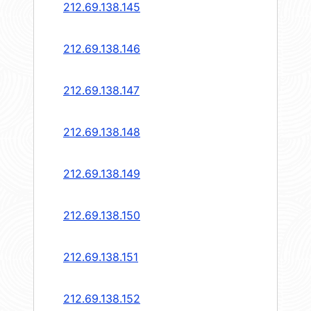
212.69.138.145
212.69.138.146
212.69.138.147
212.69.138.148
212.69.138.149
212.69.138.150
212.69.138.151
212.69.138.152