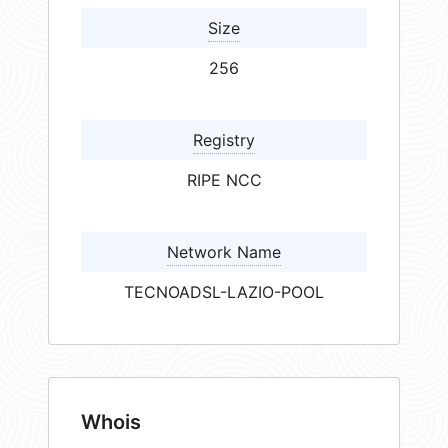
Size
256
Registry
RIPE NCC
Network Name
TECNOADSL-LAZIO-POOL
Whois