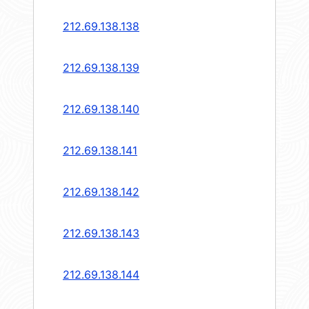
212.69.138.138
212.69.138.139
212.69.138.140
212.69.138.141
212.69.138.142
212.69.138.143
212.69.138.144