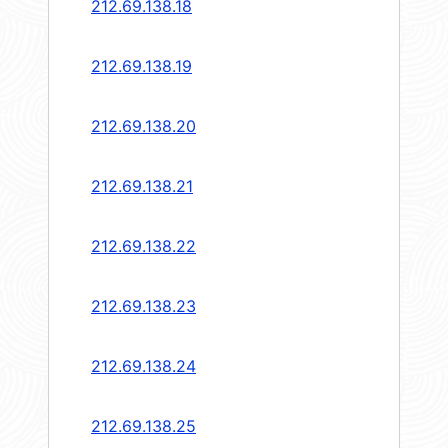
212.69.138.18
212.69.138.19
212.69.138.20
212.69.138.21
212.69.138.22
212.69.138.23
212.69.138.24
212.69.138.25