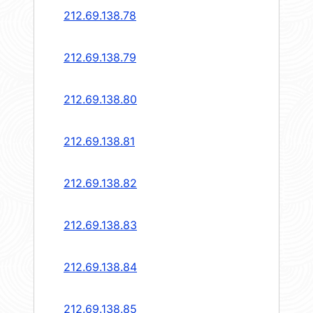
212.69.138.78
212.69.138.79
212.69.138.80
212.69.138.81
212.69.138.82
212.69.138.83
212.69.138.84
212.69.138.85