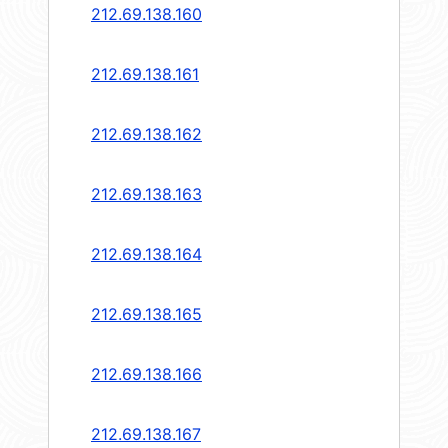
212.69.138.160
212.69.138.161
212.69.138.162
212.69.138.163
212.69.138.164
212.69.138.165
212.69.138.166
212.69.138.167