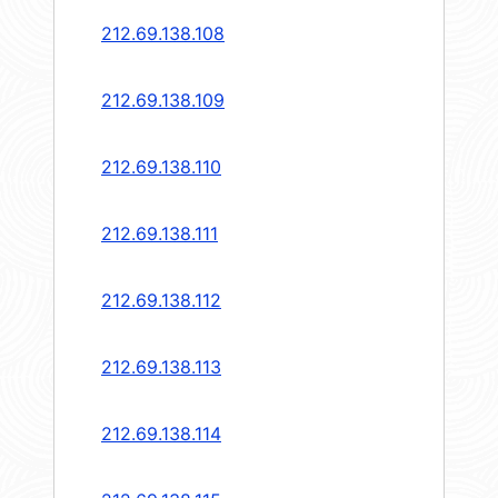
212.69.138.108
212.69.138.109
212.69.138.110
212.69.138.111
212.69.138.112
212.69.138.113
212.69.138.114