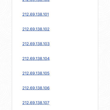
212.69.138.101
212.69.138.102
212.69.138.103
212.69.138.104
212.69.138.105
212.69.138.106
212.69.138.107