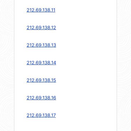
212.69.138.11
212.69.138.12
212.69.138.13
212.69.138.14
212.69.138.15
212.69.138.16
212.69.138.17