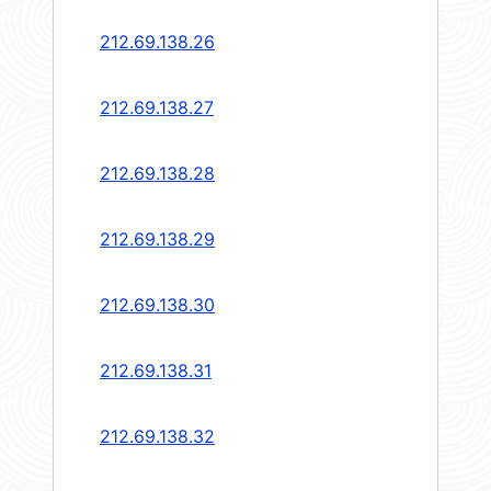
212.69.138.26
212.69.138.27
212.69.138.28
212.69.138.29
212.69.138.30
212.69.138.31
212.69.138.32