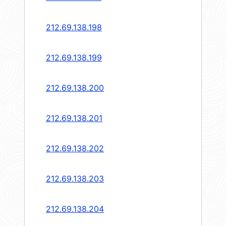
212.69.138.198
212.69.138.199
212.69.138.200
212.69.138.201
212.69.138.202
212.69.138.203
212.69.138.204