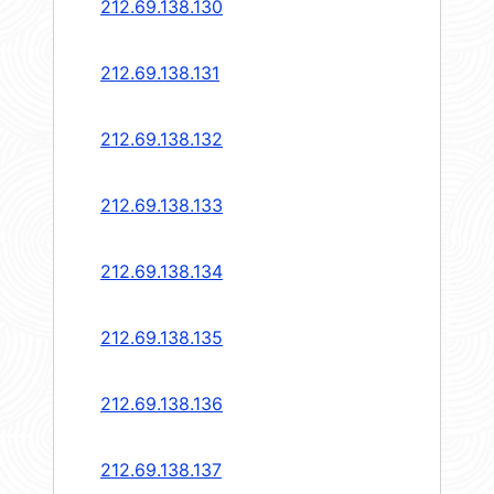
212.69.138.130
212.69.138.131
212.69.138.132
212.69.138.133
212.69.138.134
212.69.138.135
212.69.138.136
212.69.138.137