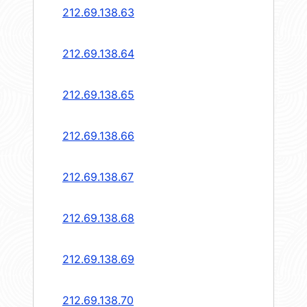
212.69.138.63
212.69.138.64
212.69.138.65
212.69.138.66
212.69.138.67
212.69.138.68
212.69.138.69
212.69.138.70