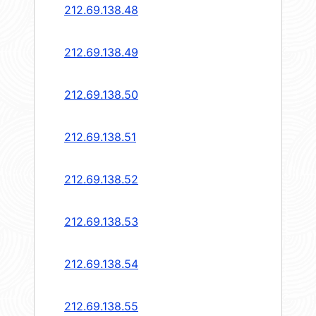
212.69.138.48
212.69.138.49
212.69.138.50
212.69.138.51
212.69.138.52
212.69.138.53
212.69.138.54
212.69.138.55