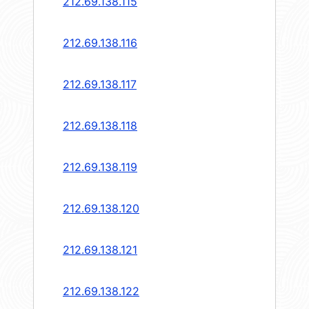
212.69.138.115
212.69.138.116
212.69.138.117
212.69.138.118
212.69.138.119
212.69.138.120
212.69.138.121
212.69.138.122