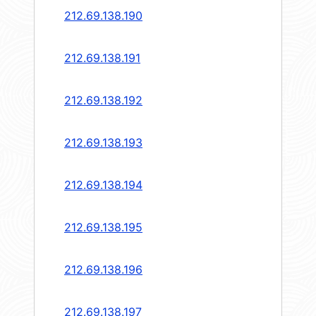
212.69.138.190
212.69.138.191
212.69.138.192
212.69.138.193
212.69.138.194
212.69.138.195
212.69.138.196
212.69.138.197