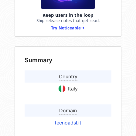
Keep users in the loop
Ship release notes that get read.
Try Noticeable
Summary
Country
Italy
Domain
tecnoadsl.it