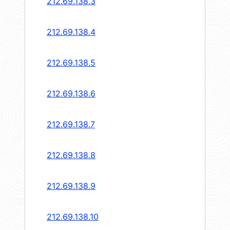
212.69.138.3
212.69.138.4
212.69.138.5
212.69.138.6
212.69.138.7
212.69.138.8
212.69.138.9
212.69.138.10