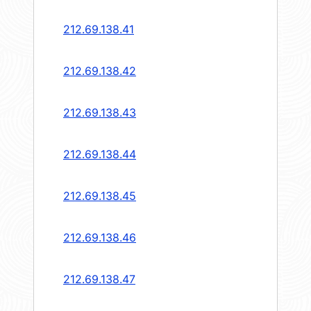
212.69.138.41
212.69.138.42
212.69.138.43
212.69.138.44
212.69.138.45
212.69.138.46
212.69.138.47