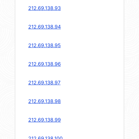
212.69.138.93
212.69.138.94
212.69.138.95
212.69.138.96
212.69.138.97
212.69.138.98
212.69.138.99
212.69.138.100