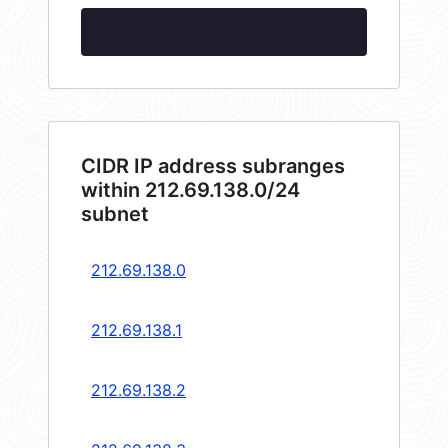
CIDR IP address subranges
within 212.69.138.0/24
subnet
212.69.138.0
212.69.138.1
212.69.138.2