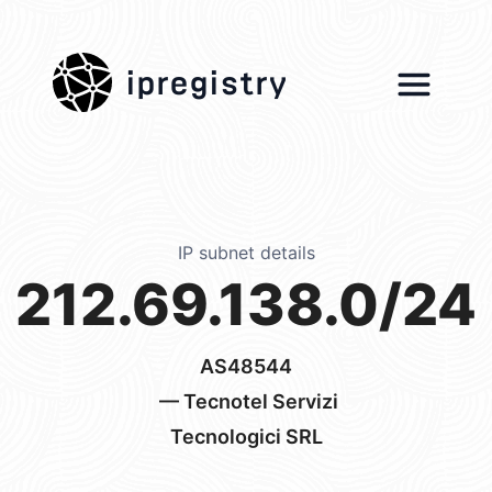
ipregistry
IP subnet details
212.69.138.0/24
AS48544
— Tecnotel Servizi
Tecnologici SRL