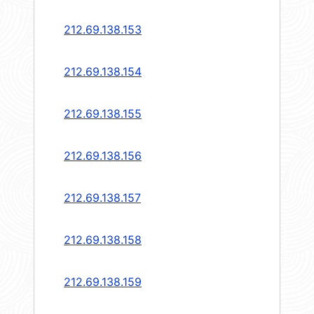
212.69.138.153
212.69.138.154
212.69.138.155
212.69.138.156
212.69.138.157
212.69.138.158
212.69.138.159