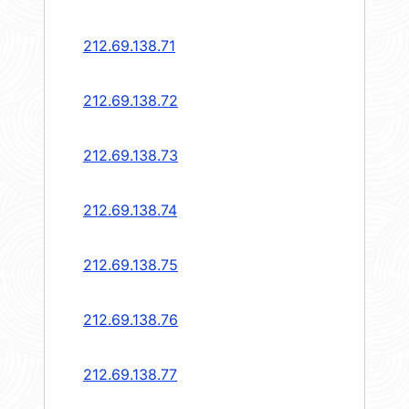
212.69.138.71
212.69.138.72
212.69.138.73
212.69.138.74
212.69.138.75
212.69.138.76
212.69.138.77