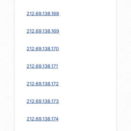
212.69.138.168
212.69.138.169
212.69.138.170
212.69.138.171
212.69.138.172
212.69.138.173
212.69.138.174