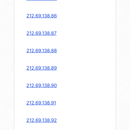
212.69.138.86
212.69.138.87
212.69.138.88
212.69.138.89
212.69.138.90
212.69.138.91
212.69.138.92