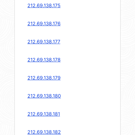
212.69.138.175
212.69.138.176
212.69.138.177
212.69.138.178
212.69.138.179
212.69.138.180
212.69.138.181
212.69.138.182