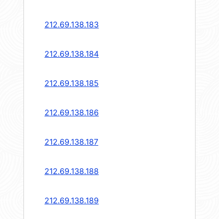
212.69.138.183
212.69.138.184
212.69.138.185
212.69.138.186
212.69.138.187
212.69.138.188
212.69.138.189