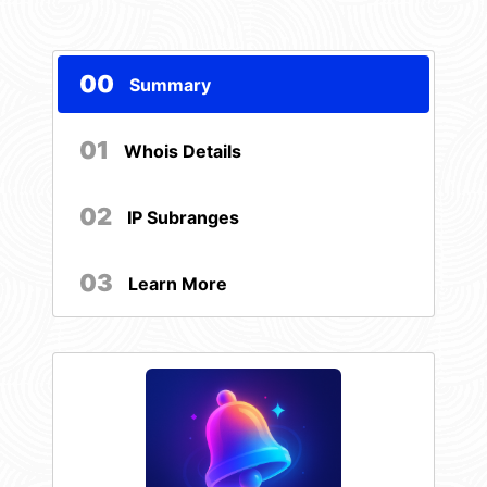
00
Summary
01
Whois Details
02
IP Subranges
03
Learn More