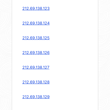
212.69.138.123
212.69.138.124
212.69.138.125
212.69.138.126
212.69.138.127
212.69.138.128
212.69.138.129