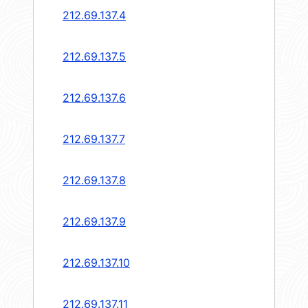
212.69.137.4
212.69.137.5
212.69.137.6
212.69.137.7
212.69.137.8
212.69.137.9
212.69.137.10
212.69.137.11