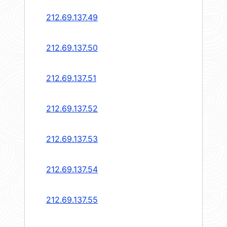
212.69.137.49
212.69.137.50
212.69.137.51
212.69.137.52
212.69.137.53
212.69.137.54
212.69.137.55