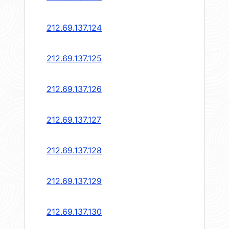
212.69.137.124
212.69.137.125
212.69.137.126
212.69.137.127
212.69.137.128
212.69.137.129
212.69.137.130