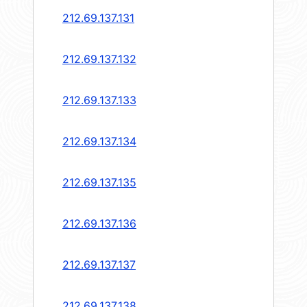
212.69.137.131
212.69.137.132
212.69.137.133
212.69.137.134
212.69.137.135
212.69.137.136
212.69.137.137
212.69.137.138