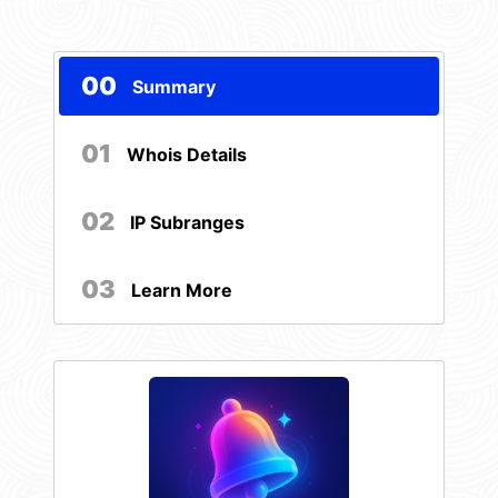
00
Summary
01
Whois Details
02
IP Subranges
03
Learn More