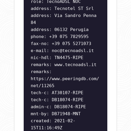
role: TecnoADSL NOC
address: Tecnotel ST Srl
address: Via Sandro Penna
84
address: 06132 Perugia
phone: +39 075 7829595
fax-no: +39 075 5271073
e-mail:
noc@tecnoadsl.it
nic-hdl: TN4475-RIPE
remarks: www.tecnoadsl.it
remarks:
https://www.peeringdb.com/
net/11265
tech-c: AT30107-RIPE
tech-c: DB18074-RIPE
admin-c: DB18074-RIPE
mnt-by: DB71948-MNT
created: 2021-02-
15T11:16:49Z