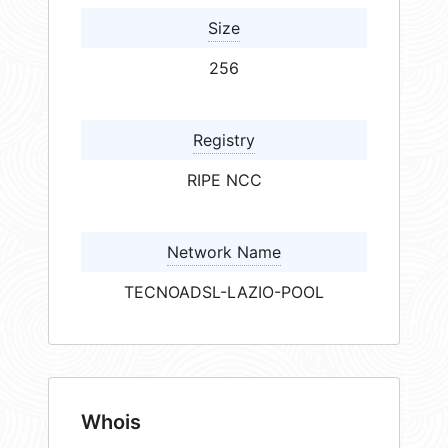
Size
256
Registry
RIPE NCC
Network Name
TECNOADSL-LAZIO-POOL
Whois