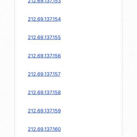
212.69.137.153
212.69.137.154
212.69.137.155
212.69.137.156
212.69.137.157
212.69.137.158
212.69.137.159
212.69.137.160