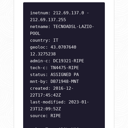
inetnum: 212.69.137.0 -
212.69.137.255
netname: TECNOADSL-LAZIO-
POOL
country: IT
geoloc: 43.0707640
12.3275238
admin-c: DC19321-RIPE
tech-c: TN4475-RIPE
status: ASSIGNED PA
mnt-by: DB71948-MNT
created: 2016-12-
22T17:45:42Z
last-modified: 2023-01-
23T12:09:52Z
source: RIPE