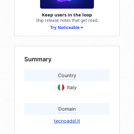
Keep users in the loop
Ship release notes that get read.
Try Noticeable
Summary
Country
Italy
Domain
tecnoadsl.it