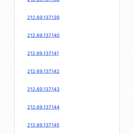
212.69.137.139
212.69.137.140
212.69.137.141
212.69.137.142
212.69.137.143
212.69.137.144
212.69.137.145