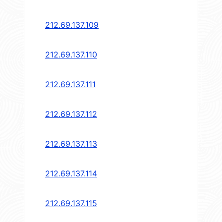
212.69.137.109
212.69.137.110
212.69.137.111
212.69.137.112
212.69.137.113
212.69.137.114
212.69.137.115