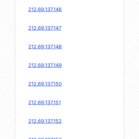
212.69.137.146
212.69.137.147
212.69.137.148
212.69.137.149
212.69.137.150
212.69.137.151
212.69.137.152