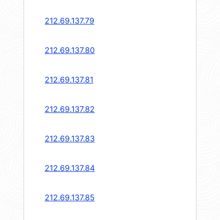
212.69.137.79
212.69.137.80
212.69.137.81
212.69.137.82
212.69.137.83
212.69.137.84
212.69.137.85