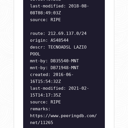
last-modified: 2018-08-
08T08:49:03Z
source: RIPE
route: 212.69.137.0/24
origin: AS48544
descr: TECNOADSL LAZIO
POOL
mnt-by: DB35540-MNT
mnt-by: DB71948-MNT
created: 2016-06-
16T15:54:32Z
last-modified: 2021-02-
15T14:17:35Z
source: RIPE
remarks:
https://www.peeringdb.com/
net/11265