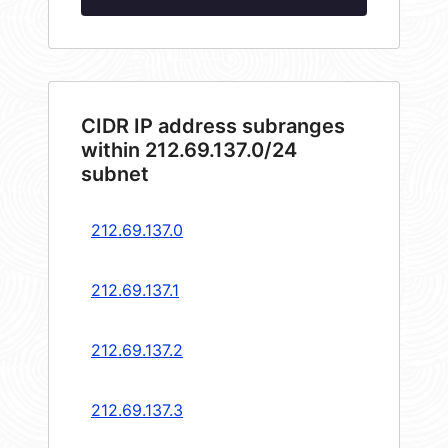
CIDR IP address subranges
within 212.69.137.0/24
subnet
212.69.137.0
212.69.137.1
212.69.137.2
212.69.137.3