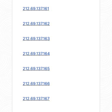
212.69.137.161
212.69.137.162
212.69.137.163
212.69.137.164
212.69.137.165
212.69.137.166
212.69.137.167