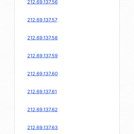
212.69.137.56
212.69.137.57
212.69.137.58
212.69.137.59
212.69.137.60
212.69.137.61
212.69.137.62
212.69.137.63