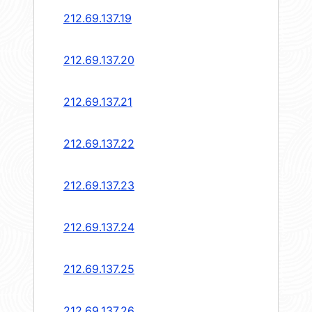
212.69.137.19
212.69.137.20
212.69.137.21
212.69.137.22
212.69.137.23
212.69.137.24
212.69.137.25
212.69.137.26