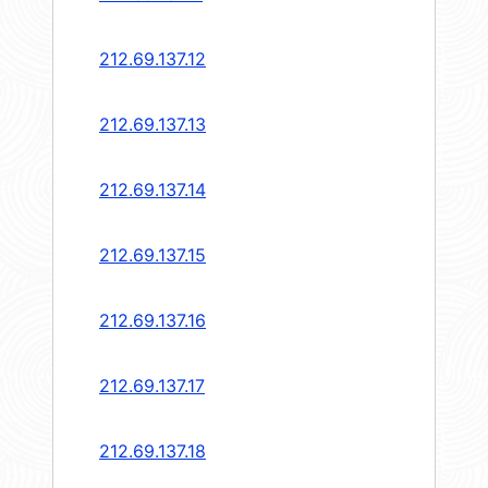
212.69.137.12
212.69.137.13
212.69.137.14
212.69.137.15
212.69.137.16
212.69.137.17
212.69.137.18