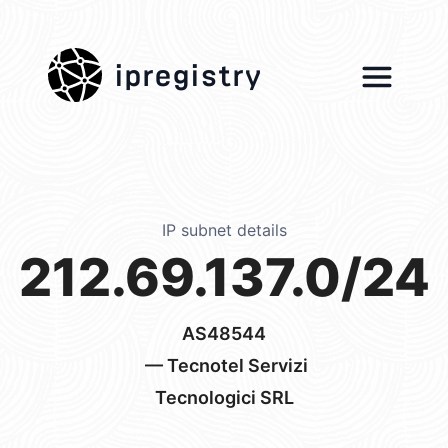
ipregistry
IP subnet details
212.69.137.0/24
AS48544
— Tecnotel Servizi
Tecnologici SRL