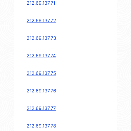
212.69.137.71
212.69.137.72
212.69.137.73
212.69.137.74
212.69.137.75
212.69.137.76
212.69.137.77
212.69.137.78