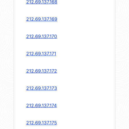
212.69.137.168
212.69.137.169
212.69.137.170
212.69.137.171
212.69.137.172
212.69.137.173
212.69.137.174
212.69.137.175