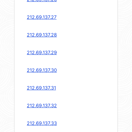
212.69.137.27
212.69.137.28
212.69.137.29
212.69.137.30
212.69.137.31
212.69.137.32
212.69.137.33