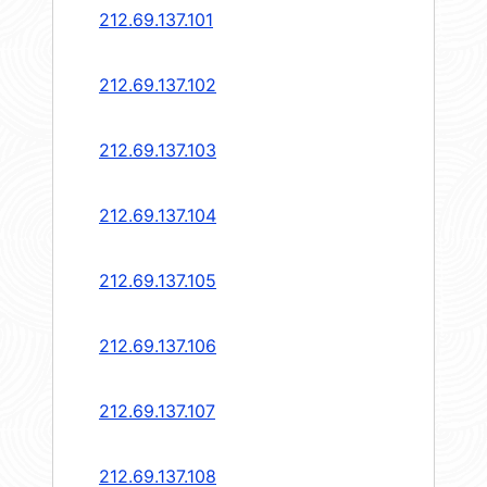
212.69.137.101
212.69.137.102
212.69.137.103
212.69.137.104
212.69.137.105
212.69.137.106
212.69.137.107
212.69.137.108