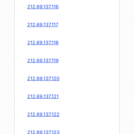
212.69.137.116
212.69.137.117
212.69.137.118
212.69.137.119
212.69.137.120
212.69.137.121
212.69.137.122
212.69.137.123