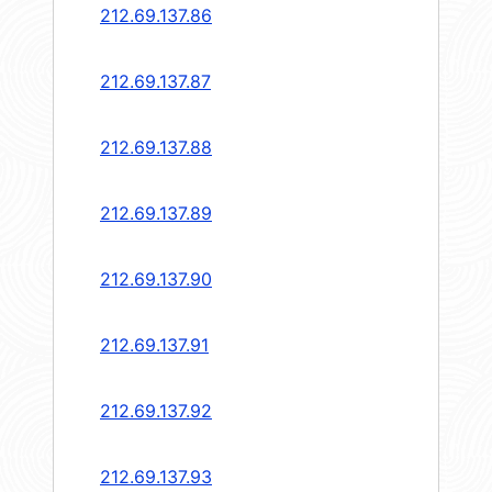
212.69.137.86
212.69.137.87
212.69.137.88
212.69.137.89
212.69.137.90
212.69.137.91
212.69.137.92
212.69.137.93