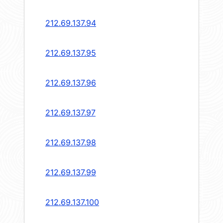
212.69.137.94
212.69.137.95
212.69.137.96
212.69.137.97
212.69.137.98
212.69.137.99
212.69.137.100