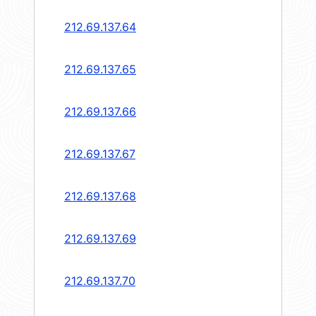
212.69.137.64
212.69.137.65
212.69.137.66
212.69.137.67
212.69.137.68
212.69.137.69
212.69.137.70