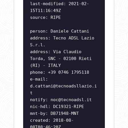
last-modified: 2021-02-
15T11:16:49Z
source: RIPE
person: Daniele Cattani
address: Tecno ADSL Lazio
S.r.l.
address: Via Claudio
Torda, SNC - 02100 Rieti
(RI) - ITALY
phone: +39 0746 1795118
e-mail:
d.cattani@tecnoadsllazio.i
t
notify:
noc@tecnoadsl.it
nic-hdl: DC19321-RIPE
mnt-by: DB71948-MNT
created: 2018-08-
08T08:46:20Z