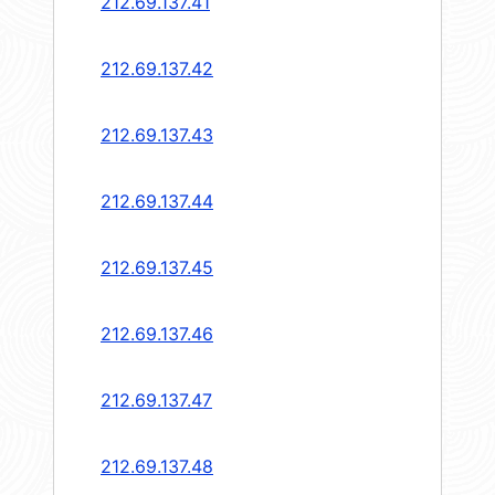
212.69.137.41
212.69.137.42
212.69.137.43
212.69.137.44
212.69.137.45
212.69.137.46
212.69.137.47
212.69.137.48