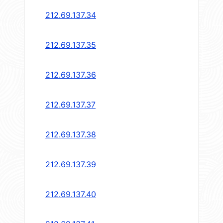
212.69.137.34
212.69.137.35
212.69.137.36
212.69.137.37
212.69.137.38
212.69.137.39
212.69.137.40