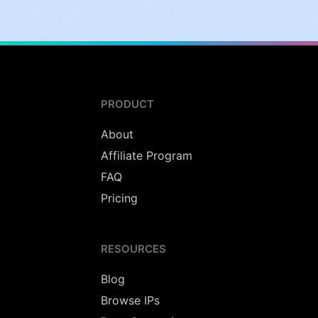
PRODUCT
About
Affiliate Program
FAQ
Pricing
RESOURCES
Blog
Browse IPs