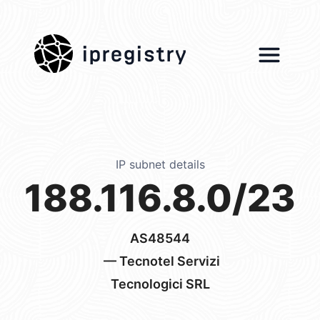
ipregistry
IP subnet details
188.116.8.0/23
AS48544
— Tecnotel Servizi
Tecnologici SRL