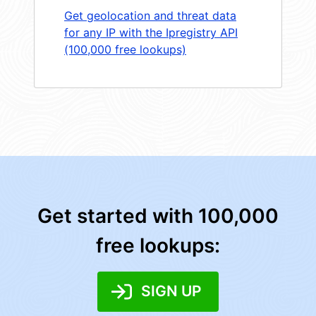
Get geolocation and threat data
for any IP with the Ipregistry API
(100,000 free lookups)
Get started with 100,000
free lookups:
SIGN UP