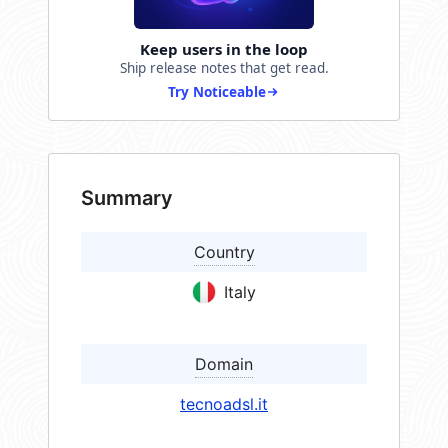
Keep users in the loop
Ship release notes that get read.
Try Noticeable
Summary
Country
Italy
Domain
tecnoadsl.it