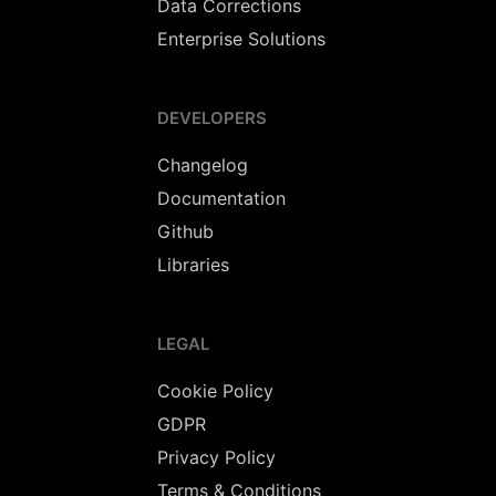
Data Corrections
Enterprise Solutions
DEVELOPERS
Changelog
Documentation
Github
Libraries
LEGAL
Cookie Policy
GDPR
Privacy Policy
Terms & Conditions