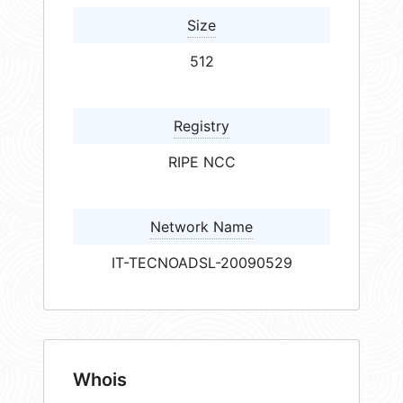
Size
512
Registry
RIPE NCC
Network Name
IT-TECNOADSL-20090529
Whois