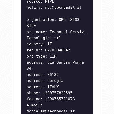
source: RIPE
notify:
noc@tecnoadsl.it
organisation: ORG-TSTS3-
RIPE
org-name: Tecnotel Servizi
Tecnologici srl
country: IT
reg-nr: 02783040542
org-type: LIR
address: via Sandro Penna
84
address: 06132
address: Perugia
address: ITALY
phone: +390757829595
fax-no: +390755721073
e-mail:
danieleb@tecnoadsl.it