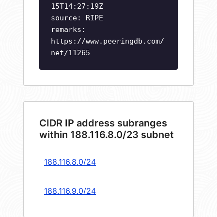
15T14:27:19Z
source: RIPE
remarks:
https://www.peeringdb.com/
net/11265
CIDR IP address subranges
within 188.116.8.0/23 subnet
188.116.8.0/24
188.116.9.0/24