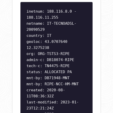
inetnum: 188.116.8.0 -
188.116.11.255
netname: IT-TECNOADSL-
20090529
country: IT
geoloc: 43.0707640
12.3275238
org: ORG-TSTS3-RIPE
admin-c: DB18074-RIPE
tech-c: TN4475-RIPE
status: ALLOCATED PA
mnt-by: DB71948-MNT
mnt-by: RIPE-NCC-HM-MNT
created: 2020-08-
11T08:36:32Z
last-modified: 2023-01-
23T12:21:24Z