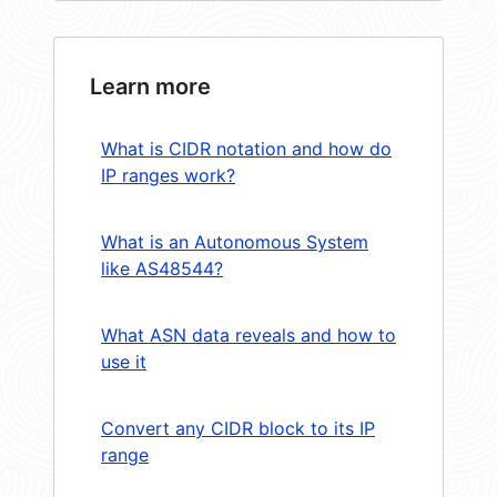
Learn more
What is CIDR notation and how do
IP ranges work?
What is an Autonomous System
like AS48544?
What ASN data reveals and how to
use it
Convert any CIDR block to its IP
range