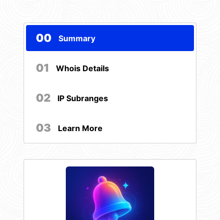
00
Summary
01
Whois Details
02
IP Subranges
03
Learn More