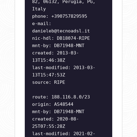
82, 06132, Perugia, PG,
Italy
phone: +390757829595
e-mail:
danieleb@tecnoadsl.it
nic-hdl: DB18074-RIPE
mnt-by: DB71948-MNT
created: 2013-03-
13T15:46:38Z
last-modified: 2013-03-
13T15:47:53Z
source: RIPE
route: 188.116.8.0/23
origin: AS48544
mnt-by: DB71948-MNT
created: 2020-08-
25T07:55:28Z
last-modified: 2021-02-