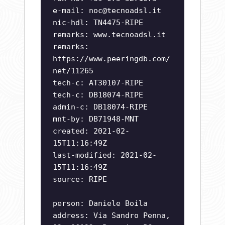
e-mail:
noc@tecnoadsl.it
nic-hdl: TN4475-RIPE
remarks: www.tecnoadsl.it
remarks:
https://www.peeringdb.com/
net/11265
tech-c: AT30107-RIPE
tech-c: DB18074-RIPE
admin-c: DB18074-RIPE
mnt-by: DB71948-MNT
created: 2021-02-
15T11:16:49Z
last-modified: 2021-02-
15T11:16:49Z
source: RIPE
person: Daniele Boila
address: Via Sandro Penna,