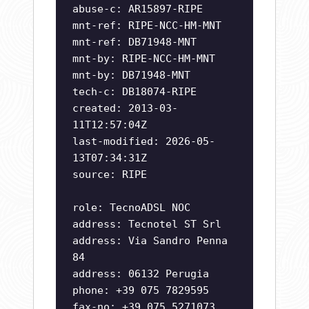
abuse-c: AR15897-RIPE
mnt-ref: RIPE-NCC-HM-MNT
mnt-ref: DB71948-MNT
mnt-by: RIPE-NCC-HM-MNT
mnt-by: DB71948-MNT
tech-c: DB18074-RIPE
created: 2013-03-
11T12:57:04Z
last-modified: 2026-05-
13T07:34:31Z
source: RIPE
role: TecnoADSL NOC
address: Tecnotel ST Srl
address: Via Sandro Penna
84
address: 06132 Perugia
phone: +39 075 7829595
fax-no: +39 075 5271073