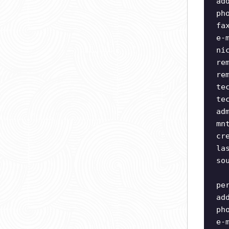
ad
ph
fa
e-
ni
re
re
te
te
ad
mn
cr
la
so
pe
ad
ph
e-