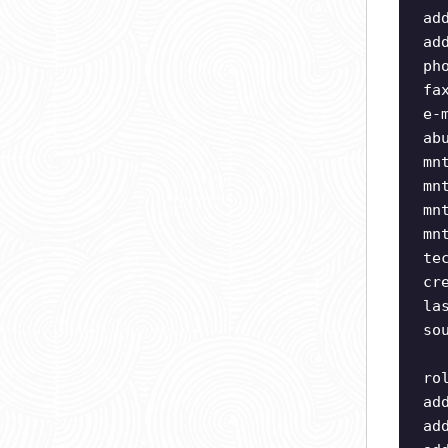
ad
ad
ph
fa
e-
ab
mn
mn
mn
mn
te
cr
la
so
ro
ad
ad