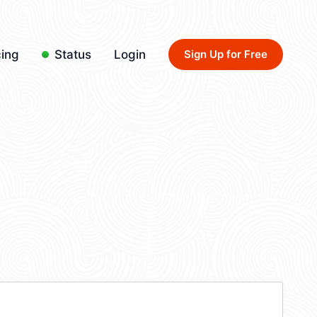
cing
Status
Login
Sign Up for Free