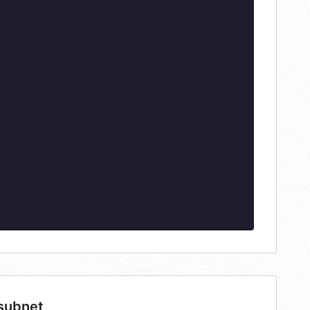
 subnet