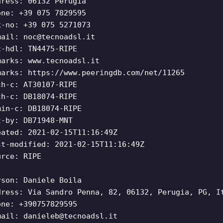
dress: 06132 Perugia
one: +39 075 7829595
x-no: +39 075 5271073
mail:
noc@tecnoadsl.it
c-hdl: TN4475-RIPE
marks: www.tecnoadsl.it
marks: https://www.peeringdb.com/net/11265
ch-c: AT30107-RIPE
ch-c: DB18074-RIPE
min-c: DB18074-RIPE
t-by: DB71948-MNT
eated: 2021-02-15T11:16:49Z
st-modified: 2021-02-15T11:16:49Z
urce: RIPE
rson: Daniele Boila
dress: Via Sandro Penna, 82, 06132, Perugia, PG, I
one: +390757829595
mail:
danieleb@tecnoadsl.it