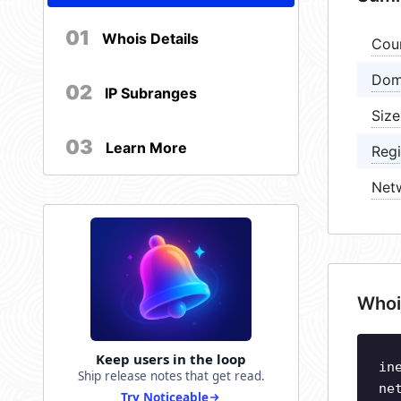
01
Whois Details
Cou
Dom
02
IP Subranges
Size
03
Learn More
Regi
Net
Whoi
Keep users in the loop
in
Ship release notes that get read.
ne
Try Noticeable