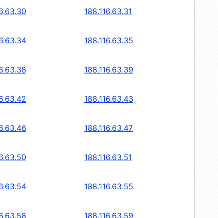
6.63.30
188.116.63.31
6.63.34
188.116.63.35
6.63.38
188.116.63.39
6.63.42
188.116.63.43
6.63.46
188.116.63.47
6.63.50
188.116.63.51
6.63.54
188.116.63.55
6.63.58
188.116.63.59