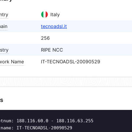
ntry
Italy
ain
tecnoadsl.it
256
stry
RIPE NCC
work Name
IT-TECNOADSL-20090529
s
etnum: 188.116.60.0 - 188.116.63.255
tname: IT-TECNOADSL-20090529