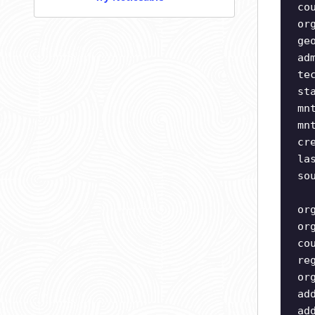
co
or
ge
ad
te
st
mn
mn
cr
la
so
or
or
co
re
or
ad
ad