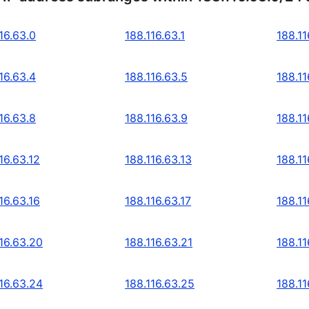
16.63.0
188.116.63.1
188.11
16.63.4
188.116.63.5
188.11
16.63.8
188.116.63.9
188.11
16.63.12
188.116.63.13
188.11
16.63.16
188.116.63.17
188.11
16.63.20
188.116.63.21
188.11
16.63.24
188.116.63.25
188.11