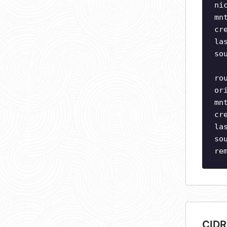
ni
mn
cr
la
so
ro
or
mn
cr
la
so
re
CIDR