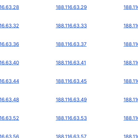
16.63.28
188.116.63.29
188.11
16.63.32
188.116.63.33
188.11
16.63.36
188.116.63.37
188.11
16.63.40
188.116.63.41
188.11
16.63.44
188.116.63.45
188.11
16.63.48
188.116.63.49
188.11
16.63.52
188.116.63.53
188.11
16.63.56
188.116.63.57
188.11