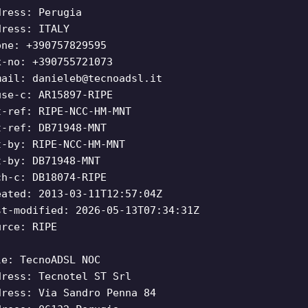
dress: Perugia
dress: ITALY
one: +390757829595
x-no: +390755721073
mail:
danieleb@tecnoadsl.it
use-c: AR15897-RIPE
t-ref: RIPE-NCC-HM-MNT
t-ref: DB71948-MNT
t-by: RIPE-NCC-HM-MNT
t-by: DB71948-MNT
ch-c: DB18074-RIPE
eated: 2013-03-11T12:57:04Z
st-modified: 2026-05-13T07:34:31Z
urce: RIPE
le: TecnoADSL NOC
dress: Tecnotel ST Srl
dress: Via Sandro Penna 84