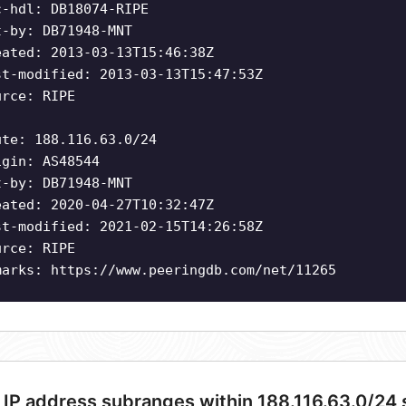
c-hdl: DB18074-RIPE
t-by: DB71948-MNT
eated: 2013-03-13T15:46:38Z
st-modified: 2013-03-13T15:47:53Z
urce: RIPE
ute: 188.116.63.0/24
igin: AS48544
t-by: DB71948-MNT
eated: 2020-04-27T10:32:47Z
st-modified: 2021-02-15T14:26:58Z
urce: RIPE
marks: https://www.peeringdb.com/net/11265
 IP address subranges within 188.116.63.0/24