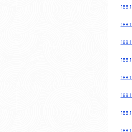
188.1
188.1
188.1
188.1
188.1
188.1
188.1
188.1