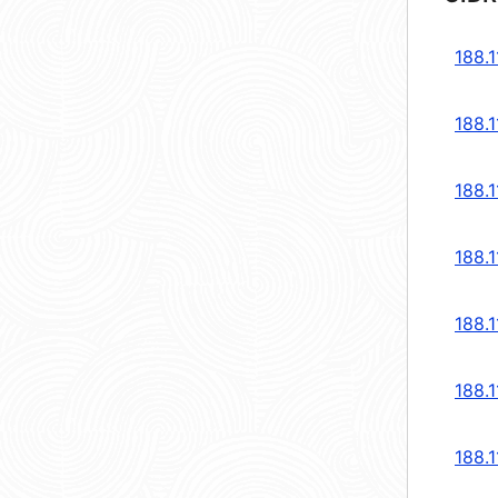
188.1
188.1
188.1
188.1
188.1
188.1
188.1