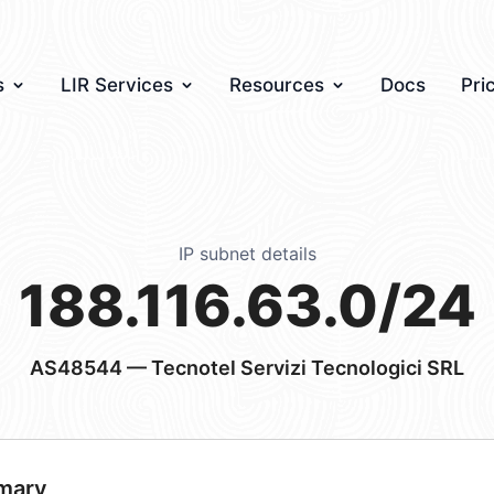
s
LIR Services
Resources
Docs
Pri
IP subnet details
188.116.63.0/24
AS48544
— Tecnotel Servizi Tecnologici SRL
mary