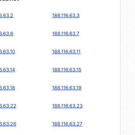
6.63.2
188.116.63.3
6.63.6
188.116.63.7
6.63.10
188.116.63.11
6.63.14
188.116.63.15
6.63.18
188.116.63.19
6.63.22
188.116.63.23
6.63.26
188.116.63.27