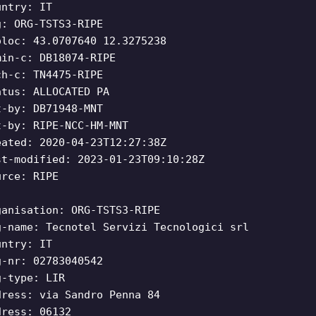
untry: IT
g: ORG-TSTS3-RIPE
oloc: 43.0707640 12.3275238
min-c: DB18074-RIPE
ch-c: TN4475-RIPE
atus: ALLOCATED PA
t-by: DB71948-MNT
t-by: RIPE-NCC-HM-MNT
eated: 2020-04-23T12:27:38Z
st-modified: 2023-01-23T09:10:28Z
urce: RIPE
ganisation: ORG-TSTS3-RIPE
g-name: Tecnotel Servizi Tecnologici srl
untry: IT
g-nr: 02783040542
g-type: LIR
dress: via Sandro Penna 84
dress: 06132