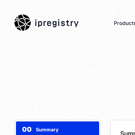
ipregistry
Product
00
Summary
Sum