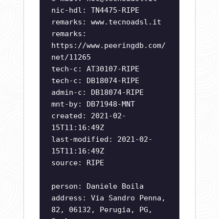
nic-hdl: TN4475-RIPE
remarks: www.tecnoadsl.it
remarks:
https://www.peeringdb.com/
net/11265
tech-c: AT30107-RIPE
tech-c: DB18074-RIPE
admin-c: DB18074-RIPE
mnt-by: DB71948-MNT
created: 2021-02-
15T11:16:49Z
last-modified: 2021-02-
15T11:16:49Z
source: RIPE
person: Daniele Boila
address: Via Sandro Penna,
82, 06132, Perugia, PG,