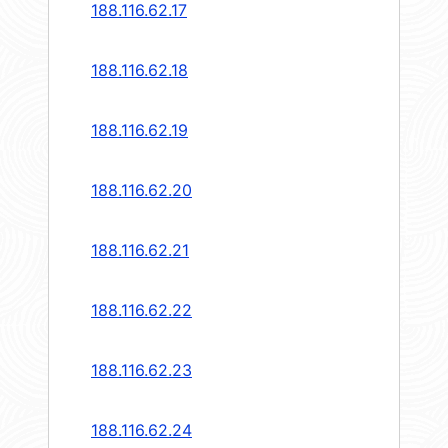
188.116.62.17
188.116.62.18
188.116.62.19
188.116.62.20
188.116.62.21
188.116.62.22
188.116.62.23
188.116.62.24