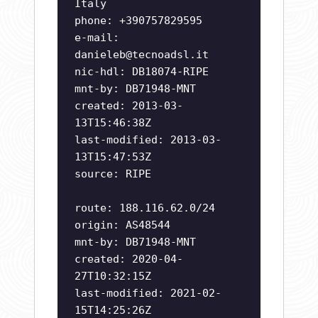
Italy
phone: +390757829595
e-mail:
danieleb@tecnoadsl.it
nic-hdl: DB18074-RIPE
mnt-by: DB71948-MNT
created: 2013-03-
13T15:46:38Z
last-modified: 2013-03-
13T15:47:53Z
source: RIPE
route: 188.116.62.0/24
origin: AS48544
mnt-by: DB71948-MNT
created: 2020-04-
27T10:32:15Z
last-modified: 2021-02-
15T14:25:26Z