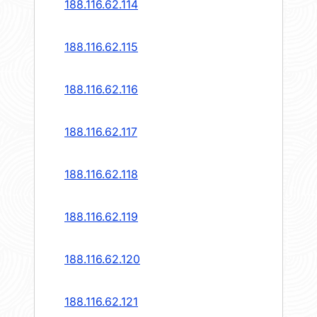
188.116.62.114
188.116.62.115
188.116.62.116
188.116.62.117
188.116.62.118
188.116.62.119
188.116.62.120
188.116.62.121