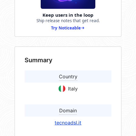
Keep users in the loop
Ship release notes that get read.
Try Noticeable
Summary
Country
Italy
Domain
tecnoadsl.it