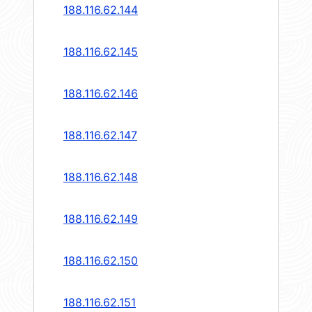
188.116.62.144
188.116.62.145
188.116.62.146
188.116.62.147
188.116.62.148
188.116.62.149
188.116.62.150
188.116.62.151