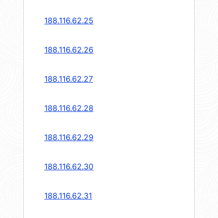
188.116.62.25
188.116.62.26
188.116.62.27
188.116.62.28
188.116.62.29
188.116.62.30
188.116.62.31