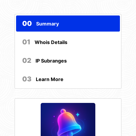
00
Summary
01
Whois Details
02
IP Subranges
03
Learn More