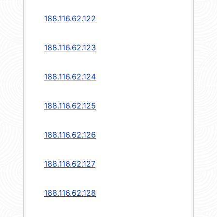
188.116.62.122
188.116.62.123
188.116.62.124
188.116.62.125
188.116.62.126
188.116.62.127
188.116.62.128