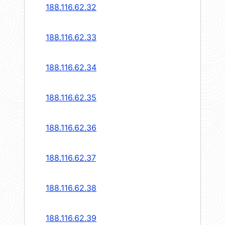
188.116.62.32
188.116.62.33
188.116.62.34
188.116.62.35
188.116.62.36
188.116.62.37
188.116.62.38
188.116.62.39