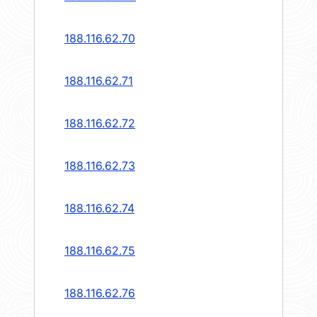
188.116.62.70
188.116.62.71
188.116.62.72
188.116.62.73
188.116.62.74
188.116.62.75
188.116.62.76