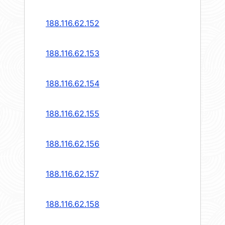
188.116.62.152
188.116.62.153
188.116.62.154
188.116.62.155
188.116.62.156
188.116.62.157
188.116.62.158