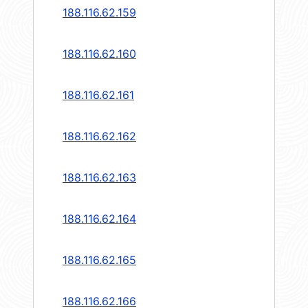
188.116.62.159
188.116.62.160
188.116.62.161
188.116.62.162
188.116.62.163
188.116.62.164
188.116.62.165
188.116.62.166