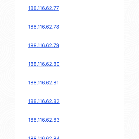
188.116.62.77
188.116.62.78
188.116.62.79
188.116.62.80
188.116.62.81
188.116.62.82
188.116.62.83
188.116.62.84