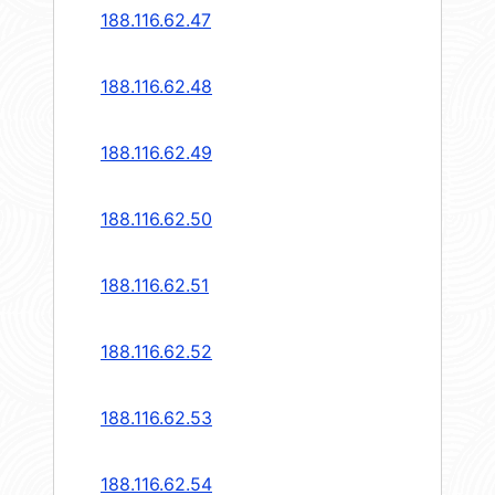
188.116.62.47
188.116.62.48
188.116.62.49
188.116.62.50
188.116.62.51
188.116.62.52
188.116.62.53
188.116.62.54