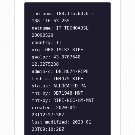
inetnum: 188.116.60.0 -
188.116.63.255
netname: IT-TECNOADSL-
20090529
country: IT
org: ORG-TSTS3-RIPE
geoloc: 43.0707640
12.3275238
admin-c: DB18074-RIPE
tech-c: TN4475-RIPE
status: ALLOCATED PA
mnt-by: DB71948-MNT
mnt-by: RIPE-NCC-HM-MNT
created: 2020-04-
23T12:27:38Z
last-modified: 2023-01-
23T09:10:28Z