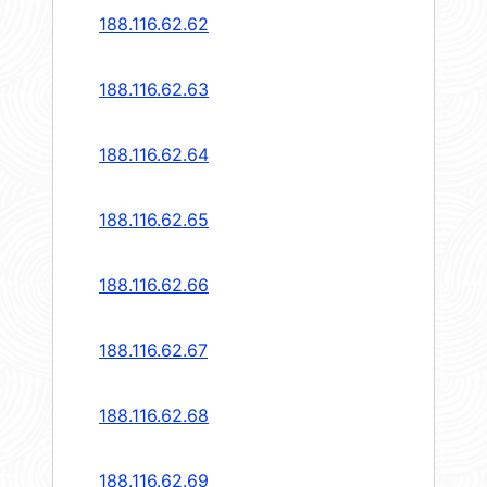
188.116.62.62
188.116.62.63
188.116.62.64
188.116.62.65
188.116.62.66
188.116.62.67
188.116.62.68
188.116.62.69