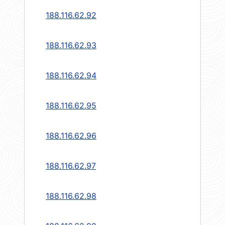
188.116.62.92
188.116.62.93
188.116.62.94
188.116.62.95
188.116.62.96
188.116.62.97
188.116.62.98