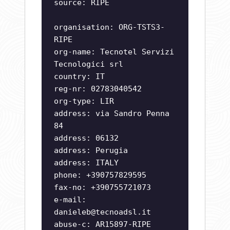
source: RIPE
organisation: ORG-TSTS3-
RIPE
org-name: Tecnotel Servizi
Tecnologici srl
country: IT
reg-nr: 02783040542
org-type: LIR
address: via Sandro Penna
84
address: 06132
address: Perugia
address: ITALY
phone: +390757829595
fax-no: +390755721073
e-mail:
danieleb@tecnoadsl.it
abuse-c: AR15897-RIPE