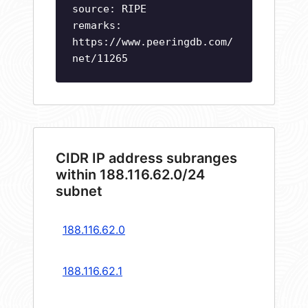
source: RIPE
remarks:
https://www.peeringdb.com/
net/11265
CIDR IP address subranges
within 188.116.62.0/24
subnet
188.116.62.0
188.116.62.1