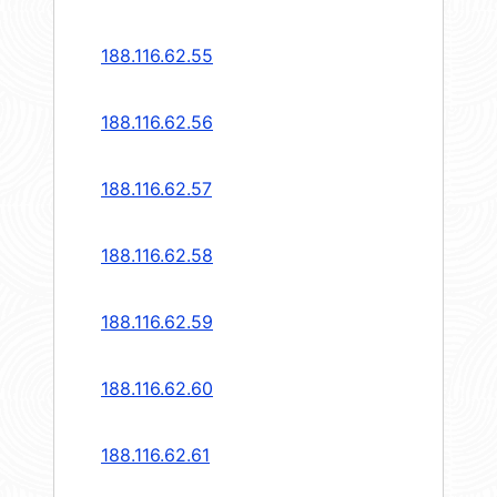
188.116.62.55
188.116.62.56
188.116.62.57
188.116.62.58
188.116.62.59
188.116.62.60
188.116.62.61