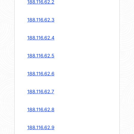
188.116.62.2
188.116.62.3
188.116.62.4
188.116.62.5
188.116.62.6
188.116.62.7
188.116.62.8
188.116.62.9