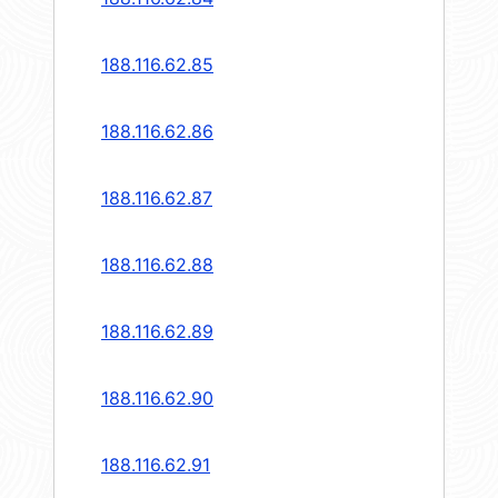
188.116.62.85
188.116.62.86
188.116.62.87
188.116.62.88
188.116.62.89
188.116.62.90
188.116.62.91