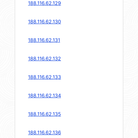
188.116.62.129
188.116.62.130
188.116.62.131
188.116.62.132
188.116.62.133
188.116.62.134
188.116.62.135
188.116.62.136