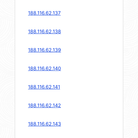
188.116.62.137
188.116.62.138
188.116.62.139
188.116.62.140
188.116.62.141
188.116.62.142
188.116.62.143