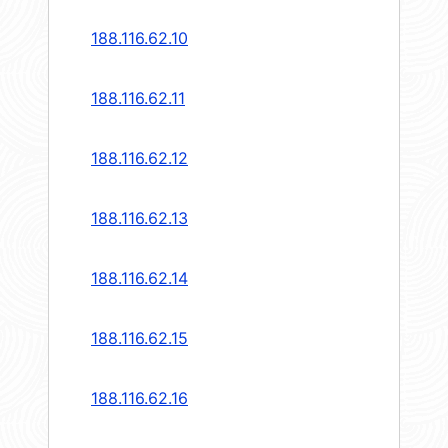
188.116.62.10
188.116.62.11
188.116.62.12
188.116.62.13
188.116.62.14
188.116.62.15
188.116.62.16