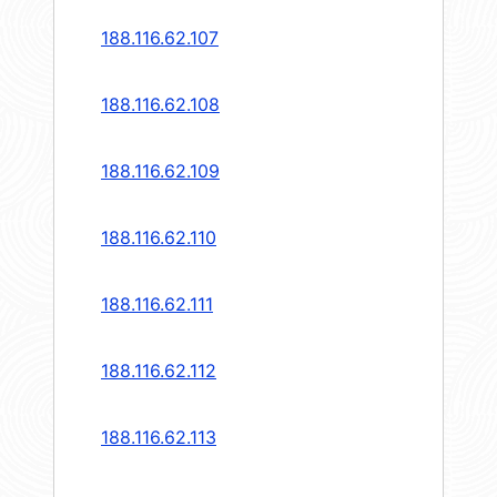
188.116.62.107
188.116.62.108
188.116.62.109
188.116.62.110
188.116.62.111
188.116.62.112
188.116.62.113