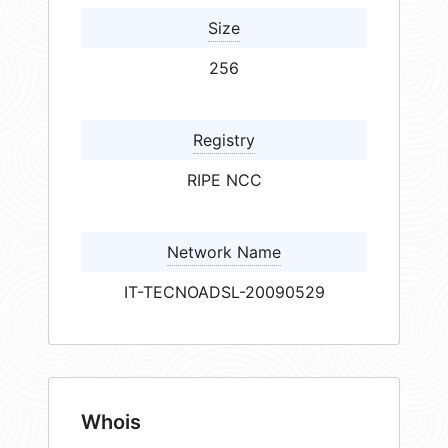
Size
256
Registry
RIPE NCC
Network Name
IT-TECNOADSL-20090529
Whois