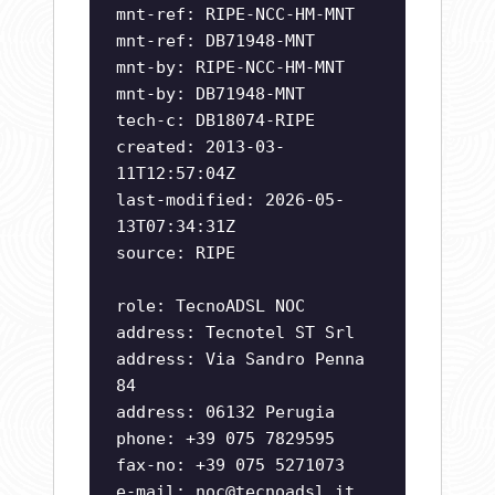
mnt-ref: RIPE-NCC-HM-MNT
mnt-ref: DB71948-MNT
mnt-by: RIPE-NCC-HM-MNT
mnt-by: DB71948-MNT
tech-c: DB18074-RIPE
created: 2013-03-
11T12:57:04Z
last-modified: 2026-05-
13T07:34:31Z
source: RIPE
role: TecnoADSL NOC
address: Tecnotel ST Srl
address: Via Sandro Penna
84
address: 06132 Perugia
phone: +39 075 7829595
fax-no: +39 075 5271073
e-mail:
noc@tecnoadsl.it