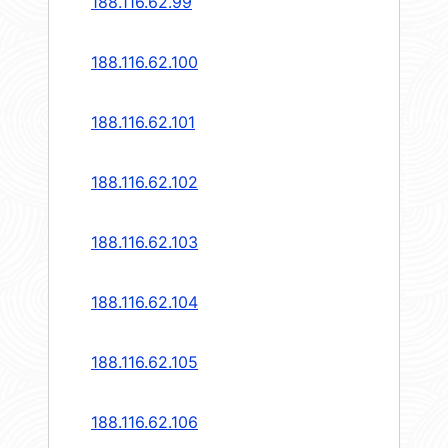
188.116.62.99
188.116.62.100
188.116.62.101
188.116.62.102
188.116.62.103
188.116.62.104
188.116.62.105
188.116.62.106