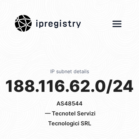
ipregistry
IP subnet details
188.116.62.0/24
AS48544
— Tecnotel Servizi
Tecnologici SRL