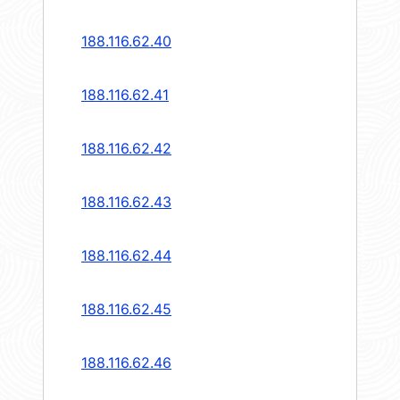
188.116.62.40
188.116.62.41
188.116.62.42
188.116.62.43
188.116.62.44
188.116.62.45
188.116.62.46