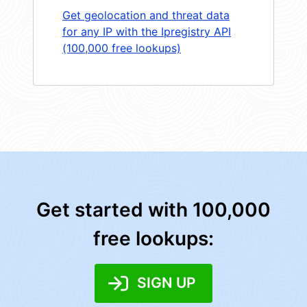
Get geolocation and threat data
for any IP with the Ipregistry API
(100,000 free lookups)
Get started with 100,000
free lookups:
SIGN UP