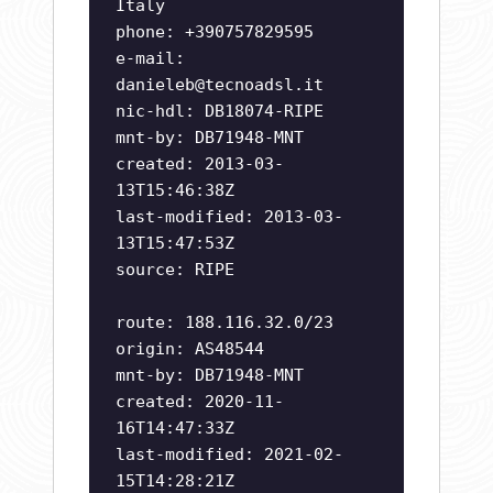
Italy
phone: +390757829595
e-mail:
danieleb@tecnoadsl.it
nic-hdl: DB18074-RIPE
mnt-by: DB71948-MNT
created: 2013-03-
13T15:46:38Z
last-modified: 2013-03-
13T15:47:53Z
source: RIPE
route: 188.116.32.0/23
origin: AS48544
mnt-by: DB71948-MNT
created: 2020-11-
16T14:47:33Z
last-modified: 2021-02-
15T14:28:21Z