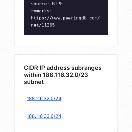
source: RIPE
remarks:
https://www.peeringdb.com/
net/11265
CIDR IP address subranges
within 188.116.32.0/23
subnet
188.116.32.0/24
188.116.33.0/24