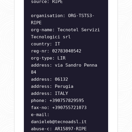
source: RIPE
organisation: ORG-TSTS3-
RIPE
org-name: Tecnotel Servizi
Tecnologici srl
country: IT
reg-nr: 02783040542
org-type: LIR
address: via Sandro Penna
84
address: 06132
address: Perugia
address: ITALY
phone: +390757829595
fax-no: +390755721073
e-mail:
danieleb@tecnoadsl.it
abuse-c: AR15897-RIPE