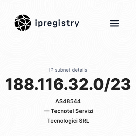
ipregistry
IP subnet details
188.116.32.0/23
AS48544
— Tecnotel Servizi
Tecnologici SRL