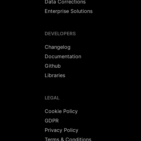
Data Corrections
Enterprise Solutions
DEVELOPERS
Changelog
Documentation
Github
Libraries
LEGAL
Cookie Policy
GDPR
Privacy Policy
Terms & Conditions