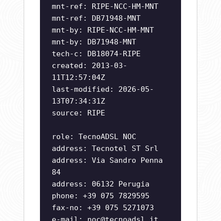
mnt-ref: RIPE-NCC-HM-MNT
mnt-ref: DB71948-MNT
mnt-by: RIPE-NCC-HM-MNT
mnt-by: DB71948-MNT
tech-c: DB18074-RIPE
created: 2013-03-
11T12:57:04Z
last-modified: 2026-05-
13T07:34:31Z
source: RIPE
role: TecnoADSL NOC
address: Tecnotel ST Srl
address: Via Sandro Penna
84
address: 06132 Perugia
phone: +39 075 7829595
fax-no: +39 075 5271073
e-mail:
noc@tecnoadsl.it