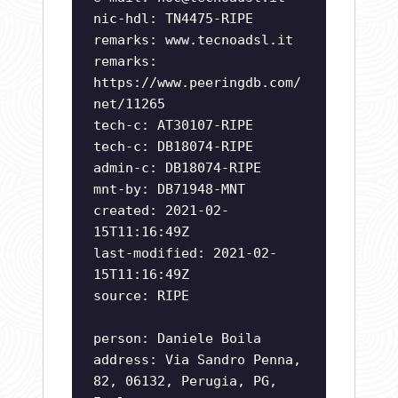
nic-hdl: TN4475-RIPE
remarks: www.tecnoadsl.it
remarks:
https://www.peeringdb.com/
net/11265
tech-c: AT30107-RIPE
tech-c: DB18074-RIPE
admin-c: DB18074-RIPE
mnt-by: DB71948-MNT
created: 2021-02-
15T11:16:49Z
last-modified: 2021-02-
15T11:16:49Z
source: RIPE
person: Daniele Boila
address: Via Sandro Penna,
82, 06132, Perugia, PG,