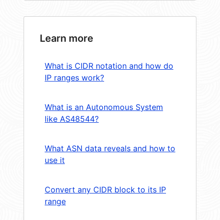
Learn more
What is CIDR notation and how do
IP ranges work?
What is an Autonomous System
like AS48544?
What ASN data reveals and how to
use it
Convert any CIDR block to its IP
range