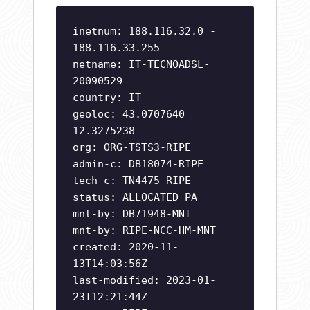
inetnum: 188.116.32.0 -
188.116.33.255
netname: IT-TECNOADSL-
20090529
country: IT
geoloc: 43.0707640
12.3275238
org: ORG-TSTS3-RIPE
admin-c: DB18074-RIPE
tech-c: TN4475-RIPE
status: ALLOCATED PA
mnt-by: DB71948-MNT
mnt-by: RIPE-NCC-HM-MNT
created: 2020-11-
13T14:03:56Z
last-modified: 2023-01-
23T12:21:44Z