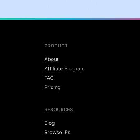
PRODUCT
About
Affiliate Program
FAQ
Pricing
RESOURCES
Blog
Browse IPs