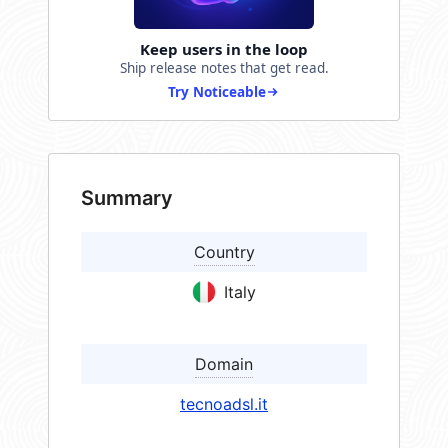
Keep users in the loop
Ship release notes that get read.
Try Noticeable
Summary
Country
Italy
Domain
tecnoadsl.it