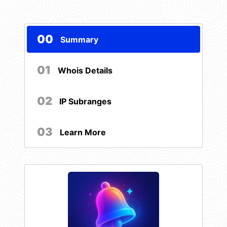
00
Summary
01
Whois Details
02
IP Subranges
03
Learn More