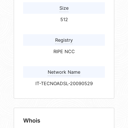
Size
512
Registry
RIPE NCC
Network Name
IT-TECNOADSL-20090529
Whois