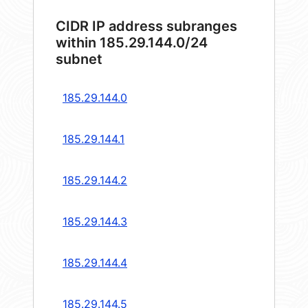
CIDR IP address subranges
within 185.29.144.0/24
subnet
185.29.144.0
185.29.144.1
185.29.144.2
185.29.144.3
185.29.144.4
185.29.144.5