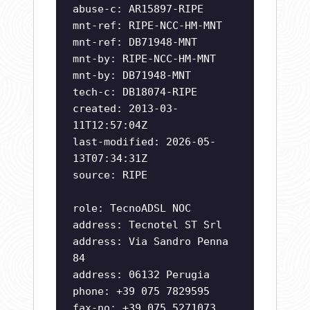
abuse-c: AR15897-RIPE
mnt-ref: RIPE-NCC-HM-MNT
mnt-ref: DB71948-MNT
mnt-by: RIPE-NCC-HM-MNT
mnt-by: DB71948-MNT
tech-c: DB18074-RIPE
created: 2013-03-
11T12:57:04Z
last-modified: 2026-05-
13T07:34:31Z
source: RIPE
role: TecnoADSL NOC
address: Tecnotel ST Srl
address: Via Sandro Penna
84
address: 06132 Perugia
phone: +39 075 7829595
fax-no: +39 075 5271073