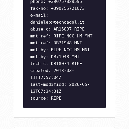
phone: +390757829595
fax-no: +390755721073
e-mail:
danieleb@tecnoadsl.it
abuse-c: AR15897-RIPE
mnt-ref: RIPE-NCC-HM-MNT
mnt-ref: DB71948-MNT
mnt-by: RIPE-NCC-HM-MNT
mnt-by: DB71948-MNT
tech-c: DB18074-RIPE
created: 2013-03-
11T12:57:04Z
last-modified: 2026-05-
13T07:34:31Z
source: RIPE