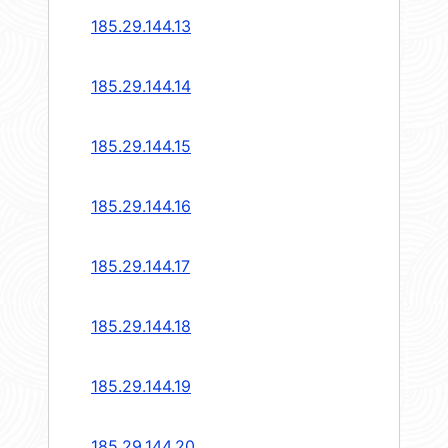
185.29.144.13
185.29.144.14
185.29.144.15
185.29.144.16
185.29.144.17
185.29.144.18
185.29.144.19
185.29.144.20