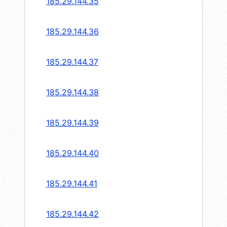
185.29.144.35
185.29.144.36
185.29.144.37
185.29.144.38
185.29.144.39
185.29.144.40
185.29.144.41
185.29.144.42