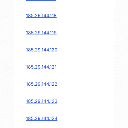
185.29.144.118
185.29.144.119
185.29.144.120
185.29.144.121
185.29.144.122
185.29.144.123
185.29.144.124