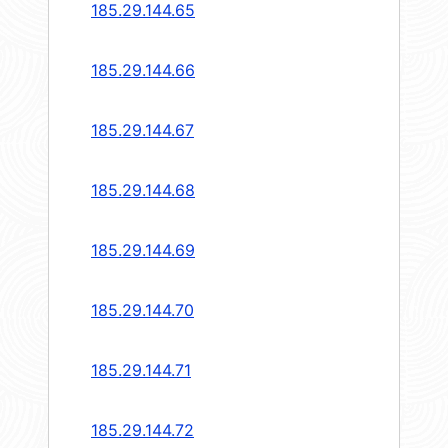
185.29.144.65
185.29.144.66
185.29.144.67
185.29.144.68
185.29.144.69
185.29.144.70
185.29.144.71
185.29.144.72