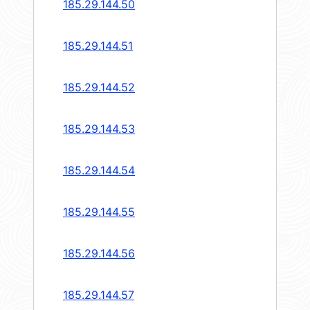
185.29.144.50
185.29.144.51
185.29.144.52
185.29.144.53
185.29.144.54
185.29.144.55
185.29.144.56
185.29.144.57