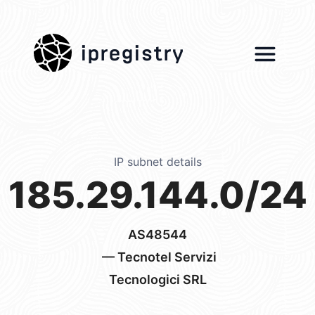
ipregistry
IP subnet details
185.29.144.0/24
AS48544
— Tecnotel Servizi
Tecnologici SRL