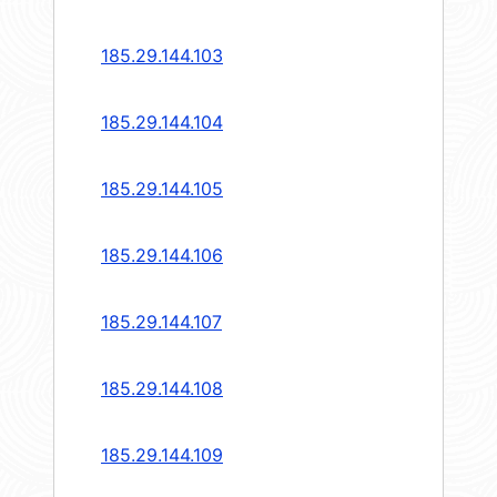
185.29.144.103
185.29.144.104
185.29.144.105
185.29.144.106
185.29.144.107
185.29.144.108
185.29.144.109