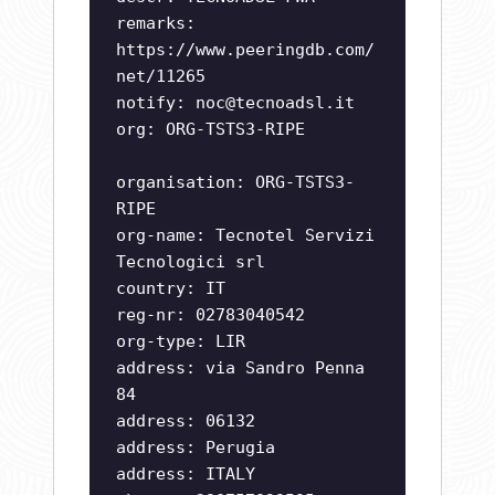
remarks:
https://www.peeringdb.com/
net/11265
notify:
noc@tecnoadsl.it
org: ORG-TSTS3-RIPE
organisation: ORG-TSTS3-
RIPE
org-name: Tecnotel Servizi
Tecnologici srl
country: IT
reg-nr: 02783040542
org-type: LIR
address: via Sandro Penna
84
address: 06132
address: Perugia
address: ITALY