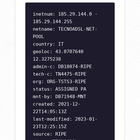
inetnum: 185.29.144.0 -
185.29.144.255
netname: TECNOADSL-NET-
POOL
country: IT
geoloc: 43.0707640
12.3275238
admin-c: DB18074-RIPE
tech-c: TN4475-RIPE
org: ORG-TSTS3-RIPE
status: ASSIGNED PA
mnt-by: DB71948-MNT
created: 2021-12-
22T14:05:13Z
last-modified: 2023-01-
23T12:25:15Z
source: RIPE