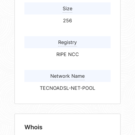
Size
256
Registry
RIPE NCC
Network Name
TECNOADSL-NET-POOL
Whois