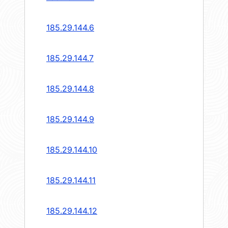
185.29.144.6
185.29.144.7
185.29.144.8
185.29.144.9
185.29.144.10
185.29.144.11
185.29.144.12