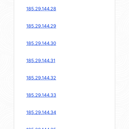
185.29.144.28
185.29.144.29
185.29.144.30
185.29.144.31
185.29.144.32
185.29.144.33
185.29.144.34