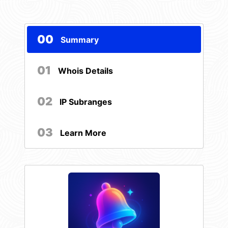
00
Summary
01
Whois Details
02
IP Subranges
03
Learn More