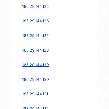
185.29.144.125
185.29.144.126
185.29.144.127
185.29.144.128
185.29.144.129
185.29.144.130
185.29.144.131
185.29.144.132