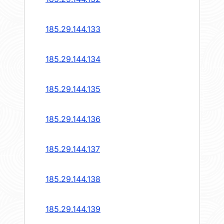
185.29.144.133
185.29.144.134
185.29.144.135
185.29.144.136
185.29.144.137
185.29.144.138
185.29.144.139