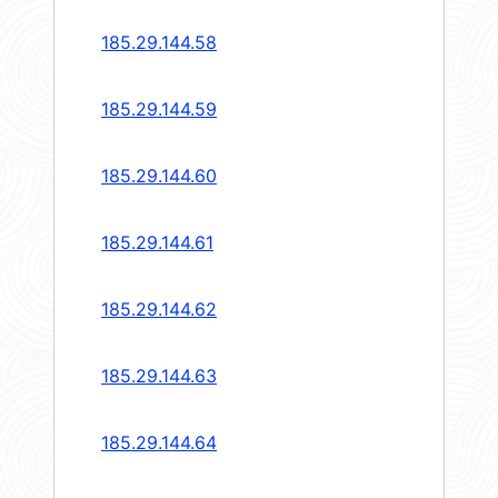
185.29.144.58
185.29.144.59
185.29.144.60
185.29.144.61
185.29.144.62
185.29.144.63
185.29.144.64