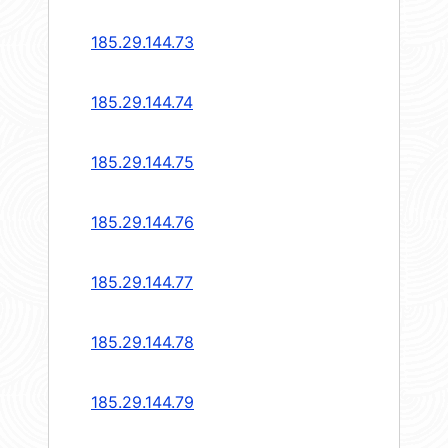
185.29.144.73
185.29.144.74
185.29.144.75
185.29.144.76
185.29.144.77
185.29.144.78
185.29.144.79