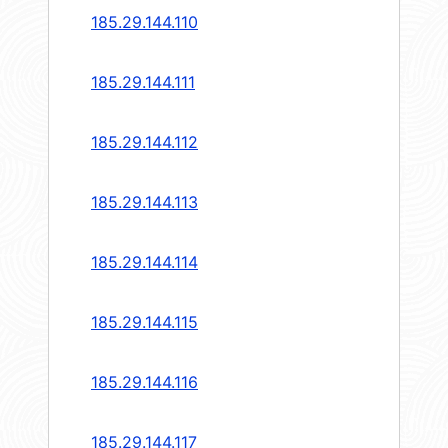
185.29.144.110
185.29.144.111
185.29.144.112
185.29.144.113
185.29.144.114
185.29.144.115
185.29.144.116
185.29.144.117