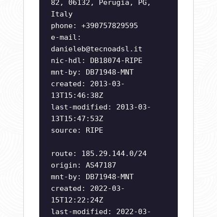
82, 06132, Perugia, PG,
Italy
phone: +390757829595
e-mail:
danieleb@tecnoadsl.it
nic-hdl: DB18074-RIPE
mnt-by: DB71948-MNT
created: 2013-03-
13T15:46:38Z
last-modified: 2013-03-
13T15:47:53Z
source: RIPE
route: 185.29.144.0/24
origin: AS47187
mnt-by: DB71948-MNT
created: 2022-03-
15T12:22:24Z
last-modified: 2022-03-