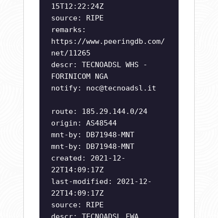
15T12:22:24Z
source: RIPE
remarks:
https://www.peeringdb.com/
net/11265
descr: TECNOADSL WHS -
FORINICOM NGA
notify:
noc@tecnoadsl.it
route: 185.29.144.0/24
origin: AS48544
mnt-by: DB71948-MNT
mnt-by: DB71948-MNT
created: 2021-12-
22T14:09:17Z
last-modified: 2021-12-
22T14:09:17Z
source: RIPE
descr: TECNOADSL FWA