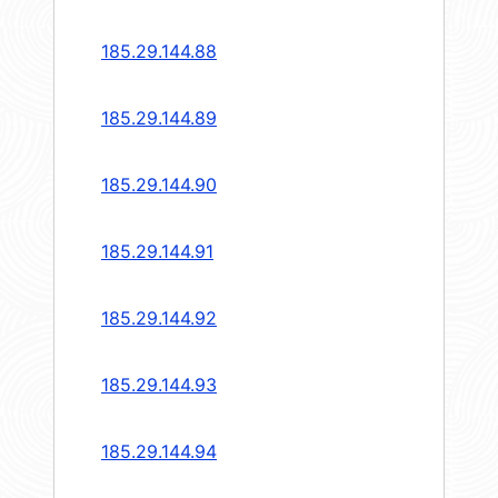
185.29.144.88
185.29.144.89
185.29.144.90
185.29.144.91
185.29.144.92
185.29.144.93
185.29.144.94