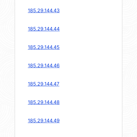
185.29.144.43
185.29.144.44
185.29.144.45
185.29.144.46
185.29.144.47
185.29.144.48
185.29.144.49