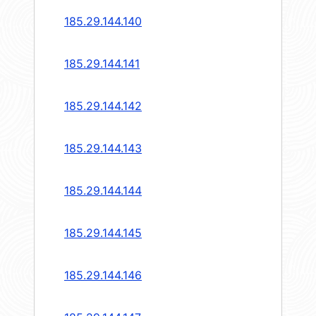
185.29.144.140
185.29.144.141
185.29.144.142
185.29.144.143
185.29.144.144
185.29.144.145
185.29.144.146