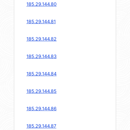
185.29.144.80
185.29.144.81
185.29.144.82
185.29.144.83
185.29.144.84
185.29.144.85
185.29.144.86
185.29.144.87