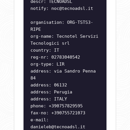
descr: TECNOADSL
notify:
noc@tecnoadsl.it
organisation: ORG-TSTS3-
RIPE
org-name: Tecnotel Servizi
Tecnologici srl
country: IT
reg-nr: 02783040542
org-type: LIR
address: via Sandro Penna
84
address: 06132
address: Perugia
address: ITALY
phone: +390757829595
fax-no: +390755721073
e-mail:
danieleb@tecnoadsl.it