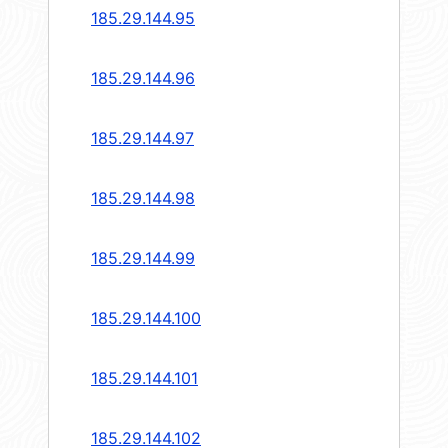
185.29.144.95
185.29.144.96
185.29.144.97
185.29.144.98
185.29.144.99
185.29.144.100
185.29.144.101
185.29.144.102