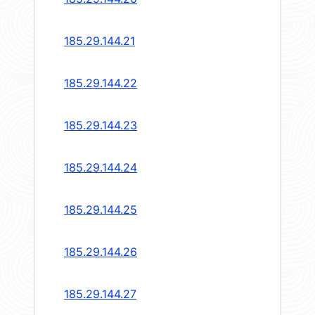
185.29.144.21
185.29.144.22
185.29.144.23
185.29.144.24
185.29.144.25
185.29.144.26
185.29.144.27