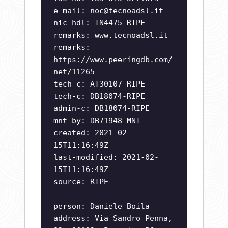
e-mail:
noc@tecnoadsl.it
nic-hdl: TN4475-RIPE
remarks: www.tecnoadsl.it
remarks:
https://www.peeringdb.com/
net/11265
tech-c: AT30107-RIPE
tech-c: DB18074-RIPE
admin-c: DB18074-RIPE
mnt-by: DB71948-MNT
created: 2021-02-
15T11:16:49Z
last-modified: 2021-02-
15T11:16:49Z
source: RIPE
person: Daniele Boila
address: Via Sandro Penna,