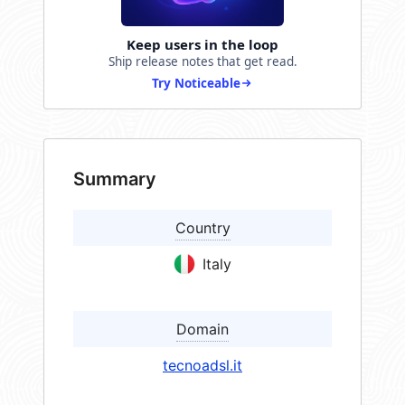
Keep users in the loop
Ship release notes that get read.
Try Noticeable
Summary
Country
Italy
Domain
tecnoadsl.it