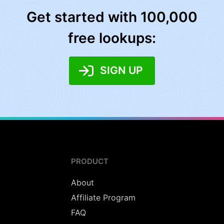
Get started with 100,000
free lookups:
SIGN UP
PRODUCT
About
Affiliate Program
FAQ