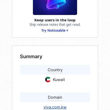
Keep users in the loop
Ship release notes that get read.
Try Noticeable
Summary
Country
Kuwait
Domain
viva.com.kw