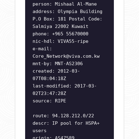
person: Mishaal Al-Mane
address: Olympia Building
P.O Box: 181 Postal Code:
Salmiya 22002 Kuwait
phone: +965 55670000
nic-hdl: VIVA55-ripe
e-mail:
Core_Network@viva.com.kw
mnt-by: MNT-AS2306
created: 2012-03-
07T08:04:18Z
last-modified: 2017-03-
02T23:47:28Z
source: RIPE
route: 94.128.212.0/22
descr: IP pool for HSPA+
users
origin: AS47589