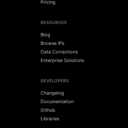
Pricing
RESOURCES
Blog
Browse IPs
Data Corrections
Enterprise Solutions
DEVELOPERS
Changelog
Documentation
Github
Libraries