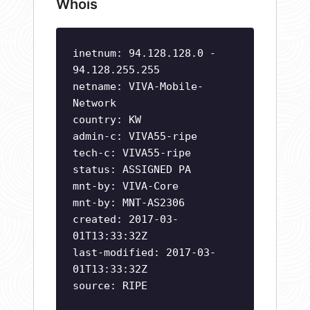
Whois
inetnum: 94.128.128.0 -
94.128.255.255
netname: VIVA-Mobile-
Network
country: KW
admin-c: VIVA55-ripe
tech-c: VIVA55-ripe
status: ASSIGNED PA
mnt-by: VIVA-Core
mnt-by: MNT-AS2306
created: 2017-03-
01T13:33:32Z
last-modified: 2017-03-
01T13:33:32Z
source: RIPE