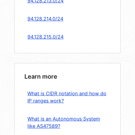
94.128.213.0/24
94.128.214.0/24
94.128.215.0/24
Learn more
What is CIDR notation and how do
IP ranges work?
What is an Autonomous System
like AS47589?