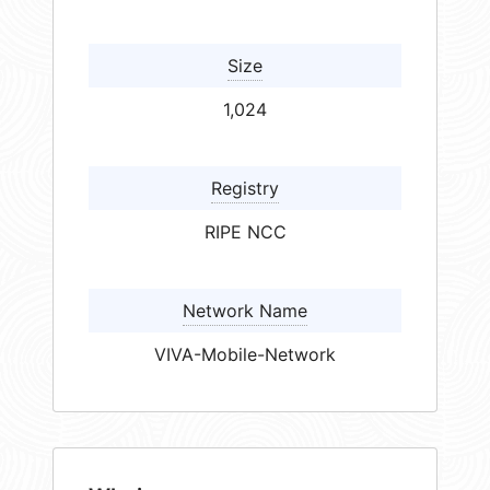
Size
1,024
Registry
RIPE NCC
Network Name
VIVA-Mobile-Network