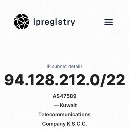
ipregistry
IP subnet details
94.128.212.0/22
AS47589
— Kuwait
Telecommunications
Company K.S.C.C.