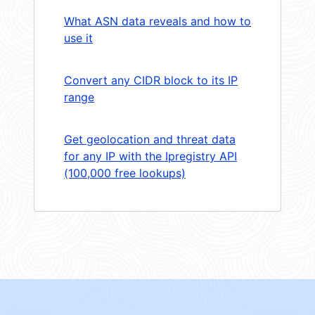
What ASN data reveals and how to
use it
Convert any CIDR block to its IP
range
Get geolocation and threat data
for any IP with the Ipregistry API
(100,000 free lookups)