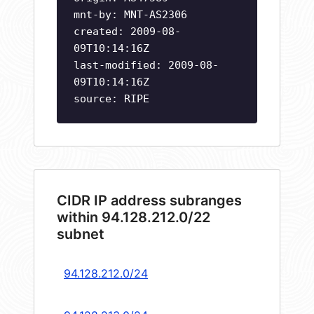
mnt-by: MNT-AS2306
created: 2009-08-
09T10:14:16Z
last-modified: 2009-08-
09T10:14:16Z
source: RIPE
CIDR IP address subranges
within 94.128.212.0/22
subnet
94.128.212.0/24