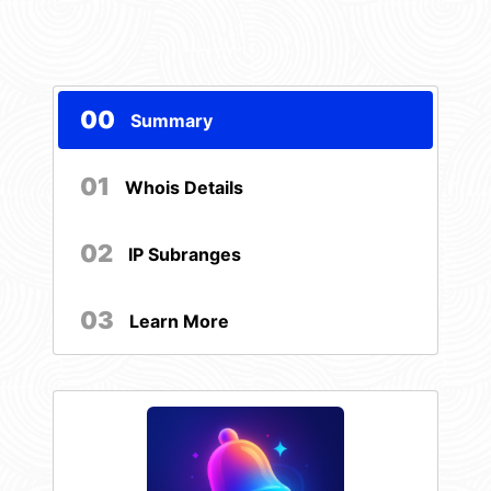
00
Summary
01
Whois Details
02
IP Subranges
03
Learn More