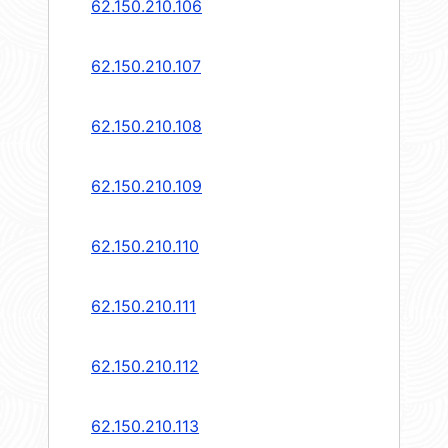
62.150.210.106
62.150.210.107
62.150.210.108
62.150.210.109
62.150.210.110
62.150.210.111
62.150.210.112
62.150.210.113