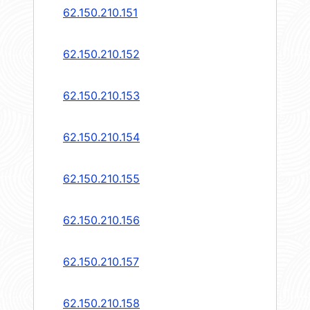
62.150.210.151
62.150.210.152
62.150.210.153
62.150.210.154
62.150.210.155
62.150.210.156
62.150.210.157
62.150.210.158