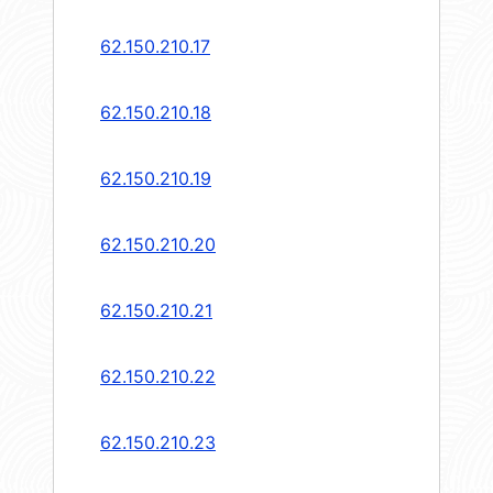
62.150.210.17
62.150.210.18
62.150.210.19
62.150.210.20
62.150.210.21
62.150.210.22
62.150.210.23