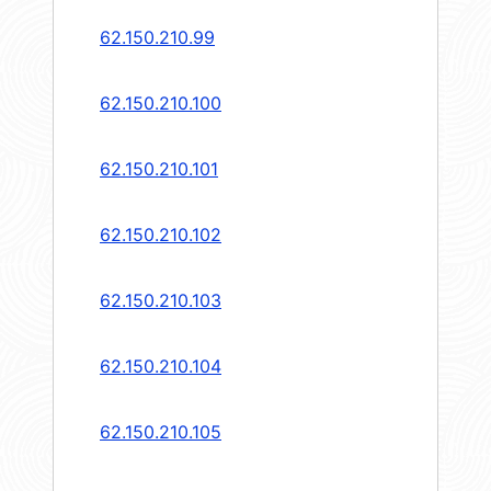
62.150.210.99
62.150.210.100
62.150.210.101
62.150.210.102
62.150.210.103
62.150.210.104
62.150.210.105