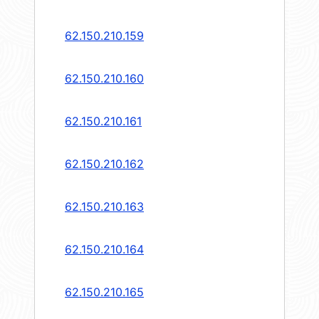
62.150.210.159
62.150.210.160
62.150.210.161
62.150.210.162
62.150.210.163
62.150.210.164
62.150.210.165