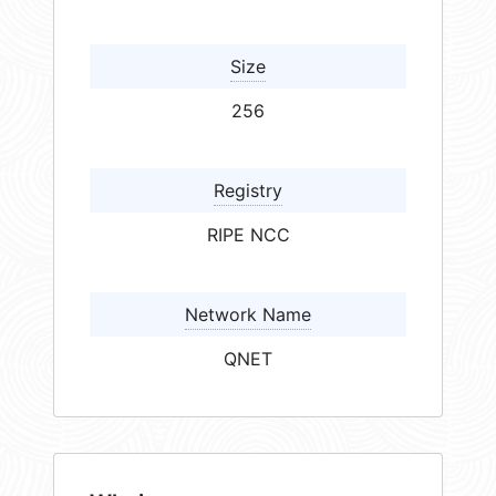
Size
256
Registry
RIPE NCC
Network Name
QNET