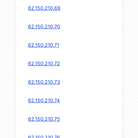
62.150.210.69
62.150.210.70
62.150.210.71
62.150.210.72
62.150.210.73
62.150.210.74
62.150.210.75
62.150.210.76