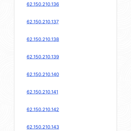
62.150.210.136
62.150.210.137
62.150.210.138
62.150.210.139
62.150.210.140
62.150.210.141
62.150.210.142
62.150.210.143