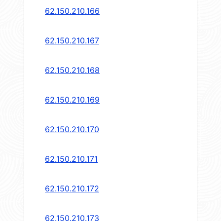
62.150.210.166
62.150.210.167
62.150.210.168
62.150.210.169
62.150.210.170
62.150.210.171
62.150.210.172
62.150.210.173