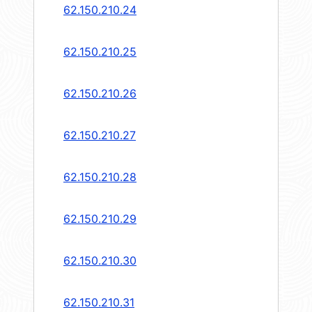
62.150.210.24
62.150.210.25
62.150.210.26
62.150.210.27
62.150.210.28
62.150.210.29
62.150.210.30
62.150.210.31