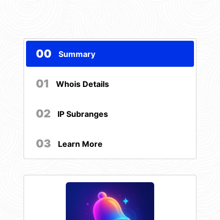
00
Summary
01
Whois Details
02
IP Subranges
03
Learn More