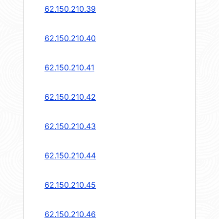
62.150.210.39
62.150.210.40
62.150.210.41
62.150.210.42
62.150.210.43
62.150.210.44
62.150.210.45
62.150.210.46