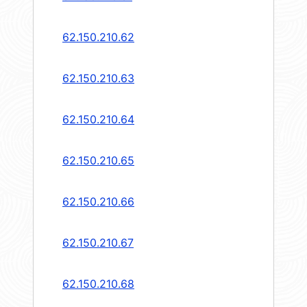
62.150.210.62
62.150.210.63
62.150.210.64
62.150.210.65
62.150.210.66
62.150.210.67
62.150.210.68