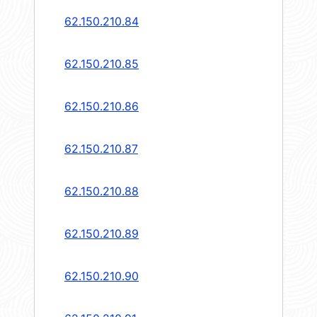
62.150.210.84
62.150.210.85
62.150.210.86
62.150.210.87
62.150.210.88
62.150.210.89
62.150.210.90