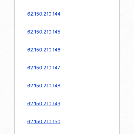
62.150.210.144
62.150.210.145
62.150.210.146
62.150.210.147
62.150.210.148
62.150.210.149
62.150.210.150