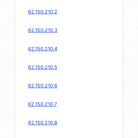
62.150.210.2
62.150.210.3
62.150.210.4
62.150.210.5
62.150.210.6
62.150.210.7
62.150.210.8