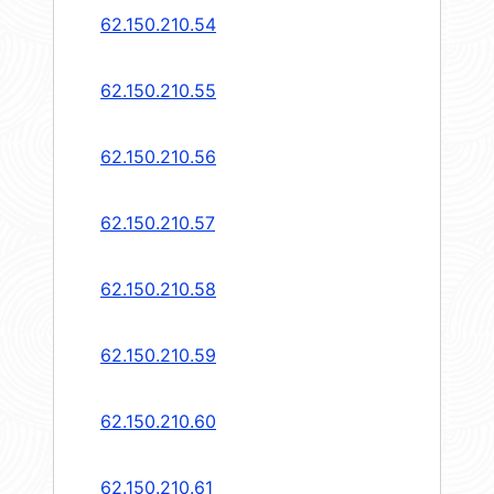
62.150.210.54
62.150.210.55
62.150.210.56
62.150.210.57
62.150.210.58
62.150.210.59
62.150.210.60
62.150.210.61