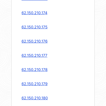
62.150.210.174
62.150.210.175
62.150.210.176
62.150.210.177
62.150.210.178
62.150.210.179
62.150.210.180