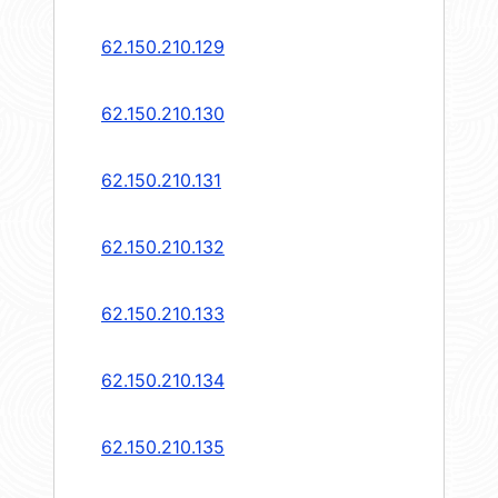
62.150.210.129
62.150.210.130
62.150.210.131
62.150.210.132
62.150.210.133
62.150.210.134
62.150.210.135