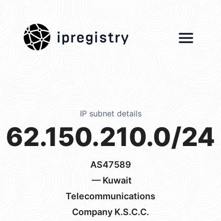
ipregistry
IP subnet details
62.150.210.0/24
AS47589
— Kuwait
Telecommunications
Company K.S.C.C.