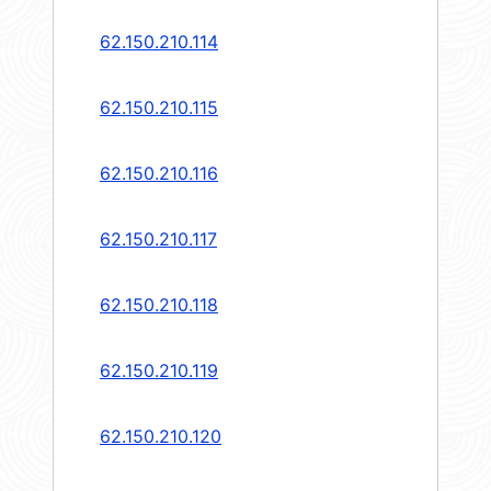
62.150.210.114
62.150.210.115
62.150.210.116
62.150.210.117
62.150.210.118
62.150.210.119
62.150.210.120