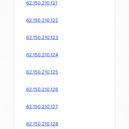
62.150.210.121
62.150.210.122
62.150.210.123
62.150.210.124
62.150.210.125
62.150.210.126
62.150.210.127
62.150.210.128