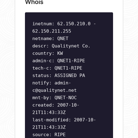
Whois
inetnum: 62.150.210.0 -
62.150.211.255
netname: QNET
descr: Qualitynet Co.
country: KW
admin-c: QNET1-RIPE
tech-c: QNET1-RIPE
status: ASSIGNED PA
notify:
admin-
c@qualitynet.net
mnt-by: QNET-NOC
created: 2007-10-
21T11:43:33Z
last-modified: 2007-10-
21T11:43:33Z
source: RIPE