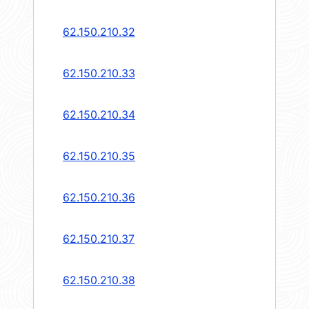
62.150.210.32
62.150.210.33
62.150.210.34
62.150.210.35
62.150.210.36
62.150.210.37
62.150.210.38