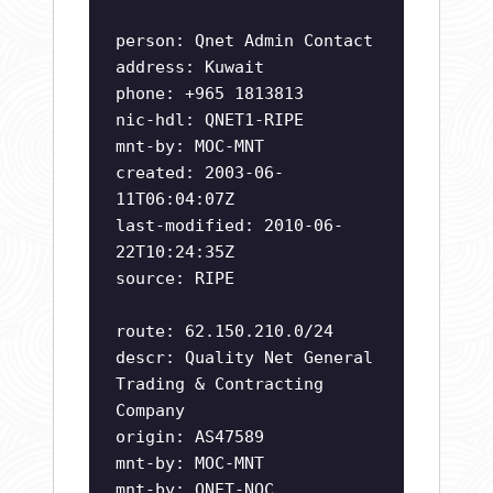
person: Qnet Admin Contact
address: Kuwait
phone: +965 1813813
nic-hdl: QNET1-RIPE
mnt-by: MOC-MNT
created: 2003-06-
11T06:04:07Z
last-modified: 2010-06-
22T10:24:35Z
source: RIPE
route: 62.150.210.0/24
descr: Quality Net General
Trading & Contracting
Company
origin: AS47589
mnt-by: MOC-MNT
mnt-by: QNET-NOC