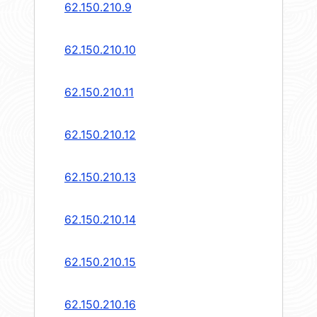
62.150.210.9
62.150.210.10
62.150.210.11
62.150.210.12
62.150.210.13
62.150.210.14
62.150.210.15
62.150.210.16