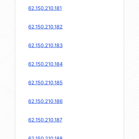
62.150.210.181
62.150.210.182
62.150.210.183
62.150.210.184
62.150.210.185
62.150.210.186
62.150.210.187
62.150.210.188