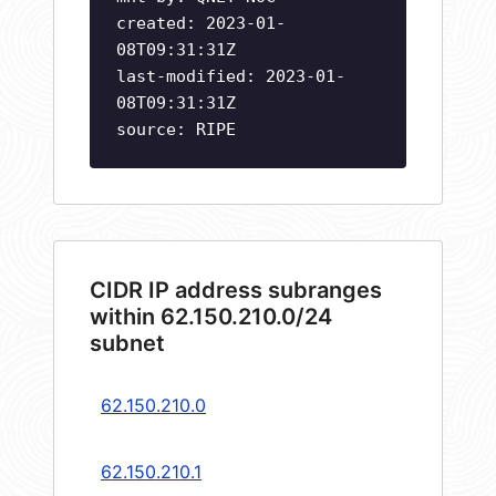
created: 2023-01-
08T09:31:31Z
last-modified: 2023-01-
08T09:31:31Z
source: RIPE
CIDR IP address subranges
within 62.150.210.0/24
subnet
62.150.210.0
62.150.210.1