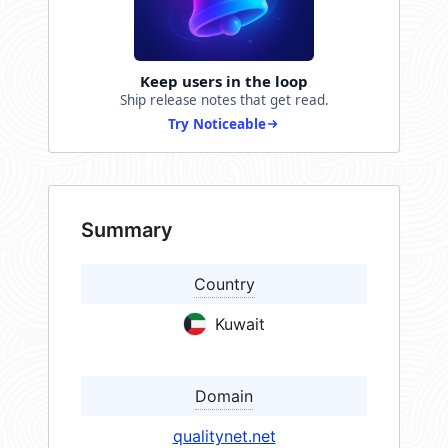
Keep users in the loop
Ship release notes that get read.
Try Noticeable
Summary
Country
Kuwait
Domain
qualitynet.net