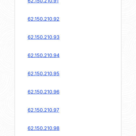
62.150.210.91
62.150.210.92
62.150.210.93
62.150.210.94
62.150.210.95
62.150.210.96
62.150.210.97
62.150.210.98