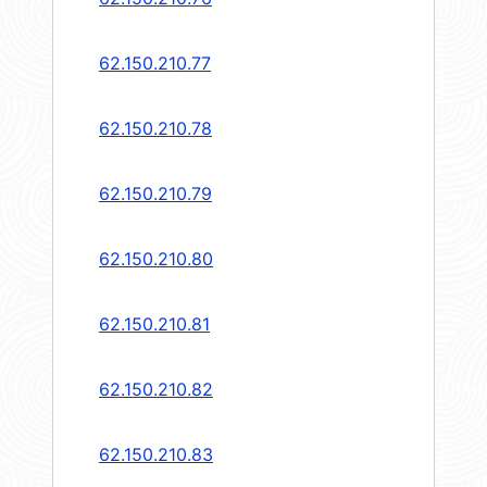
62.150.210.77
62.150.210.78
62.150.210.79
62.150.210.80
62.150.210.81
62.150.210.82
62.150.210.83