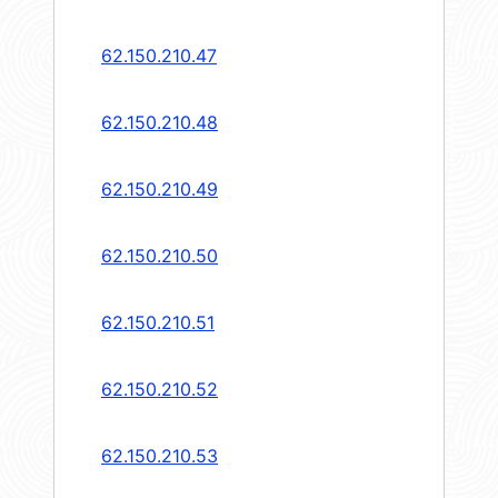
62.150.210.47
62.150.210.48
62.150.210.49
62.150.210.50
62.150.210.51
62.150.210.52
62.150.210.53