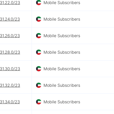
31.22.0/23
Mobile Subscribers
31.24.0/23
Mobile Subscribers
31.26.0/23
Mobile Subscribers
31.28.0/23
Mobile Subscribers
31.30.0/23
Mobile Subscribers
31.32.0/23
Mobile Subscribers
31.34.0/23
Mobile Subscribers