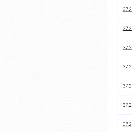
37.2
37.2
37.2
37.2
37.2
37.2
37.2