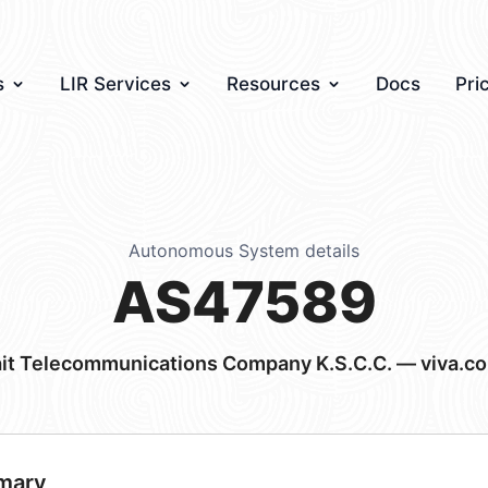
s
LIR Services
Resources
Docs
Pri
Autonomous System details
AS47589
it Telecommunications Company K.S.C.C. — viva.c
mary