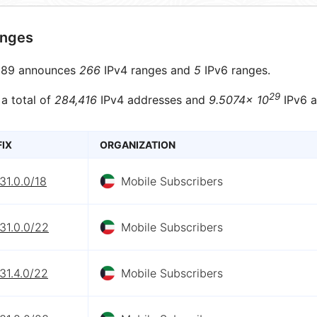
anges
89 announces
266
IPv4 ranges and
5
IPv6 ranges.
29
 a total of
284,416
IPv4 addresses and
9.5074× 10
IPv6 a
FIX
ORGANIZATION
31.0.0/18
Mobile Subscribers
31.0.0/22
Mobile Subscribers
31.4.0/22
Mobile Subscribers