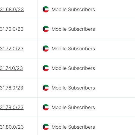
31.68.0/23
Mobile Subscribers
31.70.0/23
Mobile Subscribers
31.72.0/23
Mobile Subscribers
31.74.0/23
Mobile Subscribers
31.76.0/23
Mobile Subscribers
31.78.0/23
Mobile Subscribers
31.80.0/23
Mobile Subscribers