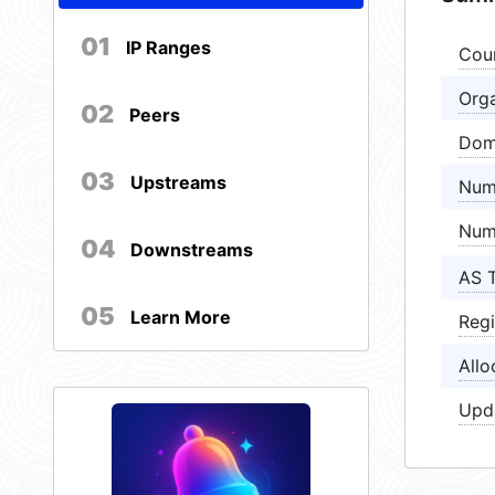
01
IP Ranges
Cou
Orga
02
Peers
Dom
03
Upstreams
Num
Num
04
Downstreams
AS 
05
Learn More
Regi
Allo
Upd