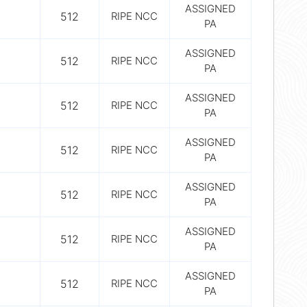
ASSIGNED
512
RIPE NCC
PA
ASSIGNED
512
RIPE NCC
PA
ASSIGNED
512
RIPE NCC
PA
ASSIGNED
512
RIPE NCC
PA
ASSIGNED
512
RIPE NCC
PA
ASSIGNED
512
RIPE NCC
PA
ASSIGNED
512
RIPE NCC
PA