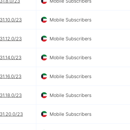
31.8.0/23
Mobile Subscribers
31.10.0/23
Mobile Subscribers
31.12.0/23
Mobile Subscribers
31.14.0/23
Mobile Subscribers
31.16.0/23
Mobile Subscribers
31.18.0/23
Mobile Subscribers
31.20.0/23
Mobile Subscribers