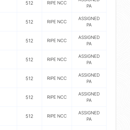
512
RIPE NCC
PA
ASSIGNED
512
RIPE NCC
PA
ASSIGNED
512
RIPE NCC
PA
ASSIGNED
512
RIPE NCC
PA
ASSIGNED
512
RIPE NCC
PA
ASSIGNED
512
RIPE NCC
PA
ASSIGNED
512
RIPE NCC
PA