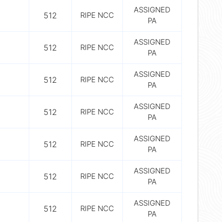
ASSIGNED
512
RIPE NCC
PA
ASSIGNED
512
RIPE NCC
PA
ASSIGNED
512
RIPE NCC
PA
ASSIGNED
512
RIPE NCC
PA
ASSIGNED
512
RIPE NCC
PA
ASSIGNED
512
RIPE NCC
PA
ASSIGNED
512
RIPE NCC
PA