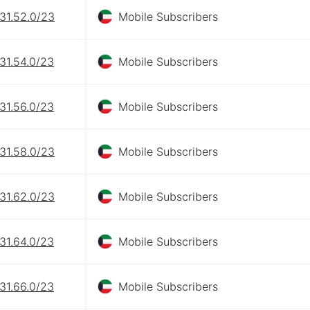
31.52.0/23
Mobile Subscribers
31.54.0/23
Mobile Subscribers
31.56.0/23
Mobile Subscribers
31.58.0/23
Mobile Subscribers
31.62.0/23
Mobile Subscribers
31.64.0/23
Mobile Subscribers
31.66.0/23
Mobile Subscribers