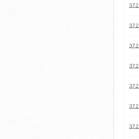
37.2
37.2
37.2
37.2
37.2
37.2
37.2