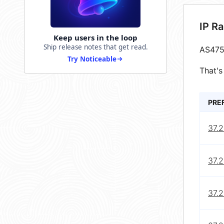
IP R
Keep users in the loop
Ship release notes that get read.
AS475
Try Noticeable
That's
PRE
37.2
37.2
37.2