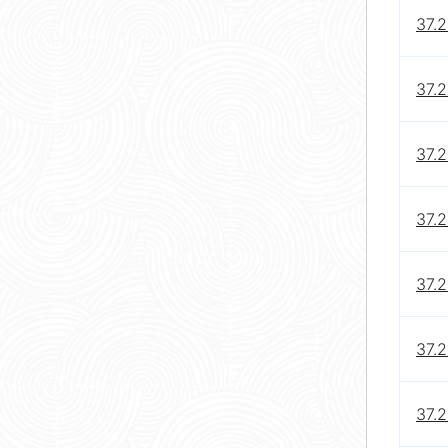
37.2
37.2
37.2
37.2
37.2
37.2
37.2