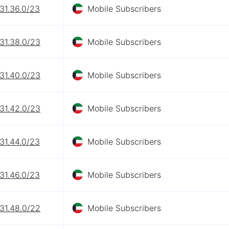
31.36.0/23
Mobile Subscribers
31.38.0/23
Mobile Subscribers
31.40.0/23
Mobile Subscribers
31.42.0/23
Mobile Subscribers
31.44.0/23
Mobile Subscribers
31.46.0/23
Mobile Subscribers
31.48.0/22
Mobile Subscribers