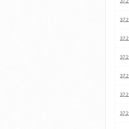
37.2
37.2
37.2
37.2
37.2
37.2
37.2