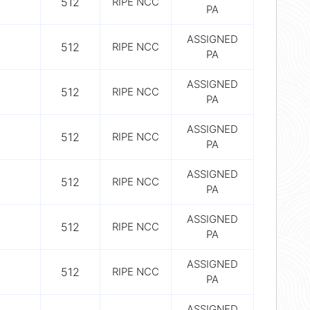
512
RIPE NCC
PA
ASSIGNED
512
RIPE NCC
PA
ASSIGNED
512
RIPE NCC
PA
ASSIGNED
512
RIPE NCC
PA
ASSIGNED
512
RIPE NCC
PA
ASSIGNED
512
RIPE NCC
PA
ASSIGNED
512
RIPE NCC
PA
ASSIGNED