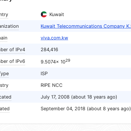
ntry
Kuwait
nization
Kuwait Telecommunications Company K.
ain
viva.com.kw
ber of IPv4
284,416
29
ber of IPv6
9.5074× 10
Type
ISP
stry
RIPE NCC
cated
July 17, 2008 (about 18 years ago)
ated
September 04, 2018 (about 8 years ago)