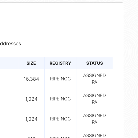
ddresses.
SIZE
REGISTRY
STATUS
ASSIGNED
16,384
RIPE NCC
PA
ASSIGNED
1,024
RIPE NCC
PA
ASSIGNED
1,024
RIPE NCC
PA
ASSIGNED