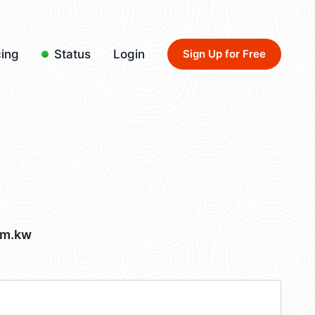
cing
Status
Login
Sign Up for Free
om.kw