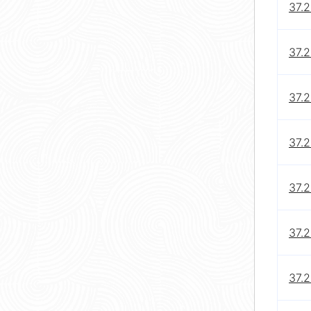
37.2
37.2
37.2
37.2
37.2
37.2
37.2