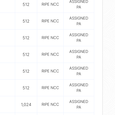
ASSIGNED
512
RIPE NCC
PA
ASSIGNED
512
RIPE NCC
PA
ASSIGNED
512
RIPE NCC
PA
ASSIGNED
512
RIPE NCC
PA
ASSIGNED
512
RIPE NCC
PA
ASSIGNED
512
RIPE NCC
PA
ASSIGNED
1,024
RIPE NCC
PA