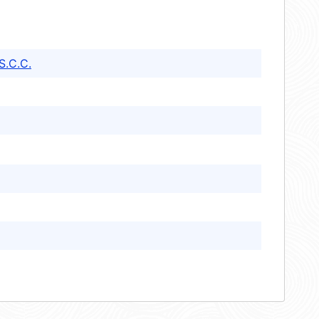
S.C.C.