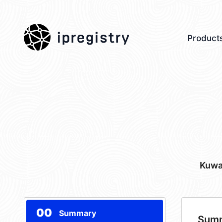
ipregistry
Product
Kuwa
00
Summary
Sum