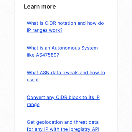
Learn more
What is CIDR notation and how do
IP ranges work?
What is an Autonomous System
like AS47589?
What ASN data reveals and how to
use it
Convert any CIDR block to its IP
range
Get geolocation and threat data
for any IP with the Ipregistry API