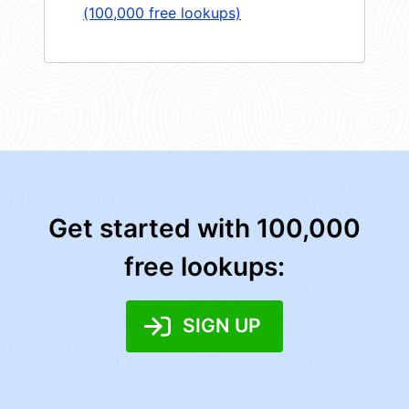
(100,000 free lookups)
Get started with 100,000
free lookups:
SIGN UP