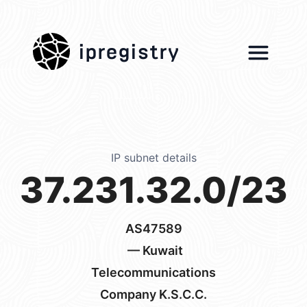
ipregistry
IP subnet details
37.231.32.0/23
AS47589
— Kuwait
Telecommunications
Company K.S.C.C.