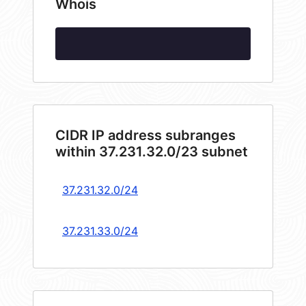
Whois
CIDR IP address subranges
within 37.231.32.0/23 subnet
37.231.32.0/24
37.231.33.0/24