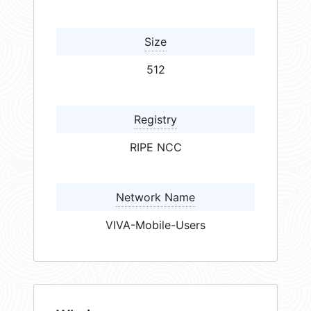
Size
512
Registry
RIPE NCC
Network Name
VIVA-Mobile-Users