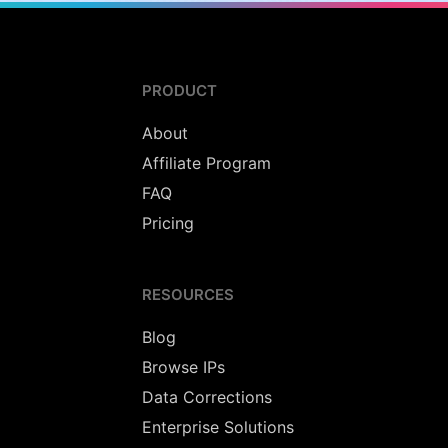
PRODUCT
About
Affiliate Program
FAQ
Pricing
RESOURCES
Blog
Browse IPs
Data Corrections
Enterprise Solutions