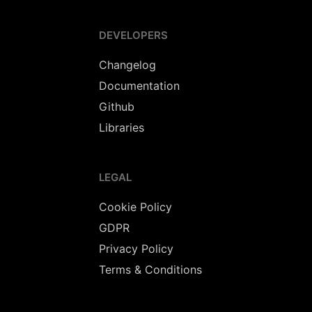
DEVELOPERS
Changelog
Documentation
Github
Libraries
LEGAL
Cookie Policy
GDPR
Privacy Policy
Terms & Conditions