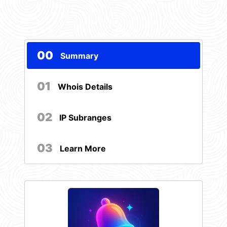
00
Summary
01
Whois Details
02
IP Subranges
03
Learn More