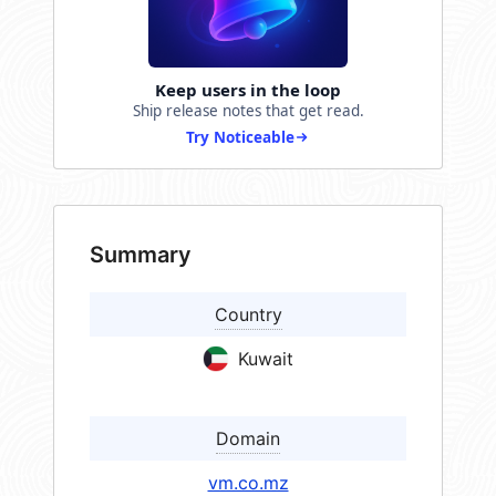
Keep users in the loop
Ship release notes that get read.
Try Noticeable
Summary
Country
Kuwait
Domain
vm.co.mz