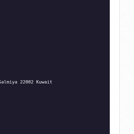
Salmiya 22002 Kuwait