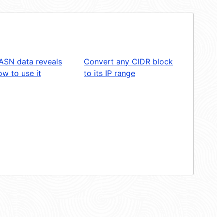
ASN data reveals
Convert any CIDR block
w to use it
to its IP range