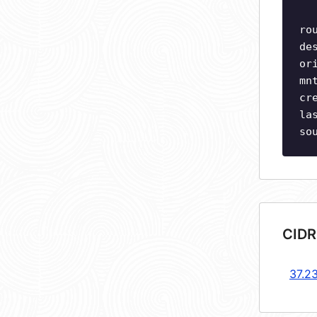
ro
de
or
mn
cr
la
so
CIDR
37.2