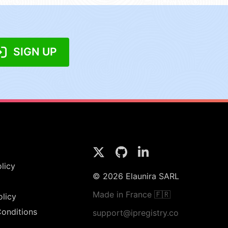
SIGN UP
licy
© 2026 Elaunira SARL
Made in France 🇫🇷
olicy
onditions
support@ipregistry.co