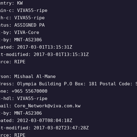
untry: KW
min-c: VIVA55-ripe
ch-c: VIVA55-ripe
atus: ASSIGNED PA
t-by: VIVA-Core
t-by: MNT-AS2306
eated: 2017-03-01T13:15:31Z
st-modified: 2017-03-01T13:15:31Z
urce: RIPE
rson: Mishaal Al-Mane
dress: Olympia Building P.O Box: 181 Postal Code: 
one: +965 55670000
c-hdl: VIVA55-ripe
mail:
Core_Network@viva.com.kw
t-by: MNT-AS2306
eated: 2012-03-07T08:04:18Z
st-modified: 2017-03-02T23:47:28Z
urce: RIPE