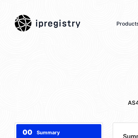
ipregistry
Product
AS
00
Summary
Sum