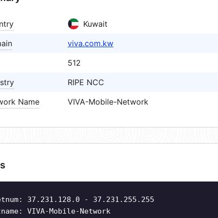
ntry
Kuwait
ain
viva.com.kw
512
stry
RIPE NCC
work Name
VIVA-Mobile-Network
s
etnum: 37.231.128.0 - 37.231.255.255
tname: VIVA-Mobile-Network