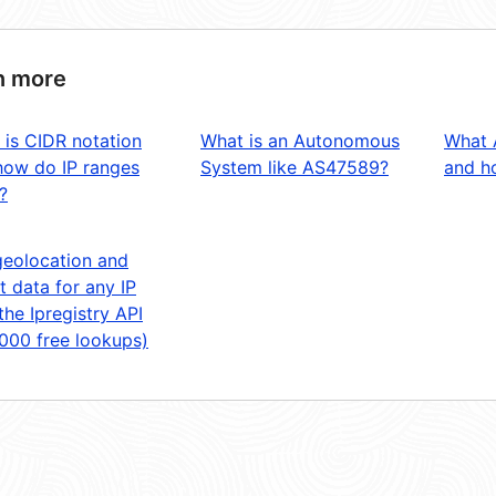
n more
 is CIDR notation
What is an Autonomous
What 
how do IP ranges
System like AS47589?
and ho
?
geolocation and
t data for any IP
the Ipregistry API
,000 free lookups)