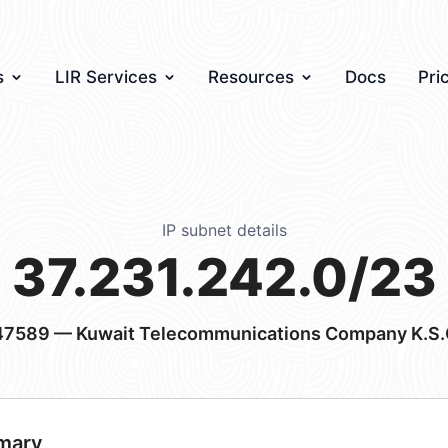
s
LIR Services
Resources
Docs
Pri
IP subnet details
37.231.242.0/23
47589
— Kuwait Telecommunications Company K.S.
mary