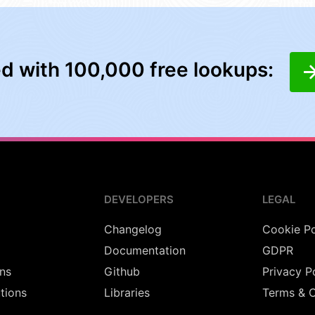
ed with 100,000 free lookups:
DEVELOPERS
LEGAL
Changelog
Cookie Po
Documentation
GDPR
ns
Github
Privacy P
utions
Libraries
Terms & C