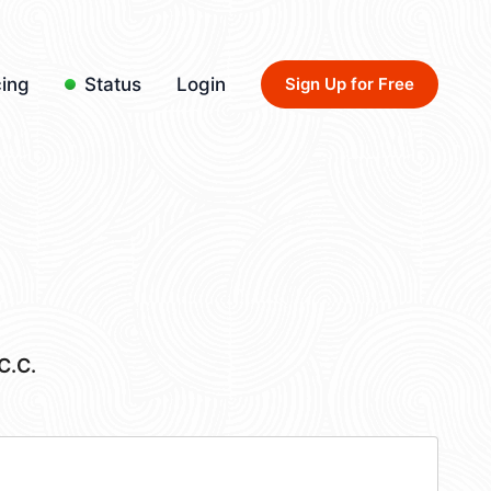
cing
Status
Login
Sign Up for Free
C.C.