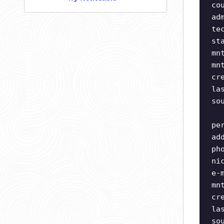
co
ad
te
st
mn
mn
cr
la
so
pe
ad
ph
ni
e-
mn
cr
la
so