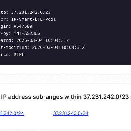
ute: 37.231.242.0/23
scr: IP-Smart-LTE-Pool
igin: AS47589
t-by: MNT-AS2306
eated: 2026-03-04T10:04:31Z
st-modified: 2026-03-04T10:04:31Z
urce: RIPE
 IP address subranges within 37.231.242.0/23
31.242.0/24
37.231.243.0/24