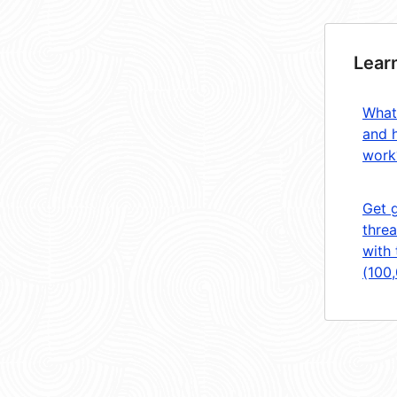
Lear
What
and 
work
Get 
threa
with 
(100