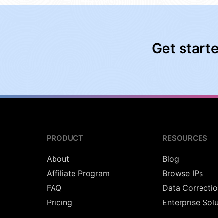
Get start
PRODUCT
RESOURCES
About
Blog
Affiliate Program
Browse IPs
FAQ
Data Correctio
Pricing
Enterprise Sol