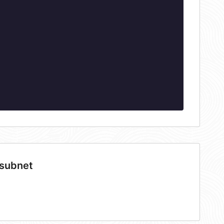
 subnet