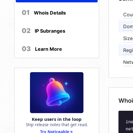
01
Whois Details
Cou
Dom
02
IP Subranges
Size
03
Learn More
Regi
Net
Whoi
Keep users in the loop
in
Ship release notes that get read.
ne
Try Noticeable