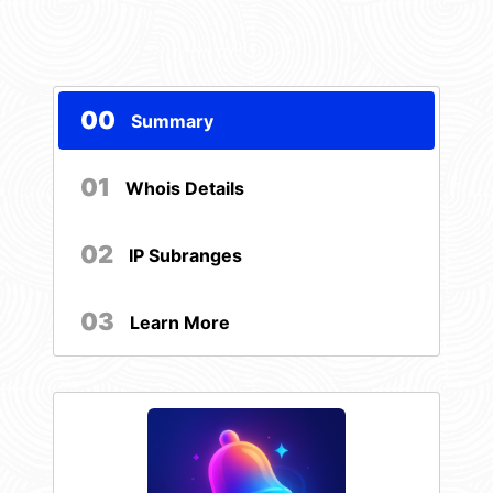
00
Summary
01
Whois Details
02
IP Subranges
03
Learn More