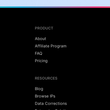
PRODUCT
About
Affiliate Program
FAQ
Pricing
RESOURCES
Blog
Browse IPs
Data Corrections