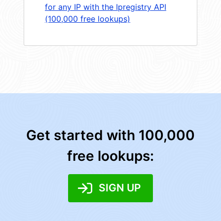
for any IP with the Ipregistry API
(100,000 free lookups)
Get started with 100,000
free lookups:
SIGN UP