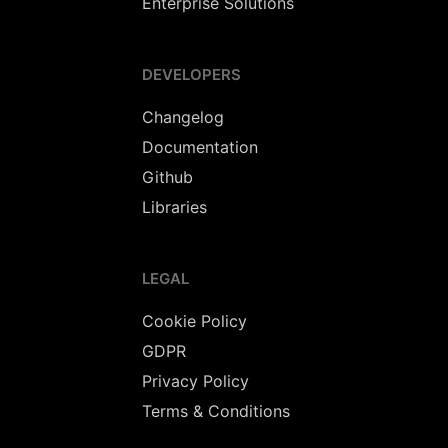
Enterprise Solutions
DEVELOPERS
Changelog
Documentation
Github
Libraries
LEGAL
Cookie Policy
GDPR
Privacy Policy
Terms & Conditions