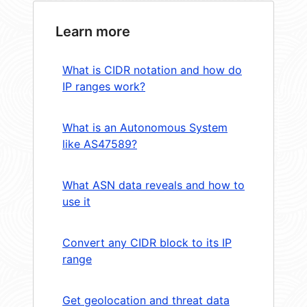
Learn more
What is CIDR notation and how do
IP ranges work?
What is an Autonomous System
like AS47589?
What ASN data reveals and how to
use it
Convert any CIDR block to its IP
range
Get geolocation and threat data