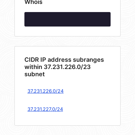
Whois
CIDR IP address subranges
within 37.231.226.0/23
subnet
37.231.226.0/24
37.231.227.0/24