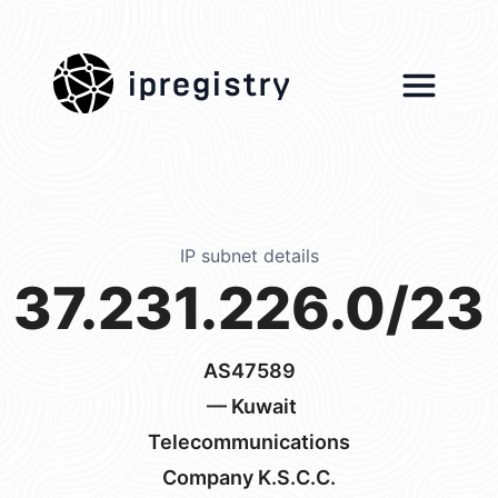
ipregistry
IP subnet details
37.231.226.0/23
AS47589
— Kuwait
Telecommunications
Company K.S.C.C.