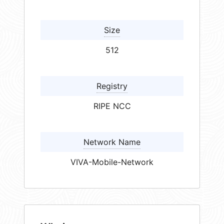
Size
512
Registry
RIPE NCC
Network Name
VIVA-Mobile-Network