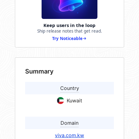
Keep users in the loop
Ship release notes that get read.
Try Noticeable
Summary
Country
Kuwait
Domain
viva.com.kw