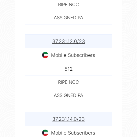
RIPE NCC
ASSIGNED PA
37.231.12.0/23
Mobile Subscribers
512
RIPE NCC
ASSIGNED PA
37.231.14.0/23
Mobile Subscribers