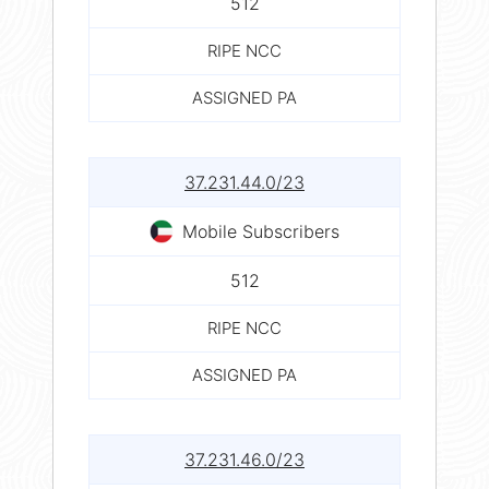
512
RIPE NCC
ASSIGNED PA
37.231.44.0/23
Mobile Subscribers
512
RIPE NCC
ASSIGNED PA
37.231.46.0/23