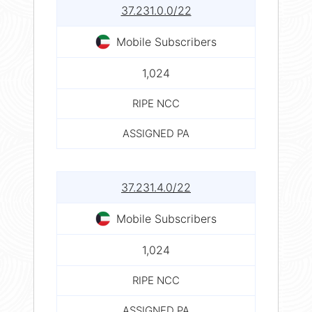
37.231.0.0/22
Mobile Subscribers
1,024
RIPE NCC
ASSIGNED PA
37.231.4.0/22
Mobile Subscribers
1,024
RIPE NCC
ASSIGNED PA