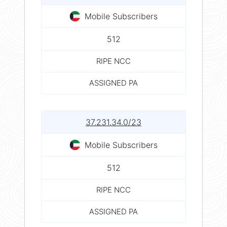
Mobile Subscribers
512
RIPE NCC
ASSIGNED PA
37.231.34.0/23
Mobile Subscribers
512
RIPE NCC
ASSIGNED PA