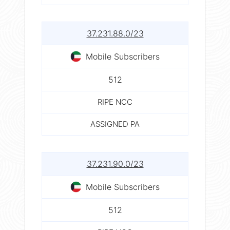
37.231.88.0/23
Mobile Subscribers
512
RIPE NCC
ASSIGNED PA
37.231.90.0/23
Mobile Subscribers
512