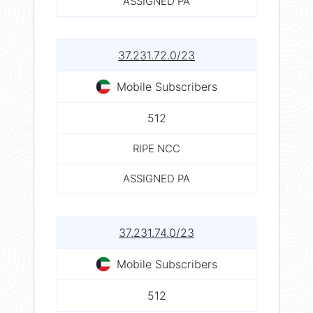
ASSIGNED PA
37.231.72.0/23
Mobile Subscribers
512
RIPE NCC
ASSIGNED PA
37.231.74.0/23
Mobile Subscribers
512