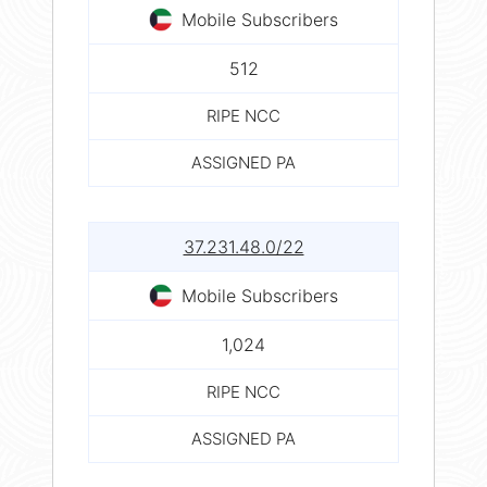
Mobile Subscribers
512
RIPE NCC
ASSIGNED PA
37.231.48.0/22
Mobile Subscribers
1,024
RIPE NCC
ASSIGNED PA