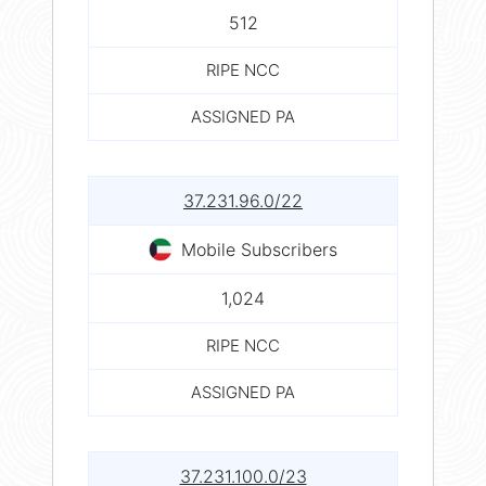
512
RIPE NCC
ASSIGNED PA
37.231.96.0/22
Mobile Subscribers
1,024
RIPE NCC
ASSIGNED PA
37.231.100.0/23