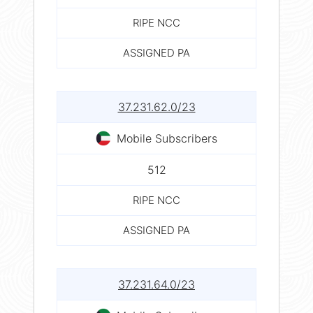
RIPE NCC
ASSIGNED PA
37.231.62.0/23
Mobile Subscribers
512
RIPE NCC
ASSIGNED PA
37.231.64.0/23