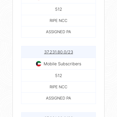
512
RIPE NCC
ASSIGNED PA
37.231.80.0/23
Mobile Subscribers
512
RIPE NCC
ASSIGNED PA