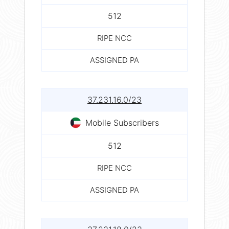
512
RIPE NCC
ASSIGNED PA
37.231.16.0/23
Mobile Subscribers
512
RIPE NCC
ASSIGNED PA