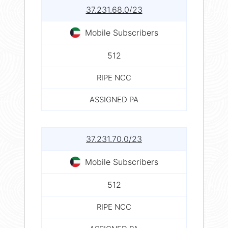
37.231.68.0/23
Mobile Subscribers
512
RIPE NCC
ASSIGNED PA
37.231.70.0/23
Mobile Subscribers
512
RIPE NCC