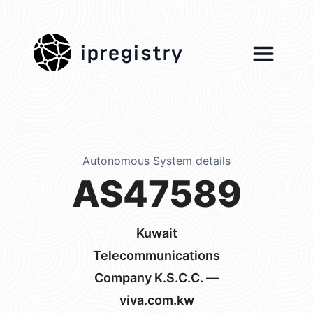
ipregistry
Autonomous System details
AS47589
Kuwait
Telecommunications
Company K.S.C.C. —
viva.com.kw