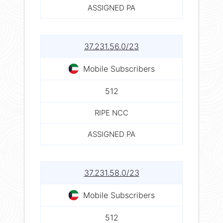
ASSIGNED PA
37.231.56.0/23
Mobile Subscribers
512
RIPE NCC
ASSIGNED PA
37.231.58.0/23
Mobile Subscribers
512