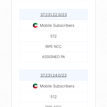
37.231.22.0/23
Mobile Subscribers
512
RIPE NCC
ASSIGNED PA
37.231.24.0/23
Mobile Subscribers
512