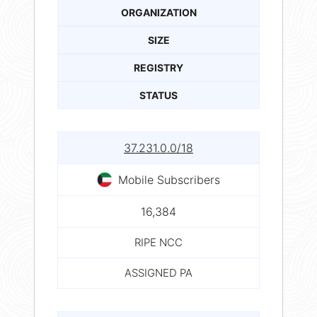
ORGANIZATION
SIZE
REGISTRY
STATUS
37.231.0.0/18
Mobile Subscribers
16,384
RIPE NCC
ASSIGNED PA