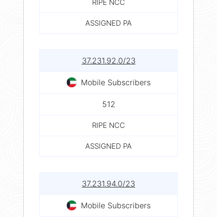
RIPE NCC
ASSIGNED PA
37.231.92.0/23
Mobile Subscribers
512
RIPE NCC
ASSIGNED PA
37.231.94.0/23
Mobile Subscribers