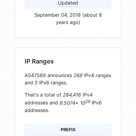
Updated
September 04, 2018 (about 8
years ago)
IP Ranges
AS47589 announces
266
IPv4 ranges
and
5
IPv6 ranges.
That's a total of
284,416
IPv4
29
addresses and
9.5074× 10
IPv6
addresses.
PREFIX