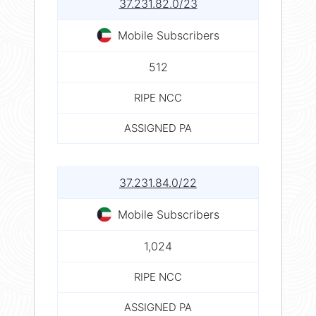
37.231.82.0/23
Mobile Subscribers
512
RIPE NCC
ASSIGNED PA
37.231.84.0/22
Mobile Subscribers
1,024
RIPE NCC
ASSIGNED PA