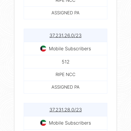
RIPE NCC
ASSIGNED PA
37.231.26.0/23
Mobile Subscribers
512
RIPE NCC
ASSIGNED PA
37.231.28.0/23
Mobile Subscribers