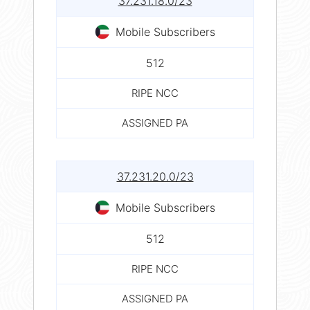
37.231.18.0/23
Mobile Subscribers
512
RIPE NCC
ASSIGNED PA
37.231.20.0/23
Mobile Subscribers
512
RIPE NCC
ASSIGNED PA