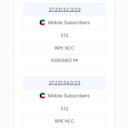
37.231.52.0/23
Mobile Subscribers
512
RIPE NCC
ASSIGNED PA
37.231.54.0/23
Mobile Subscribers
512
RIPE NCC