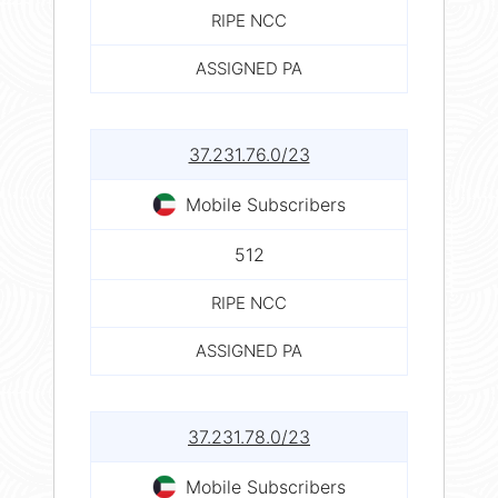
RIPE NCC
ASSIGNED PA
37.231.76.0/23
Mobile Subscribers
512
RIPE NCC
ASSIGNED PA
37.231.78.0/23
Mobile Subscribers