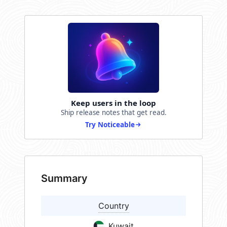
Keep users in the loop
Ship release notes that get read.
Try Noticeable
Summary
Country
Kuwait