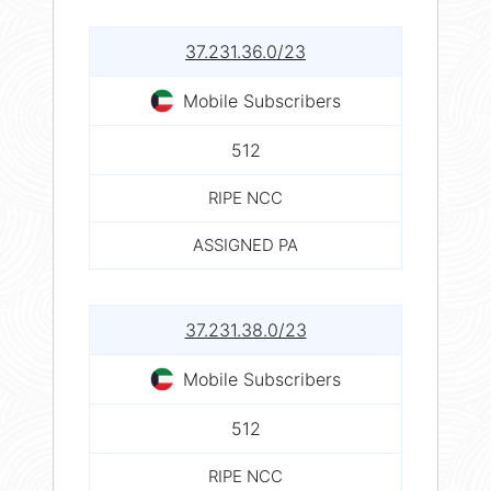
37.231.36.0/23
Mobile Subscribers
512
RIPE NCC
ASSIGNED PA
37.231.38.0/23
Mobile Subscribers
512
RIPE NCC