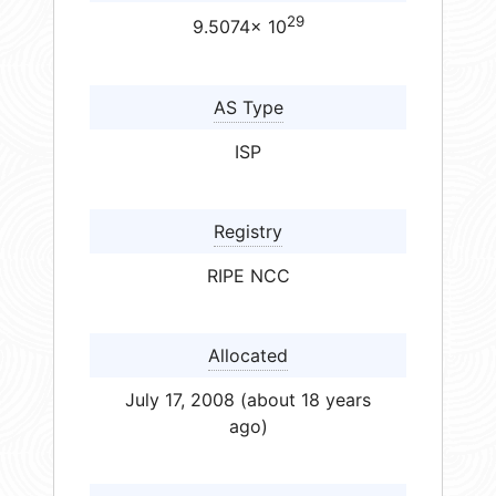
29
9.5074× 10
AS Type
ISP
Registry
RIPE NCC
Allocated
July 17, 2008 (about 18 years
ago)