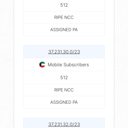
512
RIPE NCC
ASSIGNED PA
37.231.30.0/23
Mobile Subscribers
512
RIPE NCC
ASSIGNED PA
37.231.32.0/23