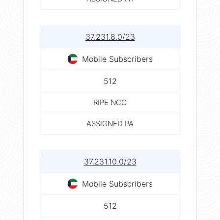
37.231.8.0/23
Mobile Subscribers
512
RIPE NCC
ASSIGNED PA
37.231.10.0/23
Mobile Subscribers
512