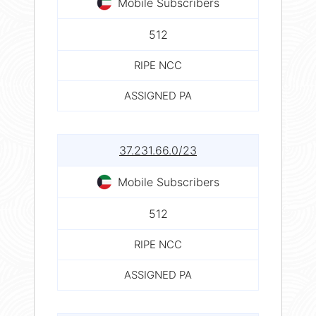
Mobile Subscribers
512
RIPE NCC
ASSIGNED PA
37.231.66.0/23
Mobile Subscribers
512
RIPE NCC
ASSIGNED PA