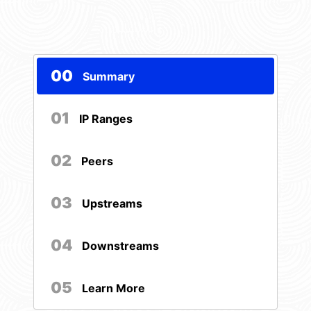
00
Summary
01
IP Ranges
02
Peers
03
Upstreams
04
Downstreams
05
Learn More