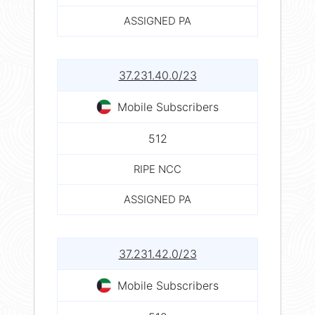
ASSIGNED PA
37.231.40.0/23
Mobile Subscribers
512
RIPE NCC
ASSIGNED PA
37.231.42.0/23
Mobile Subscribers