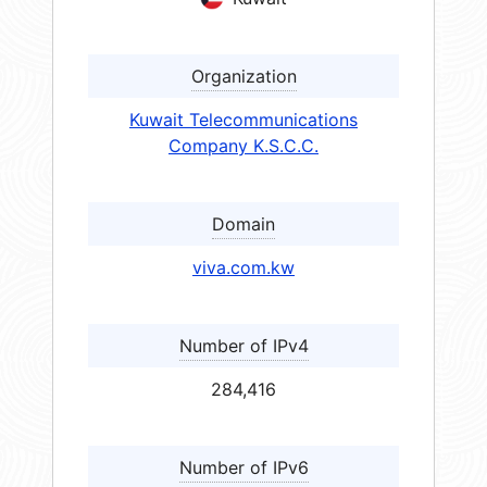
Organization
Kuwait Telecommunications
Company K.S.C.C.
Domain
viva.com.kw
Number of IPv4
284,416
Number of IPv6