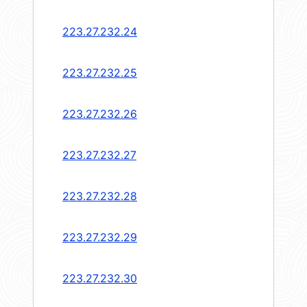
223.27.232.24
223.27.232.25
223.27.232.26
223.27.232.27
223.27.232.28
223.27.232.29
223.27.232.30