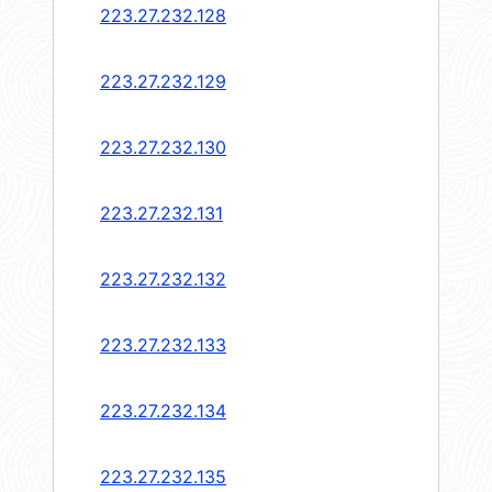
223.27.232.128
223.27.232.129
223.27.232.130
223.27.232.131
223.27.232.132
223.27.232.133
223.27.232.134
223.27.232.135