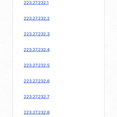
223.27.232.1
223.27.232.2
223.27.232.3
223.27.232.4
223.27.232.5
223.27.232.6
223.27.232.7
223.27.232.8