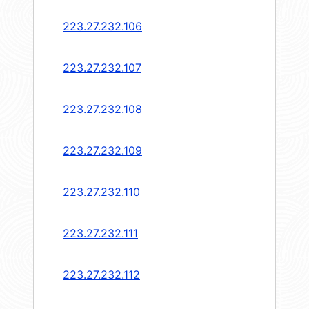
223.27.232.106
223.27.232.107
223.27.232.108
223.27.232.109
223.27.232.110
223.27.232.111
223.27.232.112