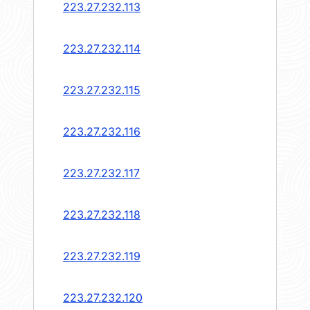
223.27.232.113
223.27.232.114
223.27.232.115
223.27.232.116
223.27.232.117
223.27.232.118
223.27.232.119
223.27.232.120