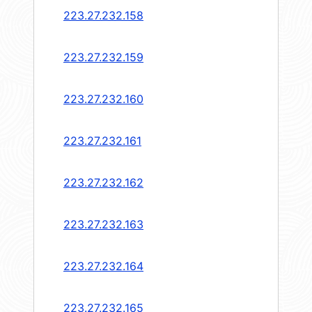
223.27.232.158
223.27.232.159
223.27.232.160
223.27.232.161
223.27.232.162
223.27.232.163
223.27.232.164
223.27.232.165