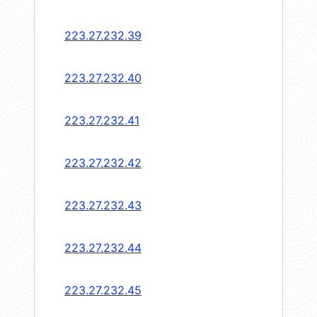
223.27.232.39
223.27.232.40
223.27.232.41
223.27.232.42
223.27.232.43
223.27.232.44
223.27.232.45