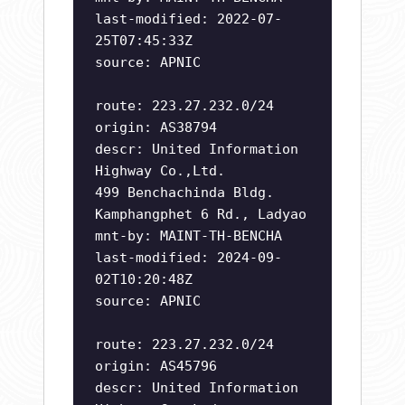
last-modified: 2022-07-
25T07:45:33Z
source: APNIC
route: 223.27.232.0/24
origin: AS38794
descr: United Information
Highway Co.,Ltd.
499 Benchachinda Bldg.
Kamphangphet 6 Rd., Ladyao
mnt-by: MAINT-TH-BENCHA
last-modified: 2024-09-
02T10:20:48Z
source: APNIC
route: 223.27.232.0/24
origin: AS45796
descr: United Information