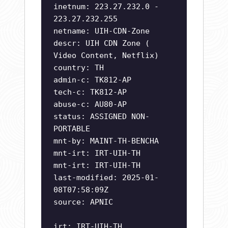
inetnum: 223.27.232.0 -
223.27.232.255
netname: UIH-CDN-Zone
descr: UIH CDN Zone (
Video Content, Netflix)
country: TH
admin-c: TK812-AP
tech-c: TK812-AP
abuse-c: AU80-AP
status: ASSIGNED NON-
PORTABLE
mnt-by: MAINT-TH-BENCHA
mnt-irt: IRT-UIH-TH
mnt-irt: IRT-UIH-TH
last-modified: 2025-01-
08T07:58:09Z
source: APNIC
irt: IRT-UIH-TH