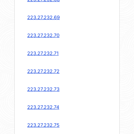
223.27.232.69
223.27.232.70
223.27.232.71
223.27.232.72
223.27.232.73
223.27.232.74
223.27.232.75