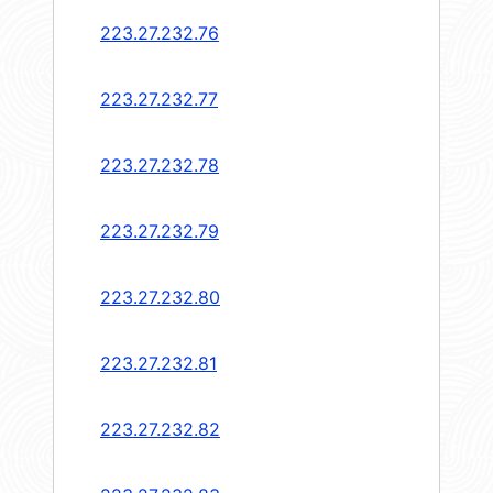
223.27.232.76
223.27.232.77
223.27.232.78
223.27.232.79
223.27.232.80
223.27.232.81
223.27.232.82