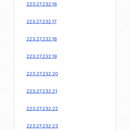
223.27.232.16
223.27.232.17
223.27.232.18
223.27.232.19
223.27.232.20
223.27.232.21
223.27.232.22
223.27.232.23