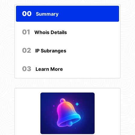
00
Summary
01
Whois Details
02
IP Subranges
03
Learn More