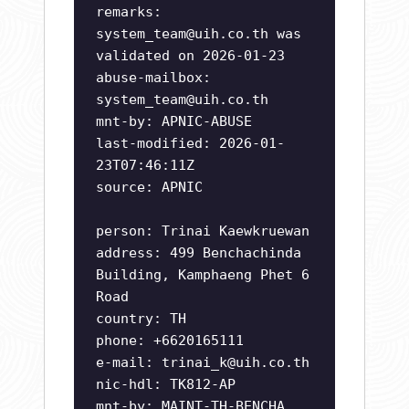
remarks:
system_team@uih.co.th
was
validated on 2026-01-23
abuse-mailbox:
system_team@uih.co.th
mnt-by: APNIC-ABUSE
last-modified: 2026-01-
23T07:46:11Z
source: APNIC
person: Trinai Kaewkruewan
address: 499 Benchachinda
Building, Kamphaeng Phet 6
Road
country: TH
phone: +6620165111
e-mail:
trinai_k@uih.co.th
nic-hdl: TK812-AP
mnt-by: MAINT-TH-BENCHA