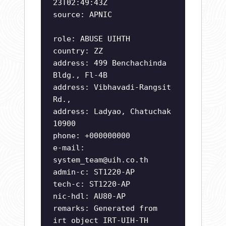
23T02:49:43Z
source: APNIC
role: ABUSE UIHTH
country: ZZ
address: 499 Benchachinda
Bldg., Fl-4B
address: Vibhavadi-Rangsit
Rd.,
address: Ladyao, Chatuchak
10900
phone: +000000000
e-mail:
system_team@uih.co.th
admin-c: ST1220-AP
tech-c: ST1220-AP
nic-hdl: AU80-AP
remarks: Generated from
irt object IRT-UIH-TH