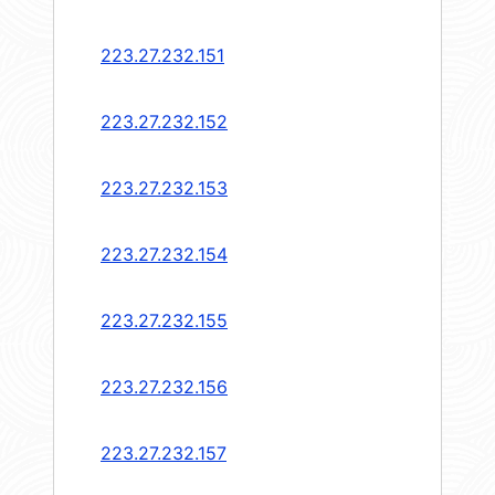
223.27.232.151
223.27.232.152
223.27.232.153
223.27.232.154
223.27.232.155
223.27.232.156
223.27.232.157