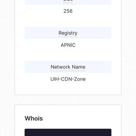
256
Registry
APNIC
Network Name
UIH-CDN-Zone
Whois