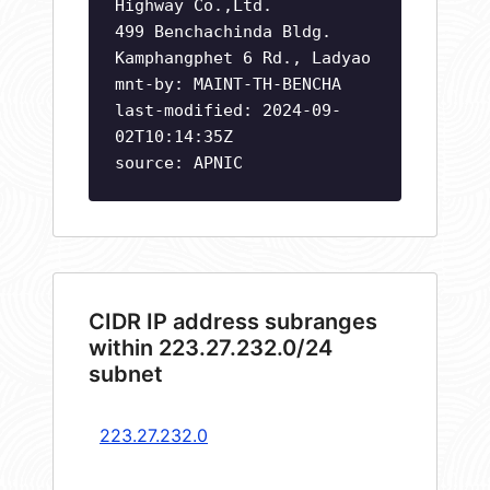
Highway Co.,Ltd.
499 Benchachinda Bldg.
Kamphangphet 6 Rd., Ladyao
mnt-by: MAINT-TH-BENCHA
last-modified: 2024-09-
02T10:14:35Z
source: APNIC
CIDR IP address subranges
within 223.27.232.0/24
subnet
223.27.232.0