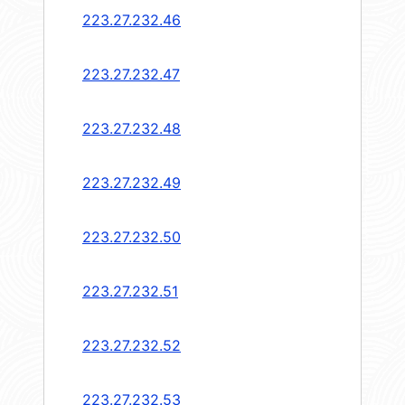
223.27.232.46
223.27.232.47
223.27.232.48
223.27.232.49
223.27.232.50
223.27.232.51
223.27.232.52
223.27.232.53