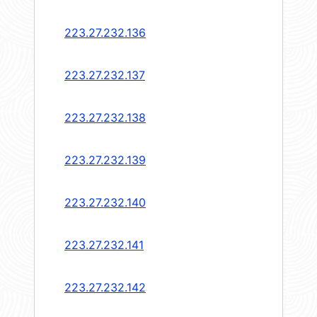
223.27.232.136
223.27.232.137
223.27.232.138
223.27.232.139
223.27.232.140
223.27.232.141
223.27.232.142