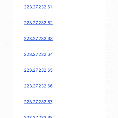
223.27.232.61
223.27.232.62
223.27.232.63
223.27.232.64
223.27.232.65
223.27.232.66
223.27.232.67
223.27.232.68