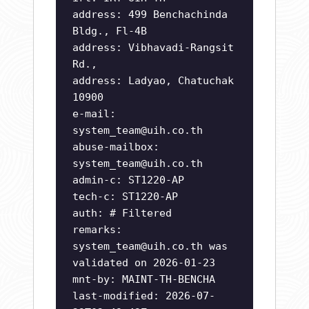
address: 499 Benchachinda
Bldg., Fl-4B
address: Vibhavadi-Rangsit
Rd.,
address: Ladyao, Chatuchak
10900
e-mail:
system_team@uih.co.th
abuse-mailbox:
system_team@uih.co.th
admin-c: ST1220-AP
tech-c: ST1220-AP
auth: # Filtered
remarks:
system_team@uih.co.th
was
validated on 2026-01-23
mnt-by: MAINT-TH-BENCHA
last-modified: 2026-07-