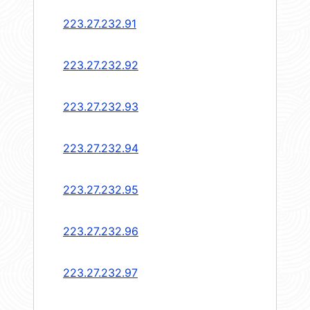
223.27.232.91
223.27.232.92
223.27.232.93
223.27.232.94
223.27.232.95
223.27.232.96
223.27.232.97