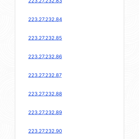
223.27.232.83
223.27.232.84
223.27.232.85
223.27.232.86
223.27.232.87
223.27.232.88
223.27.232.89
223.27.232.90