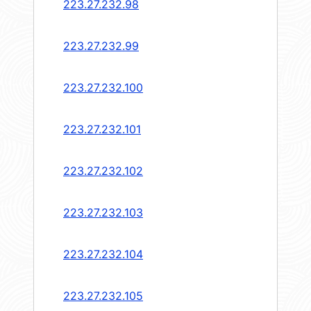
223.27.232.98
223.27.232.99
223.27.232.100
223.27.232.101
223.27.232.102
223.27.232.103
223.27.232.104
223.27.232.105