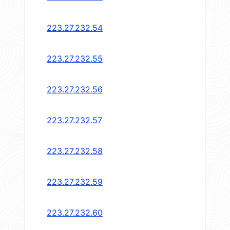
223.27.232.54
223.27.232.55
223.27.232.56
223.27.232.57
223.27.232.58
223.27.232.59
223.27.232.60