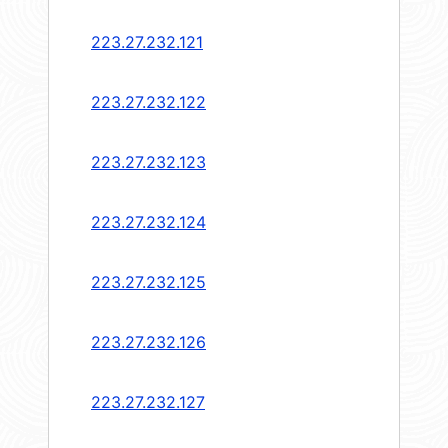
223.27.232.121
223.27.232.122
223.27.232.123
223.27.232.124
223.27.232.125
223.27.232.126
223.27.232.127