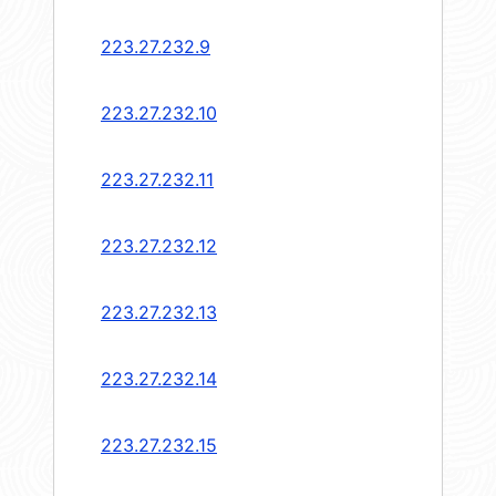
223.27.232.9
223.27.232.10
223.27.232.11
223.27.232.12
223.27.232.13
223.27.232.14
223.27.232.15