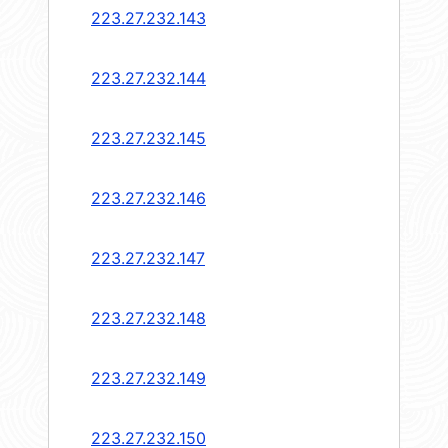
223.27.232.143
223.27.232.144
223.27.232.145
223.27.232.146
223.27.232.147
223.27.232.148
223.27.232.149
223.27.232.150