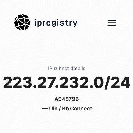
ipregistry
IP subnet details
223.27.232.0/24
AS45796
— Uih / Bb Connect