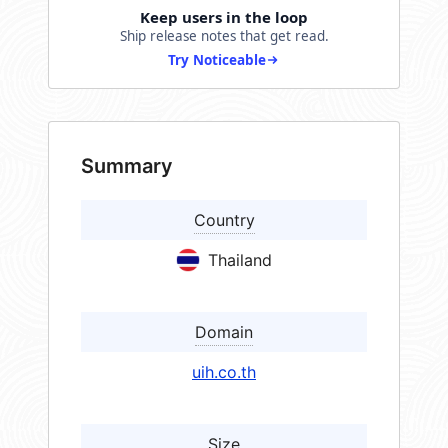
Keep users in the loop
Ship release notes that get read.
Try Noticeable
Summary
Country
Thailand
Domain
uih.co.th
Size