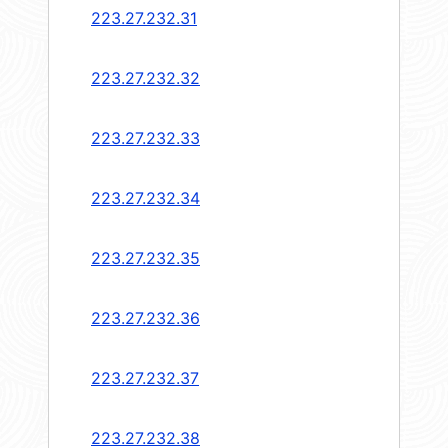
223.27.232.31
223.27.232.32
223.27.232.33
223.27.232.34
223.27.232.35
223.27.232.36
223.27.232.37
223.27.232.38