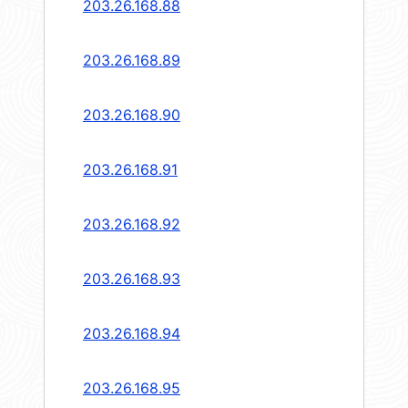
203.26.168.88
203.26.168.89
203.26.168.90
203.26.168.91
203.26.168.92
203.26.168.93
203.26.168.94
203.26.168.95