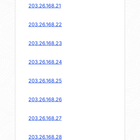
203.26.168.21
203.26.168.22
203.26.168.23
203.26.168.24
203.26.168.25
203.26.168.26
203.26.168.27
203.26.168.28