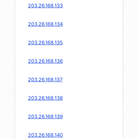
203.26.168.133
203.26.168.134
203.26.168.135
203.26.168.136
203.26.168.137
203.26.168.138
203.26.168.139
203.26.168.140