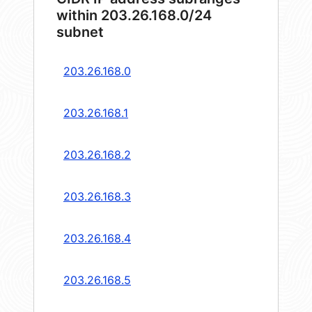
within 203.26.168.0/24
subnet
203.26.168.0
203.26.168.1
203.26.168.2
203.26.168.3
203.26.168.4
203.26.168.5