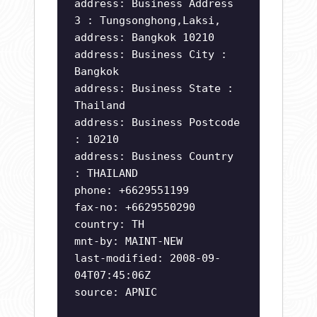
address: Business Address
3 : Tungsonghong,Laksi,
address: Bangkok 10210
address: Business City :
Bangkok
address: Business State :
Thailand
address: Business Postcode
: 10210
address: Business Country
: THAILAND
phone: +6629551199
fax-no: +6629550290
country: TH
mnt-by: MAINT-NEW
last-modified: 2008-09-
04T07:45:06Z
source: APNIC