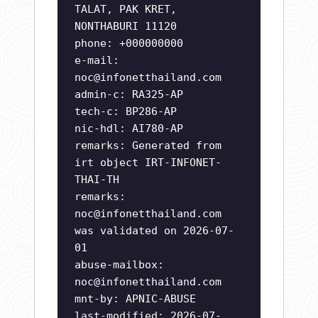
TALAT, PAK KRET,
NONTHABURI 11120
phone: +000000000
e-mail:
noc@infonetthailand.com
admin-c: RA325-AP
tech-c: BP286-AP
nic-hdl: AI780-AP
remarks: Generated from
irt object IRT-INFONET-
THAI-TH
remarks:
noc@infonetthailand.com
was validated on 2026-07-
01
abuse-mailbox:
noc@infonetthailand.com
mnt-by: APNIC-ABUSE
last-modified: 2026-07-