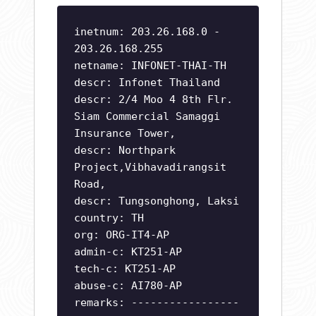
inetnum: 203.26.168.0 -
203.26.168.255
netname: INFONET-THAI-TH
descr: Infonet Thailand
descr: 2/4 Moo 4 8th Flr.
Siam Commercial Samaggi
Insurance Tower,
descr: Northpark
Project,Vibhavadirangsit
Road,
descr: Tungsonghong, Laksi
country: TH
org: ORG-IT4-AP
admin-c: KT251-AP
tech-c: KT251-AP
abuse-c: AI780-AP
remarks: -----------------