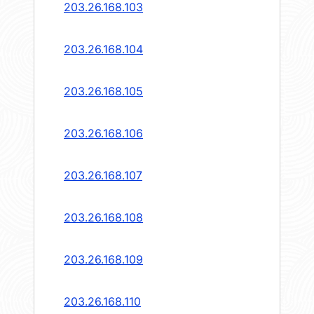
203.26.168.103
203.26.168.104
203.26.168.105
203.26.168.106
203.26.168.107
203.26.168.108
203.26.168.109
203.26.168.110