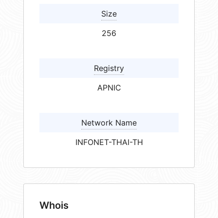
Size
256
Registry
APNIC
Network Name
INFONET-THAI-TH
Whois