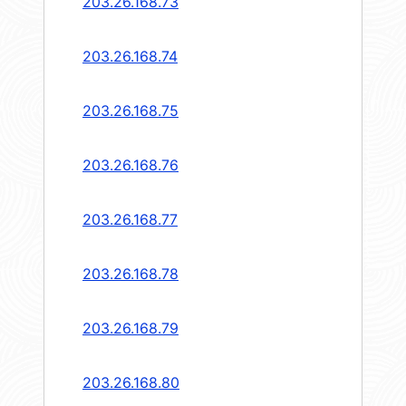
203.26.168.73
203.26.168.74
203.26.168.75
203.26.168.76
203.26.168.77
203.26.168.78
203.26.168.79
203.26.168.80