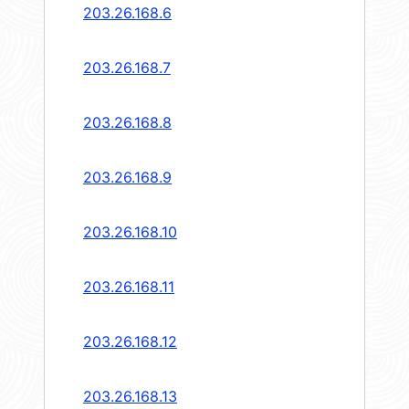
203.26.168.6
203.26.168.7
203.26.168.8
203.26.168.9
203.26.168.10
203.26.168.11
203.26.168.12
203.26.168.13