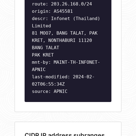
route: 203.26.168.0/24
origin: AS45581
descr: Infonet (Thailand)
Limited
81 MOO7, BANG TALAT, PAK
KRET, NONTHABURI 11120
BANG TALAT
PAK KRET
mnt-by: MAINT-TH-INFONET-
APNIC
last-modified: 2024-02-
02T06:55:34Z
source: APNIC
CIDR IP address subranges