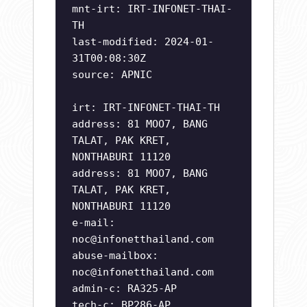
mnt-irt: IRT-INFONET-THAI-
TH
last-modified: 2024-01-
31T00:08:30Z
source: APNIC
irt: IRT-INFONET-THAI-TH
address: 81 MOO7, BANG
TALAT, PAK KRET,
NONTHABURI 11120
address: 81 MOO7, BANG
TALAT, PAK KRET,
NONTHABURI 11120
e-mail:
noc@infonetthailand.com
abuse-mailbox:
noc@infonetthailand.com
admin-c: RA325-AP
tech-c: BP286-AP