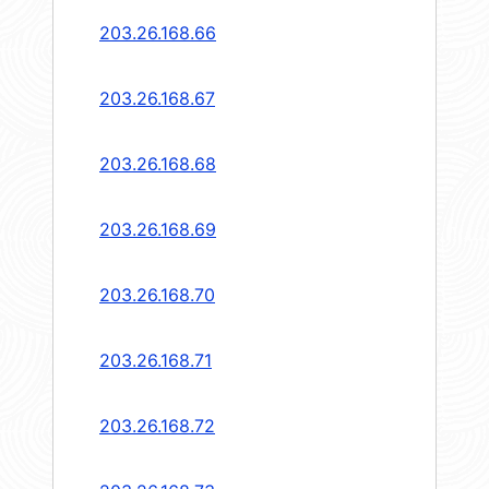
203.26.168.66
203.26.168.67
203.26.168.68
203.26.168.69
203.26.168.70
203.26.168.71
203.26.168.72