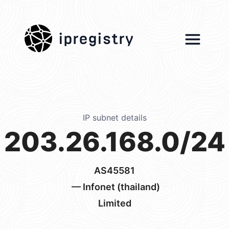
ipregistry
IP subnet details
203.26.168.0/24
AS45581
— Infonet (thailand)
Limited