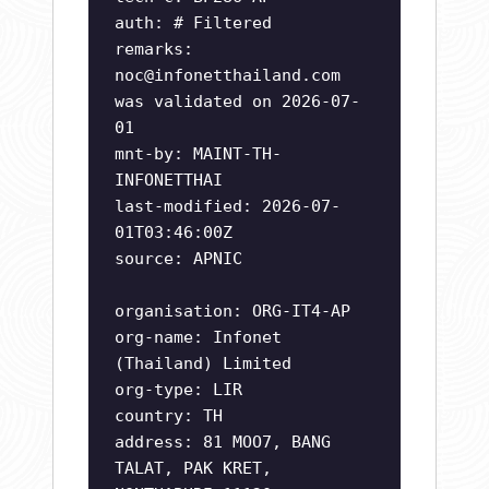
auth: # Filtered
remarks:
noc@infonetthailand.com
was validated on 2026-07-
01
mnt-by: MAINT-TH-
INFONETTHAI
last-modified: 2026-07-
01T03:46:00Z
source: APNIC
organisation: ORG-IT4-AP
org-name: Infonet
(Thailand) Limited
org-type: LIR
country: TH
address: 81 MOO7, BANG
TALAT, PAK KRET,