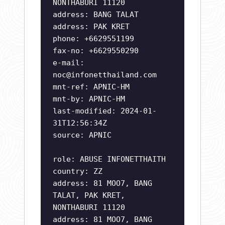
NONTHABURI 11120
address: BANG TALAT
address: PAK KRET
phone: +6629551199
fax-no: +6629550290
e-mail:
noc@infonetthailand.com
mnt-ref: APNIC-HM
mnt-by: APNIC-HM
last-modified: 2024-01-
31T12:56:34Z
source: APNIC
role: ABUSE INFONETTHAITH
country: ZZ
address: 81 MOO7, BANG
TALAT, PAK KRET,
NONTHABURI 11120
address: 81 MOO7, BANG