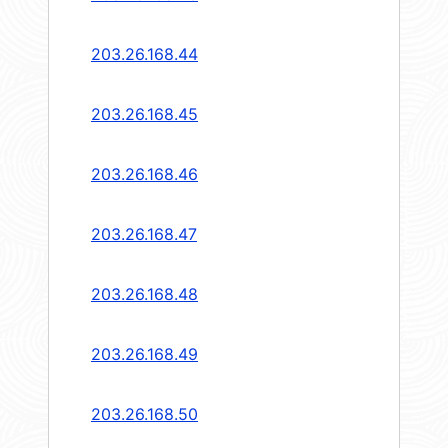
203.26.168.44
203.26.168.45
203.26.168.46
203.26.168.47
203.26.168.48
203.26.168.49
203.26.168.50