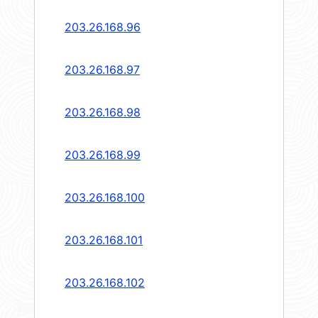
203.26.168.96
203.26.168.97
203.26.168.98
203.26.168.99
203.26.168.100
203.26.168.101
203.26.168.102