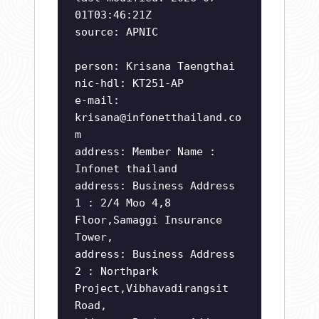
01T03:46:21Z
source: APNIC
person: Krisana Taengthai
nic-hdl: KT251-AP
e-mail:
krisana@infonetthailand.co
m
address: Member Name :
Infonet thailand
address: Business Address
1 : 2/4 Moo 4,8
Floor,Samaggi Insurance
Tower,
address: Business Address
2 : Northpark
Project,Vibhavadirangsit
Road,