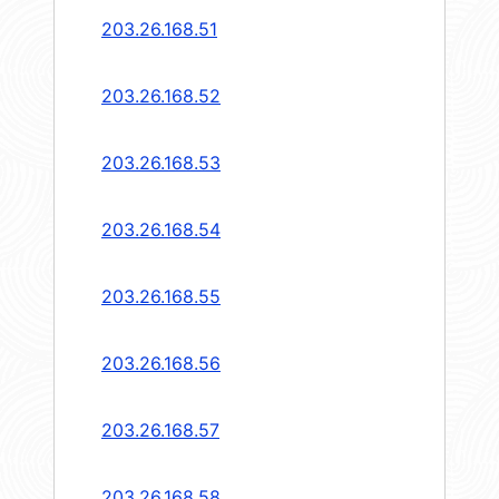
203.26.168.51
203.26.168.52
203.26.168.53
203.26.168.54
203.26.168.55
203.26.168.56
203.26.168.57
203.26.168.58