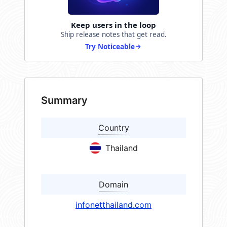
Keep users in the loop
Ship release notes that get read.
Try Noticeable
Summary
Country
Thailand
Domain
infonetthailand.com