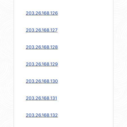
203.26.168.126
203.26.168.127
203.26.168.128
203.26.168.129
203.26.168.130
203.26.168.131
203.26.168.132