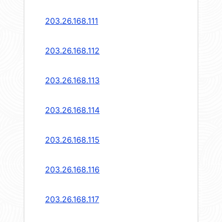
203.26.168.111
203.26.168.112
203.26.168.113
203.26.168.114
203.26.168.115
203.26.168.116
203.26.168.117