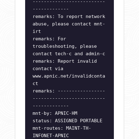
--------------------------
-------------
remarks: To report network
abuse, please contact mnt-
irt
remarks: For
troubleshooting, please
contact tech-c and admin-c
remarks: Report invalid
contact via
www.apnic.net/invalidconta
ct
remarks: -----------------
--------------------------
-------------
mnt-by: APNIC-HM
status: ASSIGNED PORTABLE
mnt-routes: MAINT-TH-
INFONET-APNIC