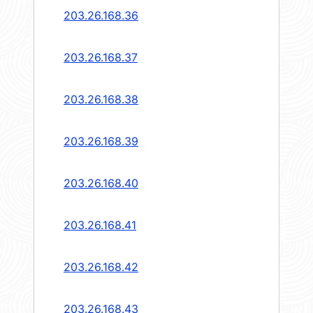
203.26.168.36
203.26.168.37
203.26.168.38
203.26.168.39
203.26.168.40
203.26.168.41
203.26.168.42
203.26.168.43