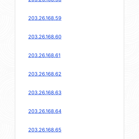
203.26.168.59
203.26.168.60
203.26.168.61
203.26.168.62
203.26.168.63
203.26.168.64
203.26.168.65