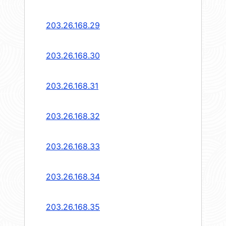
203.26.168.29
203.26.168.30
203.26.168.31
203.26.168.32
203.26.168.33
203.26.168.34
203.26.168.35