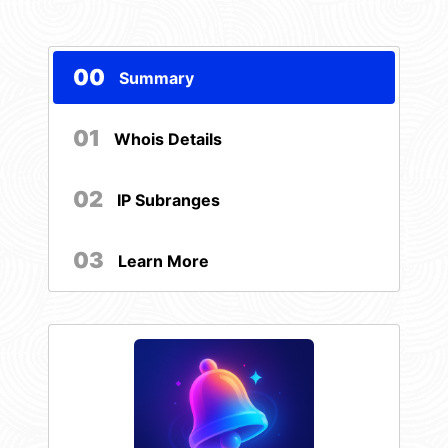
00
Summary
01
Whois Details
02
IP Subranges
03
Learn More