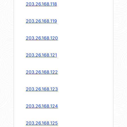
203.26.168.118
203.26.168.119
203.26.168.120
203.26.168.121
203.26.168.122
203.26.168.123
203.26.168.124
203.26.168.125