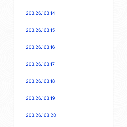
203.26.168.14
203.26.168.15
203.26.168.16
203.26.168.17
203.26.168.18
203.26.168.19
203.26.168.20