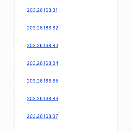
203.26.168.81
203.26.168.82
203.26.168.83
203.26.168.84
203.26.168.85
203.26.168.86
203.26.168.87