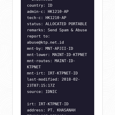
country: ID
admin-c: HK1210-AP
tech-c: HK1210-AP
status: ALLOCATED PORTABLE
remarks: Send Spam & Abuse
report to:
abuse@ktp.net.id
mnt-by: MNT-APJII-ID
mnt-lower: MAINT-ID-KTPNET
mnt-routes: MAINT-ID-
KTPNET
mnt-irt: IRT-KTPNET-ID
last-modified: 2018-02-
23T07:15:17Z
source: IDNIC
irt: IRT-KTPNET-ID
address: PT. KHASANAH