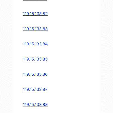
119.15.133.82
119.15.133.83
119.15.133.84
119.15.133.85
119.15.133.86
119.15.133.87
119.15.133.88