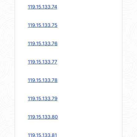
119.15.133.74
119.15.133.75
119.15.133.76
119.15.133.77
119.15.133.78
119.15.133.79
119.15.133.80
119.15.133.81