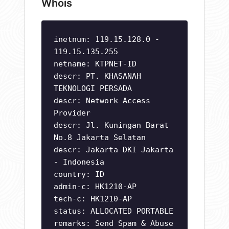
Whois
inetnum: 119.15.128.0 -
119.15.135.255
netname: KTPNET-ID
descr: PT. KHASANAH
TEKNOLOGI PERSADA
descr: Network Access
Provider
descr: Jl. Kuningan Barat
No.8 Jakarta Selatan
descr: Jakarta DKI Jakarta
- Indonesia
country: ID
admin-c: HK1210-AP
tech-c: HK1210-AP
status: ALLOCATED PORTABLE
remarks: Send Spam & Abuse