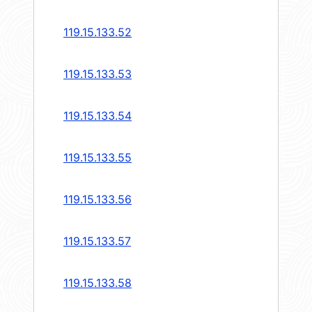
119.15.133.52
119.15.133.53
119.15.133.54
119.15.133.55
119.15.133.56
119.15.133.57
119.15.133.58