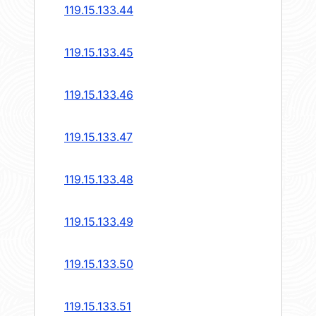
119.15.133.44
119.15.133.45
119.15.133.46
119.15.133.47
119.15.133.48
119.15.133.49
119.15.133.50
119.15.133.51