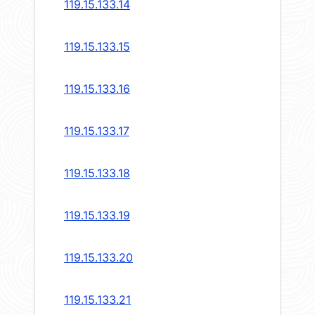
119.15.133.14
119.15.133.15
119.15.133.16
119.15.133.17
119.15.133.18
119.15.133.19
119.15.133.20
119.15.133.21