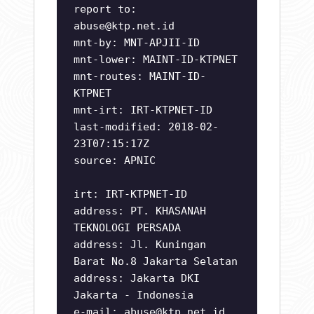
report to:
abuse@ktp.net.id
mnt-by: MNT-APJII-ID
mnt-lower: MAINT-ID-KTPNET
mnt-routes: MAINT-ID-
KTPNET
mnt-irt: IRT-KTPNET-ID
last-modified: 2018-02-
23T07:15:17Z
source: APNIC
irt: IRT-KTPNET-ID
address: PT. KHASANAH
TEKNOLOGI PERSADA
address: Jl. Kuningan
Barat No.8 Jakarta Selatan
address: Jakarta DKI
Jakarta - Indonesia
e-mail:
abuse@ktp.net.id