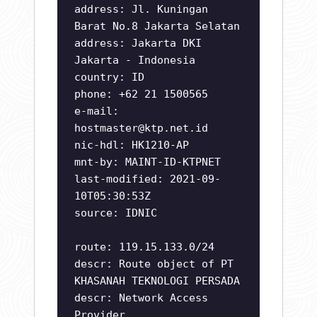
address: Jl. Kuningan
Barat No.8 Jakarta Selatan
address: Jakarta DKI
Jakarta - Indonesia
country: ID
phone: +62 21 1500565
e-mail:
hostmaster@ktp.net.id
nic-hdl: HK1210-AP
mnt-by: MAINT-ID-KTPNET
last-modified: 2021-09-
10T05:30:53Z
source: IDNIC
route: 119.15.133.0/24
descr: Route object of PT
KHASANAH TEKNOLOGI PERSADA
descr: Network Access
Provider