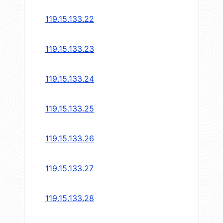
119.15.133.22
119.15.133.23
119.15.133.24
119.15.133.25
119.15.133.26
119.15.133.27
119.15.133.28