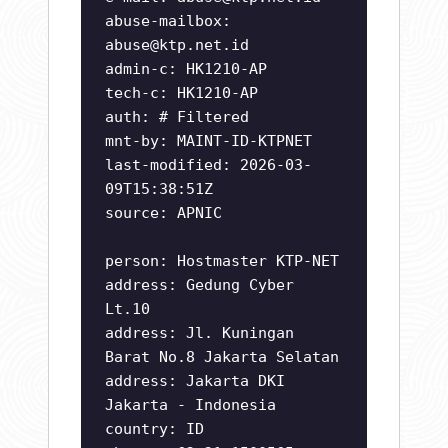
abuse-mailbox:
abuse@ktp.net.id
admin-c: HK1210-AP
tech-c: HK1210-AP
auth: # Filtered
mnt-by: MAINT-ID-KTPNET
last-modified: 2026-03-
09T15:38:51Z
source: APNIC
person: Hostmaster KTP-NET
address: Gedung Cyber
Lt.10
address: Jl. Kuningan
Barat No.8 Jakarta Selatan
address: Jakarta DKI
Jakarta - Indonesia
country: ID