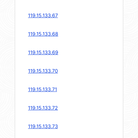
119.15.133.67
119.15.133.68
119.15.133.69
119.15.133.70
119.15.133.71
119.15.133.72
119.15.133.73