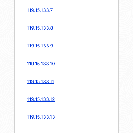
119.15.133.7
119.15.133.8
119.15.133.9
119.15.133.10
119.15.133.11
119.15.133.12
119.15.133.13