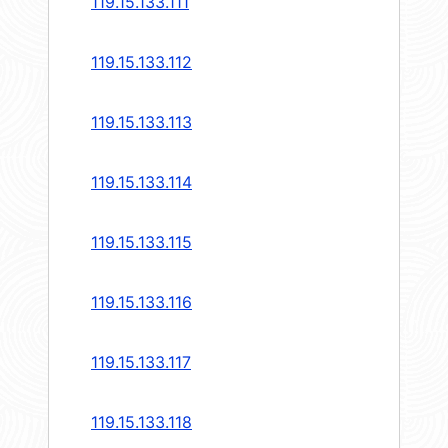
119.15.133.111
119.15.133.112
119.15.133.113
119.15.133.114
119.15.133.115
119.15.133.116
119.15.133.117
119.15.133.118