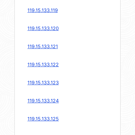
119.15.133.119
119.15.133.120
119.15.133.121
119.15.133.122
119.15.133.123
119.15.133.124
119.15.133.125