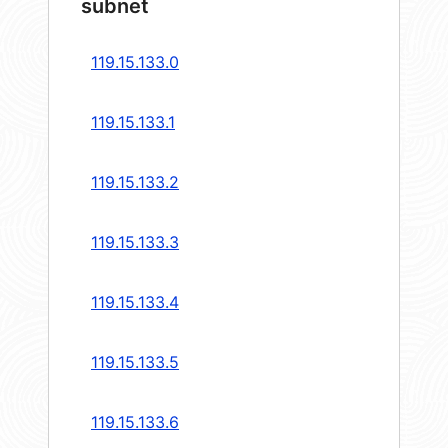
subnet
119.15.133.0
119.15.133.1
119.15.133.2
119.15.133.3
119.15.133.4
119.15.133.5
119.15.133.6