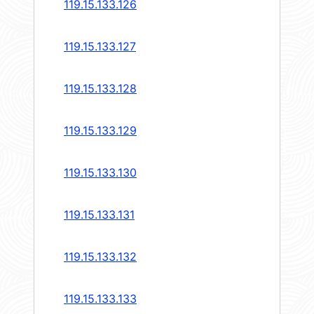
119.15.133.126
119.15.133.127
119.15.133.128
119.15.133.129
119.15.133.130
119.15.133.131
119.15.133.132
119.15.133.133