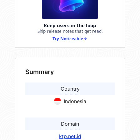
Keep users in the loop
Ship release notes that get read.
Try Noticeable
Summary
Country
Indonesia
Domain
ktp.net.id