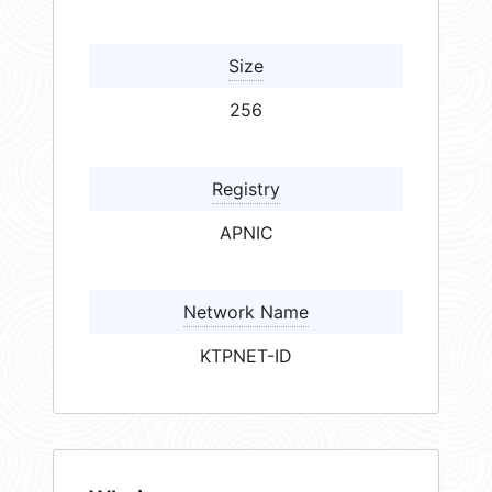
Size
256
Registry
APNIC
Network Name
KTPNET-ID