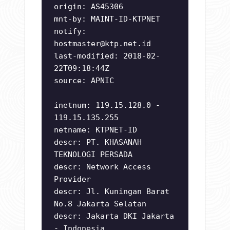
origin: AS45306
mnt-by: MAINT-ID-KTPNET
notify:
hostmaster@ktp.net.id
last-modified: 2018-02-
22T09:18:44Z
source: APNIC
inetnum: 119.15.128.0 -
119.15.135.255
netname: KTPNET-ID
descr: PT. KHASANAH
TEKNOLOGI PERSADA
descr: Network Access
Provider
descr: Jl. Kuningan Barat
No.8 Jakarta Selatan
descr: Jakarta DKI Jakarta
- Indonesia