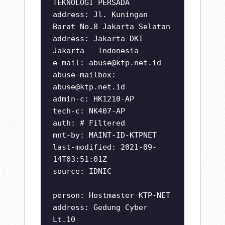
TEKNOLOGI PERSADA
address: Jl. Kuningan
Barat No.8 Jakarta Selatan
address: Jakarta DKI
Jakarta - Indonesia
e-mail:
abuse@ktp.net.id
abuse-mailbox:
abuse@ktp.net.id
admin-c: HK1210-AP
tech-c: NK407-AP
auth: # Filtered
mnt-by: MAINT-ID-KTPNET
last-modified: 2021-09-
14T03:51:01Z
source: IDNIC
person: Hostmaster KTP-NET
address: Gedung Cyber
Lt.10