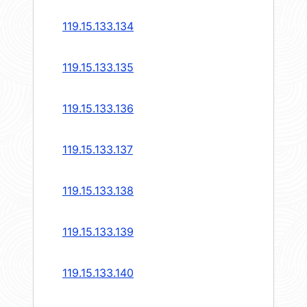
119.15.133.134
119.15.133.135
119.15.133.136
119.15.133.137
119.15.133.138
119.15.133.139
119.15.133.140