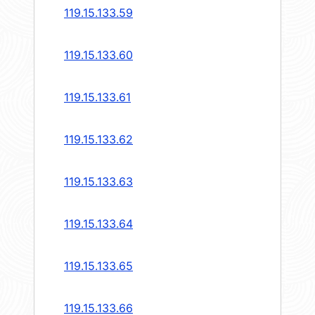
119.15.133.59
119.15.133.60
119.15.133.61
119.15.133.62
119.15.133.63
119.15.133.64
119.15.133.65
119.15.133.66