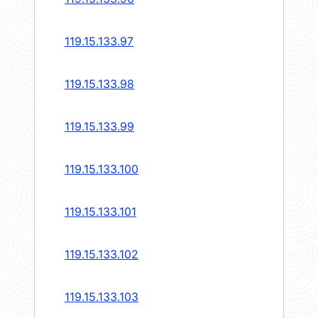
119.15.133.97
119.15.133.98
119.15.133.99
119.15.133.100
119.15.133.101
119.15.133.102
119.15.133.103