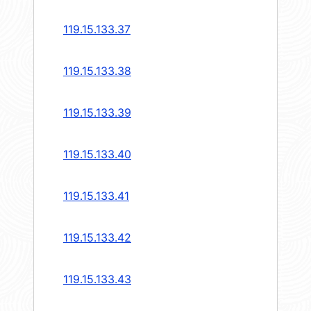
119.15.133.37
119.15.133.38
119.15.133.39
119.15.133.40
119.15.133.41
119.15.133.42
119.15.133.43