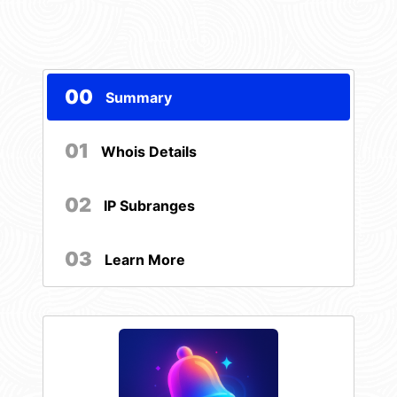
00
Summary
01
Whois Details
02
IP Subranges
03
Learn More