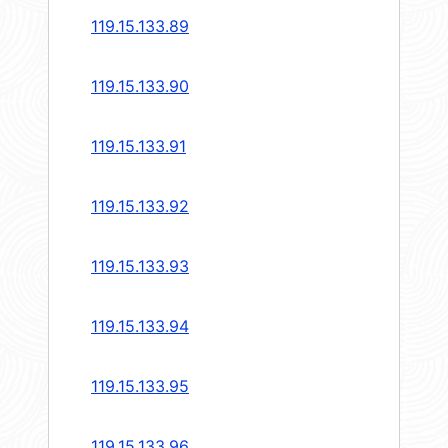
119.15.133.89
119.15.133.90
119.15.133.91
119.15.133.92
119.15.133.93
119.15.133.94
119.15.133.95
119.15.133.96