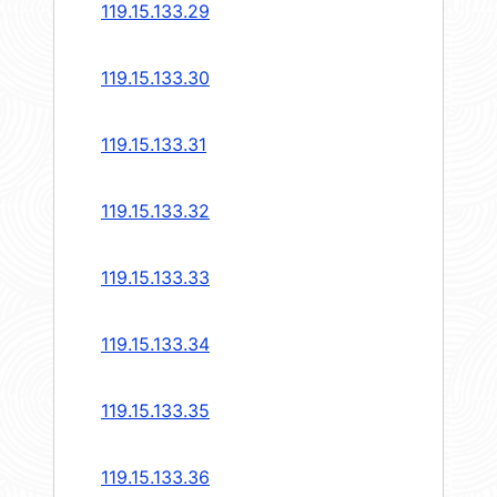
119.15.133.29
119.15.133.30
119.15.133.31
119.15.133.32
119.15.133.33
119.15.133.34
119.15.133.35
119.15.133.36