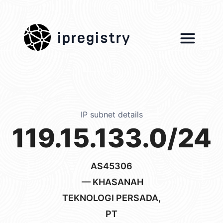
ipregistry
IP subnet details
119.15.133.0/24
AS45306
— KHASANAH
TEKNOLOGI PERSADA,
PT