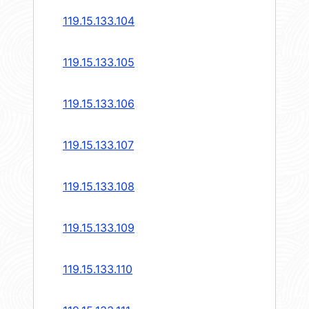
119.15.133.104
119.15.133.105
119.15.133.106
119.15.133.107
119.15.133.108
119.15.133.109
119.15.133.110