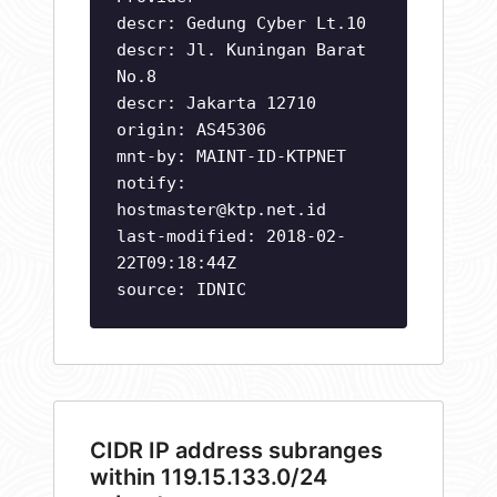
descr: Gedung Cyber Lt.10
descr: Jl. Kuningan Barat
No.8
descr: Jakarta 12710
origin: AS45306
mnt-by: MAINT-ID-KTPNET
notify:
hostmaster@ktp.net.id
last-modified: 2018-02-
22T09:18:44Z
source: IDNIC
CIDR IP address subranges
within 119.15.133.0/24