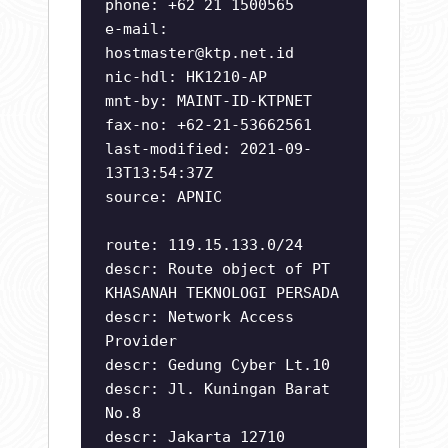
phone: +62 21 1500565
e-mail:
hostmaster@ktp.net.id
nic-hdl: HK1210-AP
mnt-by: MAINT-ID-KTPNET
fax-no: +62-21-53662561
last-modified: 2021-09-
13T13:54:37Z
source: APNIC
route: 119.15.133.0/24
descr: Route object of PT
KHASANAH TEKNOLOGI PERSADA
descr: Network Access
Provider
descr: Gedung Cyber Lt.10
descr: Jl. Kuningan Barat
No.8
descr: Jakarta 12710