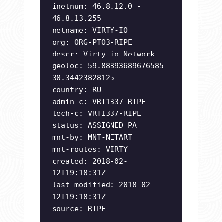
inetnum: 46.8.12.0 -
46.8.13.255
netname: VIRTY-IO
org: ORG-PTO3-RIPE
descr: Virty.io Network
geoloc: 59.88893689676585
30.34423828125
country: RU
admin-c: VRT1337-RIPE
tech-c: VRT1337-RIPE
status: ASSIGNED PA
mnt-by: MNT-NETART
mnt-routes: VIRTY
created: 2018-02-
12T19:18:31Z
last-modified: 2018-02-
12T19:18:31Z
source: RIPE