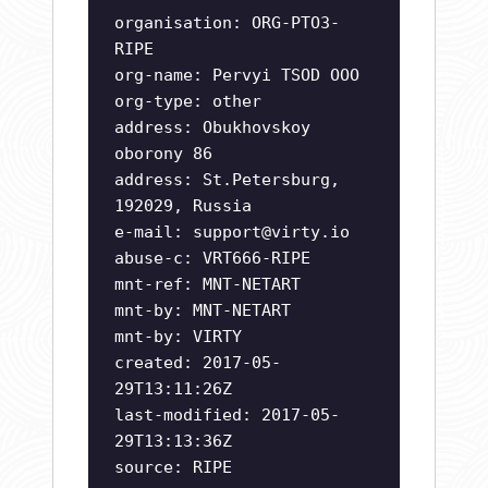
organisation: ORG-PTO3-
RIPE
org-name: Pervyi TSOD OOO
org-type: other
address: Obukhovskoy
oborony 86
address: St.Petersburg,
192029, Russia
e-mail:
support@virty.io
abuse-c: VRT666-RIPE
mnt-ref: MNT-NETART
mnt-by: MNT-NETART
mnt-by: VIRTY
created: 2017-05-
29T13:11:26Z
last-modified: 2017-05-
29T13:13:36Z
source: RIPE