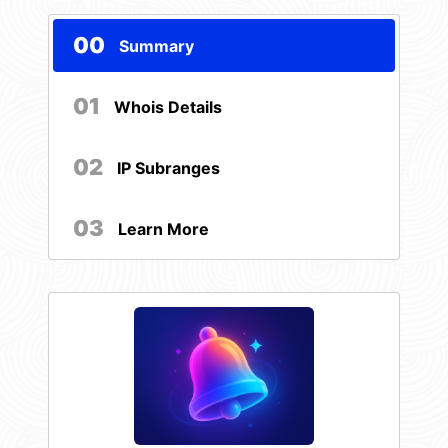
00
Summary
01
Whois Details
02
IP Subranges
03
Learn More