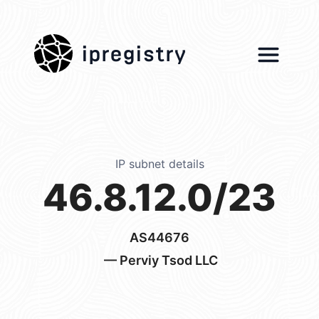
ipregistry
IP subnet details
46.8.12.0/23
AS44676
— Perviy Tsod LLC