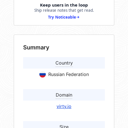
Keep users in the loop
Ship release notes that get read.
Try Noticeable
Summary
Country
Russian Federation
Domain
virty.io
Size