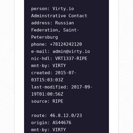
person: Virty.io
Adminstrative Contact
address: Russian
Federation, Saint-
Petersburg
phone: +78124242120
e-mail:
admin@virty.io
nic-hdl: VRT1337-RIPE
mnt-by: VIRTY
created: 2015-07-
03T15:03:03Z
last-modified: 2017-09-
19T01:00:56Z
source: RIPE
route: 46.8.12.0/23
origin: AS44676
mnt-by: VIRTY