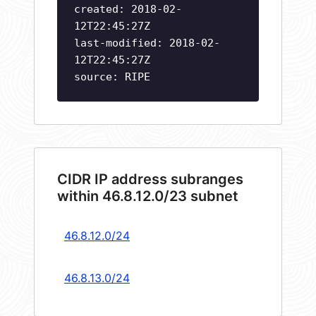
created: 2018-02-
12T22:45:27Z
last-modified: 2018-02-
12T22:45:27Z
source: RIPE
CIDR IP address subranges
within 46.8.12.0/23 subnet
46.8.12.0/24
46.8.13.0/24