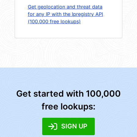
Get geolocation and threat data
for any IP with the Ipregistry API
(100,000 free lookups)
Get started with 100,000
free lookups:
SIGN UP