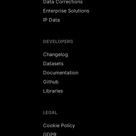
Data Corrections
Enterprise Solutions
IP Data
DEVELOPERS
Changelog
Datasets
Documentation
Github
Libraries
LEGAL
Cookie Policy
GDPR