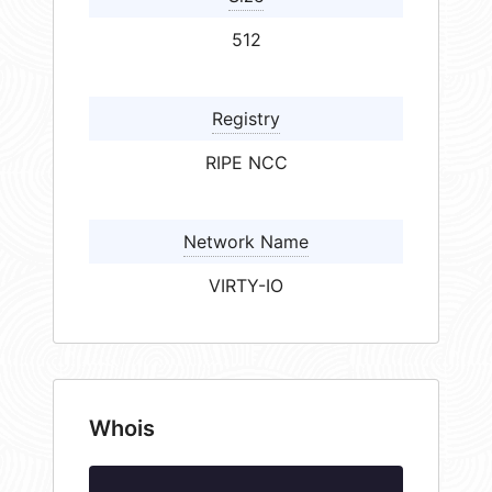
512
Registry
RIPE NCC
Network Name
VIRTY-IO
Whois