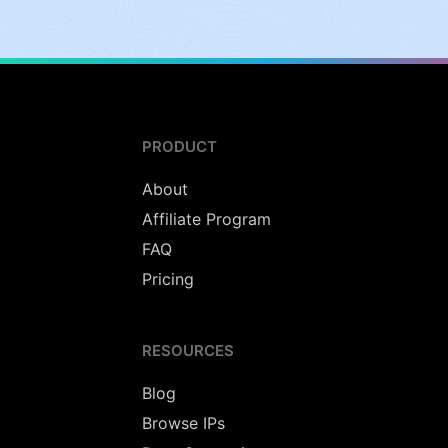
PRODUCT
About
Affiliate Program
FAQ
Pricing
RESOURCES
Blog
Browse IPs