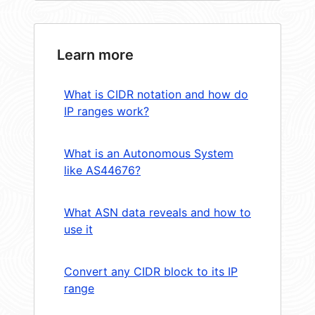
Learn more
What is CIDR notation and how do
IP ranges work?
What is an Autonomous System
like AS44676?
What ASN data reveals and how to
use it
Convert any CIDR block to its IP
range