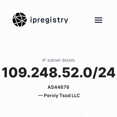
ipregistry
IP subnet details
109.248.52.0/24
AS44676
— Perviy Tsod LLC