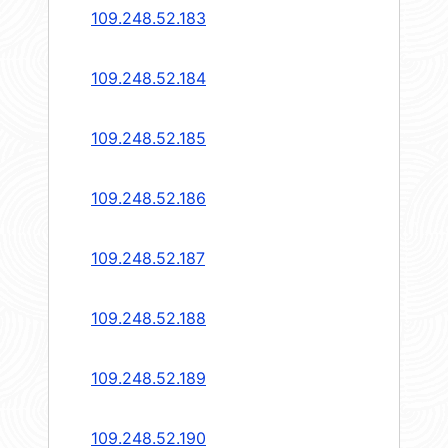
109.248.52.183
109.248.52.184
109.248.52.185
109.248.52.186
109.248.52.187
109.248.52.188
109.248.52.189
109.248.52.190