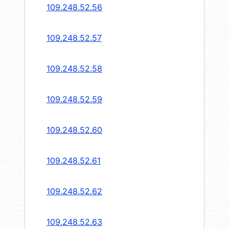
109.248.52.56
109.248.52.57
109.248.52.58
109.248.52.59
109.248.52.60
109.248.52.61
109.248.52.62
109.248.52.63