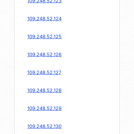
109.248.52.123
109.248.52.124
109.248.52.125
109.248.52.126
109.248.52.127
109.248.52.128
109.248.52.129
109.248.52.130