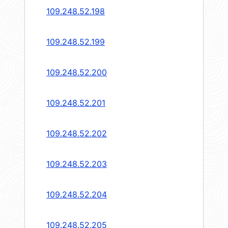
109.248.52.198
109.248.52.199
109.248.52.200
109.248.52.201
109.248.52.202
109.248.52.203
109.248.52.204
109.248.52.205