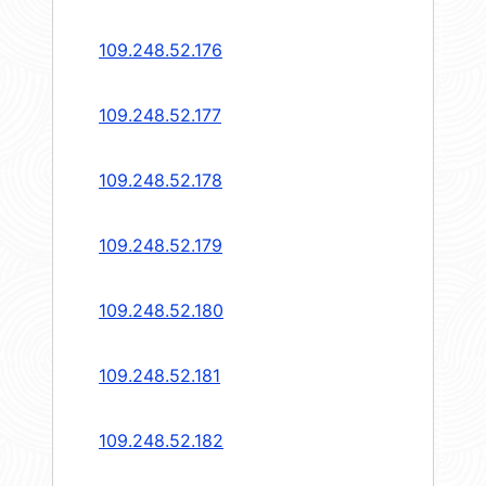
109.248.52.176
109.248.52.177
109.248.52.178
109.248.52.179
109.248.52.180
109.248.52.181
109.248.52.182