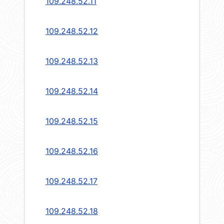
109.248.52.11
109.248.52.12
109.248.52.13
109.248.52.14
109.248.52.15
109.248.52.16
109.248.52.17
109.248.52.18