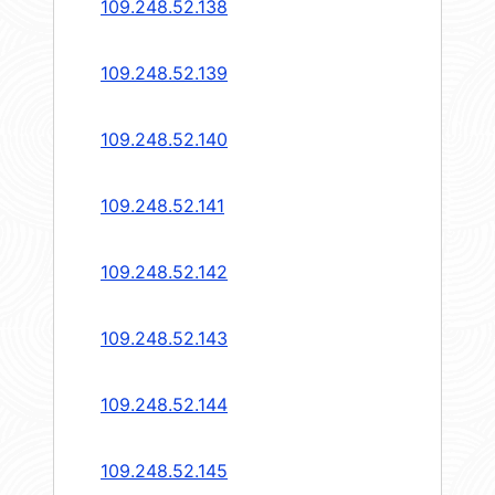
109.248.52.138
109.248.52.139
109.248.52.140
109.248.52.141
109.248.52.142
109.248.52.143
109.248.52.144
109.248.52.145