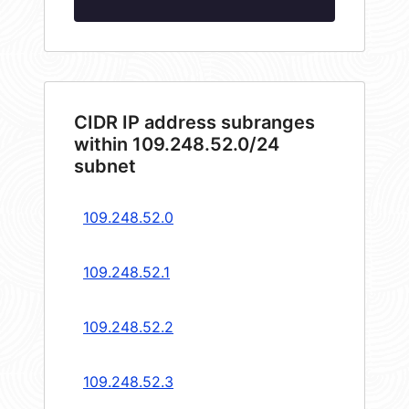
CIDR IP address subranges
within 109.248.52.0/24
subnet
109.248.52.0
109.248.52.1
109.248.52.2
109.248.52.3