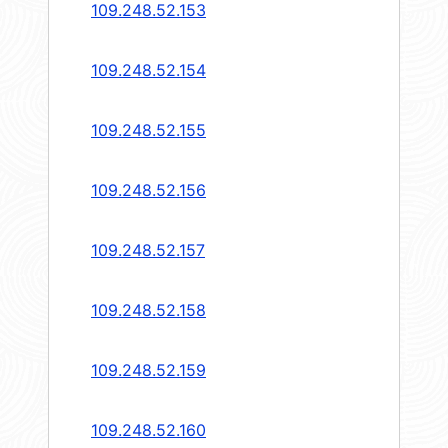
109.248.52.153
109.248.52.154
109.248.52.155
109.248.52.156
109.248.52.157
109.248.52.158
109.248.52.159
109.248.52.160