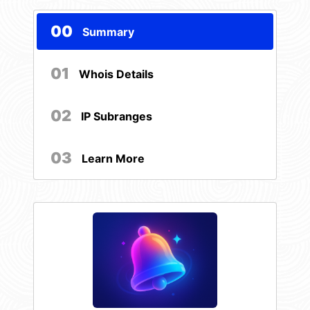
00
Summary
01
Whois Details
02
IP Subranges
03
Learn More