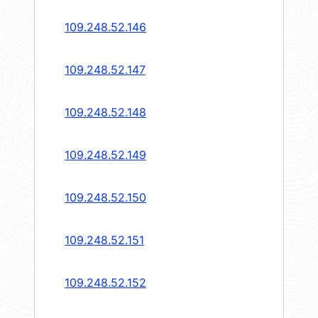
109.248.52.146
109.248.52.147
109.248.52.148
109.248.52.149
109.248.52.150
109.248.52.151
109.248.52.152