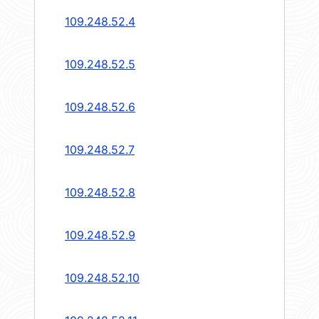
109.248.52.4
109.248.52.5
109.248.52.6
109.248.52.7
109.248.52.8
109.248.52.9
109.248.52.10