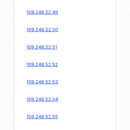
109.248.52.49
109.248.52.50
109.248.52.51
109.248.52.52
109.248.52.53
109.248.52.54
109.248.52.55