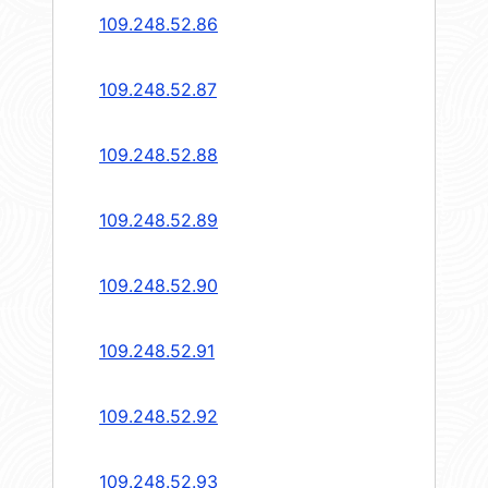
109.248.52.86
109.248.52.87
109.248.52.88
109.248.52.89
109.248.52.90
109.248.52.91
109.248.52.92
109.248.52.93