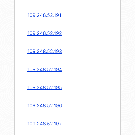
109.248.52.191
109.248.52.192
109.248.52.193
109.248.52.194
109.248.52.195
109.248.52.196
109.248.52.197