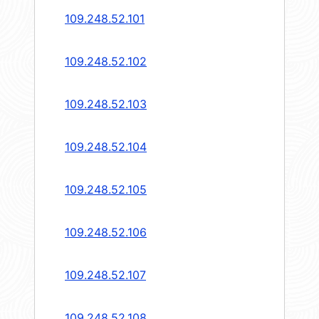
109.248.52.101
109.248.52.102
109.248.52.103
109.248.52.104
109.248.52.105
109.248.52.106
109.248.52.107
109.248.52.108