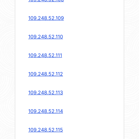
109.248.52.109
109.248.52.110
109.248.52.111
109.248.52.112
109.248.52.113
109.248.52.114
109.248.52.115