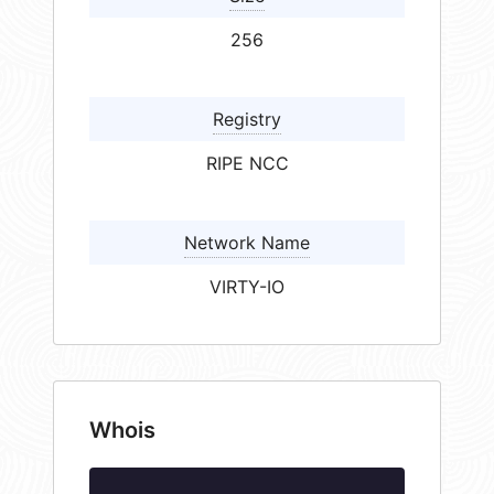
256
Registry
RIPE NCC
Network Name
VIRTY-IO
Whois