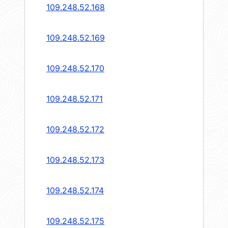
109.248.52.168
109.248.52.169
109.248.52.170
109.248.52.171
109.248.52.172
109.248.52.173
109.248.52.174
109.248.52.175