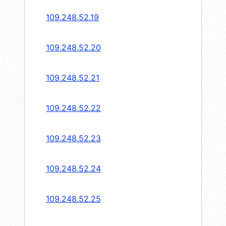
109.248.52.19
109.248.52.20
109.248.52.21
109.248.52.22
109.248.52.23
109.248.52.24
109.248.52.25