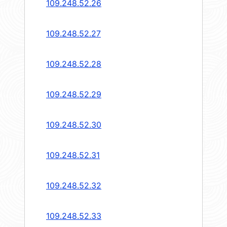
109.248.52.26
109.248.52.27
109.248.52.28
109.248.52.29
109.248.52.30
109.248.52.31
109.248.52.32
109.248.52.33