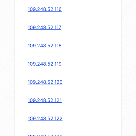
109.248.52.116
109.248.52.117
109.248.52.118
109.248.52.119
109.248.52.120
109.248.52.121
109.248.52.122