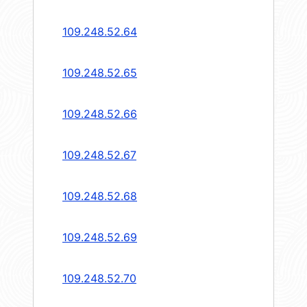
109.248.52.64
109.248.52.65
109.248.52.66
109.248.52.67
109.248.52.68
109.248.52.69
109.248.52.70