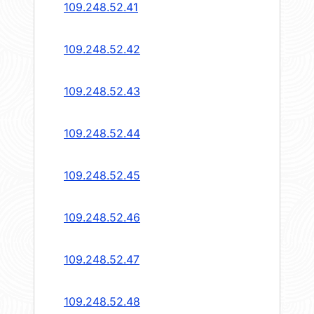
109.248.52.41
109.248.52.42
109.248.52.43
109.248.52.44
109.248.52.45
109.248.52.46
109.248.52.47
109.248.52.48