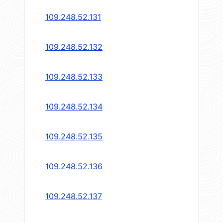
109.248.52.131
109.248.52.132
109.248.52.133
109.248.52.134
109.248.52.135
109.248.52.136
109.248.52.137