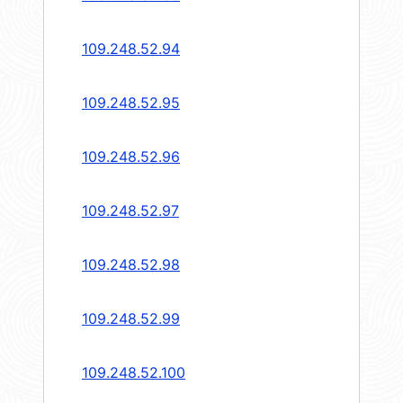
109.248.52.94
109.248.52.95
109.248.52.96
109.248.52.97
109.248.52.98
109.248.52.99
109.248.52.100