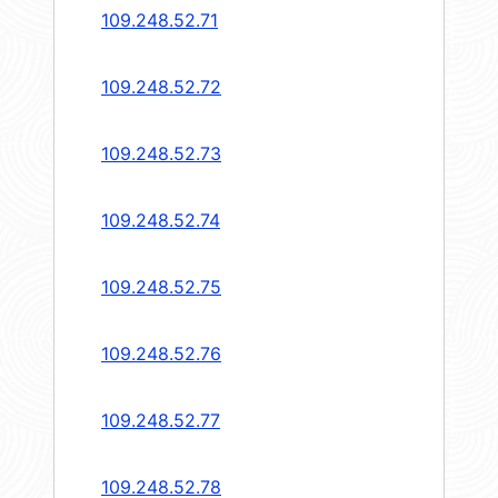
109.248.52.71
109.248.52.72
109.248.52.73
109.248.52.74
109.248.52.75
109.248.52.76
109.248.52.77
109.248.52.78