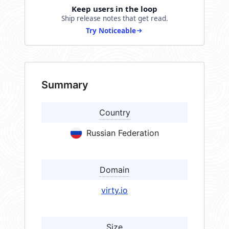
Keep users in the loop
Ship release notes that get read.
Try Noticeable
Summary
Country
Russian Federation
Domain
virty.io
Size