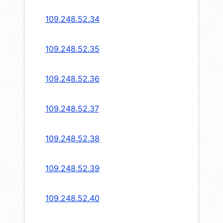
109.248.52.34
109.248.52.35
109.248.52.36
109.248.52.37
109.248.52.38
109.248.52.39
109.248.52.40