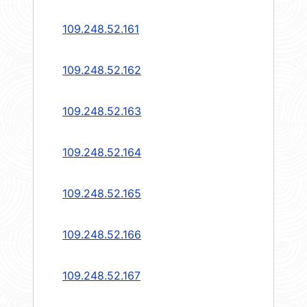
109.248.52.161
109.248.52.162
109.248.52.163
109.248.52.164
109.248.52.165
109.248.52.166
109.248.52.167