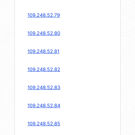
109.248.52.79
109.248.52.80
109.248.52.81
109.248.52.82
109.248.52.83
109.248.52.84
109.248.52.85