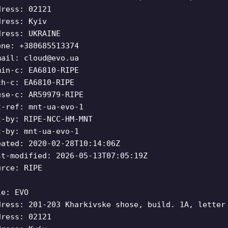
dress: 02121
dress: Kyiv
dress: UKRAINE
one: +380685513374
mail:
cloud@evo.ua
min-c: EA6810-RIPE
ch-c: EA6810-RIPE
use-c: AR59979-RIPE
t-ref: mnt-ua-evo-1
t-by: RIPE-NCC-HM-MNT
t-by: mnt-ua-evo-1
eated: 2020-02-28T10:14:06Z
st-modified: 2026-05-13T07:05:19Z
urce: RIPE
le: EVO
dress: 201-203 Kharkivske shose, build. 1A, letter
dress: 02121