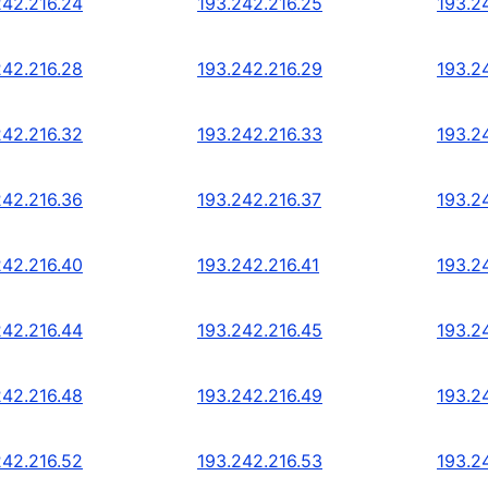
242.216.24
193.242.216.25
193.2
242.216.28
193.242.216.29
193.2
242.216.32
193.242.216.33
193.2
242.216.36
193.242.216.37
193.2
242.216.40
193.242.216.41
193.2
242.216.44
193.242.216.45
193.2
242.216.48
193.242.216.49
193.2
242.216.52
193.242.216.53
193.2