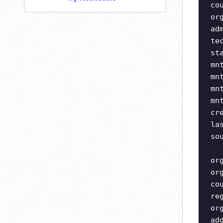
co
or
ad
te
st
mn
mn
mn
mn
cr
la
so
or
or
co
re
or
ad