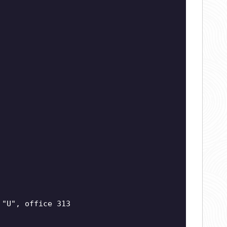
 "U", office 313