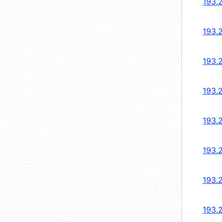
193.
193.
193.
193.
193.
193.
193.
193.