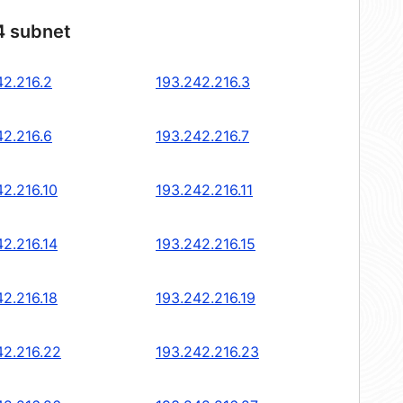
4 subnet
42.216.2
193.242.216.3
42.216.6
193.242.216.7
42.216.10
193.242.216.11
42.216.14
193.242.216.15
42.216.18
193.242.216.19
42.216.22
193.242.216.23