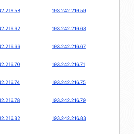
42.216.58
193.242.216.59
42.216.62
193.242.216.63
42.216.66
193.242.216.67
42.216.70
193.242.216.71
42.216.74
193.242.216.75
42.216.78
193.242.216.79
42.216.82
193.242.216.83