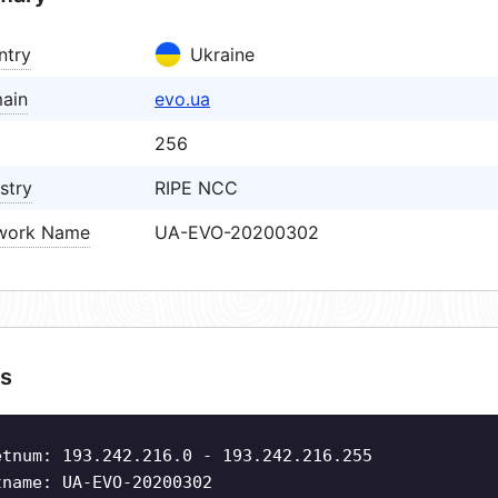
ntry
Ukraine
ain
evo.ua
256
stry
RIPE NCC
work Name
UA-EVO-20200302
s
etnum: 193.242.216.0 - 193.242.216.255
tname: UA-EVO-20200302