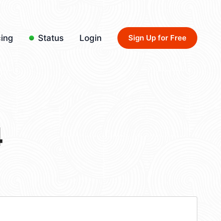
cing
Status
Login
Sign Up for Free
4