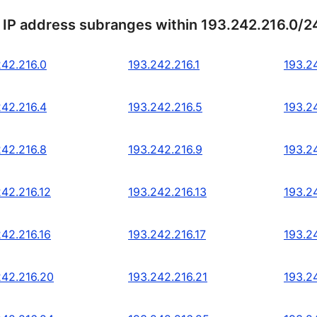
 IP address subranges within 193.242.216.0/2
242.216.0
193.242.216.1
193.2
242.216.4
193.242.216.5
193.2
242.216.8
193.242.216.9
193.2
242.216.12
193.242.216.13
193.2
242.216.16
193.242.216.17
193.2
242.216.20
193.242.216.21
193.2