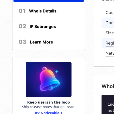
01
Whois Details
Cou
Dom
02
IP Subranges
Size
03
Learn More
Regi
Net
Whoi
Keep users in the loop
in
Ship release notes that get read.
ne
Try Noticeable