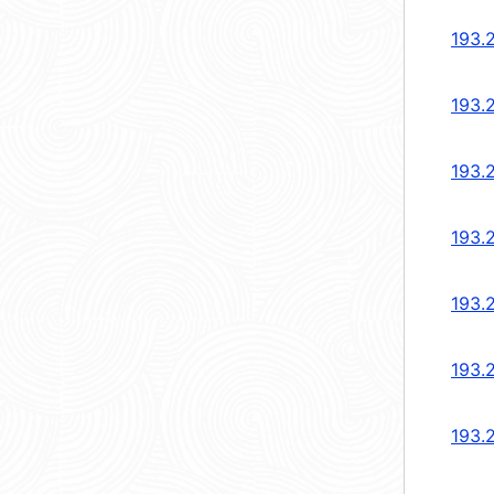
193.
193.
193.
193.
193.
193.
193.