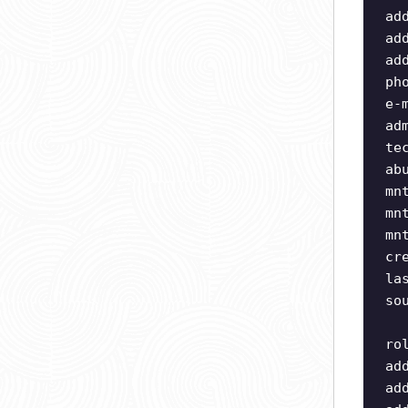
ad
ad
ad
ph
e-
ad
te
ab
mn
mn
mn
cr
la
so
ro
ad
ad