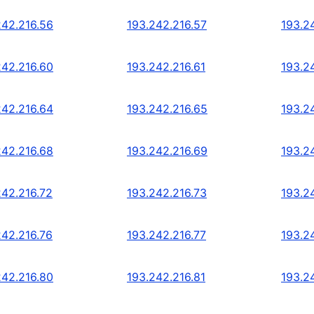
242.216.56
193.242.216.57
193.2
242.216.60
193.242.216.61
193.2
242.216.64
193.242.216.65
193.2
242.216.68
193.242.216.69
193.2
242.216.72
193.242.216.73
193.2
242.216.76
193.242.216.77
193.2
242.216.80
193.242.216.81
193.2