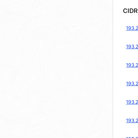
CIDR
193.
193.
193.
193.
193.
193.