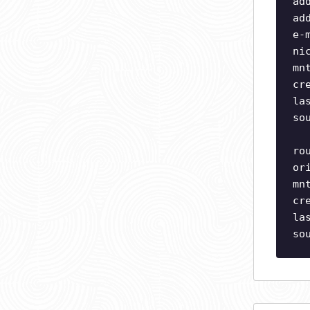
ad
ad
e-
ni
mn
cr
la
so
ro
or
mn
cr
la
so