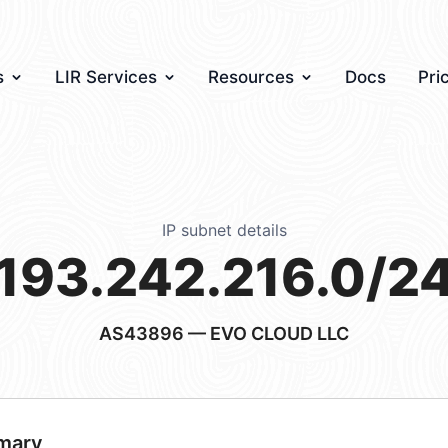
s
LIR Services
Resources
Docs
Pri
IP subnet details
193.242.216.0/2
AS43896
— EVO CLOUD LLC
mary