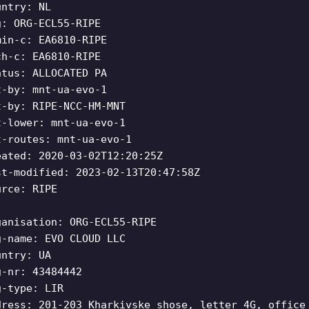
untry: NL
g: ORG-ECL55-RIPE
min-c: EA6810-RIPE
ch-c: EA6810-RIPE
atus: ALLOCATED PA
t-by: mnt-ua-evo-1
t-by: RIPE-NCC-HM-MNT
t-lower: mnt-ua-evo-1
t-routes: mnt-ua-evo-1
eated: 2020-03-02T12:20:25Z
st-modified: 2023-02-13T20:47:58Z
urce: RIPE
ganisation: ORG-ECL55-RIPE
g-name: EVO CLOUD LLC
untry: UA
g-nr: 43484442
g-type: LIR
dress: 201-203 Kharkivske shose, letter 4G, office