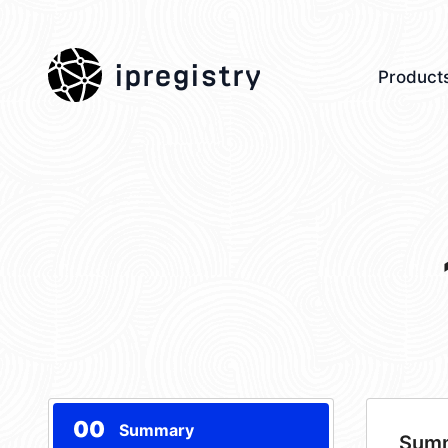
ipregistry
Product
00
Summary
Sum