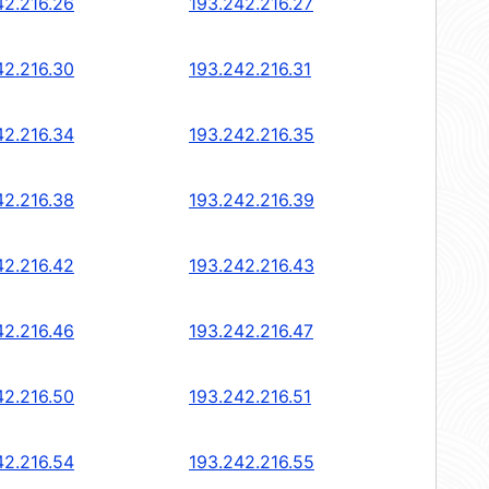
42.216.26
193.242.216.27
42.216.30
193.242.216.31
42.216.34
193.242.216.35
42.216.38
193.242.216.39
42.216.42
193.242.216.43
42.216.46
193.242.216.47
42.216.50
193.242.216.51
42.216.54
193.242.216.55