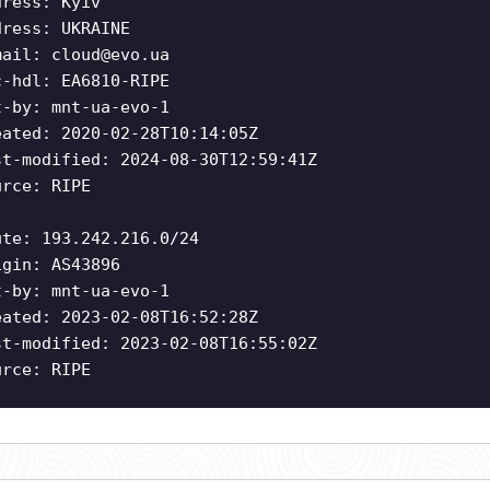
dress: Kyiv
dress: UKRAINE
mail:
cloud@evo.ua
c-hdl: EA6810-RIPE
t-by: mnt-ua-evo-1
eated: 2020-02-28T10:14:05Z
st-modified: 2024-08-30T12:59:41Z
urce: RIPE
ute: 193.242.216.0/24
igin: AS43896
t-by: mnt-ua-evo-1
eated: 2023-02-08T16:52:28Z
st-modified: 2023-02-08T16:55:02Z
urce: RIPE