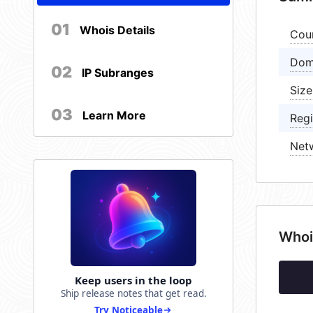
01
Whois Details
Cou
Dom
02
IP Subranges
Size
03
Learn More
Regi
Net
Whoi
Keep users in the loop
Ship release notes that get read.
Try Noticeable