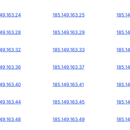
149.163.24
185.149.163.25
185.1
149.163.28
185.149.163.29
185.1
149.163.32
185.149.163.33
185.1
149.163.36
185.149.163.37
185.1
149.163.40
185.149.163.41
185.1
149.163.44
185.149.163.45
185.1
149.163.48
185.149.163.49
185.1