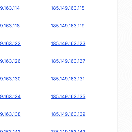
9.163.114
185.149.163.115
9.163.118
185.149.163.119
9.163.122
185.149.163.123
9.163.126
185.149.163.127
9.163.130
185.149.163.131
9.163.134
185.149.163.135
9.163.138
185.149.163.139
9.163.142
185.149.163.143