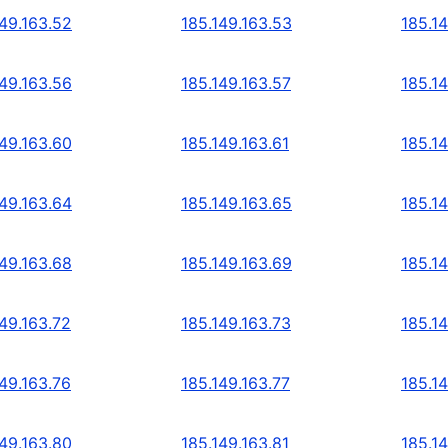
149.163.52
185.149.163.53
185.1
149.163.56
185.149.163.57
185.1
149.163.60
185.149.163.61
185.1
149.163.64
185.149.163.65
185.1
149.163.68
185.149.163.69
185.1
149.163.72
185.149.163.73
185.14
149.163.76
185.149.163.77
185.1
149.163.80
185.149.163.81
185.1