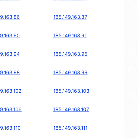
49.163.86
185.149.163.87
49.163.90
185.149.163.91
49.163.94
185.149.163.95
49.163.98
185.149.163.99
9.163.102
185.149.163.103
9.163.106
185.149.163.107
9.163.110
185.149.163.111