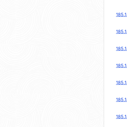
185.
185.
185.
185.
185.
185.
185.