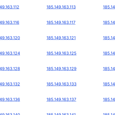
49.163.112
185.149.163.113
185.14
49.163.116
185.149.163.117
185.14
49.163.120
185.149.163.121
185.14
49.163.124
185.149.163.125
185.14
49.163.128
185.149.163.129
185.14
49.163.132
185.149.163.133
185.14
49.163.136
185.149.163.137
185.14
49.163.140
185.149.163.141
185.14