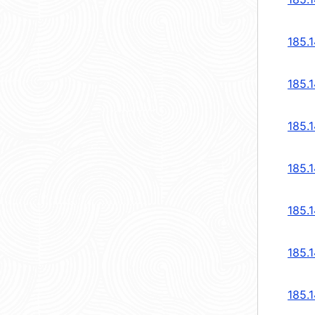
185.1
185.1
185.1
185.1
185.1
185.1
185.1