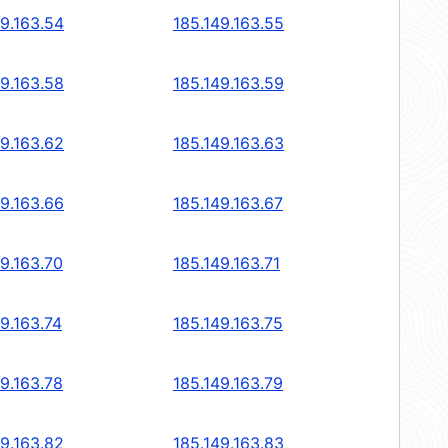
49.163.54
185.149.163.55
49.163.58
185.149.163.59
49.163.62
185.149.163.63
49.163.66
185.149.163.67
49.163.70
185.149.163.71
9.163.74
185.149.163.75
49.163.78
185.149.163.79
49.163.82
185.149.163.83