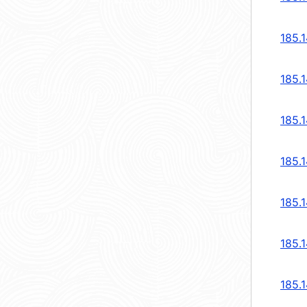
185.
185.
185.
185.
185.1
185.1
185.1