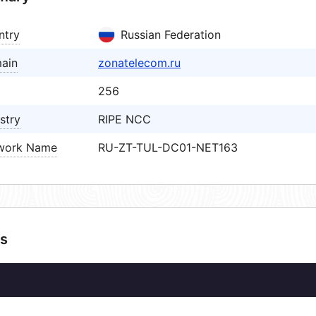
ntry
Russian Federation
ain
zonatelecom.ru
256
stry
RIPE NCC
work Name
RU-ZT-TUL-DC01-NET163
s