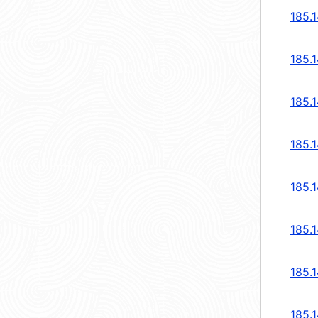
185.
185.
185.
185.
185.
185.
185.
185.