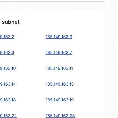
4 subnet
9.163.2
185.149.163.3
9.163.6
185.149.163.7
9.163.10
185.149.163.11
9.163.14
185.149.163.15
9.163.18
185.149.163.19
49.163.22
185.149.163.23