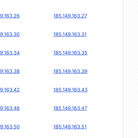
49.163.26
185.149.163.27
49.163.30
185.149.163.31
49.163.34
185.149.163.35
49.163.38
185.149.163.39
49.163.42
185.149.163.43
49.163.46
185.149.163.47
49.163.50
185.149.163.51