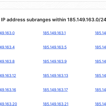
 IP address subranges within 185.149.163.0/2
49.163.0
185.149.163.1
185.14
49.163.4
185.149.163.5
185.14
49.163.8
185.149.163.9
185.14
49.163.12
185.149.163.13
185.14
49.163.16
185.149.163.17
185.14
149.163.20
185.149.163.21
185.1