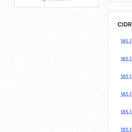
CIDR
185.1
185.1
185.1
185.1
185.1
185.