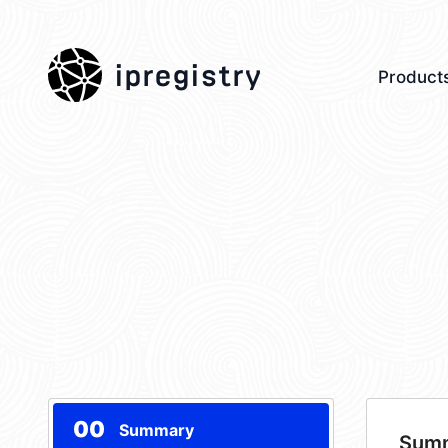
ipregistry
Product
00
Summary
Sum