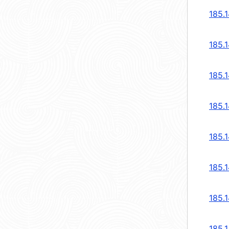
185.1
185.1
185.1
185.1
185.1
185.1
185.1
185.1