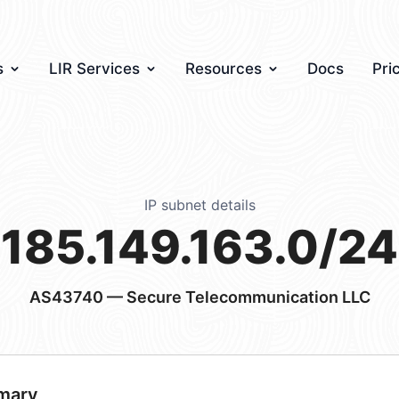
s
LIR Services
Resources
Docs
Pri
IP subnet details
185.149.163.0/24
AS43740
— Secure Telecommunication LLC
mary