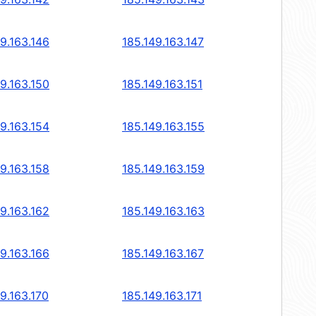
9.163.146
185.149.163.147
9.163.150
185.149.163.151
9.163.154
185.149.163.155
9.163.158
185.149.163.159
9.163.162
185.149.163.163
9.163.166
185.149.163.167
9.163.170
185.149.163.171