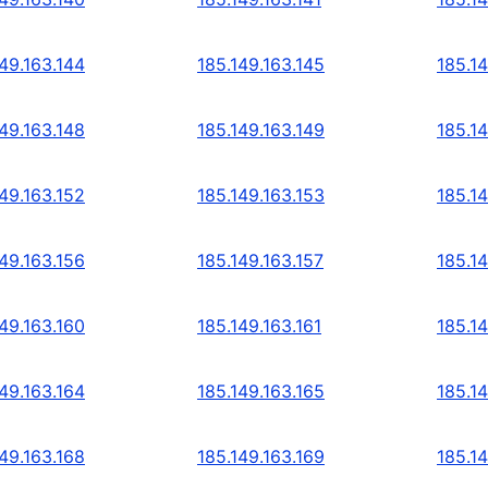
49.163.144
185.149.163.145
185.14
49.163.148
185.149.163.149
185.14
49.163.152
185.149.163.153
185.14
49.163.156
185.149.163.157
185.14
49.163.160
185.149.163.161
185.14
49.163.164
185.149.163.165
185.14
49.163.168
185.149.163.169
185.14