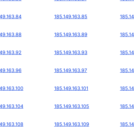
149.163.84
185.149.163.85
185.1
149.163.88
185.149.163.89
185.1
149.163.92
185.149.163.93
185.1
149.163.96
185.149.163.97
185.1
49.163.100
185.149.163.101
185.14
49.163.104
185.149.163.105
185.14
49.163.108
185.149.163.109
185.14