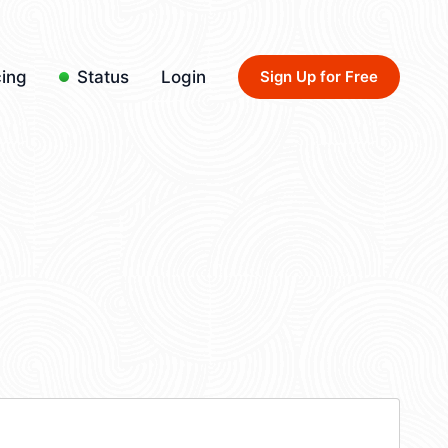
cing
Status
Login
Sign Up for Free