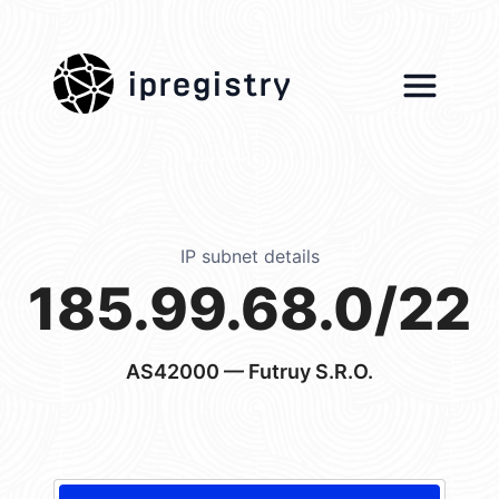
ipregistry
IP subnet details
185.99.68.0/22
AS42000
— Futruy S.R.O.