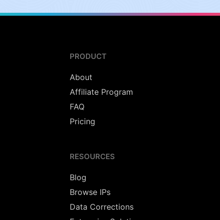
PRODUCT
About
Affiliate Program
FAQ
Pricing
RESOURCES
Blog
Browse IPs
Data Corrections