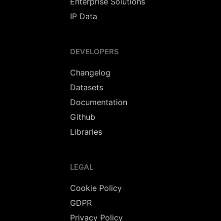
Enterprise Solutions
IP Data
DEVELOPERS
Changelog
Datasets
Documentation
Github
Libraries
LEGAL
Cookie Policy
GDPR
Privacy Policy