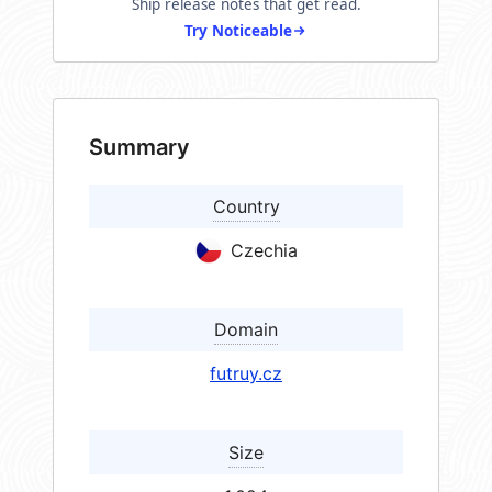
Ship release notes that get read.
Try Noticeable
Summary
Country
Czechia
Domain
futruy.cz
Size