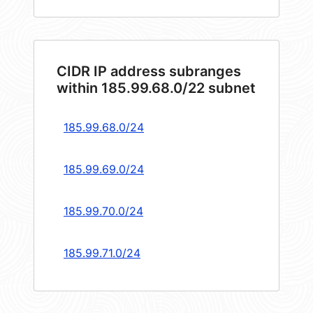
CIDR IP address subranges
within 185.99.68.0/22 subnet
185.99.68.0/24
185.99.69.0/24
185.99.70.0/24
185.99.71.0/24