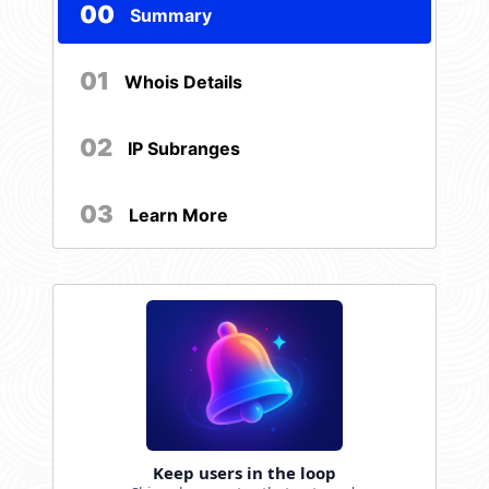
00
Summary
01
Whois Details
02
IP Subranges
03
Learn More
Keep users in the loop