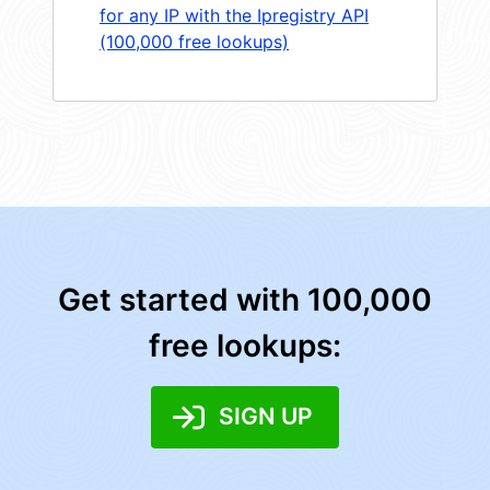
for any IP with the Ipregistry API
(100,000 free lookups)
Get started with 100,000
free lookups:
SIGN UP