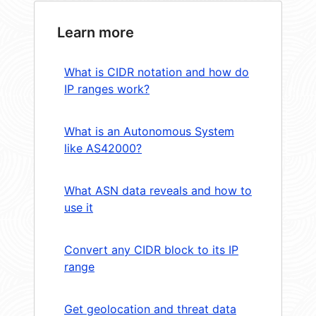
Learn more
What is CIDR notation and how do
IP ranges work?
What is an Autonomous System
like AS42000?
What ASN data reveals and how to
use it
Convert any CIDR block to its IP
range
Get geolocation and threat data