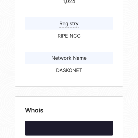
1,024
Registry
RIPE NCC
Network Name
DASKONET
Whois