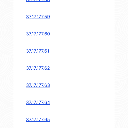
37.17.177.59
37.17.177.60
37.17.177.61
37.17.177.62
37.17.177.63
37.17.177.64
37.17.177.65