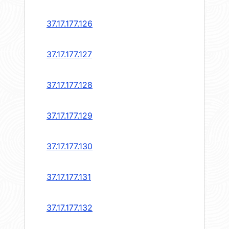
37.17.177.126
37.17.177.127
37.17.177.128
37.17.177.129
37.17.177.130
37.17.177.131
37.17.177.132