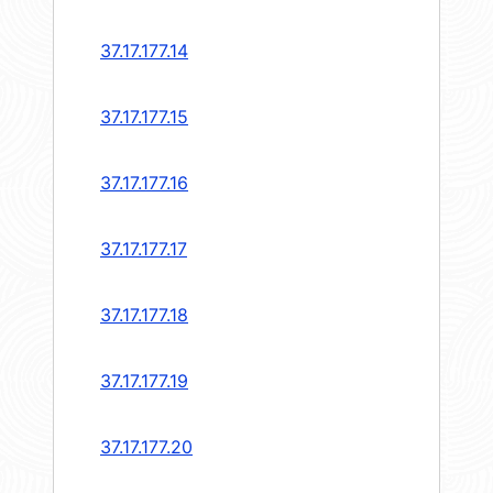
37.17.177.14
37.17.177.15
37.17.177.16
37.17.177.17
37.17.177.18
37.17.177.19
37.17.177.20