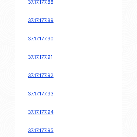
37.17.177.88
37.17.177.89
37.17.177.90
37.17.177.91
37.17.177.92
37.17.177.93
37.17.177.94
37.17.177.95