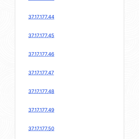
37.17.177.44
37.17.177.45
37.17.177.46
37.17.177.47
37.17.177.48
37.17.177.49
37.17.177.50