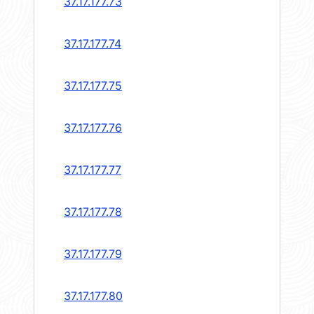
37.17.177.73
37.17.177.74
37.17.177.75
37.17.177.76
37.17.177.77
37.17.177.78
37.17.177.79
37.17.177.80