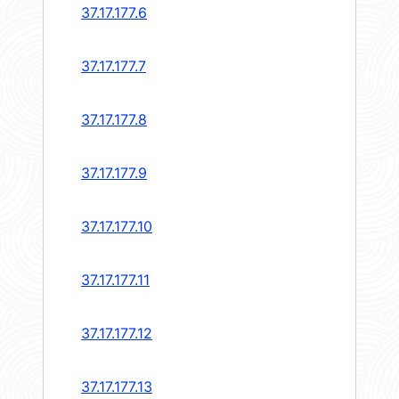
37.17.177.6
37.17.177.7
37.17.177.8
37.17.177.9
37.17.177.10
37.17.177.11
37.17.177.12
37.17.177.13