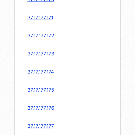
37.17.177.171
37.17.177.172
37.17.177.173
37.17.177.174
37.17.177.175
37.17.177.176
37.17.177.177