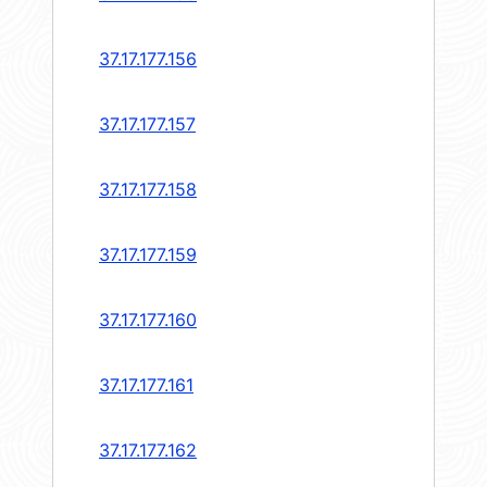
37.17.177.156
37.17.177.157
37.17.177.158
37.17.177.159
37.17.177.160
37.17.177.161
37.17.177.162