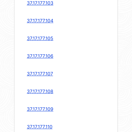
37.17.177.103
37.17.177.104
37.17.177.105
37.17.177.106
37.17.177.107
37.17.177.108
37.17.177.109
37.17.177.110