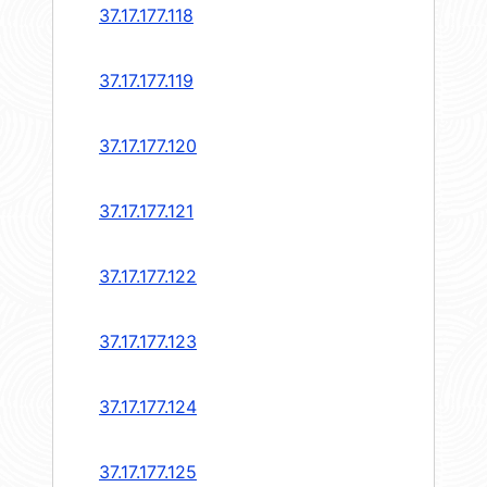
37.17.177.118
37.17.177.119
37.17.177.120
37.17.177.121
37.17.177.122
37.17.177.123
37.17.177.124
37.17.177.125