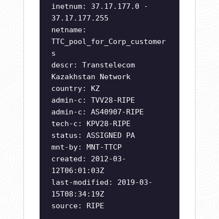
inetnum: 37.17.177.0 -
37.17.177.255
netname:
TTC_pool_for_Corp_customer
s
descr: Transtelecom
Kazakhstan Network
country: KZ
admin-c: TVV28-RIPE
admin-c: AS40907-RIPE
tech-c: KPV28-RIPE
status: ASSIGNED PA
mnt-by: MNT-TTCP
created: 2012-03-
12T06:01:03Z
last-modified: 2019-03-
15T08:34:19Z
source: RIPE