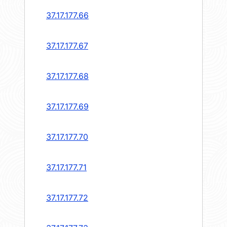
37.17.177.66
37.17.177.67
37.17.177.68
37.17.177.69
37.17.177.70
37.17.177.71
37.17.177.72