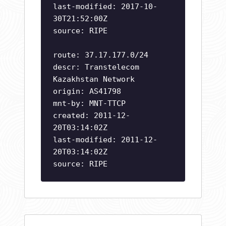
last-modified: 2017-10-
30T21:52:00Z
source: RIPE
route: 37.17.177.0/24
descr: Transtelecom
Kazakhstan Network
origin: AS41798
mnt-by: MNT-TTCP
created: 2011-12-
20T03:14:02Z
last-modified: 2011-12-
20T03:14:02Z
source: RIPE