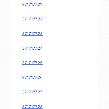
37.17.177.21
37.17.177.22
37.17.177.23
37.17.177.24
37.17.177.25
37.17.177.26
37.17.177.27
37.17.177.28