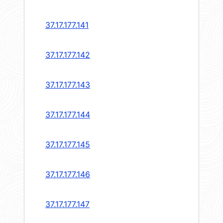
37.17.177.141
37.17.177.142
37.17.177.143
37.17.177.144
37.17.177.145
37.17.177.146
37.17.177.147