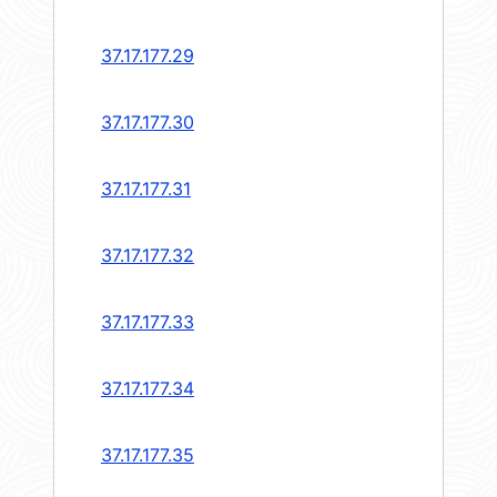
37.17.177.29
37.17.177.30
37.17.177.31
37.17.177.32
37.17.177.33
37.17.177.34
37.17.177.35