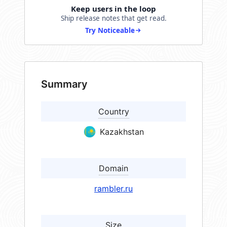
Keep users in the loop
Ship release notes that get read.
Try Noticeable
Summary
Country
Kazakhstan
Domain
rambler.ru
Size