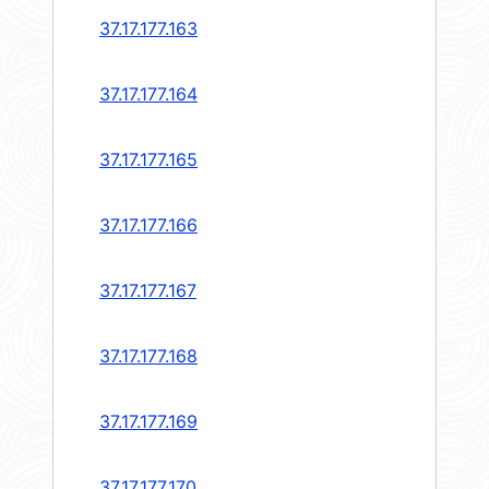
37.17.177.163
37.17.177.164
37.17.177.165
37.17.177.166
37.17.177.167
37.17.177.168
37.17.177.169
37.17.177.170