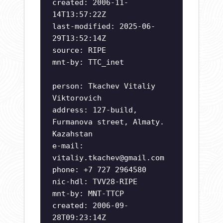
created: 2006-11-
14T13:57:22Z
last-modified: 2025-06-
29T13:52:14Z
source: RIPE
mnt-by: TTC_inet
person: Tkachev Vitaliy
Viktorovich
address: 127-build,
Furmanova street, Almaty.
Kazahstan
e-mail:
vitaliy.tkachev@gmail.com
phone: +7 727 2964580
nic-hdl: TVV28-RIPE
mnt-by: MNT-TTCP
created: 2006-09-
28T09:23:14Z