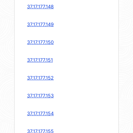
37.17.177.148
37.17.177.149
37.17.177.150
37.17.177.151
37.17.177.152
37.17.177.153
37.17.177.154
37.17.177.155