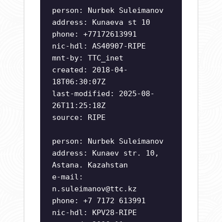
person: Nurbek Suleimanov
address: Kunaeva st 10
phone: +77172613991
nic-hdl: AS40907-RIPE
mnt-by: TTC_inet
created: 2018-04-
18T06:30:07Z
last-modified: 2025-08-
26T11:25:18Z
source: RIPE
person: Nurbek Suleimanov
address: Kunaev str. 10,
Astana. Kazahstan
e-mail:
n.suleimanov@ttc.kz
phone: +7 7172 613991
nic-hdl: KPV28-RIPE