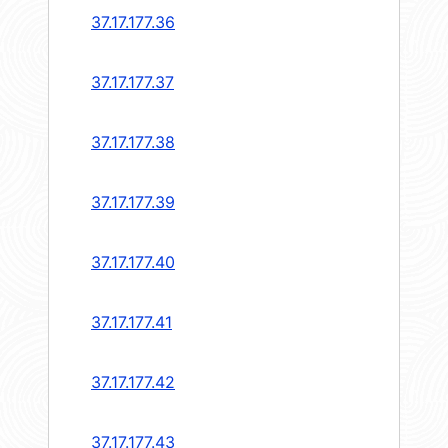
37.17.177.36
37.17.177.37
37.17.177.38
37.17.177.39
37.17.177.40
37.17.177.41
37.17.177.42
37.17.177.43