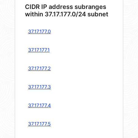
CIDR IP address subranges
within 37.17.177.0/24 subnet
37.17.177.0
37.17.177.1
37.17.177.2
37.17.177.3
37.17.177.4
37.17.177.5