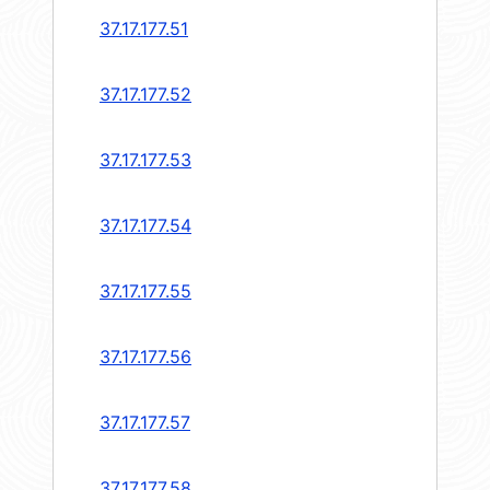
37.17.177.51
37.17.177.52
37.17.177.53
37.17.177.54
37.17.177.55
37.17.177.56
37.17.177.57
37.17.177.58