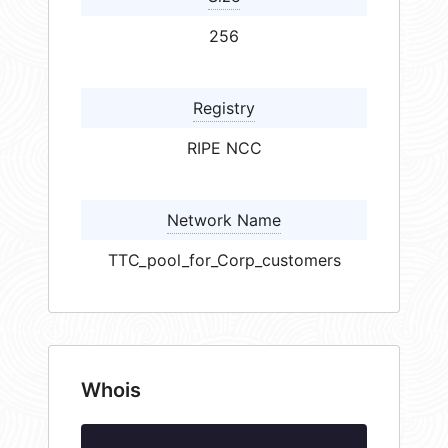
256
Registry
RIPE NCC
Network Name
TTC_pool_for_Corp_customers
Whois