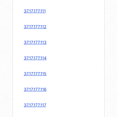
37.17.177.111
37.17.177.112
37.17.177.113
37.17.177.114
37.17.177.115
37.17.177.116
37.17.177.117