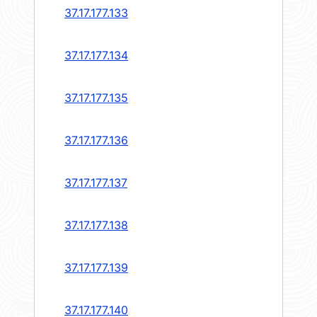
37.17.177.133
37.17.177.134
37.17.177.135
37.17.177.136
37.17.177.137
37.17.177.138
37.17.177.139
37.17.177.140