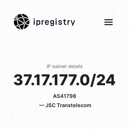
ipregistry
IP subnet details
37.17.177.0/24
AS41798
— JSC Transtelecom