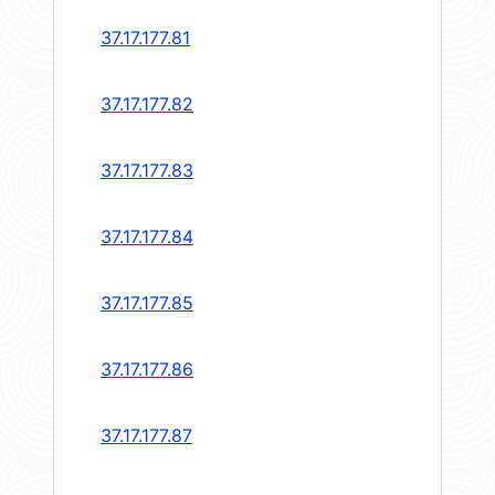
37.17.177.81
37.17.177.82
37.17.177.83
37.17.177.84
37.17.177.85
37.17.177.86
37.17.177.87