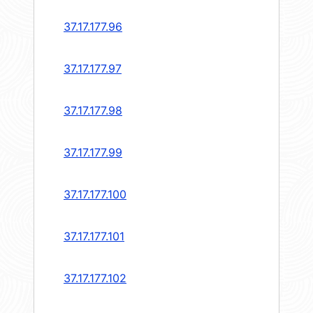
37.17.177.96
37.17.177.97
37.17.177.98
37.17.177.99
37.17.177.100
37.17.177.101
37.17.177.102