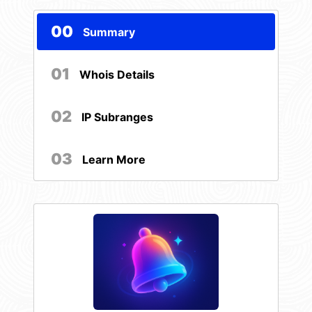
00
Summary
01
Whois Details
02
IP Subranges
03
Learn More