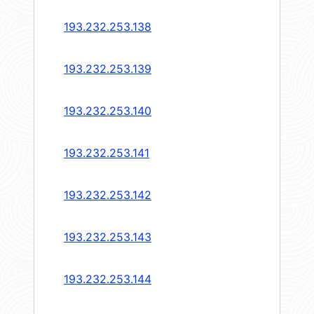
193.232.253.138
193.232.253.139
193.232.253.140
193.232.253.141
193.232.253.142
193.232.253.143
193.232.253.144