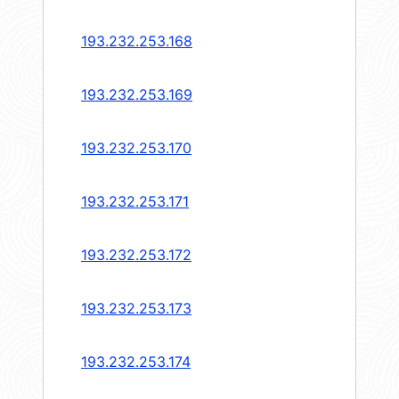
193.232.253.168
193.232.253.169
193.232.253.170
193.232.253.171
193.232.253.172
193.232.253.173
193.232.253.174