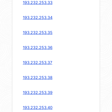
193.232.253.33
193.232.253.34
193.232.253.35
193.232.253.36
193.232.253.37
193.232.253.38
193.232.253.39
193.232.253.40