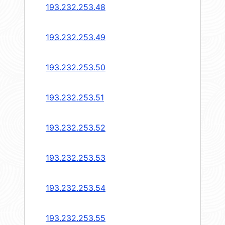
193.232.253.48
193.232.253.49
193.232.253.50
193.232.253.51
193.232.253.52
193.232.253.53
193.232.253.54
193.232.253.55