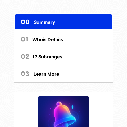
00
Summary
01
Whois Details
02
IP Subranges
03
Learn More