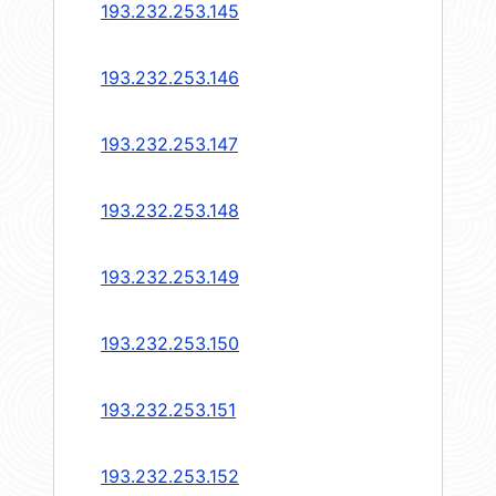
193.232.253.145
193.232.253.146
193.232.253.147
193.232.253.148
193.232.253.149
193.232.253.150
193.232.253.151
193.232.253.152