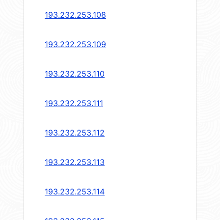
193.232.253.108
193.232.253.109
193.232.253.110
193.232.253.111
193.232.253.112
193.232.253.113
193.232.253.114