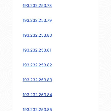
193.232.253.78
193.232.253.79
193.232.253.80
193.232.253.81
193.232.253.82
193.232.253.83
193.232.253.84
193.232.253.85