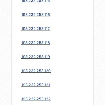
193.232.253.115
193.232.253.116
193.232.253.117
193.232.253.118
193.232.253.119
193.232.253.120
193.232.253.121
193.232.253.122