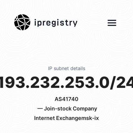
ipregistry
IP subnet details
193.232.253.0/2
AS41740
— Join-stock Company
Internet Exchangemsk-ix