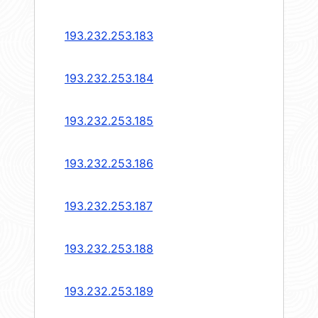
193.232.253.183
193.232.253.184
193.232.253.185
193.232.253.186
193.232.253.187
193.232.253.188
193.232.253.189