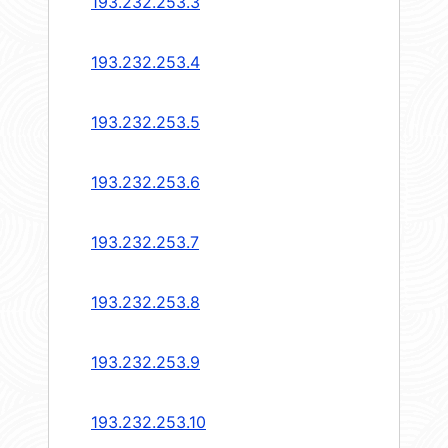
193.232.253.3
193.232.253.4
193.232.253.5
193.232.253.6
193.232.253.7
193.232.253.8
193.232.253.9
193.232.253.10