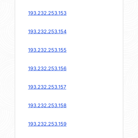
193.232.253.153
193.232.253.154
193.232.253.155
193.232.253.156
193.232.253.157
193.232.253.158
193.232.253.159