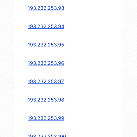
193.232.253.93
193.232.253.94
193.232.253.95
193.232.253.96
193.232.253.97
193.232.253.98
193.232.253.99
193.232.253.100