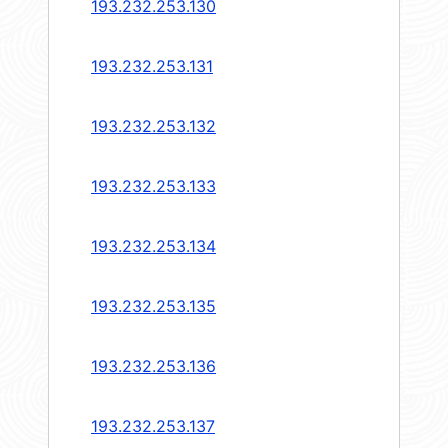
193.232.253.130
193.232.253.131
193.232.253.132
193.232.253.133
193.232.253.134
193.232.253.135
193.232.253.136
193.232.253.137