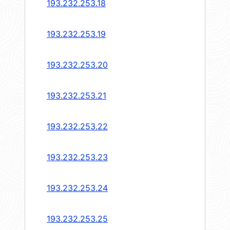
193.232.253.18
193.232.253.19
193.232.253.20
193.232.253.21
193.232.253.22
193.232.253.23
193.232.253.24
193.232.253.25