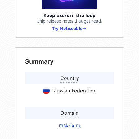
Keep users in the loop
Ship release notes that get read.
Try Noticeable
Summary
Country
Russian Federation
Domain
msk-ix.ru