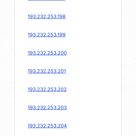
193.232.253.198
193.232.253.199
193.232.253.200
193.232.253.201
193.232.253.202
193.232.253.203
193.232.253.204