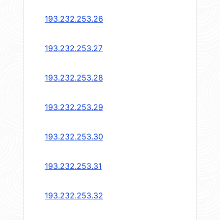
193.232.253.26
193.232.253.27
193.232.253.28
193.232.253.29
193.232.253.30
193.232.253.31
193.232.253.32