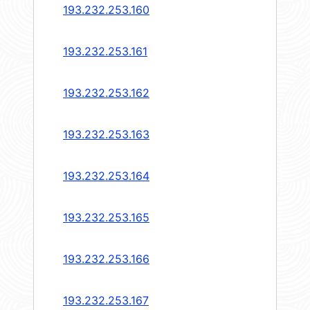
193.232.253.160
193.232.253.161
193.232.253.162
193.232.253.163
193.232.253.164
193.232.253.165
193.232.253.166
193.232.253.167