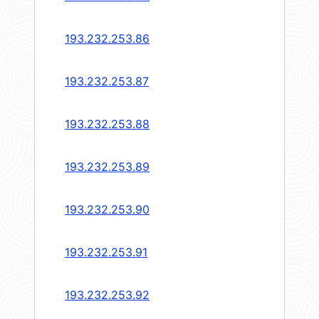
193.232.253.86
193.232.253.87
193.232.253.88
193.232.253.89
193.232.253.90
193.232.253.91
193.232.253.92