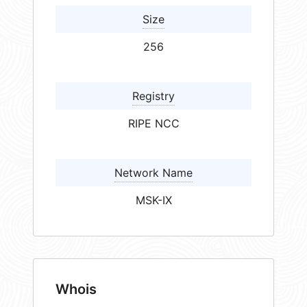
Size
256
Registry
RIPE NCC
Network Name
MSK-IX
Whois