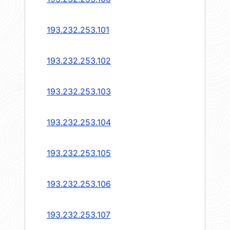
193.232.253.101
193.232.253.102
193.232.253.103
193.232.253.104
193.232.253.105
193.232.253.106
193.232.253.107