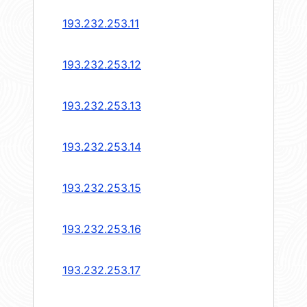
193.232.253.11
193.232.253.12
193.232.253.13
193.232.253.14
193.232.253.15
193.232.253.16
193.232.253.17