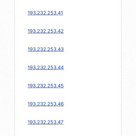
193.232.253.41
193.232.253.42
193.232.253.43
193.232.253.44
193.232.253.45
193.232.253.46
193.232.253.47