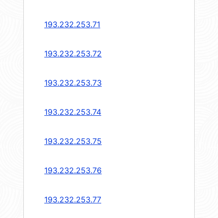
193.232.253.71
193.232.253.72
193.232.253.73
193.232.253.74
193.232.253.75
193.232.253.76
193.232.253.77