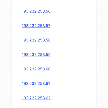
193.232.253.56
193.232.253.57
193.232.253.58
193.232.253.59
193.232.253.60
193.232.253.61
193.232.253.62