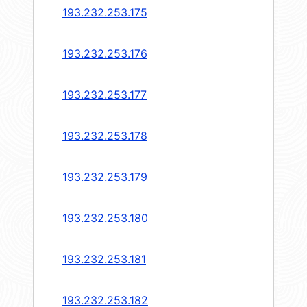
193.232.253.175
193.232.253.176
193.232.253.177
193.232.253.178
193.232.253.179
193.232.253.180
193.232.253.181
193.232.253.182