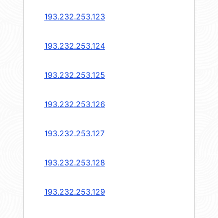
193.232.253.123
193.232.253.124
193.232.253.125
193.232.253.126
193.232.253.127
193.232.253.128
193.232.253.129