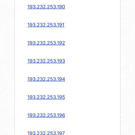
193.232.253.190
193.232.253.191
193.232.253.192
193.232.253.193
193.232.253.194
193.232.253.195
193.232.253.196
193.232.253.197