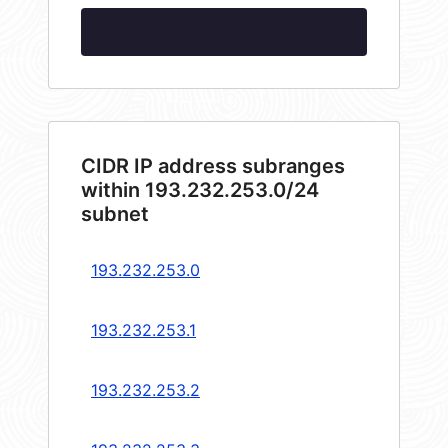
CIDR IP address subranges
within 193.232.253.0/24
subnet
193.232.253.0
193.232.253.1
193.232.253.2