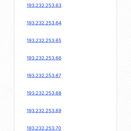
193.232.253.63
193.232.253.64
193.232.253.65
193.232.253.66
193.232.253.67
193.232.253.68
193.232.253.69
193.232.253.70