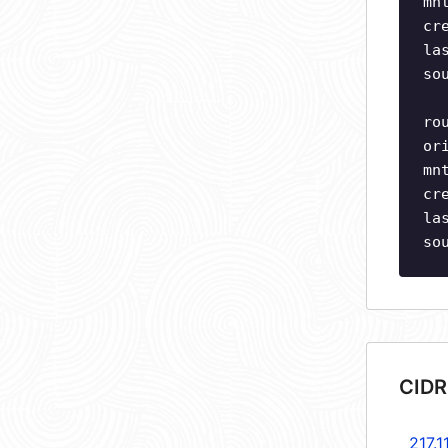
mn
cr
la
so
ro
or
mn
cr
la
so
CIDR
217.1