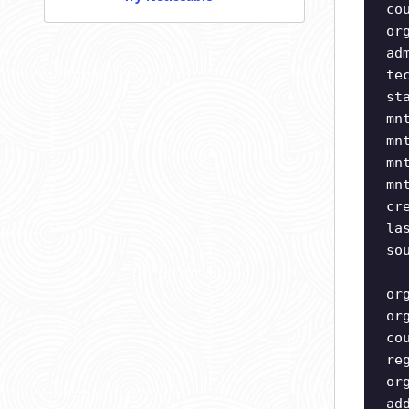
co
or
ad
te
st
mn
mn
mn
mn
cr
la
so
or
or
co
re
or
ad