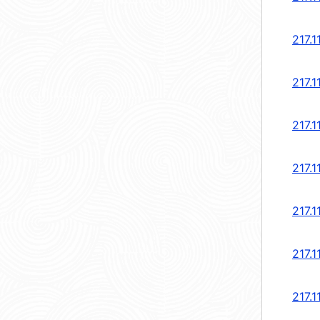
217.1
217.1
217.1
217.1
217.1
217.1
217.1