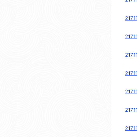
217.1
217.1
217.1
217.1
217.1
217.1
217.1