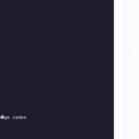
b�ge cedex