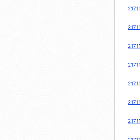
217.1
217.1
217.1
217.1
217.1
217.1
217.1
217.1