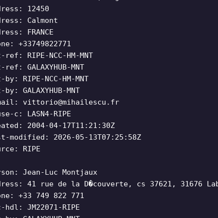
dress: 12450
dress: Calmont
dress: FRANCE
one: +33749822771
t-ref: RIPE-NCC-HM-MNT
t-ref: GALAXYHUB-MNT
t-by: RIPE-NCC-HM-MNT
t-by: GALAXYHUB-MNT
mail:
vittorio@mihailescu.fr
use-c: LASN4-RIPE
eated: 2004-04-17T11:21:30Z
st-modified: 2026-05-13T07:25:58Z
urce: RIPE
rson: Jean-Luc Montjaux
dress: 41 rue de la D�couverte, cs 37621, 31676 La
one: +33 749 822 771
c-hdl: JM22071-RIPE