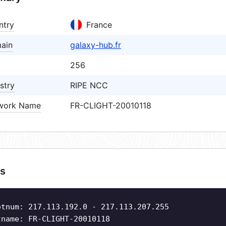
ntry
France
ain
galaxy-hub.fr
256
stry
RIPE NCC
work Name
FR-CLIGHT-20010118
s
etnum: 217.113.192.0 - 217.113.207.255
tname: FR-CLIGHT-20010118