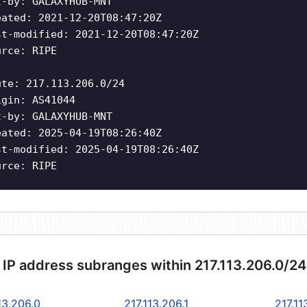
t-by: GALAXYHUB-MNT
eated: 2021-12-20T08:47:20Z
st-modified: 2021-12-20T08:47:20Z
urce: RIPE
ute: 217.113.206.0/24
igin: AS41044
t-by: GALAXYHUB-MNT
eated: 2025-04-19T08:26:40Z
st-modified: 2025-04-19T08:26:40Z
urce: RIPE
 IP address subranges within 217.113.206.0/2
13.206.0
217.113.206.1
217.11