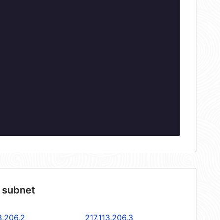
4 subnet
3.206.2
217.113.206.3