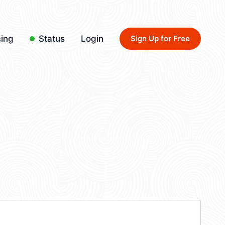
cing
Status
Login
Sign Up for Free