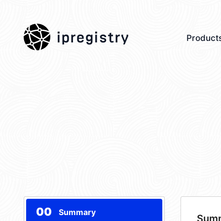
ipregistry
Product
00
Summary
Sum