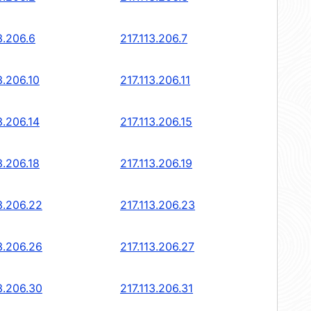
3.206.6
217.113.206.7
3.206.10
217.113.206.11
3.206.14
217.113.206.15
3.206.18
217.113.206.19
3.206.22
217.113.206.23
3.206.26
217.113.206.27
3.206.30
217.113.206.31