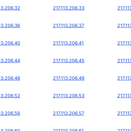
13.206.32
217.113.206.33
217.11
13.206.36
217.113.206.37
217.11
13.206.40
217.113.206.41
217.11
13.206.44
217.113.206.45
217.11
13.206.48
217.113.206.49
217.11
13.206.52
217.113.206.53
217.11
13.206.56
217.113.206.57
217.11
13.206.60
217.113.206.61
217.11