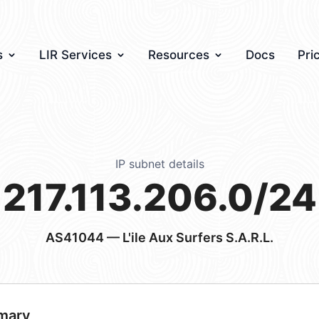
s
LIR Services
Resources
Docs
Pri
IP subnet details
217.113.206.0/24
AS41044
— L'ile Aux Surfers S.A.R.L.
mary