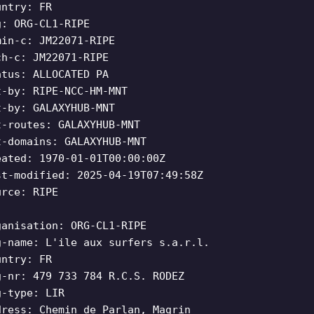
untry: FR
g: ORG-CL1-RIPE
min-c: JM22071-RIPE
ch-c: JM22071-RIPE
atus: ALLOCATED PA
t-by: RIPE-NCC-HM-MNT
t-by: GALAXYHUB-MNT
t-routes: GALAXYHUB-MNT
t-domains: GALAXYHUB-MNT
eated: 1970-01-01T00:00:00Z
st-modified: 2025-04-19T07:49:58Z
urce: RIPE
ganisation: ORG-CL1-RIPE
g-name: L'ile aux surfers s.a.r.l.
untry: FR
g-nr: 479 733 784 R.C.S. RODEZ
g-type: LIR
dress: Chemin de Parlan, Magrin