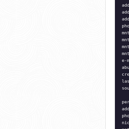
ad
ad
ad
ph
mn
mn
mn
mn
e-
ab
cr
la
so
pe
ad
ph
ni