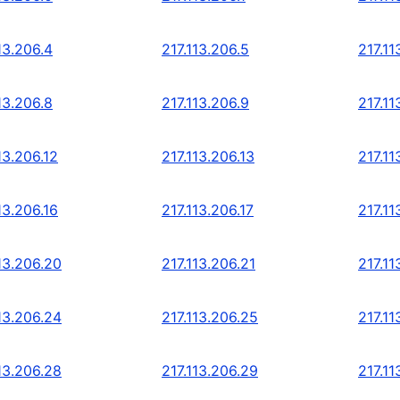
13.206.4
217.113.206.5
217.11
13.206.8
217.113.206.9
217.11
13.206.12
217.113.206.13
217.11
13.206.16
217.113.206.17
217.11
13.206.20
217.113.206.21
217.11
13.206.24
217.113.206.25
217.11
13.206.28
217.113.206.29
217.11