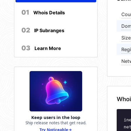
01
Whois Details
Cou
Dom
02
IP Subranges
Size
03
Learn More
Regi
Net
Whoi
Keep users in the loop
in
Ship release notes that get read.
ne
Try Noticeable