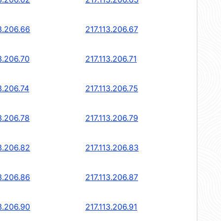
3.206.66
217.113.206.67
3.206.70
217.113.206.71
3.206.74
217.113.206.75
3.206.78
217.113.206.79
3.206.82
217.113.206.83
3.206.86
217.113.206.87
3.206.90
217.113.206.91