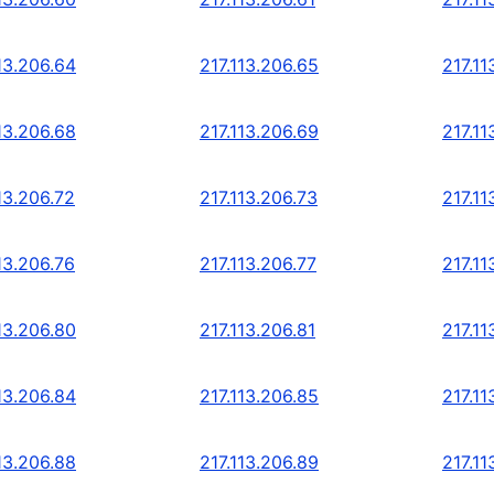
13.206.64
217.113.206.65
217.11
13.206.68
217.113.206.69
217.11
13.206.72
217.113.206.73
217.11
13.206.76
217.113.206.77
217.11
13.206.80
217.113.206.81
217.11
13.206.84
217.113.206.85
217.11
13.206.88
217.113.206.89
217.11