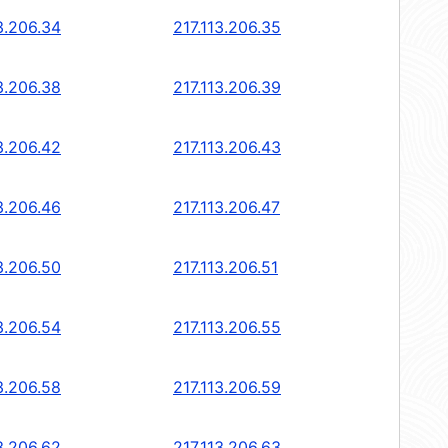
3.206.34
217.113.206.35
3.206.38
217.113.206.39
3.206.42
217.113.206.43
3.206.46
217.113.206.47
3.206.50
217.113.206.51
3.206.54
217.113.206.55
3.206.58
217.113.206.59
3.206.62
217.113.206.63