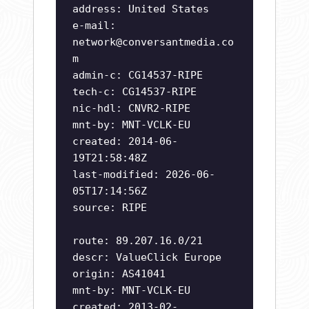
address: United States
e-mail:
network@conversantmedia.co
m
admin-c: CG14537-RIPE
tech-c: CG14537-RIPE
nic-hdl: CNVR2-RIPE
mnt-by: MNT-VCLK-EU
created: 2014-06-
19T21:58:48Z
last-modified: 2026-06-
05T17:14:56Z
source: RIPE
route: 89.207.16.0/21
descr: ValueClick Europe
origin: AS41041
mnt-by: MNT-VCLK-EU
created: 2013-02-