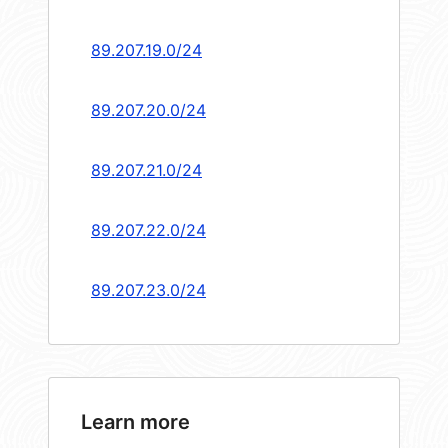
89.207.19.0/24
89.207.20.0/24
89.207.21.0/24
89.207.22.0/24
89.207.23.0/24
Learn more