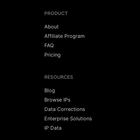
PRODUCT
About
Affiliate Program
FAQ
Pricing
RESOURCES
Blog
Browse IPs
Data Corrections
Enterprise Solutions
IP Data