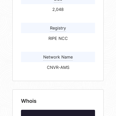
2,048
Registry
RIPE NCC
Network Name
CNVR-AMS
Whois