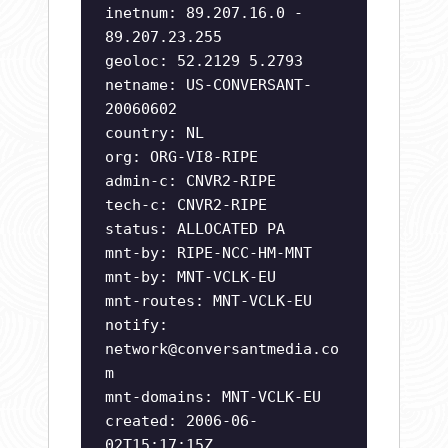
inetnum: 89.207.16.0 -
89.207.23.255
geoloc: 52.2129 5.2793
netname: US-CONVERSANT-
20060602
country: NL
org: ORG-VI8-RIPE
admin-c: CNVR2-RIPE
tech-c: CNVR2-RIPE
status: ALLOCATED PA
mnt-by: RIPE-NCC-HM-MNT
mnt-by: MNT-VCLK-EU
mnt-routes: MNT-VCLK-EU
notify:
network@conversantmedia.co
m
mnt-domains: MNT-VCLK-EU
created: 2006-06-
02T15:17:15Z