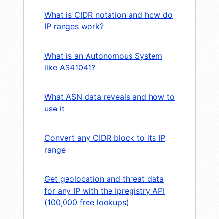
What is CIDR notation and how do
IP ranges work?
What is an Autonomous System
like AS41041?
What ASN data reveals and how to
use it
Convert any CIDR block to its IP
range
Get geolocation and threat data
for any IP with the Ipregistry API
(100,000 free lookups)