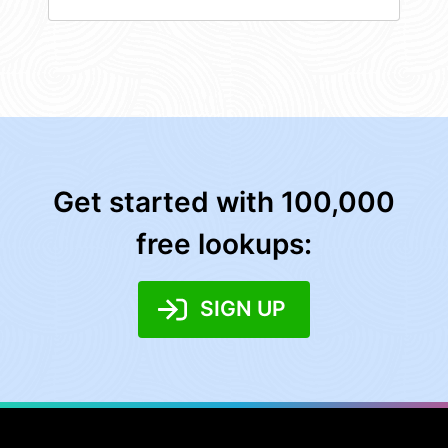
Get started with 100,000
free lookups:
SIGN UP