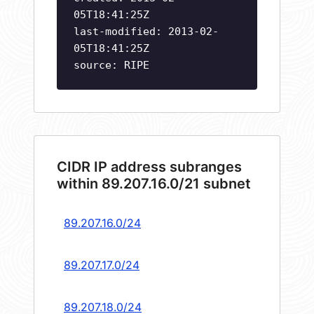
05T18:41:25Z
last-modified: 2013-02-
05T18:41:25Z
source: RIPE
CIDR IP address subranges
within 89.207.16.0/21 subnet
89.207.16.0/24
89.207.17.0/24
89.207.18.0/24