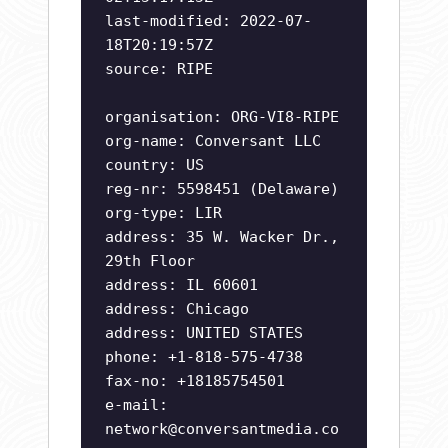
last-modified: 2022-07-
18T20:19:57Z
source: RIPE
organisation: ORG-VI8-RIPE
org-name: Conversant LLC
country: US
reg-nr: 5598451 (Delaware)
org-type: LIR
address: 35 W. Wacker Dr.,
29th Floor
address: IL 60601
address: Chicago
address: UNITED STATES
phone: +1-818-575-4738
fax-no: +18185754501
e-mail:
network@conversantmedia.co