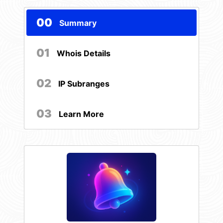
00
Summary
01
Whois Details
02
IP Subranges
03
Learn More