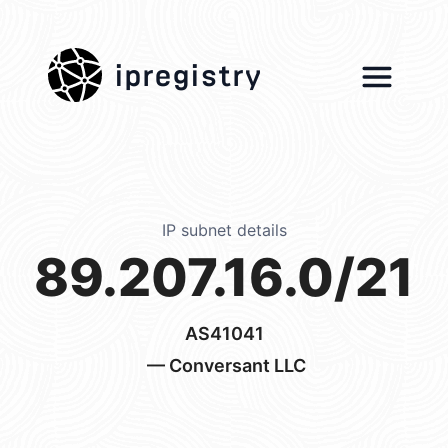
ipregistry
IP subnet details
89.207.16.0/21
AS41041
— Conversant LLC