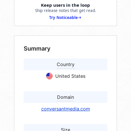
Keep users in the loop
Ship release notes that get read.
Try Noticeable
Summary
Country
United States
Domain
conversantmedia.com
Size