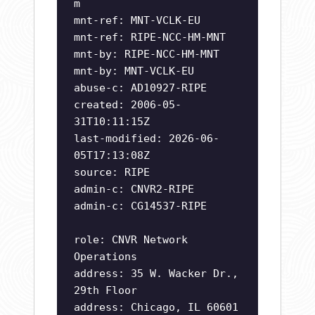
m
mnt-ref: MNT-VCLK-EU
mnt-ref: RIPE-NCC-HM-MNT
mnt-by: RIPE-NCC-HM-MNT
mnt-by: MNT-VCLK-EU
abuse-c: AD10927-RIPE
created: 2006-05-
31T10:11:15Z
last-modified: 2026-06-
05T17:13:08Z
source: RIPE
admin-c: CNVR2-RIPE
admin-c: CG14537-RIPE
role: CNVR Network
Operations
address: 35 W. Wacker Dr.,
29th Floor
address: Chicago, IL 60601