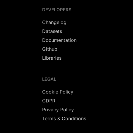
DEVELOPERS
Changelog
Datasets
Documentation
Github
Libraries
LEGAL
Cookie Policy
GDPR
Privacy Policy
Terms & Conditions