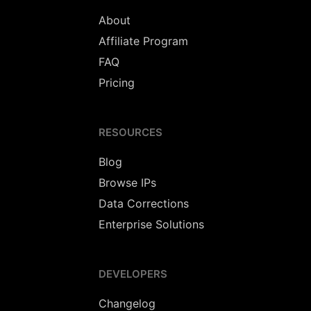
About
Affiliate Program
FAQ
Pricing
RESOURCES
Blog
Browse IPs
Data Corrections
Enterprise Solutions
DEVELOPERS
Changelog