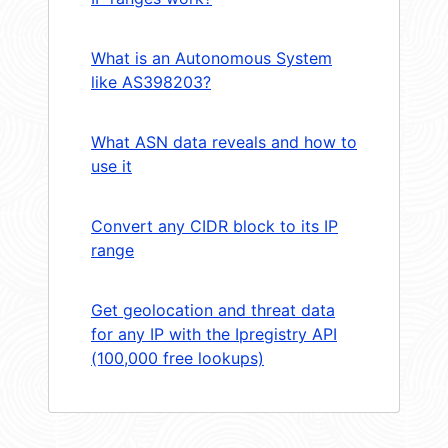
What is an Autonomous System
like AS398203?
What ASN data reveals and how to
use it
Convert any CIDR block to its IP
range
Get geolocation and threat data
for any IP with the Ipregistry API
(100,000 free lookups)