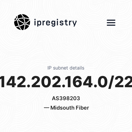
ipregistry
IP subnet details
142.202.164.0/2
AS398203
— Midsouth Fiber