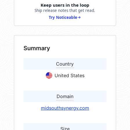
Keep users in the loop
Ship release notes that get read.
Try Noticeable
Summary
Country
United States
Domain
midsouthsynergy.com
Size