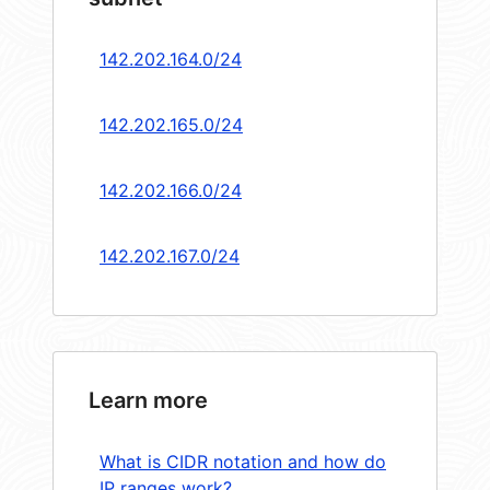
142.202.164.0/24
142.202.165.0/24
142.202.166.0/24
142.202.167.0/24
Learn more
What is CIDR notation and how do
IP ranges work?