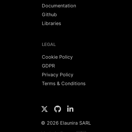
Documentation
Github
Libraries
LEGAL
Cookie Policy
GDPR
Privacy Policy
Terms & Conditions
© 2026 Elaunira SARL