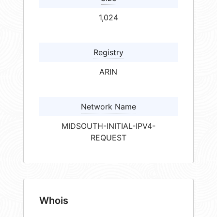
1,024
Registry
ARIN
Network Name
MIDSOUTH-INITIAL-IPV4-
REQUEST
Whois