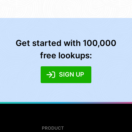
Get started with 100,000
free lookups:
SIGN UP
PRODUCT