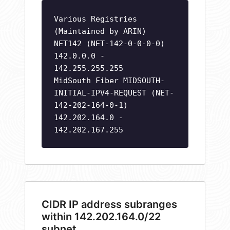
Various Registries
(Maintained by ARIN)
NET142 (NET-142-0-0-0-0)
142.0.0.0 -
142.255.255.255
MidSouth Fiber MIDSOUTH-
INITIAL-IPV4-REQUEST (NET-
142-202-164-0-1)
142.202.164.0 -
142.202.167.255
CIDR IP address subranges
within 142.202.164.0/22
subnet