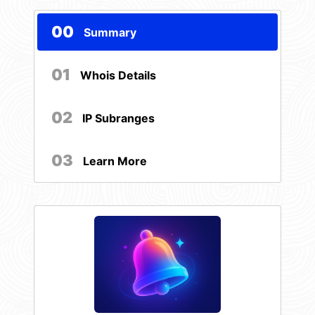
00
Summary
01
Whois Details
02
IP Subranges
03
Learn More