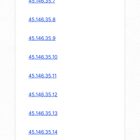
45.146.35.7
45.146.35.8
45.146.35.9
45.146.35.10
45.146.35.11
45.146.35.12
45.146.35.13
45.146.35.14