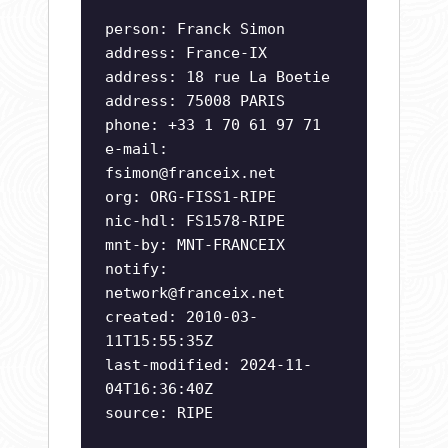
person: Franck Simon
address: France-IX
address: 18 rue La Boetie
address: 75008 PARIS
phone: +33 1 70 61 97 71
e-mail:
fsimon@franceix.net
org: ORG-FISS1-RIPE
nic-hdl: FS1578-RIPE
mnt-by: MNT-FRANCEIX
notify:
network@franceix.net
created: 2010-03-
11T15:55:35Z
last-modified: 2024-11-
04T16:36:40Z
source: RIPE