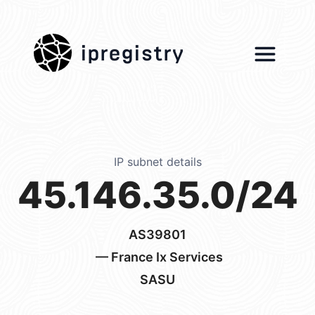
ipregistry
IP subnet details
45.146.35.0/24
AS39801
— France Ix Services
SASU