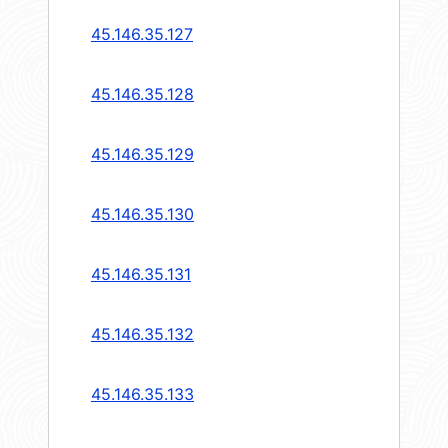
45.146.35.127
45.146.35.128
45.146.35.129
45.146.35.130
45.146.35.131
45.146.35.132
45.146.35.133