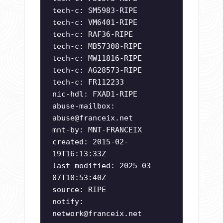
tech-c: SM5983-RIPE
tech-c: VM6401-RIPE
tech-c: RAF36-RIPE
tech-c: MB57308-RIPE
tech-c: MW11816-RIPE
tech-c: AG28573-RIPE
tech-c: FR112233
nic-hdl: FXAD1-RIPE
abuse-mailbox:
abuse@franceix.net
mnt-by: MNT-FRANCEIX
created: 2015-02-
19T16:13:33Z
last-modified: 2025-03-
07T10:53:40Z
source: RIPE
notify:
network@franceix.net