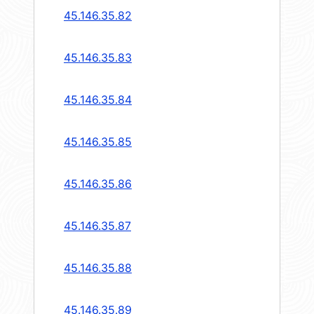
45.146.35.82
45.146.35.83
45.146.35.84
45.146.35.85
45.146.35.86
45.146.35.87
45.146.35.88
45.146.35.89