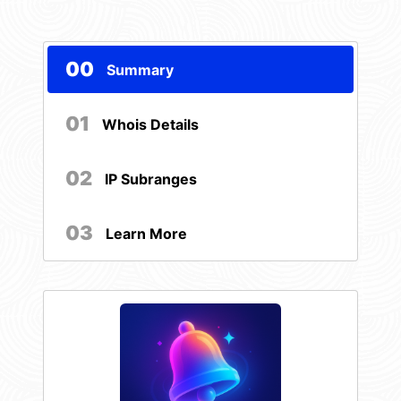
00
Summary
01
Whois Details
02
IP Subranges
03
Learn More