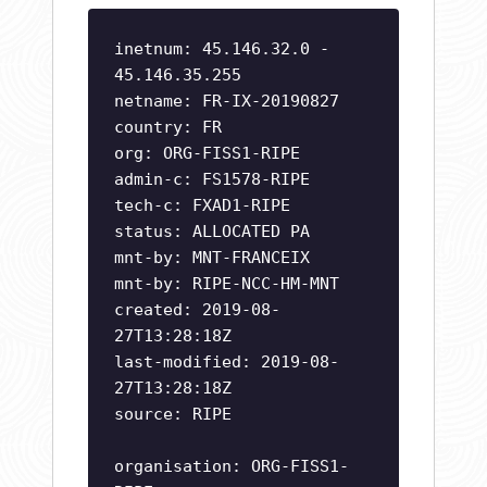
inetnum: 45.146.32.0 -
45.146.35.255
netname: FR-IX-20190827
country: FR
org: ORG-FISS1-RIPE
admin-c: FS1578-RIPE
tech-c: FXAD1-RIPE
status: ALLOCATED PA
mnt-by: MNT-FRANCEIX
mnt-by: RIPE-NCC-HM-MNT
created: 2019-08-
27T13:28:18Z
last-modified: 2019-08-
27T13:28:18Z
source: RIPE
organisation: ORG-FISS1-