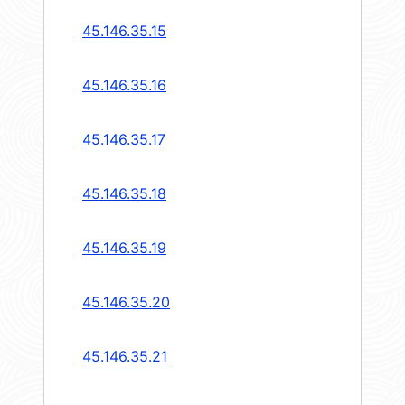
45.146.35.15
45.146.35.16
45.146.35.17
45.146.35.18
45.146.35.19
45.146.35.20
45.146.35.21