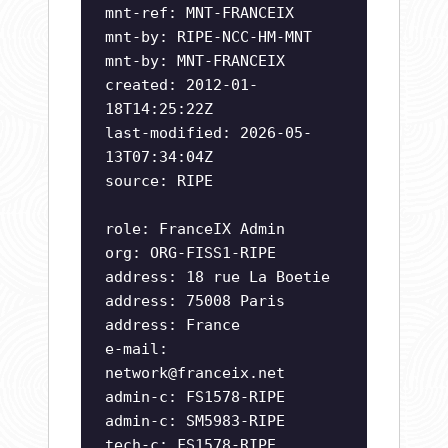
mnt-ref: MNT-FRANCEIX
mnt-by: RIPE-NCC-HM-MNT
mnt-by: MNT-FRANCEIX
created: 2012-01-
18T14:25:22Z
last-modified: 2026-05-
13T07:34:04Z
source: RIPE
role: FranceIX Admin
org: ORG-FISS1-RIPE
address: 18 rue La Boetie
address: 75008 Paris
address: France
e-mail:
network@franceix.net
admin-c: FS1578-RIPE
admin-c: SM5983-RIPE
tech-c: FS1578-RIPE