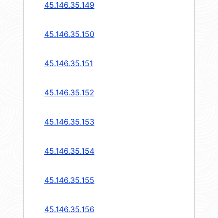
45.146.35.149
45.146.35.150
45.146.35.151
45.146.35.152
45.146.35.153
45.146.35.154
45.146.35.155
45.146.35.156