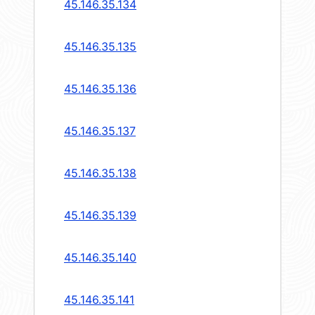
45.146.35.134
45.146.35.135
45.146.35.136
45.146.35.137
45.146.35.138
45.146.35.139
45.146.35.140
45.146.35.141