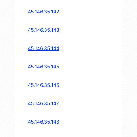
45.146.35.142
45.146.35.143
45.146.35.144
45.146.35.145
45.146.35.146
45.146.35.147
45.146.35.148