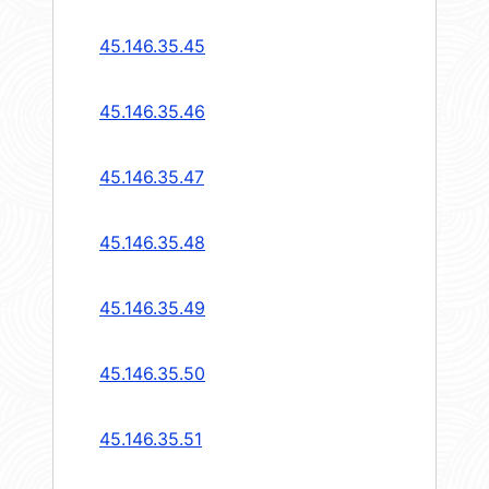
45.146.35.45
45.146.35.46
45.146.35.47
45.146.35.48
45.146.35.49
45.146.35.50
45.146.35.51