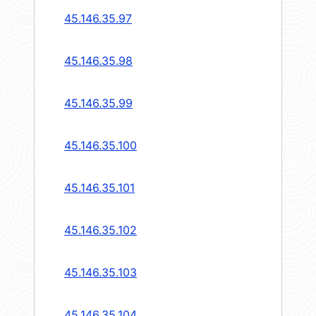
45.146.35.97
45.146.35.98
45.146.35.99
45.146.35.100
45.146.35.101
45.146.35.102
45.146.35.103
45.146.35.104