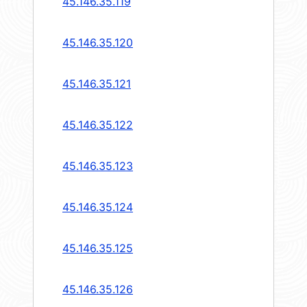
45.146.35.119
45.146.35.120
45.146.35.121
45.146.35.122
45.146.35.123
45.146.35.124
45.146.35.125
45.146.35.126