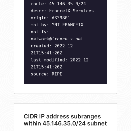
route: 45.146.35.0/24
descr: FranceIX Services
origin: AS39801
mnt-by: MNT-FRANCEIX
notify:
network@franceix.net
created: 2022-12-
21T15:41:20Z
last-modified: 2022-12-
21T15:41:20Z
source: RIPE
CIDR IP address subranges
within 45.146.35.0/24 subnet