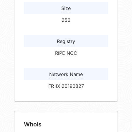
Size
256
Registry
RIPE NCC
Network Name
FR-IX-20190827
Whois