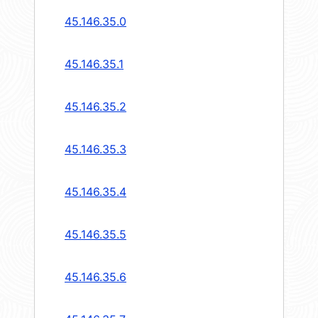
45.146.35.0
45.146.35.1
45.146.35.2
45.146.35.3
45.146.35.4
45.146.35.5
45.146.35.6