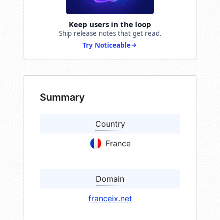
Keep users in the loop
Ship release notes that get read.
Try Noticeable
Summary
Country
France
Domain
franceix.net