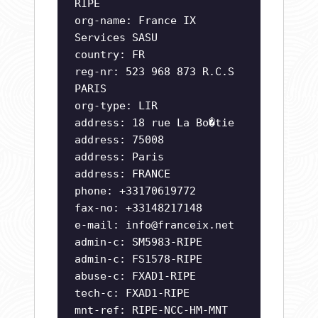
RIPE
org-name: France IX
Services SASU
country: FR
reg-nr: 523 968 873 R.C.S
PARIS
org-type: LIR
address: 18 rue La Bo�tie
address: 75008
address: Paris
address: FRANCE
phone: +33170619772
fax-no: +33148217148
e-mail:
info@franceix.net
admin-c: SM5983-RIPE
admin-c: FS1578-RIPE
abuse-c: FXAD1-RIPE
tech-c: FXAD1-RIPE
mnt-ref: RIPE-NCC-HM-MNT