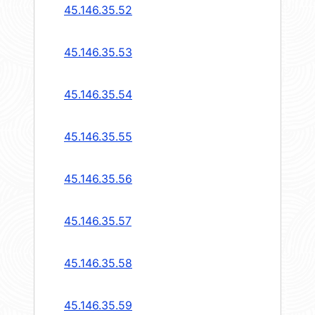
45.146.35.52
45.146.35.53
45.146.35.54
45.146.35.55
45.146.35.56
45.146.35.57
45.146.35.58
45.146.35.59