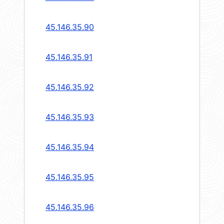
45.146.35.90
45.146.35.91
45.146.35.92
45.146.35.93
45.146.35.94
45.146.35.95
45.146.35.96