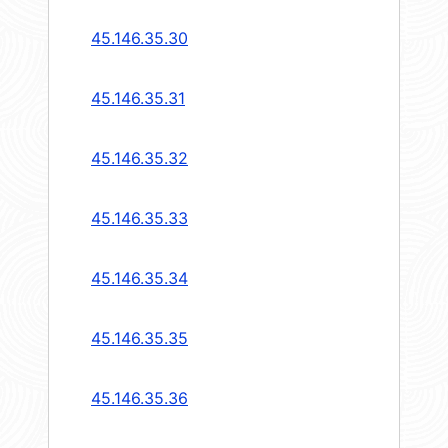
45.146.35.30
45.146.35.31
45.146.35.32
45.146.35.33
45.146.35.34
45.146.35.35
45.146.35.36