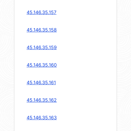
45.146.35.157
45.146.35.158
45.146.35.159
45.146.35.160
45.146.35.161
45.146.35.162
45.146.35.163