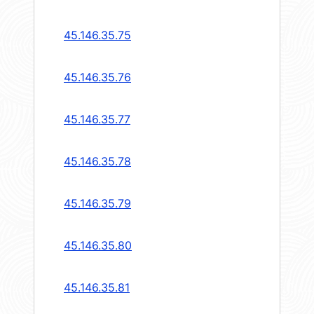
45.146.35.75
45.146.35.76
45.146.35.77
45.146.35.78
45.146.35.79
45.146.35.80
45.146.35.81