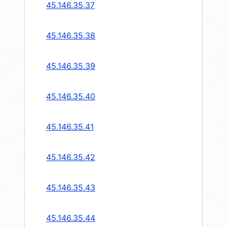
45.146.35.37
45.146.35.38
45.146.35.39
45.146.35.40
45.146.35.41
45.146.35.42
45.146.35.43
45.146.35.44