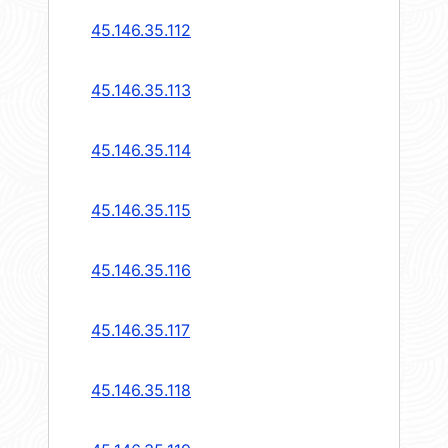
45.146.35.112
45.146.35.113
45.146.35.114
45.146.35.115
45.146.35.116
45.146.35.117
45.146.35.118