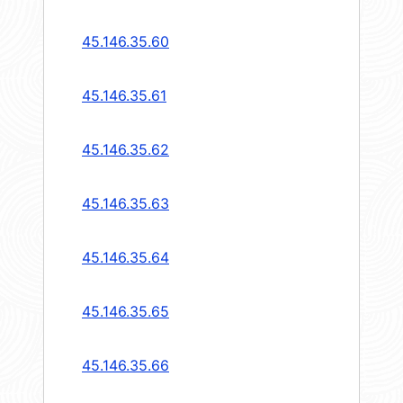
45.146.35.60
45.146.35.61
45.146.35.62
45.146.35.63
45.146.35.64
45.146.35.65
45.146.35.66