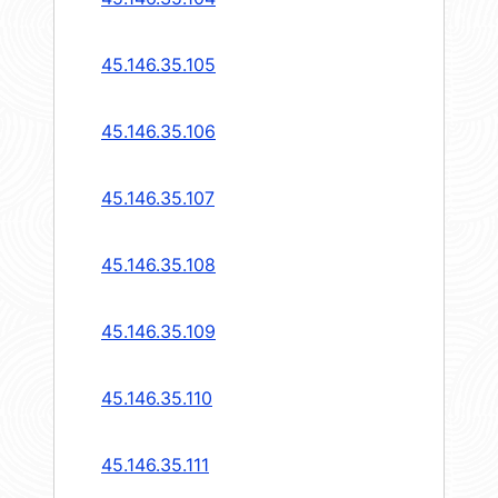
45.146.35.105
45.146.35.106
45.146.35.107
45.146.35.108
45.146.35.109
45.146.35.110
45.146.35.111