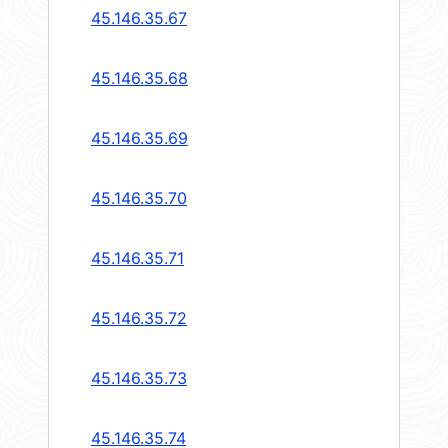
45.146.35.67
45.146.35.68
45.146.35.69
45.146.35.70
45.146.35.71
45.146.35.72
45.146.35.73
45.146.35.74