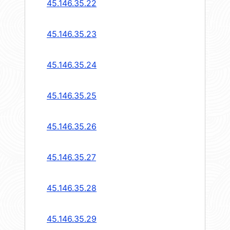
45.146.35.22
45.146.35.23
45.146.35.24
45.146.35.25
45.146.35.26
45.146.35.27
45.146.35.28
45.146.35.29