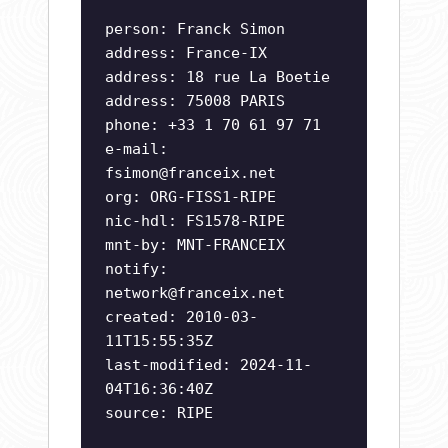
person: Franck Simon
address: France-IX
address: 18 rue La Boetie
address: 75008 PARIS
phone: +33 1 70 61 97 71
e-mail:
fsimon@franceix.net
org: ORG-FISS1-RIPE
nic-hdl: FS1578-RIPE
mnt-by: MNT-FRANCEIX
notify:
network@franceix.net
created: 2010-03-
11T15:55:35Z
last-modified: 2024-11-
04T16:36:40Z
source: RIPE