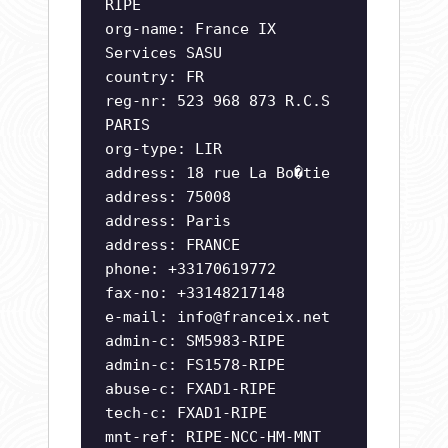
RIPE
org-name: France IX
Services SASU
country: FR
reg-nr: 523 968 873 R.C.S
PARIS
org-type: LIR
address: 18 rue La Bo�tie
address: 75008
address: Paris
address: FRANCE
phone: +33170619772
fax-no: +33148217148
e-mail:
info@franceix.net
admin-c: SM5983-RIPE
admin-c: FS1578-RIPE
abuse-c: FXAD1-RIPE
tech-c: FXAD1-RIPE
mnt-ref: RIPE-NCC-HM-MNT