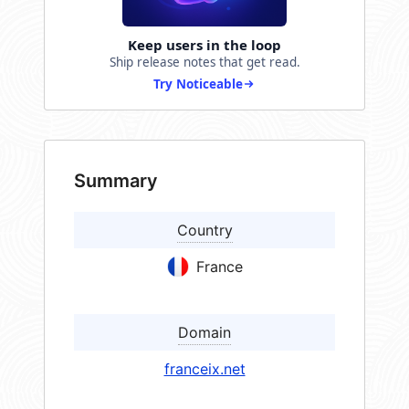
Keep users in the loop
Ship release notes that get read.
Try Noticeable
Summary
Country
France
Domain
franceix.net