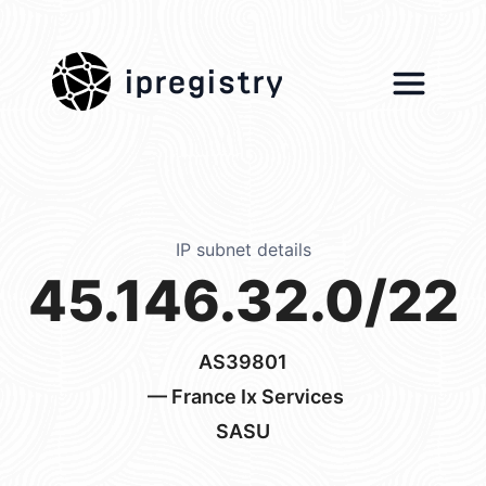
ipregistry
IP subnet details
45.146.32.0/22
AS39801
— France Ix Services
SASU