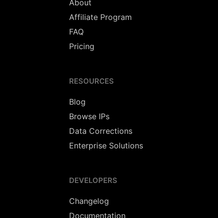
About
Affiliate Program
FAQ
Pricing
RESOURCES
Blog
Browse IPs
Data Corrections
Enterprise Solutions
DEVELOPERS
Changelog
Documentation