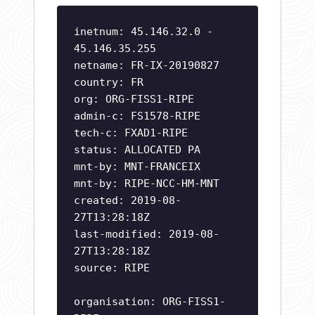
inetnum: 45.146.32.0 -
45.146.35.255
netname: FR-IX-20190827
country: FR
org: ORG-FISS1-RIPE
admin-c: FS1578-RIPE
tech-c: FXAD1-RIPE
status: ALLOCATED PA
mnt-by: MNT-FRANCEIX
mnt-by: RIPE-NCC-HM-MNT
created: 2019-08-
27T13:28:18Z
last-modified: 2019-08-
27T13:28:18Z
source: RIPE
organisation: ORG-FISS1-