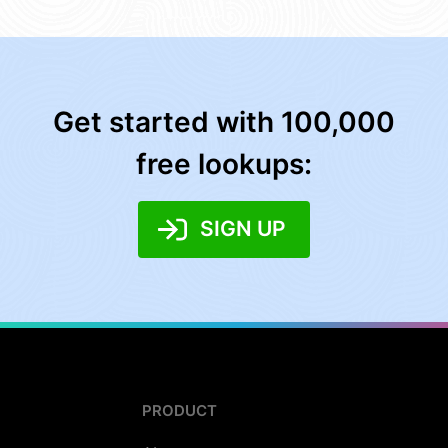
Get started with 100,000
free lookups:
SIGN UP
PRODUCT