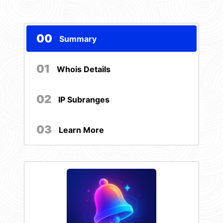
00
Summary
01
Whois Details
02
IP Subranges
03
Learn More