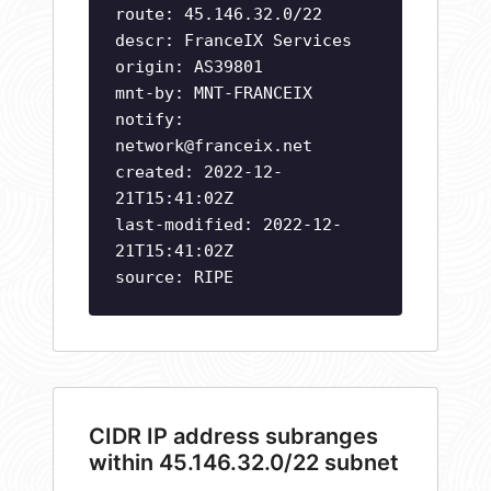
route: 45.146.32.0/22
descr: FranceIX Services
origin: AS39801
mnt-by: MNT-FRANCEIX
notify:
network@franceix.net
created: 2022-12-
21T15:41:02Z
last-modified: 2022-12-
21T15:41:02Z
source: RIPE
CIDR IP address subranges
within 45.146.32.0/22 subnet