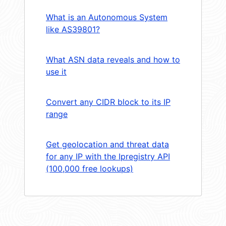
What is an Autonomous System
like AS39801?
What ASN data reveals and how to
use it
Convert any CIDR block to its IP
range
Get geolocation and threat data
for any IP with the Ipregistry API
(100,000 free lookups)