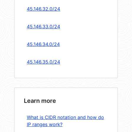
45.146.32.0/24
45.146.33.0/24
45.146.34.0/24
45.146.35.0/24
Learn more
What is CIDR notation and how do
IP ranges work?