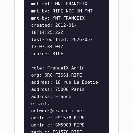
mnt-ref: MNT-FRANCEIX
mnt-by: RIPE-NCC-HM-MNT
mnt-by: MNT-FRANCEIX
created: 2012-01-
18T14:25:22Z
last-modified: 2026-05-
13T07:34:04Z
source: RIPE
role: FranceIX Admin
org: ORG-FISS1-RIPE
address: 18 rue La Boetie
address: 75008 Paris
address: France
e-mail:
network@franceix.net
admin-c: FS1578-RIPE
admin-c: SM5983-RIPE
tech-c: FS1578-RIPE