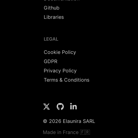
Github
Libraries
LEGAL
Cookie Policy
GDPR
Privacy Policy
Terms & Conditions
© 2026 Elaunira SARL
Made in France 🇫🇷