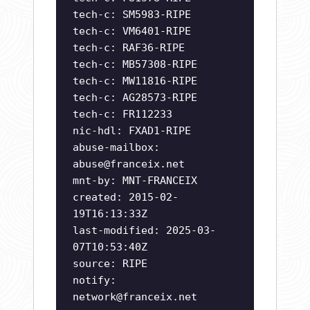
tech-c: SM5983-RIPE
tech-c: VM6401-RIPE
tech-c: RAF36-RIPE
tech-c: MB57308-RIPE
tech-c: MW11816-RIPE
tech-c: AG28573-RIPE
tech-c: FR112233
nic-hdl: FXAD1-RIPE
abuse-mailbox:
abuse@franceix.net
mnt-by: MNT-FRANCEIX
created: 2015-02-
19T16:13:33Z
last-modified: 2025-03-
07T10:53:40Z
source: RIPE
notify:
network@franceix.net