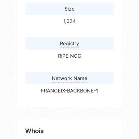
Size
1,024
Registry
RIPE NCC
Network Name
FRANCEIX-BACKBONE-1
Whois