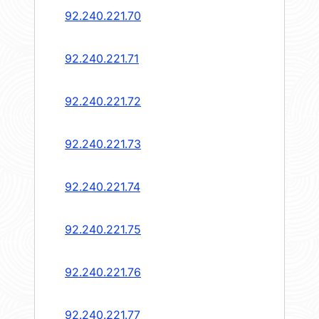
92.240.221.70
92.240.221.71
92.240.221.72
92.240.221.73
92.240.221.74
92.240.221.75
92.240.221.76
92.240.221.77