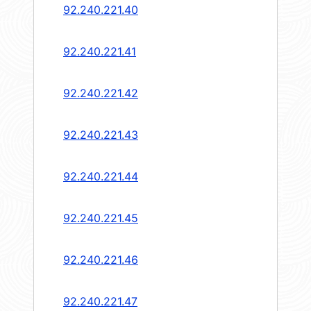
92.240.221.40
92.240.221.41
92.240.221.42
92.240.221.43
92.240.221.44
92.240.221.45
92.240.221.46
92.240.221.47