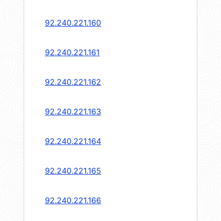
92.240.221.160
92.240.221.161
92.240.221.162
92.240.221.163
92.240.221.164
92.240.221.165
92.240.221.166