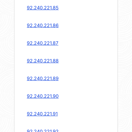
92.240.221.85
92.240.221.86
92.240.221.87
92.240.221.88
92.240.221.89
92.240.221.90
92.240.221.91
92.240.221.92