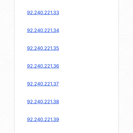
92.240.221.33
92.240.221.34
92.240.221.35
92.240.221.36
92.240.221.37
92.240.221.38
92.240.221.39