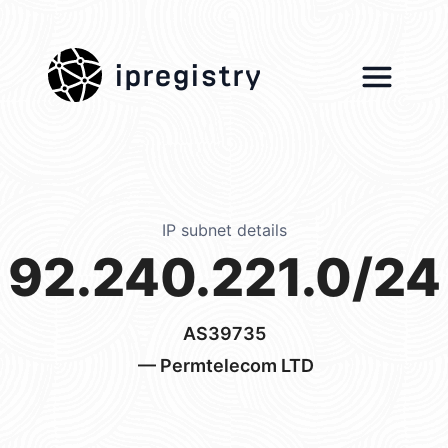
ipregistry
IP subnet details
92.240.221.0/24
AS39735
— Permtelecom LTD