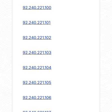
92.240.221.100
92.240.221.101
92.240.221.102
92.240.221.103
92.240.221.104
92.240.221.105
92.240.221.106