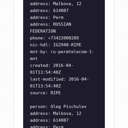
address: Malkova, 12
address: 614087
address: Perm
address: RUSSIAN
FEDERATION
phone: +73422000289
nic-hdl: IG2940-RIPE
mnt-by: ru-permtelecom-1-
mnt
created: 2016-04-
01T13:54:40Z
last-modified: 2016-04-
01T13:54:40Z
source: RIPE
person: Oleg Pischulev
address: Malkova, 12
address: 614087
address: Perm