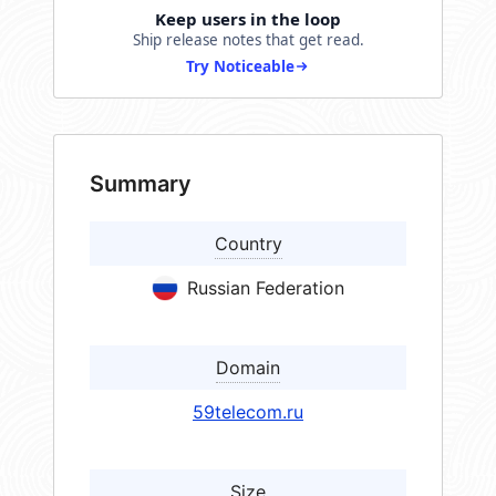
Keep users in the loop
Ship release notes that get read.
Try Noticeable
Summary
Country
Russian Federation
Domain
59telecom.ru
Size