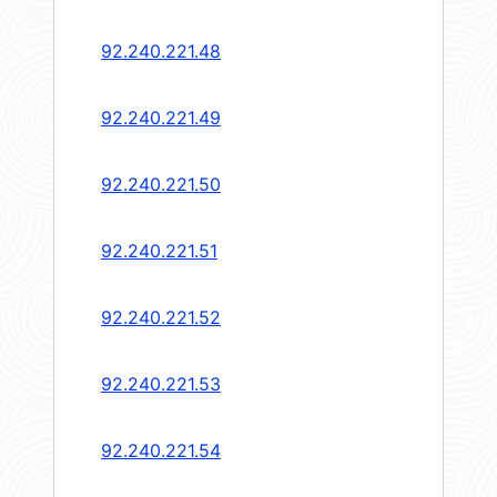
92.240.221.48
92.240.221.49
92.240.221.50
92.240.221.51
92.240.221.52
92.240.221.53
92.240.221.54