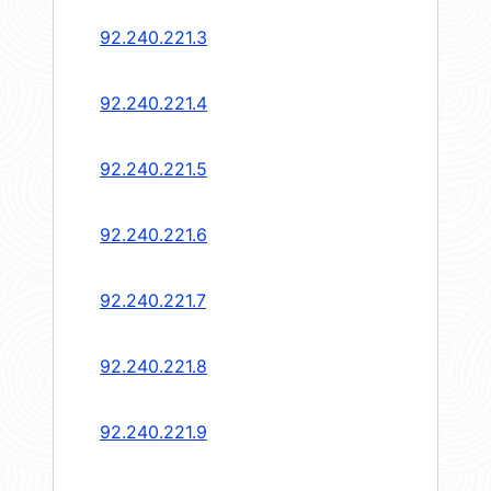
92.240.221.3
92.240.221.4
92.240.221.5
92.240.221.6
92.240.221.7
92.240.221.8
92.240.221.9