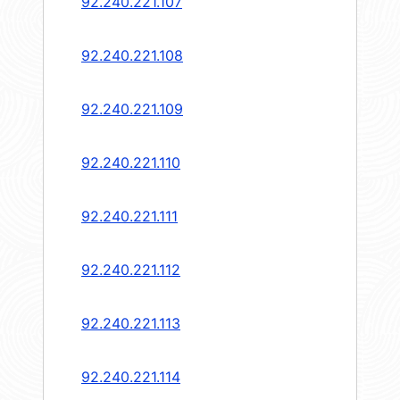
92.240.221.107
92.240.221.108
92.240.221.109
92.240.221.110
92.240.221.111
92.240.221.112
92.240.221.113
92.240.221.114