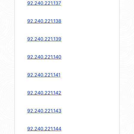
92.240.221.137
92.240.221.138
92.240.221.139
92.240.221.140
92.240.221.141
92.240.221.142
92.240.221.143
92.240.221.144