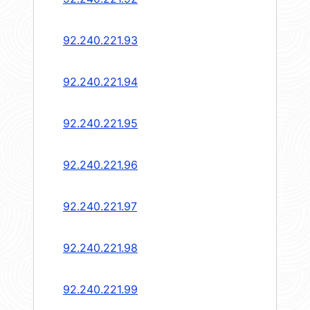
92.240.221.93
92.240.221.94
92.240.221.95
92.240.221.96
92.240.221.97
92.240.221.98
92.240.221.99