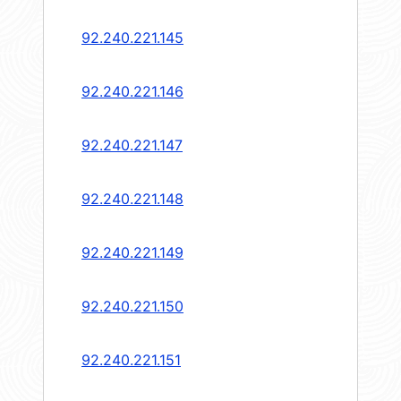
92.240.221.145
92.240.221.146
92.240.221.147
92.240.221.148
92.240.221.149
92.240.221.150
92.240.221.151