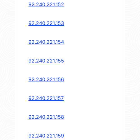
92.240.221.152
92.240.221.153
92.240.221.154
92.240.221.155
92.240.221.156
92.240.221.157
92.240.221.158
92.240.221.159