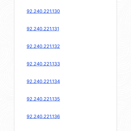
92.240.221.130
92.240.221.131
92.240.221.132
92.240.221.133
92.240.221.134
92.240.221.135
92.240.221.136