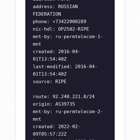
address: RUSSIAN
FEDERATION
phone: +73422000289
nic-hdl: OP2502-RIPE
mnt-by: ru-permtelecom-1-
mnt
created: 2016-04-
01T13:54:40Z
last-modified: 2016-04-
01T13:54:40Z
source: RIPE
route: 92.240.221.0/24
origin: AS39735
mnt-by: ru-permtelecom-2-
mnt
created: 2022-02-
09T05:57:22Z