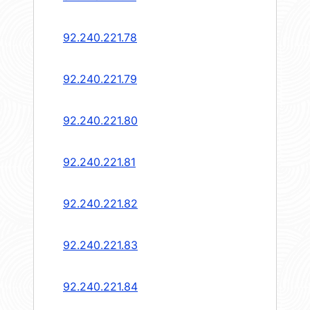
92.240.221.78
92.240.221.79
92.240.221.80
92.240.221.81
92.240.221.82
92.240.221.83
92.240.221.84