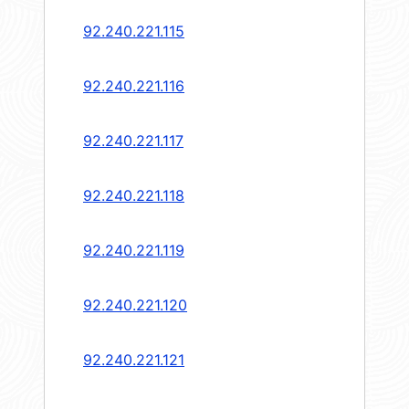
92.240.221.115
92.240.221.116
92.240.221.117
92.240.221.118
92.240.221.119
92.240.221.120
92.240.221.121