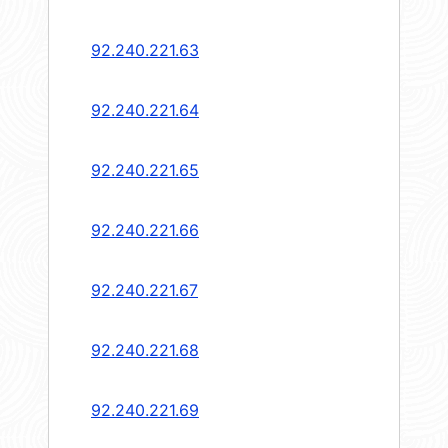
92.240.221.63
92.240.221.64
92.240.221.65
92.240.221.66
92.240.221.67
92.240.221.68
92.240.221.69