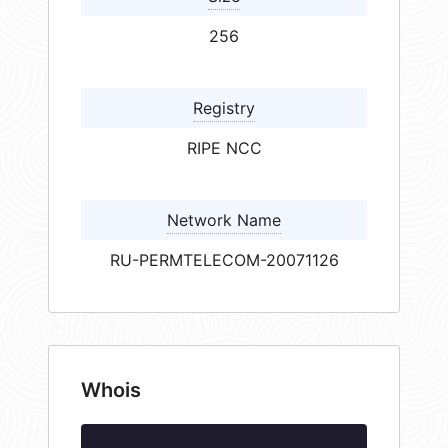
256
Registry
RIPE NCC
Network Name
RU-PERMTELECOM-20071126
Whois