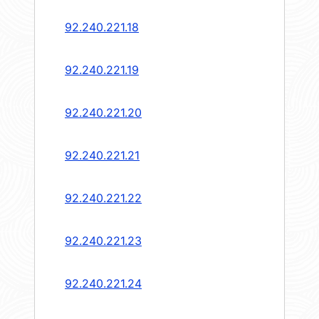
92.240.221.18
92.240.221.19
92.240.221.20
92.240.221.21
92.240.221.22
92.240.221.23
92.240.221.24