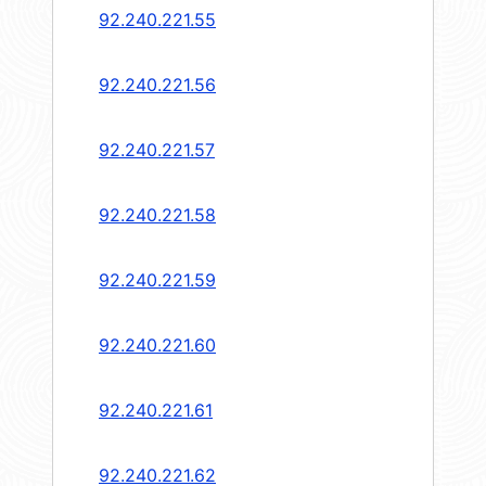
92.240.221.55
92.240.221.56
92.240.221.57
92.240.221.58
92.240.221.59
92.240.221.60
92.240.221.61
92.240.221.62