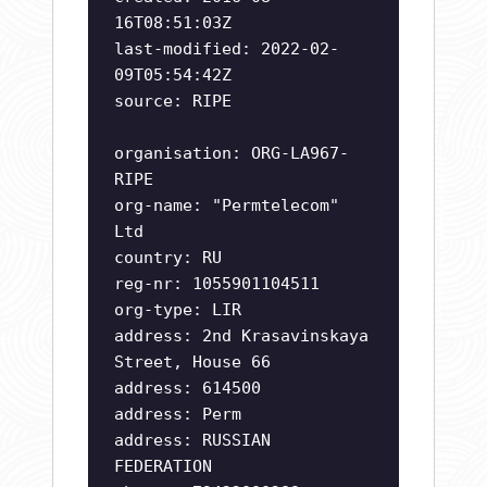
16T08:51:03Z
last-modified: 2022-02-
09T05:54:42Z
source: RIPE
organisation: ORG-LA967-
RIPE
org-name: "Permtelecom"
Ltd
country: RU
reg-nr: 1055901104511
org-type: LIR
address: 2nd Krasavinskaya
Street, House 66
address: 614500
address: Perm
address: RUSSIAN
FEDERATION