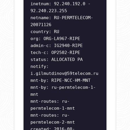
inetnum: 92.240.192.0 -
92.240.223.255
netname: RU-PERMTELECOM-
20071126
country: RU
org: ORG-LA967-RIPE
admin-c: IG2940-RIPE
tech-c: OP2502-RIPE
status: ALLOCATED PA
notify:
i.gilmutdinov@59telecom.ru
mnt-by: RIPE-NCC-HM-MNT
mnt-by: ru-permtelecom-1-
mnt
mnt-routes: ru-
permtelecom-1-mnt
mnt-routes: ru-
permtelecom-2-mnt
created: 2016-08-