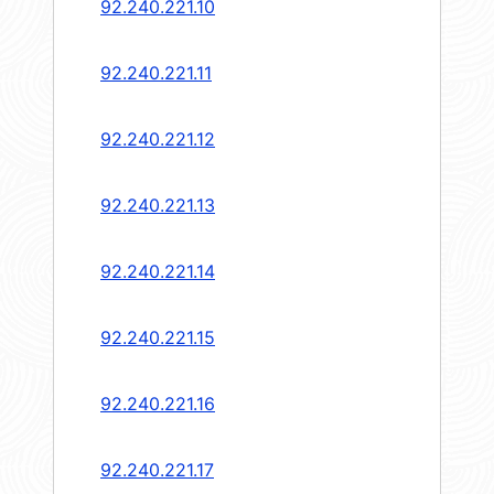
92.240.221.10
92.240.221.11
92.240.221.12
92.240.221.13
92.240.221.14
92.240.221.15
92.240.221.16
92.240.221.17