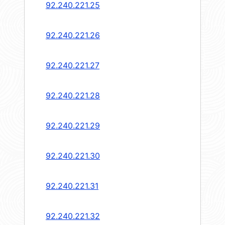
92.240.221.25
92.240.221.26
92.240.221.27
92.240.221.28
92.240.221.29
92.240.221.30
92.240.221.31
92.240.221.32