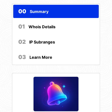
00
Summary
01
Whois Details
02
IP Subranges
03
Learn More