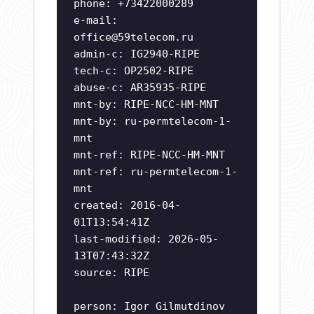
phone: +73422000289
e-mail:
office@59telecom.ru
admin-c: IG2940-RIPE
tech-c: OP2502-RIPE
abuse-c: AR35935-RIPE
mnt-by: RIPE-NCC-HM-MNT
mnt-by: ru-permtelecom-1-
mnt
mnt-ref: RIPE-NCC-HM-MNT
mnt-ref: ru-permtelecom-1-
mnt
created: 2016-04-
01T13:54:41Z
last-modified: 2026-05-
13T07:43:32Z
source: RIPE
person: Igor Gilmutdinov