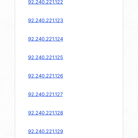
92.240.221.122
92.240.221.123
92.240.221.124
92.240.221.125
92.240.221.126
92.240.221.127
92.240.221.128
92.240.221.129