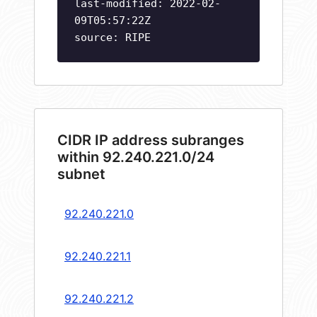
last-modified: 2022-02-
09T05:57:22Z
source: RIPE
CIDR IP address subranges
within 92.240.221.0/24
subnet
92.240.221.0
92.240.221.1
92.240.221.2