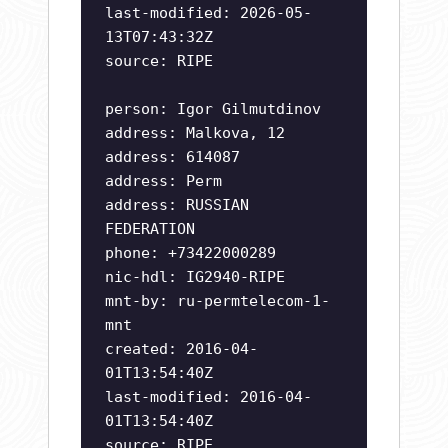
last-modified: 2026-05-
13T07:43:32Z
source: RIPE
person: Igor Gilmutdinov
address: Malkova, 12
address: 614087
address: Perm
address: RUSSIAN
FEDERATION
phone: +73422000289
nic-hdl: IG2940-RIPE
mnt-by: ru-permtelecom-1-
mnt
created: 2016-04-
01T13:54:40Z
last-modified: 2016-04-
01T13:54:40Z
source: RIPE