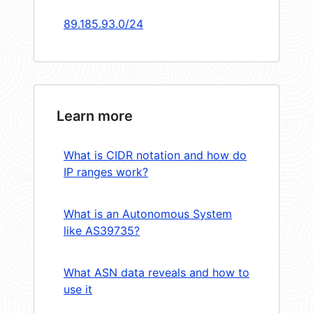
89.185.93.0/24
Learn more
What is CIDR notation and how do
IP ranges work?
What is an Autonomous System
like AS39735?
What ASN data reveals and how to
use it