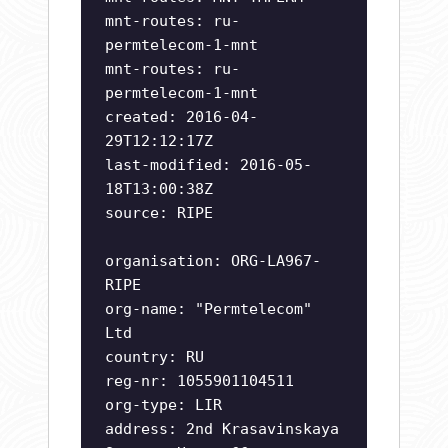
mnt-routes: ru-
permtelecom-1-mnt
mnt-routes: ru-
permtelecom-1-mnt
created: 2016-04-
29T12:12:17Z
last-modified: 2016-05-
18T13:00:38Z
source: RIPE
organisation: ORG-LA967-
RIPE
org-name: "Permtelecom"
Ltd
country: RU
reg-nr: 1055901104511
org-type: LIR
address: 2nd Krasavinskaya