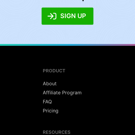
SIGN UP
PRODUCT
About
Affiliate Program
FAQ
Pricing
RESOURCES