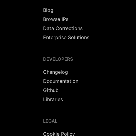
Blog
Browse IPs
Data Corrections
Enterprise Solutions
DEVELOPERS
Changelog
Documentation
Github
Libraries
LEGAL
Cookie Policy