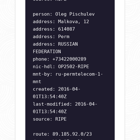
person: Oleg Pischulev
address: Malkova, 12
address: 614087
address: Perm
address: RUSSIAN
FEDERATION
phone: +73422000289
nic-hdl: OP2502-RIPE
mnt-by: ru-permtelecom-1-
mnt
created: 2016-04-
01T13:54:40Z
last-modified: 2016-04-
01T13:54:40Z
source: RIPE
route: 89.185.92.0/23