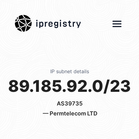
ipregistry
IP subnet details
89.185.92.0/23
AS39735
— Permtelecom LTD