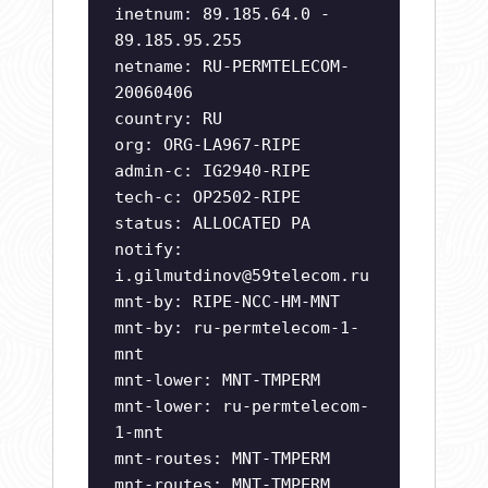
inetnum: 89.185.64.0 -
89.185.95.255
netname: RU-PERMTELECOM-
20060406
country: RU
org: ORG-LA967-RIPE
admin-c: IG2940-RIPE
tech-c: OP2502-RIPE
status: ALLOCATED PA
notify:
i.gilmutdinov@59telecom.ru
mnt-by: RIPE-NCC-HM-MNT
mnt-by: ru-permtelecom-1-
mnt
mnt-lower: MNT-TMPERM
mnt-lower: ru-permtelecom-
1-mnt
mnt-routes: MNT-TMPERM
mnt-routes: MNT-TMPERM