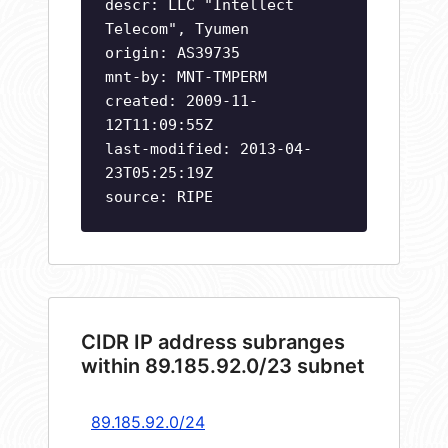
descr: LLC "Intellect
Telecom", Tyumen
origin: AS39735
mnt-by: MNT-TMPERM
created: 2009-11-
12T11:09:55Z
last-modified: 2013-04-
23T05:25:19Z
source: RIPE
CIDR IP address subranges
within 89.185.92.0/23 subnet
89.185.92.0/24