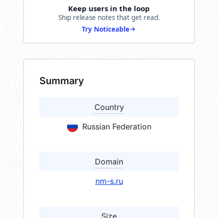
Keep users in the loop
Ship release notes that get read.
Try Noticeable
Summary
Country
Russian Federation
Domain
nm-s.ru
Size