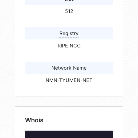
512
Registry
RIPE NCC
Network Name
NMN-TYUMEN-NET
Whois