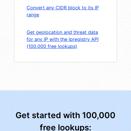
Convert any CIDR block to its IP
range
Get geolocation and threat data
for any IP with the Ipregistry API
(100,000 free lookups)
Get started with 100,000
free lookups: