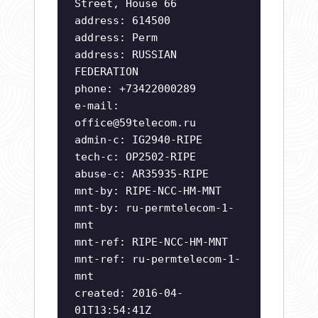
Street, House 66
address: 614500
address: Perm
address: RUSSIAN
FEDERATION
phone: +73422000289
e-mail:
office@59telecom.ru
admin-c: IG2940-RIPE
tech-c: OP2502-RIPE
abuse-c: AR35935-RIPE
mnt-by: RIPE-NCC-HM-MNT
mnt-by: ru-permtelecom-1-
mnt
mnt-ref: RIPE-NCC-HM-MNT
mnt-ref: ru-permtelecom-1-
mnt
created: 2016-04-
01T13:54:41Z