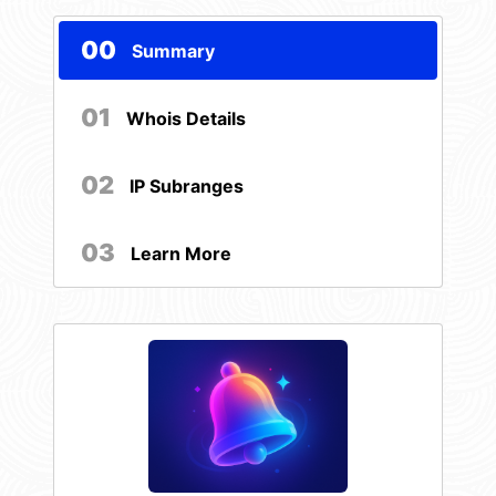
00
Summary
01
Whois Details
02
IP Subranges
03
Learn More