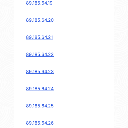
89.185.64.19
89.185.64.20
89.185.64.21
89.185.64.22
89.185.64.23
89.185.64.24
89.185.64.25
89.185.64.26