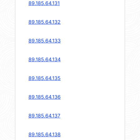
89.185.64.131
89.185.64.132
89.185.64.133
89.185.64.134
89.185.64.135
89.185.64.136
89.185.64.137
89.185.64.138