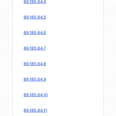
89.185.64.4
89.185.64.5
89.185.64.6
89.185.64.7
89.185.64.8
89.185.64.9
89.185.64.10
89.185.64.11