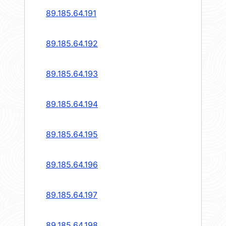
89.185.64.191
89.185.64.192
89.185.64.193
89.185.64.194
89.185.64.195
89.185.64.196
89.185.64.197
89.185.64.198