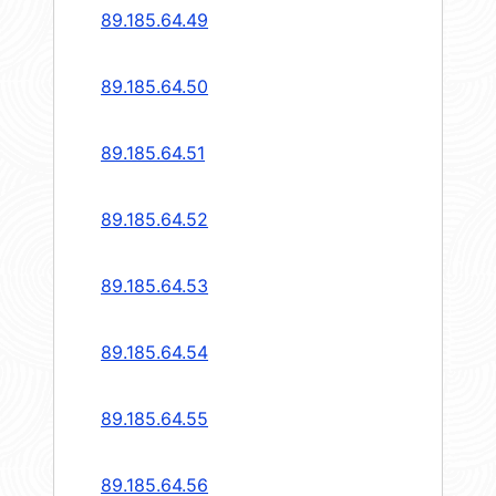
89.185.64.49
89.185.64.50
89.185.64.51
89.185.64.52
89.185.64.53
89.185.64.54
89.185.64.55
89.185.64.56