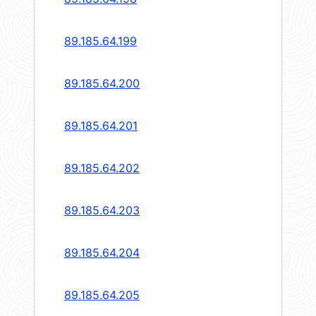
89.185.64.199
89.185.64.200
89.185.64.201
89.185.64.202
89.185.64.203
89.185.64.204
89.185.64.205