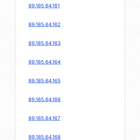
89.185.64.161
89.185.64.162
89.185.64.163
89.185.64.164
89.185.64.165
89.185.64.166
89.185.64.167
89.185.64.168