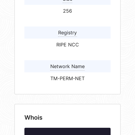
256
Registry
RIPE NCC
Network Name
TM-PERM-NET
Whois