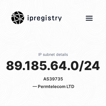
ipregistry
IP subnet details
89.185.64.0/24
AS39735
— Permtelecom LTD