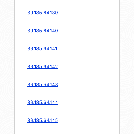
89.185.64.139
89.185.64.140
89.185.64.141
89.185.64.142
89.185.64.143
89.185.64.144
89.185.64.145