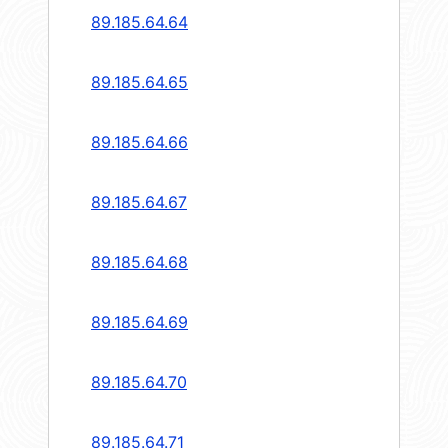
89.185.64.64
89.185.64.65
89.185.64.66
89.185.64.67
89.185.64.68
89.185.64.69
89.185.64.70
89.185.64.71