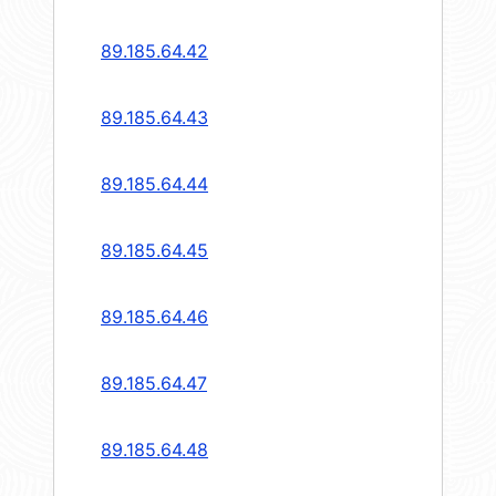
89.185.64.42
89.185.64.43
89.185.64.44
89.185.64.45
89.185.64.46
89.185.64.47
89.185.64.48