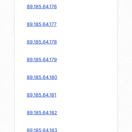
89.185.64.176
89.185.64.177
89.185.64.178
89.185.64.179
89.185.64.180
89.185.64.181
89.185.64.182
89.185.64.183