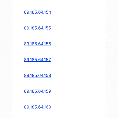
89.185.64.154
89.185.64.155
89.185.64.156
89.185.64.157
89.185.64.158
89.185.64.159
89.185.64.160