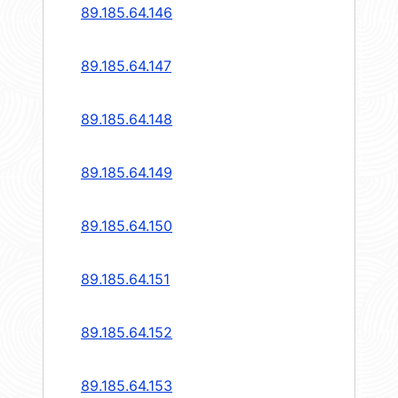
89.185.64.146
89.185.64.147
89.185.64.148
89.185.64.149
89.185.64.150
89.185.64.151
89.185.64.152
89.185.64.153