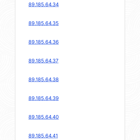
89.185.64.34
89.185.64.35
89.185.64.36
89.185.64.37
89.185.64.38
89.185.64.39
89.185.64.40
89.185.64.41