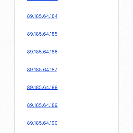
89.185.64.184
89.185.64.185
89.185.64.186
89.185.64.187
89.185.64.188
89.185.64.189
89.185.64.190