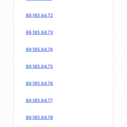
89.185.64.72
89.185.64.73
89.185.64.74
89.185.64.75
89.185.64.76
89.185.64.77
89.185.64.78