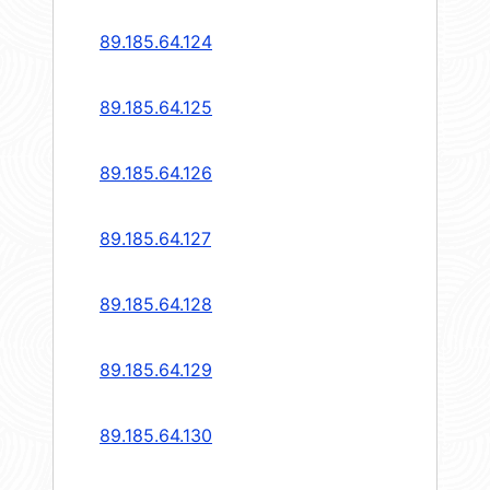
89.185.64.124
89.185.64.125
89.185.64.126
89.185.64.127
89.185.64.128
89.185.64.129
89.185.64.130