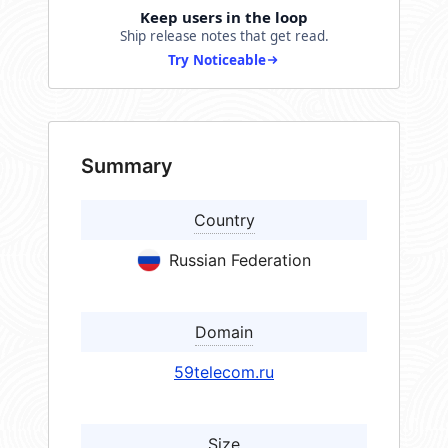
Keep users in the loop
Ship release notes that get read.
Try Noticeable
Summary
Country
Russian Federation
Domain
59telecom.ru
Size