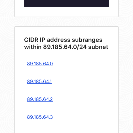
CIDR IP address subranges
within 89.185.64.0/24 subnet
89.185.64.0
89.185.64.1
89.185.64.2
89.185.64.3