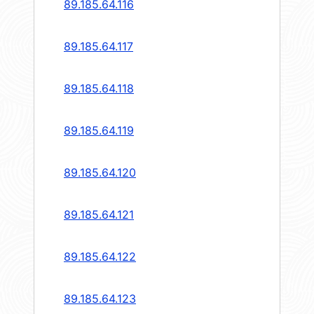
89.185.64.116
89.185.64.117
89.185.64.118
89.185.64.119
89.185.64.120
89.185.64.121
89.185.64.122
89.185.64.123