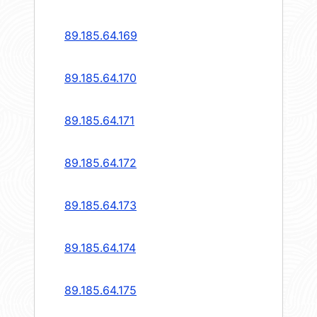
89.185.64.169
89.185.64.170
89.185.64.171
89.185.64.172
89.185.64.173
89.185.64.174
89.185.64.175