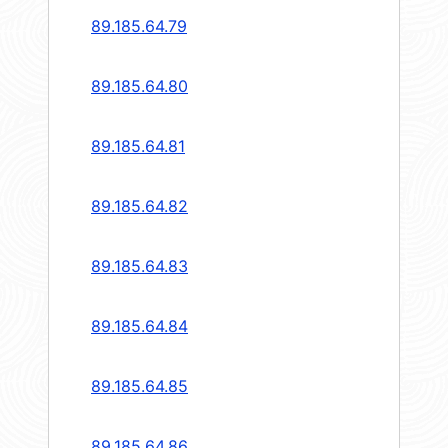
89.185.64.79
89.185.64.80
89.185.64.81
89.185.64.82
89.185.64.83
89.185.64.84
89.185.64.85
89.185.64.86