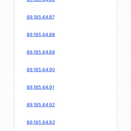
89.185.64.87
89.185.64.88
89.185.64.89
89.185.64.90
89.185.64.91
89.185.64.92
89.185.64.93