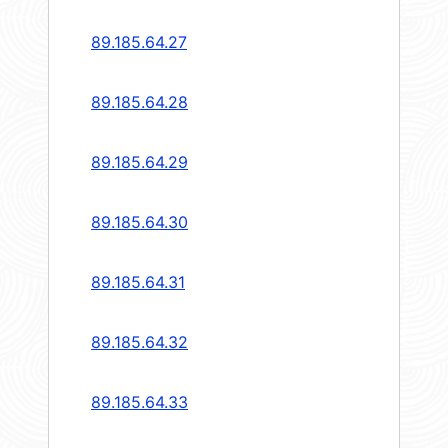
89.185.64.27
89.185.64.28
89.185.64.29
89.185.64.30
89.185.64.31
89.185.64.32
89.185.64.33