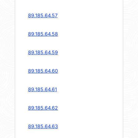
89.185.64.57
89.185.64.58
89.185.64.59
89.185.64.60
89.185.64.61
89.185.64.62
89.185.64.63