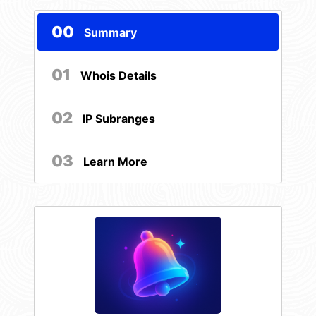
00
Summary
01
Whois Details
02
IP Subranges
03
Learn More