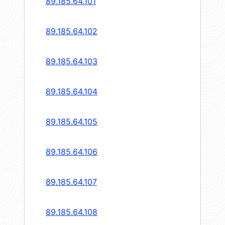
89.185.64.101
89.185.64.102
89.185.64.103
89.185.64.104
89.185.64.105
89.185.64.106
89.185.64.107
89.185.64.108