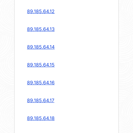
89.185.64.12
89.185.64.13
89.185.64.14
89.185.64.15
89.185.64.16
89.185.64.17
89.185.64.18