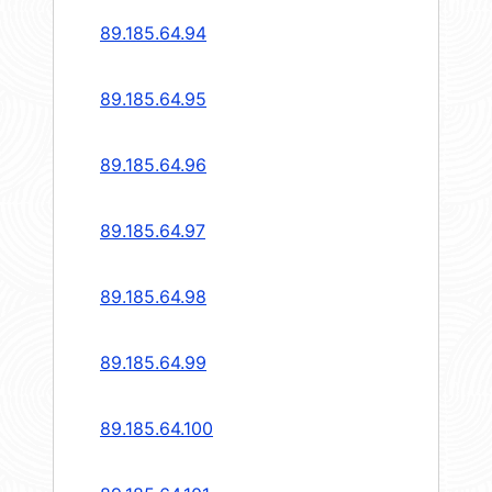
89.185.64.94
89.185.64.95
89.185.64.96
89.185.64.97
89.185.64.98
89.185.64.99
89.185.64.100