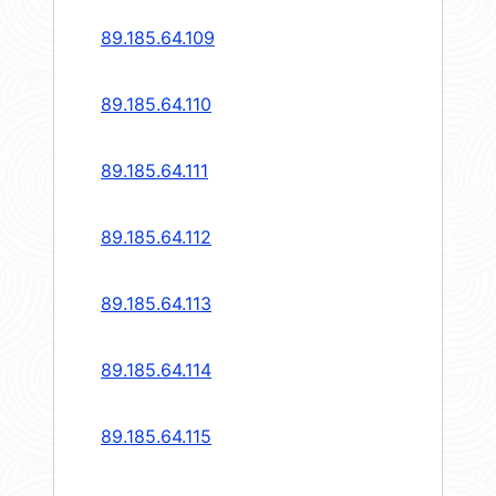
89.185.64.109
89.185.64.110
89.185.64.111
89.185.64.112
89.185.64.113
89.185.64.114
89.185.64.115