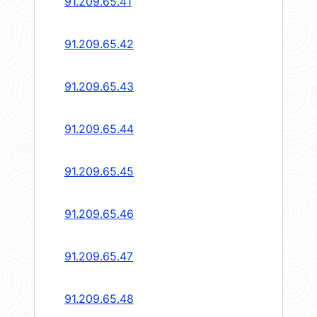
91.209.65.41
91.209.65.42
91.209.65.43
91.209.65.44
91.209.65.45
91.209.65.46
91.209.65.47
91.209.65.48