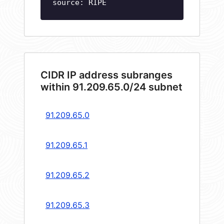
source: RIPE
CIDR IP address subranges
within 91.209.65.0/24 subnet
91.209.65.0
91.209.65.1
91.209.65.2
91.209.65.3