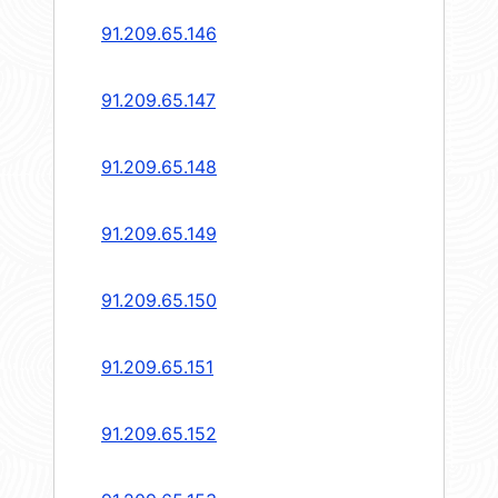
91.209.65.146
91.209.65.147
91.209.65.148
91.209.65.149
91.209.65.150
91.209.65.151
91.209.65.152