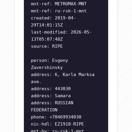
mnt-ref: METROMAX-MNT
mnt-ref: ru-rsk-1-mnt
created: 2019-04-
29T14:01:15Z
last-modified: 2026-05-
13T05:07:48Z
source: RIPE
person: Evgeny
Zavershinsky
address: 6, Karla Marksa
ave.
address: 443030
address: Samara
address: RUSSIAN
FEDERATION
phone: +78469934030
nic-hdl: EZ1918-RIPE
mnt-by: ru-rsk-1-mnt