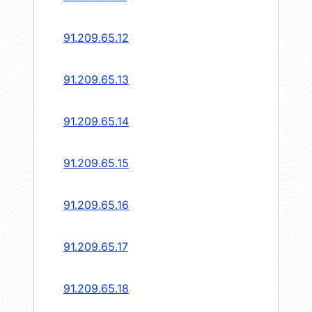
91.209.65.12
91.209.65.13
91.209.65.14
91.209.65.15
91.209.65.16
91.209.65.17
91.209.65.18