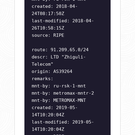
created: 2018-04-
24T08:17:50Z
last-modified: 2018-04-
26T10:58:15Z
source: RIPE
route: 91.209.65.0/24
descr: LTD "Zhiguli-
Telecom"
origin: AS39264
remarks:
mnt-by: ru-rsk-1-mnt
mnt-by: metromax-mntr-2
mnt-by: METROMAX-MNT
created: 2019-05-
14T10:20:04Z
last-modified: 2019-05-
14T10:20:04Z