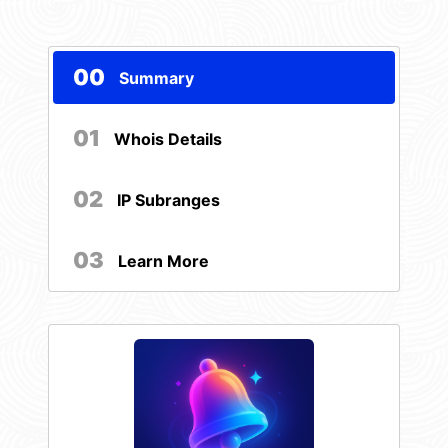
00
Summary
01
Whois Details
02
IP Subranges
03
Learn More