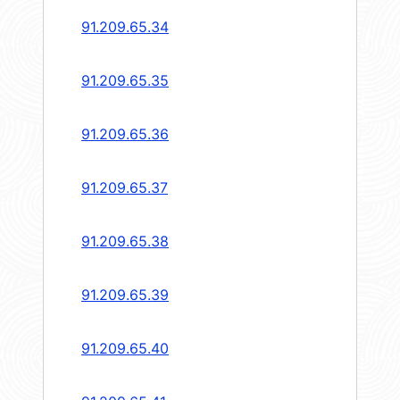
91.209.65.34
91.209.65.35
91.209.65.36
91.209.65.37
91.209.65.38
91.209.65.39
91.209.65.40