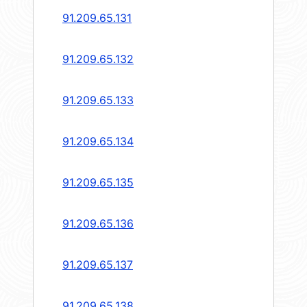
91.209.65.131
91.209.65.132
91.209.65.133
91.209.65.134
91.209.65.135
91.209.65.136
91.209.65.137
91.209.65.138