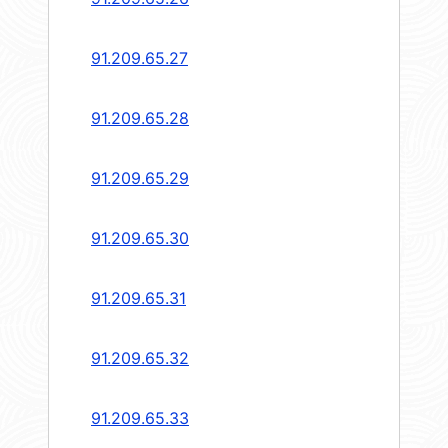
91.209.65.27
91.209.65.28
91.209.65.29
91.209.65.30
91.209.65.31
91.209.65.32
91.209.65.33