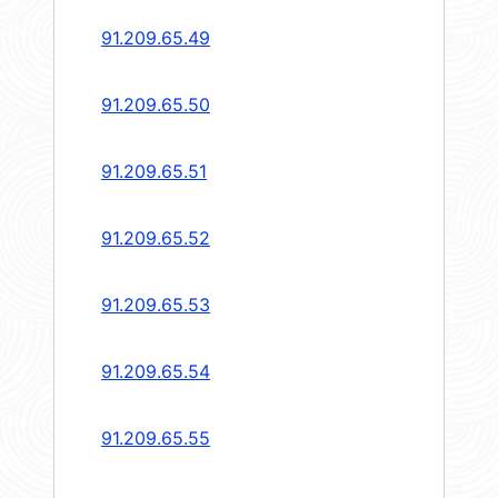
91.209.65.49
91.209.65.50
91.209.65.51
91.209.65.52
91.209.65.53
91.209.65.54
91.209.65.55