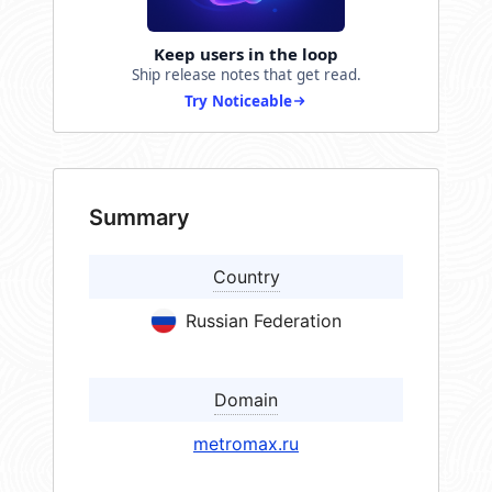
Keep users in the loop
Ship release notes that get read.
Try Noticeable
Summary
Country
Russian Federation
Domain
metromax.ru