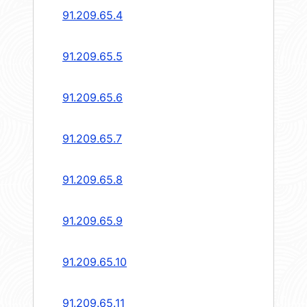
91.209.65.4
91.209.65.5
91.209.65.6
91.209.65.7
91.209.65.8
91.209.65.9
91.209.65.10
91.209.65.11