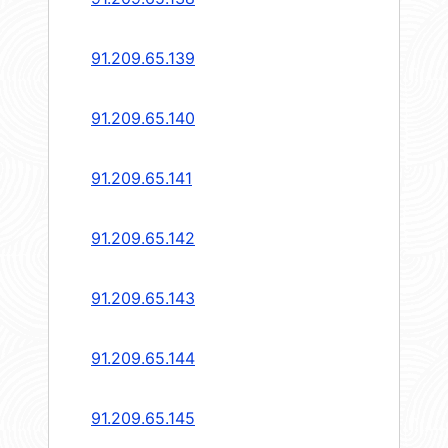
91.209.65.139
91.209.65.140
91.209.65.141
91.209.65.142
91.209.65.143
91.209.65.144
91.209.65.145