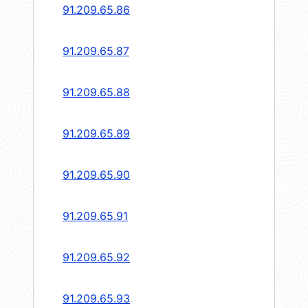
91.209.65.86
91.209.65.87
91.209.65.88
91.209.65.89
91.209.65.90
91.209.65.91
91.209.65.92
91.209.65.93