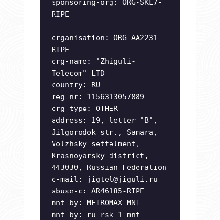
sponsoring-org: ORG-SKL7-
RIPE
organisation: ORG-AA2231-
RIPE
org-name: "Zhiguli-
Telecom" LTD
country: RU
reg-nr: 1156313057889
org-type: OTHER
address: 19, letter "B",
Jilgorodok str., Samara,
Volzhsky settelment,
Krasnoyarsky district,
443030, Russian Federation
e-mail:
jigtel@jiguli.ru
abuse-c: AR46185-RIPE
mnt-by: METROMAX-MNT
mnt-by: ru-rsk-1-mnt