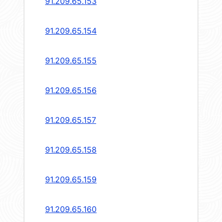
91.209.65.153
91.209.65.154
91.209.65.155
91.209.65.156
91.209.65.157
91.209.65.158
91.209.65.159
91.209.65.160