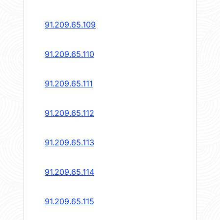
91.209.65.109
91.209.65.110
91.209.65.111
91.209.65.112
91.209.65.113
91.209.65.114
91.209.65.115