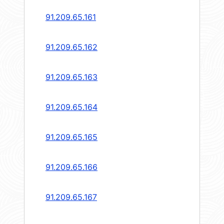
91.209.65.161
91.209.65.162
91.209.65.163
91.209.65.164
91.209.65.165
91.209.65.166
91.209.65.167