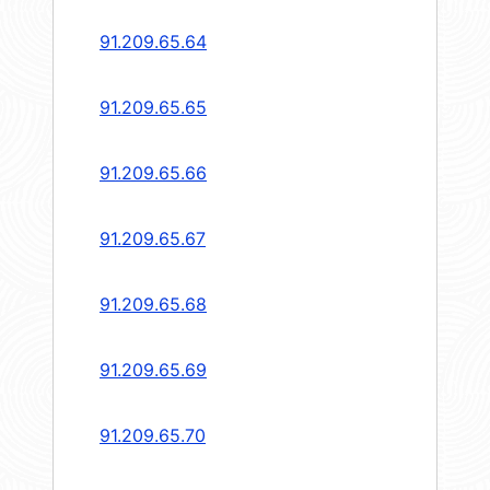
91.209.65.64
91.209.65.65
91.209.65.66
91.209.65.67
91.209.65.68
91.209.65.69
91.209.65.70