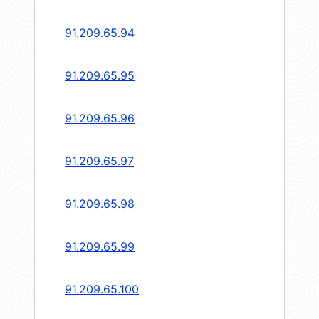
91.209.65.94
91.209.65.95
91.209.65.96
91.209.65.97
91.209.65.98
91.209.65.99
91.209.65.100