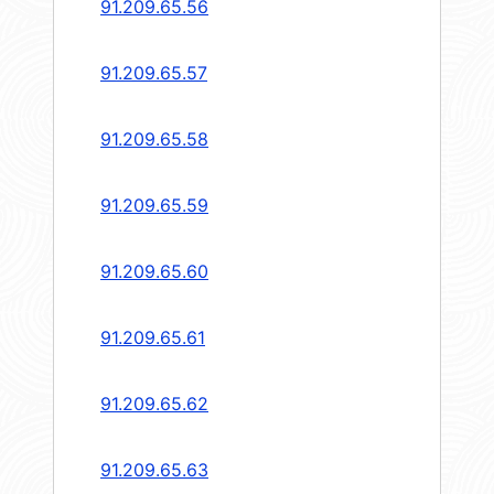
91.209.65.56
91.209.65.57
91.209.65.58
91.209.65.59
91.209.65.60
91.209.65.61
91.209.65.62
91.209.65.63