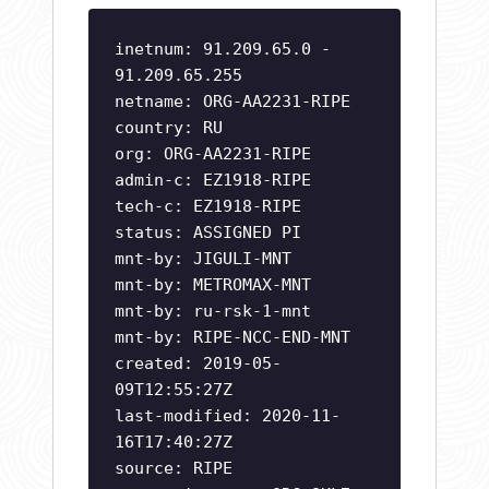
inetnum: 91.209.65.0 -
91.209.65.255
netname: ORG-AA2231-RIPE
country: RU
org: ORG-AA2231-RIPE
admin-c: EZ1918-RIPE
tech-c: EZ1918-RIPE
status: ASSIGNED PI
mnt-by: JIGULI-MNT
mnt-by: METROMAX-MNT
mnt-by: ru-rsk-1-mnt
mnt-by: RIPE-NCC-END-MNT
created: 2019-05-
09T12:55:27Z
last-modified: 2020-11-
16T17:40:27Z
source: RIPE