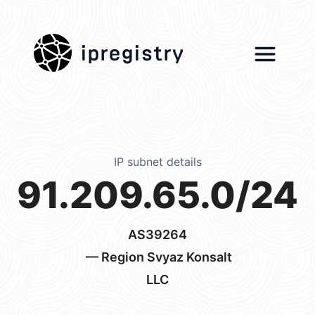
ipregistry
IP subnet details
91.209.65.0/24
AS39264
— Region Svyaz Konsalt
LLC