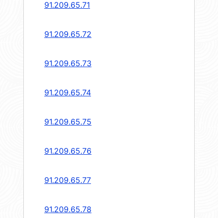
91.209.65.71
91.209.65.72
91.209.65.73
91.209.65.74
91.209.65.75
91.209.65.76
91.209.65.77
91.209.65.78