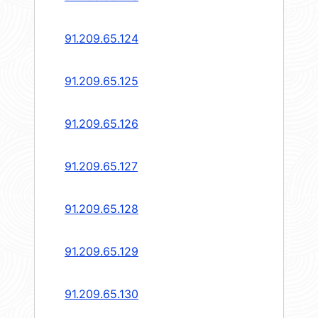
91.209.65.124
91.209.65.125
91.209.65.126
91.209.65.127
91.209.65.128
91.209.65.129
91.209.65.130