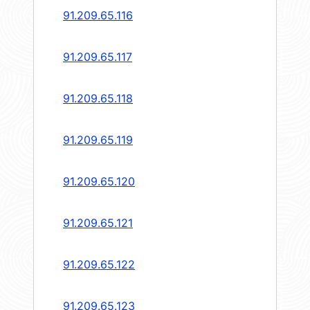
91.209.65.116
91.209.65.117
91.209.65.118
91.209.65.119
91.209.65.120
91.209.65.121
91.209.65.122
91.209.65.123