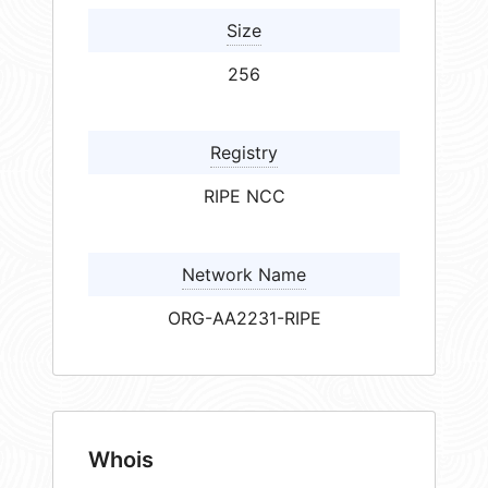
Size
256
Registry
RIPE NCC
Network Name
ORG-AA2231-RIPE
Whois