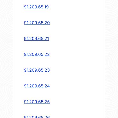
91.209.65.19
91.209.65.20
91.209.65.21
91.209.65.22
91.209.65.23
91.209.65.24
91.209.65.25
91.209.65.26