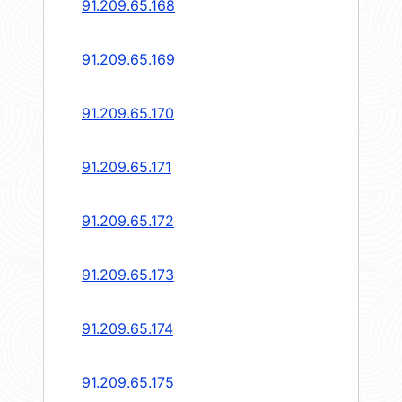
91.209.65.168
91.209.65.169
91.209.65.170
91.209.65.171
91.209.65.172
91.209.65.173
91.209.65.174
91.209.65.175