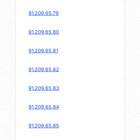
91.209.65.79
91.209.65.80
91.209.65.81
91.209.65.82
91.209.65.83
91.209.65.84
91.209.65.85