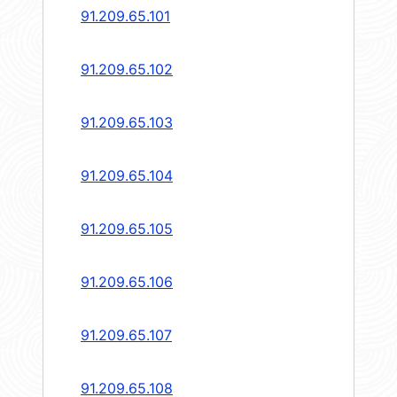
91.209.65.101
91.209.65.102
91.209.65.103
91.209.65.104
91.209.65.105
91.209.65.106
91.209.65.107
91.209.65.108