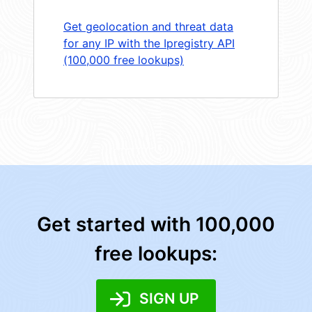
Get geolocation and threat data
for any IP with the Ipregistry API
(100,000 free lookups)
Get started with 100,000
free lookups:
SIGN UP