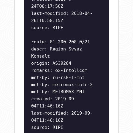
24T08:17:50Z
last-modified: 2018-04-
26T10:58:15Z
source: RIPE
route: 81.200.208.0/21
descr: Region Svyaz
Konsalt
origin: AS39264
remarks: ex-Intellcom
mnt-by: ru-rsk-1-mnt
mnt-by: metromax-mntr-2
mnt-by: METROMAX-MNT
created: 2019-09-
04T11:46:16Z
last-modified: 2019-09-
04T11:46:16Z
source: RIPE