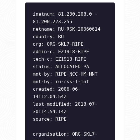
inetnum: 81.200.208.0 -
81.200.223.255
netname: RU-RSK-20060614
country: RU
org: ORG-SKL7-RIPE
admin-c: EZ1918-RIPE
tech-c: EZ1918-RIPE
status: ALLOCATED PA
mnt-by: RIPE-NCC-HM-MNT
mnt-by: ru-rsk-1-mnt
created: 2006-06-
14T12:04:54Z
last-modified: 2018-07-
30T14:54:14Z
source: RIPE
organisation: ORG-SKL7-