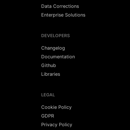
Data Corrections
Enterprise Solutions
DEVELOPERS
Changelog
Documentation
Github
Libraries
LEGAL
Cookie Policy
GDPR
Privacy Policy