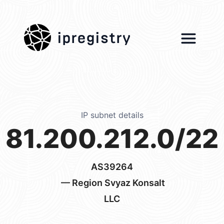
ipregistry
IP subnet details
81.200.212.0/22
AS39264
— Region Svyaz Konsalt
LLC