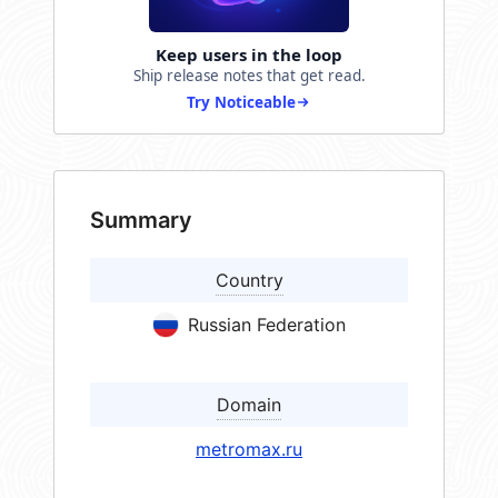
Keep users in the loop
Ship release notes that get read.
Try Noticeable
Summary
Country
Russian Federation
Domain
metromax.ru