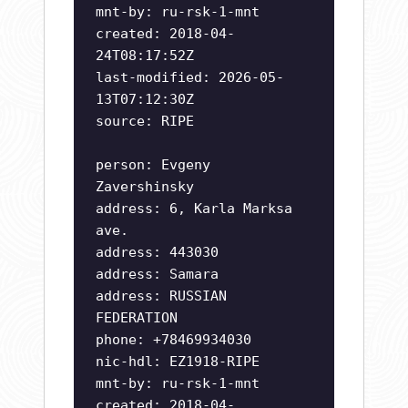
mnt-by: ru-rsk-1-mnt
created: 2018-04-
24T08:17:52Z
last-modified: 2026-05-
13T07:12:30Z
source: RIPE
person: Evgeny
Zavershinsky
address: 6, Karla Marksa
ave.
address: 443030
address: Samara
address: RUSSIAN
FEDERATION
phone: +78469934030
nic-hdl: EZ1918-RIPE
mnt-by: ru-rsk-1-mnt
created: 2018-04-