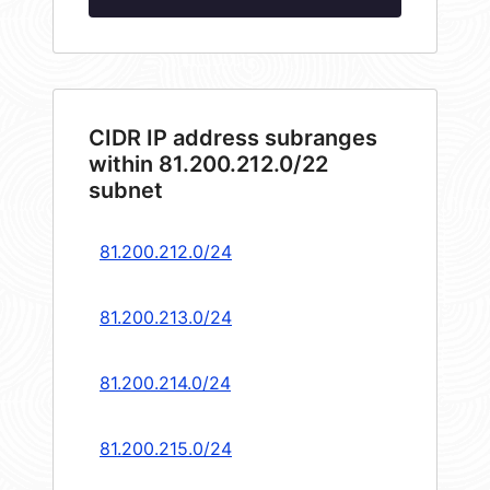
CIDR IP address subranges
within 81.200.212.0/22
subnet
81.200.212.0/24
81.200.213.0/24
81.200.214.0/24
81.200.215.0/24