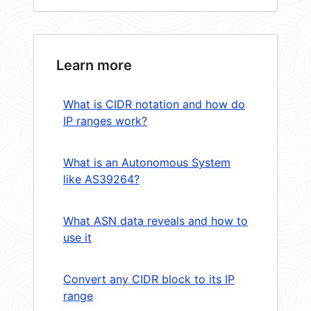
Learn more
What is CIDR notation and how do
IP ranges work?
What is an Autonomous System
like AS39264?
What ASN data reveals and how to
use it
Convert any CIDR block to its IP
range