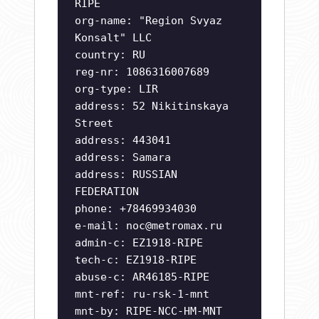
RIPE
org-name: "Region Svyaz
Konsalt" LLC
country: RU
reg-nr: 1086316007689
org-type: LIR
address: 52 Nikitinskaya
Street
address: 443041
address: Samara
address: RUSSIAN
FEDERATION
phone: +78469934030
e-mail:
noc@metromax.ru
admin-c: EZ1918-RIPE
tech-c: EZ1918-RIPE
abuse-c: AR46185-RIPE
mnt-ref: ru-rsk-1-mnt
mnt-by: RIPE-NCC-HM-MNT