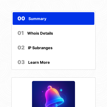
00
Summary
01
Whois Details
02
IP Subranges
03
Learn More