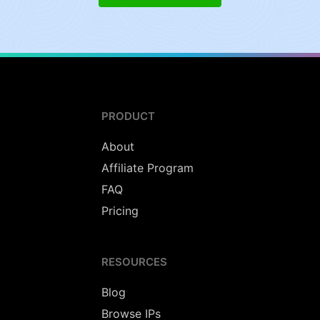
PRODUCT
About
Affiliate Program
FAQ
Pricing
RESOURCES
Blog
Browse IPs