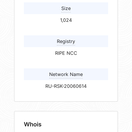
Size
1,024
Registry
RIPE NCC
Network Name
RU-RSK-20060614
Whois