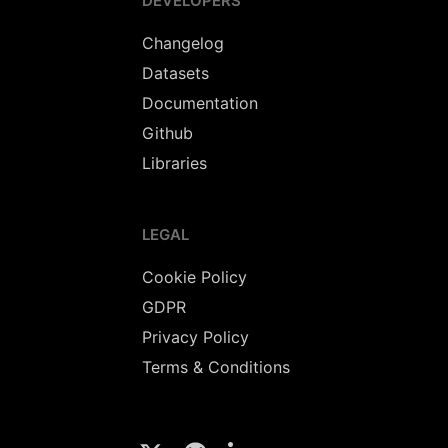
DEVELOPERS
Changelog
Datasets
Documentation
Github
Libraries
LEGAL
Cookie Policy
GDPR
Privacy Policy
Terms & Conditions