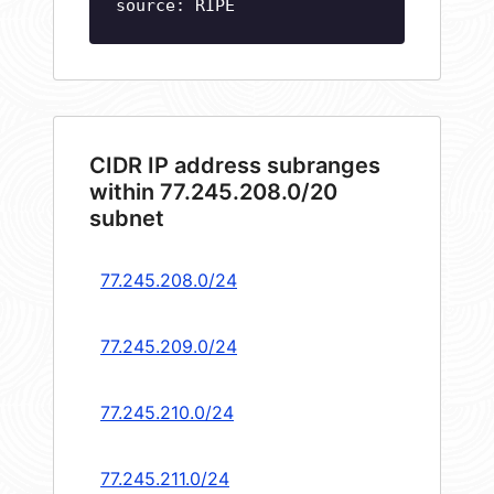
source: RIPE
CIDR IP address subranges
within 77.245.208.0/20
subnet
77.245.208.0/24
77.245.209.0/24
77.245.210.0/24
77.245.211.0/24