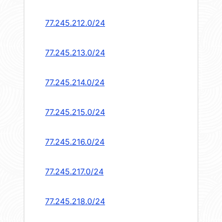
77.245.212.0/24
77.245.213.0/24
77.245.214.0/24
77.245.215.0/24
77.245.216.0/24
77.245.217.0/24
77.245.218.0/24