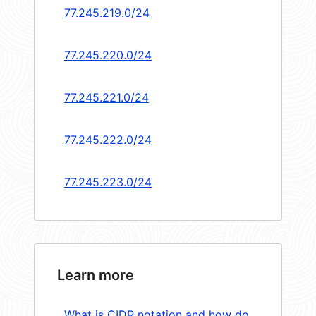
77.245.219.0/24
77.245.220.0/24
77.245.221.0/24
77.245.222.0/24
77.245.223.0/24
Learn more
What is CIDR notation and how do