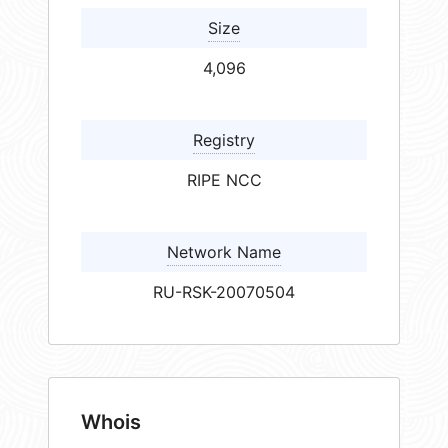
Size
4,096
Registry
RIPE NCC
Network Name
RU-RSK-20070504
Whois