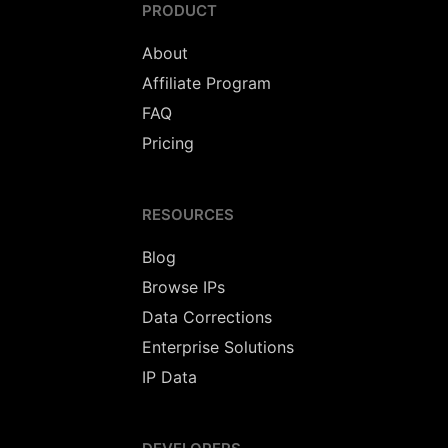
PRODUCT
About
Affiliate Program
FAQ
Pricing
RESOURCES
Blog
Browse IPs
Data Corrections
Enterprise Solutions
IP Data