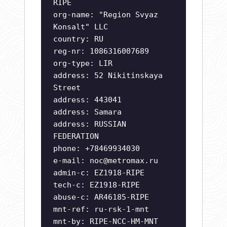
RIPE
org-name: "Region Svyaz
Konsalt" LLC
country: RU
reg-nr: 1086316007689
org-type: LIR
address: 52 Nikitinskaya
Street
address: 443041
address: Samara
address: RUSSIAN
FEDERATION
phone: +78469934030
e-mail:
noc@metromax.ru
admin-c: EZ1918-RIPE
tech-c: EZ1918-RIPE
abuse-c: AR46185-RIPE
mnt-ref: ru-rsk-1-mnt
mnt-by: RIPE-NCC-HM-MNT