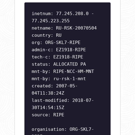
inetnum: 77.245.208.0 -
77.245.223.255
netname: RU-RSK-20070504
country: RU
org: ORG-SKL7-RIPE
admin-c: EZ1918-RIPE
tech-c: EZ1918-RIPE
status: ALLOCATED PA
mnt-by: RIPE-NCC-HM-MNT
mnt-by: ru-rsk-1-mnt
created: 2007-05-
04T11:38:24Z
last-modified: 2018-07-
30T14:54:15Z
source: RIPE
organisation: ORG-SKL7-