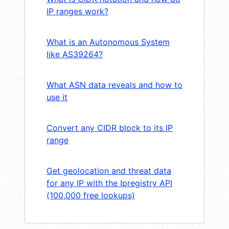
IP ranges work?
What is an Autonomous System
like AS39264?
What ASN data reveals and how to
use it
Convert any CIDR block to its IP
range
Get geolocation and threat data
for any IP with the Ipregistry API
(100,000 free lookups)