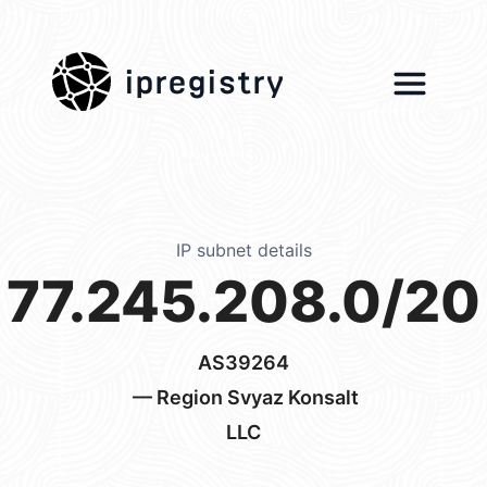
ipregistry
IP subnet details
77.245.208.0/20
AS39264
— Region Svyaz Konsalt
LLC