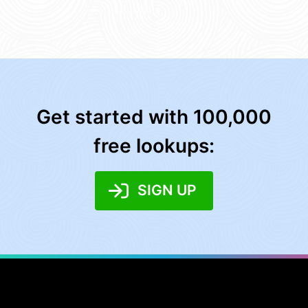
Get started with 100,000
free lookups:
SIGN UP