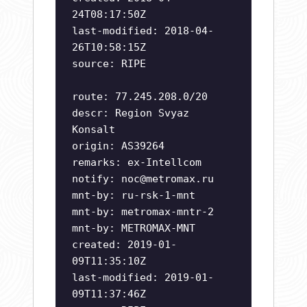
24T08:17:50Z
last-modified: 2018-04-
26T10:58:15Z
source: RIPE
route: 77.245.208.0/20
descr: Region Svyaz
Konsalt
origin: AS39264
remarks: ex-Intellcom
notify:
noc@metromax.ru
mnt-by: ru-rsk-1-mnt
mnt-by: metromax-mntr-2
mnt-by: METROMAX-MNT
created: 2019-01-
09T11:35:10Z
last-modified: 2019-01-
09T11:37:46Z