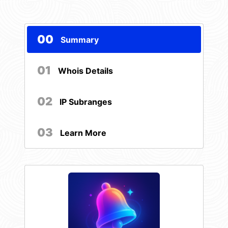
00
Summary
01
Whois Details
02
IP Subranges
03
Learn More