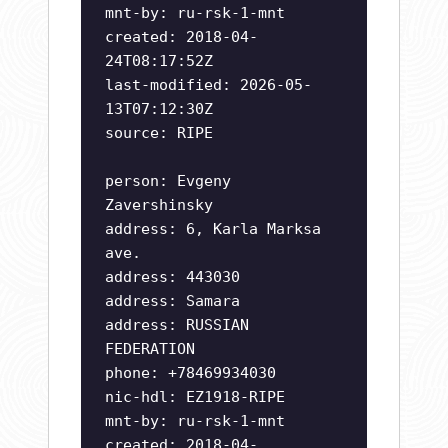
mnt-by: ru-rsk-1-mnt
created: 2018-04-
24T08:17:52Z
last-modified: 2026-05-
13T07:12:30Z
source: RIPE
person: Evgeny
Zavershinsky
address: 6, Karla Marksa
ave.
address: 443030
address: Samara
address: RUSSIAN
FEDERATION
phone: +78469934030
nic-hdl: EZ1918-RIPE
mnt-by: ru-rsk-1-mnt
created: 2018-04-