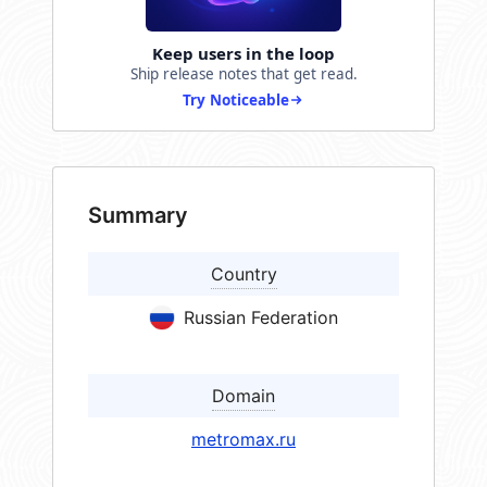
Keep users in the loop
Ship release notes that get read.
Try Noticeable
Summary
Country
Russian Federation
Domain
metromax.ru