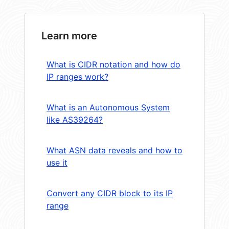
Learn more
What is CIDR notation and how do
IP ranges work?
What is an Autonomous System
like AS39264?
What ASN data reveals and how to
use it
Convert any CIDR block to its IP
range