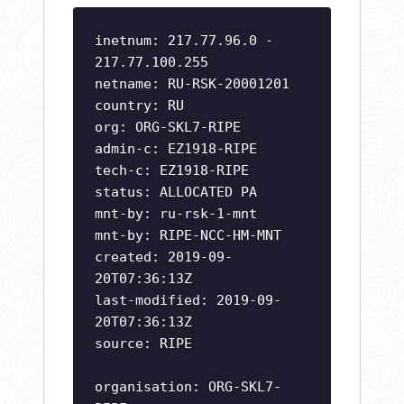
inetnum: 217.77.96.0 -
217.77.100.255
netname: RU-RSK-20001201
country: RU
org: ORG-SKL7-RIPE
admin-c: EZ1918-RIPE
tech-c: EZ1918-RIPE
status: ALLOCATED PA
mnt-by: ru-rsk-1-mnt
mnt-by: RIPE-NCC-HM-MNT
created: 2019-09-
20T07:36:13Z
last-modified: 2019-09-
20T07:36:13Z
source: RIPE
organisation: ORG-SKL7-