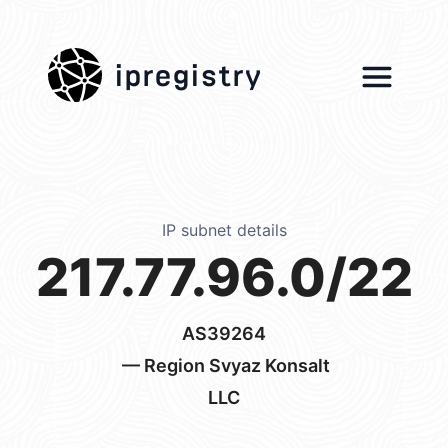
ipregistry
IP subnet details
217.77.96.0/22
AS39264
— Region Svyaz Konsalt
LLC