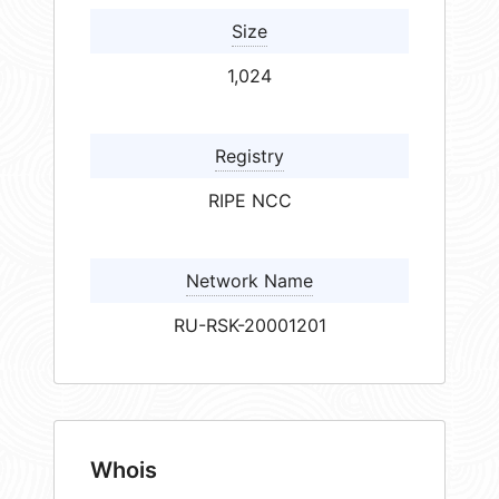
Size
1,024
Registry
RIPE NCC
Network Name
RU-RSK-20001201
Whois