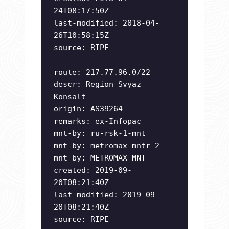
24T08:17:50Z
last-modified: 2018-04-
26T10:58:15Z
source: RIPE
route: 217.77.96.0/22
descr: Region Svyaz
Konsalt
origin: AS39264
remarks: ex-Infopac
mnt-by: ru-rsk-1-mnt
mnt-by: metromax-mntr-2
mnt-by: METROMAX-MNT
created: 2019-09-
20T08:21:40Z
last-modified: 2019-09-
20T08:21:40Z
source: RIPE