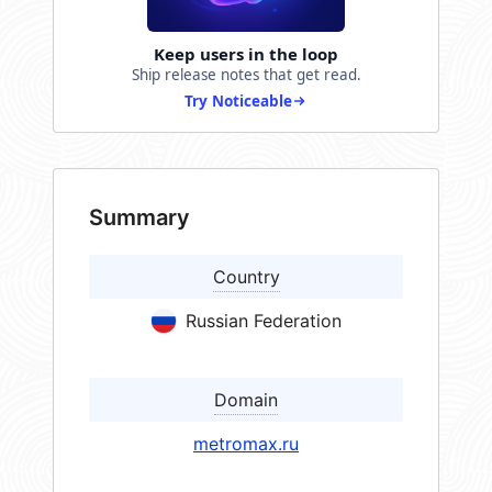
Keep users in the loop
Ship release notes that get read.
Try Noticeable
Summary
Country
Russian Federation
Domain
metromax.ru