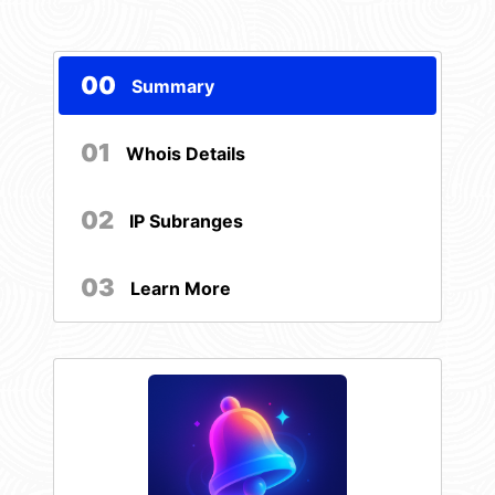
00
Summary
01
Whois Details
02
IP Subranges
03
Learn More