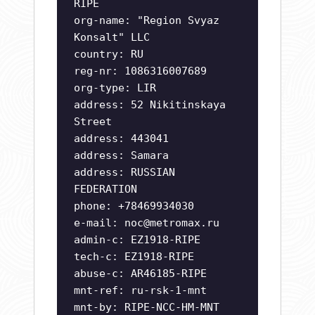
RIPE
org-name: "Region Svyaz
Konsalt" LLC
country: RU
reg-nr: 1086316007689
org-type: LIR
address: 52 Nikitinskaya
Street
address: 443041
address: Samara
address: RUSSIAN
FEDERATION
phone: +78469934030
e-mail:
noc@metromax.ru
admin-c: EZ1918-RIPE
tech-c: EZ1918-RIPE
abuse-c: AR46185-RIPE
mnt-ref: ru-rsk-1-mnt
mnt-by: RIPE-NCC-HM-MNT