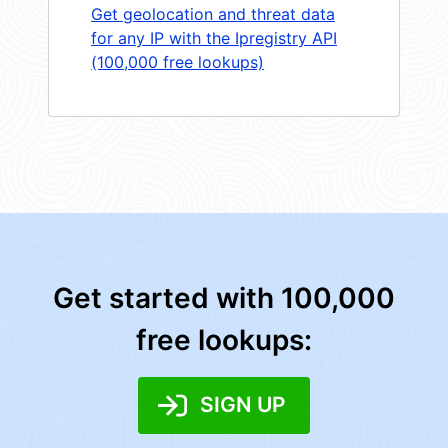
Get geolocation and threat data
for any IP with the Ipregistry API
(100,000 free lookups)
Get started with 100,000
free lookups:
SIGN UP