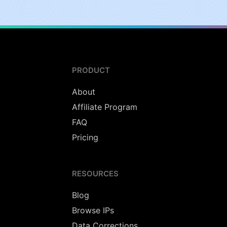
PRODUCT
About
Affiliate Program
FAQ
Pricing
RESOURCES
Blog
Browse IPs
Data Corrections