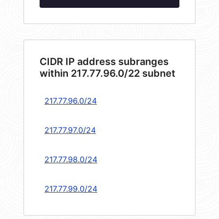
CIDR IP address subranges
within 217.77.96.0/22 subnet
217.77.96.0/24
217.77.97.0/24
217.77.98.0/24
217.77.99.0/24