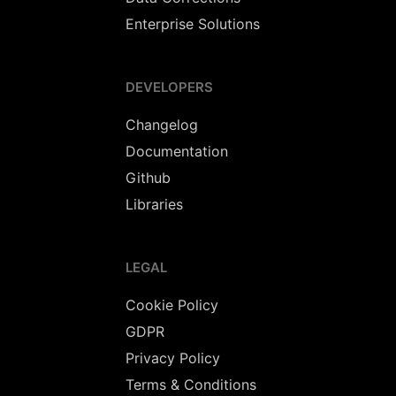
Enterprise Solutions
DEVELOPERS
Changelog
Documentation
Github
Libraries
LEGAL
Cookie Policy
GDPR
Privacy Policy
Terms & Conditions