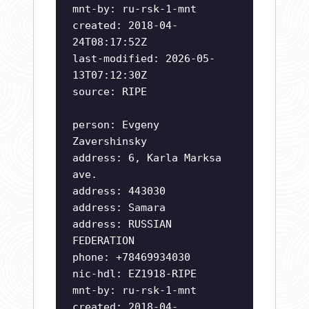
mnt-by: ru-rsk-1-mnt
created: 2018-04-
24T08:17:52Z
last-modified: 2026-05-
13T07:12:30Z
source: RIPE
person: Evgeny
Zavershinsky
address: 6, Karla Marksa
ave.
address: 443030
address: Samara
address: RUSSIAN
FEDERATION
phone: +78469934030
nic-hdl: EZ1918-RIPE
mnt-by: ru-rsk-1-mnt
created: 2018-04-